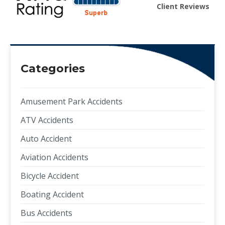
Client Reviews
Categories
Amusement Park Accidents
ATV Accidents
Auto Accident
Aviation Accidents
Bicycle Accident
Boating Accident
Bus Accidents