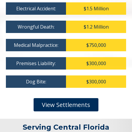
Electrical Accident:
$1.5 Million
Wrongful Death:
$1.2 Million
Medical Malpractice:
$750,000
Premises Liability:
$300,000
Dog Bite:
$300,000
View Settlements
Serving Central Florida