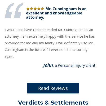
Mr. Cunningham is an
excellent and knowledgeable
attorney.
I would and have recommended Mr. Cunningham as an
attorney. I am extremely happy with the service he has
provided for me and my family. I will definately use Mr.
Cunningham in the future if I ever need an attorney
again.
John
, a Personal Injury client
Read Reviews
Verdicts & Settlements