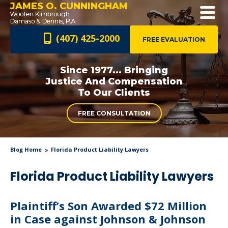
JAMES O. CUNNINGHAM
(407) 425-2000
FREE EVALUATION
Since 1977... Bringing
Justice And
Compensation
To Our Clients
FREE CONSULTATION
Blog Home
Florida Product Liability Lawyers
Florida Product Liability Lawyers
Plaintiff’s Son Awarded $72 Million
in Case against Johnson & Johnson