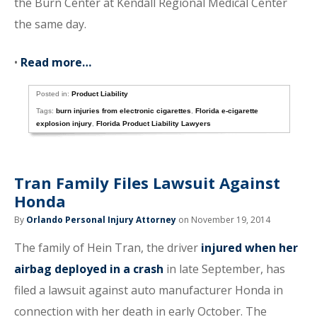
the Burn Center at Kendall Regional Medical Center
the same day.
•
Read more…
Posted in:
Product Liability
Tags:
burn injuries from electronic cigarettes
,
Florida e-cigarette
explosion injury
,
Florida Product Liability Lawyers
Tran Family Files Lawsuit Against
Honda
By
Orlando Personal Injury Attorney
on November 19, 2014
The family of Hein Tran, the driver
injured when her
airbag deployed in a crash
in late September, has
filed a lawsuit against auto manufacturer Honda in
connection with her death in early October. The