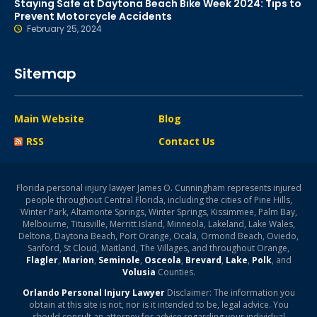
Staying Safe at Daytona Beach Bike Week 2024: Tips to
Prevent Motorcycle Accidents
February 25, 2024
Sitemap
Main Website
Blog
RSS
Contact Us
Florida personal injury lawyer James O. Cunningham represents injured
people throughout Central Florida, including the cities of Pine Hills,
Winter Park, Altamonte Springs, Winter Springs, Kissimmee, Palm Bay,
Melbourne, Titusville, Merritt Island, Minneola, Lakeland, Lake Wales,
Deltona, Daytona Beach, Port Orange, Ocala, Ormond Beach, Oviedo,
Sanford, St Cloud, Maitland, The Villages, and throughout Orange,
Flagler
,
Marion
,
Seminole
,
Osceola
,
Brevard
,
Lake
,
Polk
, and
Volusia
Counties.
Orlando Personal Injury Lawyer
Disclaimer: The information you
obtain at this site is not, nor is it intended to be, legal advice. You
should consult an attorney for advice regarding your individual