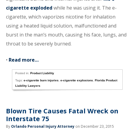
cigarette exploded
while he was using it. The e-
cigarette, which vaporizes nicotine for inhalation
using a heated liquid solution, malfunctioned and
burst in the man’s mouth, causing his face, lungs, and
throat to be severely burned.
•
Read more…
Posted in:
Product Liability
Tags:
e-cigarette burn injuries
,
e-cigarette explosions
,
Florida Product
Liability Lawyers
Blown Tire Causes Fatal Wreck on
Interstate 75
By
Orlando Personal Injury Attorney
on December 23, 2015