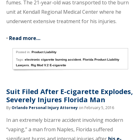
fumes. The 21-year-old was transported to the burn
unit at Kendall Regional Medical Center where he
underwent extensive treatment for his injuries.
•
Read more…
Posted in:
Product Liability
Tags:
electronic cigarette burning accident
,
Florida Product Liability
Lawyers
,
Rig Mod V.2 E-cigarette
Suit Filed After E-cigarette Explodes,
Severely Injures Florida Man
By
Orlando Personal Injury Attorney
on February 5, 2016
In an extremely bizarre accident involving modern
“vaping,” a man from Naples, Florida suffered
significant burns and internal injuries after
his e-