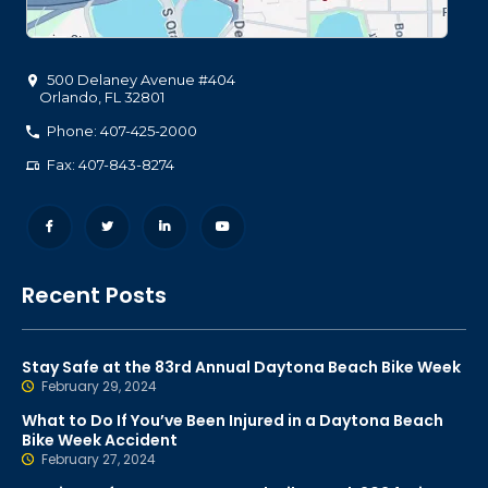
500 Delaney Avenue #404
Orlando
,
FL
32801
Phone: 407-425-2000
Fax: 407-843-8274
Recent Posts
Stay Safe at the 83rd Annual Daytona Beach Bike Week
February 29, 2024
What to Do If You’ve Been Injured in a Daytona Beach
Bike Week Accident
February 27, 2024