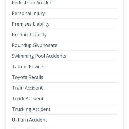
Pedestrian Accident
Personal Injury
Premises Liability
Product Liability
Roundup Glyphosate
Swimming Pool Accidents
Talcum Powder
Toyota Recalls
Train Accident
Truck Accident
Trucking Accident
U-Turn Accident