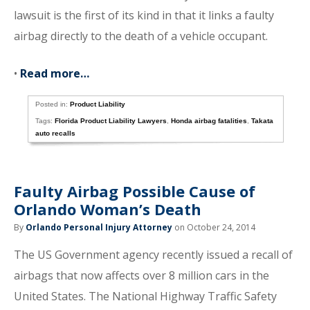
lawsuit is the first of its kind in that it links a faulty
airbag directly to the death of a vehicle occupant.
•
Read more…
Posted in:
Product Liability
Tags:
Florida Product Liability Lawyers
,
Honda airbag fatalities
,
Takata
auto recalls
Faulty Airbag Possible Cause of
Orlando Woman’s Death
By
Orlando Personal Injury Attorney
on October 24, 2014
The US Government agency recently issued a recall of
airbags that now affects over 8 million cars in the
United States. The National Highway Traffic Safety