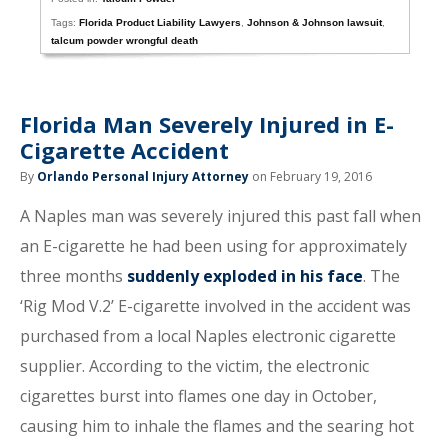
Tags:
Florida Product Liability Lawyers
,
Johnson & Johnson lawsuit
,
talcum powder wrongful death
Florida Man Severely Injured in E-
Cigarette Accident
By
Orlando Personal Injury Attorney
on February 19, 2016
A Naples man was severely injured this past fall when
an E-cigarette he had been using for approximately
three months
suddenly exploded in his face
. The
‘Rig Mod V.2’ E-cigarette involved in the accident was
purchased from a local Naples electronic cigarette
supplier. According to the victim, the electronic
cigarettes burst into flames one day in October,
causing him to inhale the flames and the searing hot