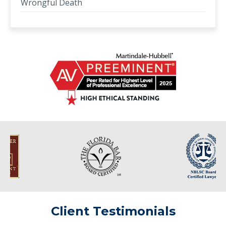
Wrongful Death
Client Testimonials