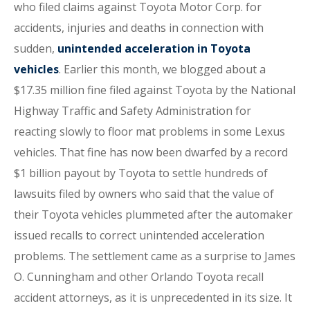
who filed claims against Toyota Motor Corp. for
accidents, injuries and deaths in connection with
sudden,
unintended acceleration in Toyota
vehicles
. Earlier this month, we blogged about a
$17.35 million fine filed against Toyota by the National
Highway Traffic and Safety Administration for
reacting slowly to floor mat problems in some Lexus
vehicles. That fine has now been dwarfed by a record
$1 billion payout by Toyota to settle hundreds of
lawsuits filed by owners who said that the value of
their Toyota vehicles plummeted after the automaker
issued recalls to correct unintended acceleration
problems. The settlement came as a surprise to James
O. Cunningham and other Orlando Toyota recall
accident attorneys, as it is unprecedented in its size. It