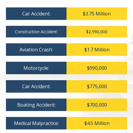
Car Accident:
$3.75 Million
Construction Accident:
$2,990,000
Aviation Crash:
$1.7 Million
Motorcycle:
$990,000
Car Accident:
$775,000
Boating Accident:
$700,000
Medical Malpractice:
$4.5 Million