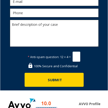
*
Anti-spam question:
12 + 4 =
100% Secure and Confidential
AVVO Profile