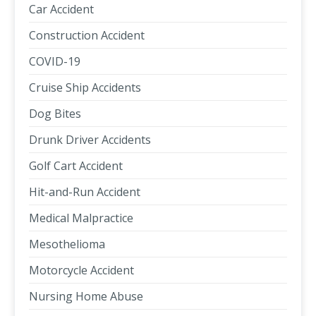
Car Accident
Construction Accident
COVID-19
Cruise Ship Accidents
Dog Bites
Drunk Driver Accidents
Golf Cart Accident
Hit-and-Run Accident
Medical Malpractice
Mesothelioma
Motorcycle Accident
Nursing Home Abuse