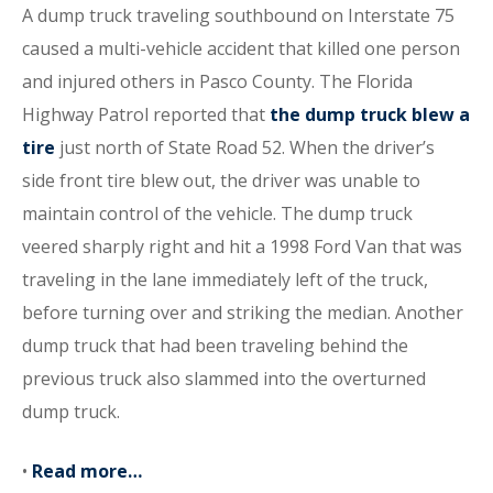
A dump truck traveling southbound on Interstate 75
caused a multi-vehicle accident that killed one person
and injured others in Pasco County. The Florida
Highway Patrol reported that
the dump truck blew a
tire
just north of State Road 52. When the driver’s
side front tire blew out, the driver was unable to
maintain control of the vehicle. The dump truck
veered sharply right and hit a 1998 Ford Van that was
traveling in the lane immediately left of the truck,
before turning over and striking the median. Another
dump truck that had been traveling behind the
previous truck also slammed into the overturned
dump truck.
•
Read more…