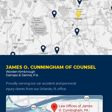
JAMES O. CUNNINGHAM OF COUNSEL
Proudly serving our car accident and personal
injury clients
from our Orlando, FL office.