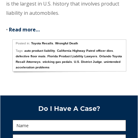
is the largest in U.S. history that involves product
liability in automobiles.
•
Read more…
Posted in:
Toyota Recalls
,
Wrongful Death
Tags:
auto product liability
,
California Highway Patrol officer dies
,
defective floor mats
,
Florida Product Liability Lawyers
,
Orlando Toyota
Recall Attorneys
,
sticking gas pedals
,
U.S. District Judge
,
unintended
acceleration problems
Do I Have A Case?