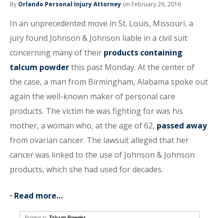
By
Orlando Personal Injury Attorney
on February 26, 2016
In an unprecedented move in St. Louis, Missouri, a
jury found Johnson & Johnson liable in a civil suit
concerning many of their
products containing
talcum powder
this past Monday. At the center of
the case, a man from Birmingham, Alabama spoke out
again the well-known maker of personal care
products. The victim he was fighting for was his
mother, a woman who, at the age of 62,
passed away
from ovarian cancer. The lawsuit alleged that her
cancer was linked to the use of Johnson & Johnson
products, which she had used for decades.
•
Read more…
Posted in:
Talcum Powder