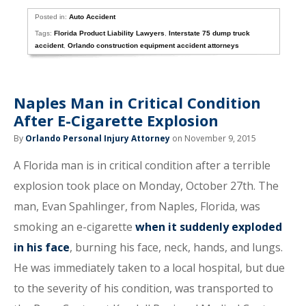
Posted in:
Auto Accident
Tags:
Florida Product Liability Lawyers
,
Interstate 75 dump truck
accident
,
Orlando construction equipment accident attorneys
Naples Man in Critical Condition
After E-Cigarette Explosion
By
Orlando Personal Injury Attorney
on November 9, 2015
A Florida man is in critical condition after a terrible
explosion took place on Monday, October 27th. The
man, Evan Spahlinger, from Naples, Florida, was
smoking an e-cigarette
when it suddenly exploded
in his face
, burning his face, neck, hands, and lungs.
He was immediately taken to a local hospital, but due
to the severity of his condition, was transported to