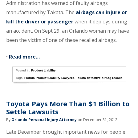
Administration has warned of faulty airbags
manufactured by Takata. The
airbags can injure or
kill the driver or passenger
when it deploys during
an accident. On Sept 29, an Orlando woman may have
been the victim of one of these recalled airbags.
•
Read more…
Posted in:
Product Liability
Tags:
Florida Product Liability Lawyers
,
Takata defective airbag recalls
Toyota Pays More Than $1 Billion to
Settle Lawsuits
By
Orlando Personal Injury Attorney
on December 31, 2012
Late December brought important news for people