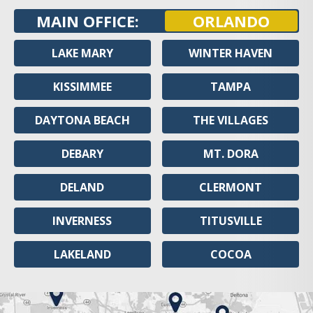
MAIN OFFICE:
ORLANDO
LAKE MARY
WINTER HAVEN
KISSIMMEE
TAMPA
DAYTONA BEACH
THE VILLAGES
DEBARY
MT. DORA
DELAND
CLERMONT
INVERNESS
TITUSVILLE
LAKELAND
COCOA