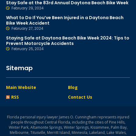
Stay Safe at the 83rd Annual Daytona Beach Bike Week
February 29, 2024
What to Do If You’ve Been Injured in a Daytona Beach
Bike Week Accident
February 27, 2024
Staying Safe at Daytona Beach Bike Week 2024: Tips to
Prevent Motorcycle Accidents
February 25, 2024
Sitemap
Main Website
Blog
RSS
Contact Us
Florida personal injury lawyer James O. Cunningham represents injured
people throughout Central Florida, including the cities of Pine Hills,
Winter Park, Altamonte Springs, Winter Springs, Kissimmee, Palm Bay,
Melbourne, Titusville, Merritt Island, Minneola, Lakeland, Lake Wales,