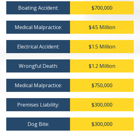
Boating Accident:
$700,000
Medical Malpractice:
$4.5 Million
Electrical Accident:
$1.5 Million
Wrongful Death:
$1.2 Million
Medical Malpractice:
$750,000
Premises Liability:
$300,000
Dog Bite:
$300,000