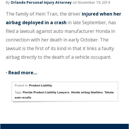
By
Orlando Personal Injury Attorney
on November 19, 2014
The family of Hein Tran, the driver
injured when her
airbag deployed in a crash
in late September, has
filed a lawsuit against auto manufacturer Honda in
connection with her death in early October. The
lawsuit is the first of its kind in that it links a faulty
airbag directly to the death of a vehicle occupant.
•
Read more…
Posted in:
Product Liability
Tags:
Florida Product Liability Lawyers
,
Honda airbag fatalities
,
Takata
auto recalls