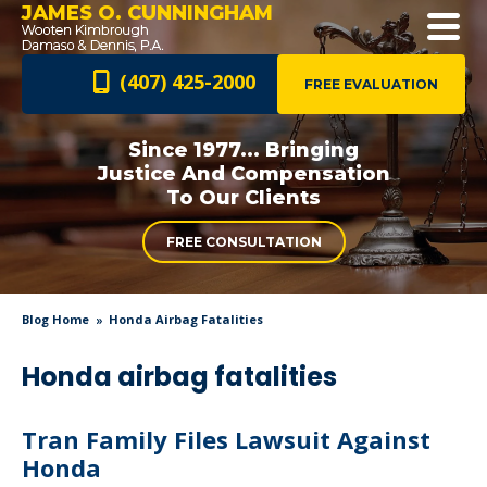
JAMES O. CUNNINGHAM
(407) 425-2000
FREE EVALUATION
Since 1977... Bringing
Justice And
Compensation
To Our Clients
FREE CONSULTATION
Blog Home
Honda Airbag Fatalities
Honda airbag fatalities
Tran Family Files Lawsuit Against
Honda