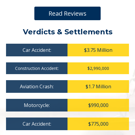
Read Reviews
Verdicts & Settlements
Car Accident:
$3.75 Million
Construction Accident:
$2,990,000
Aviation Crash:
$1.7 Million
Motorcycle:
$990,000
Car Accident:
$775,000