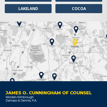
LAKELAND
COCOA
JAMES O. CUNNINGHAM OF COUNSEL