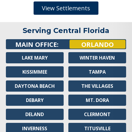
View Settlements
Serving Central Florida
MAIN OFFICE:
ORLANDO
LAKE MARY
WINTER HAVEN
KISSIMMEE
TAMPA
DAYTONA BEACH
THE VILLAGES
DEBARY
MT. DORA
DELAND
CLERMONT
INVERNESS
TITUSVILLE