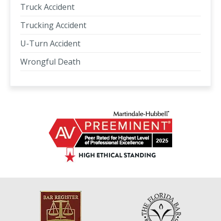
Truck Accident
Trucking Accident
U-Turn Accident
Wrongful Death