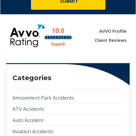
AVVO Profile
Client Reviews
Categories
Amusement Park Accidents
ATV Accidents
Auto Accident
Aviation Accidents