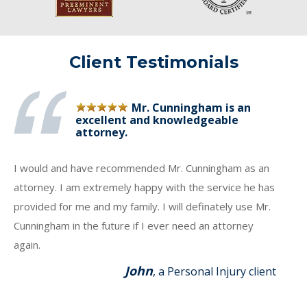
Client Testimonials
Mr. Cunningham is an
excellent and knowledgeable
attorney.
I would and have recommended Mr. Cunningham as an
attorney. I am extremely happy with the service he has
provided for me and my family. I will definately use Mr.
Cunningham in the future if I ever need an attorney
again.
John
, a Personal Injury client