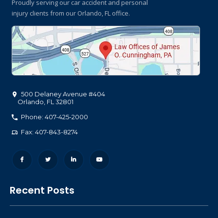
Proudly serving our car accident and personal
injury clients
from our Orlando, FL office.
500 Delaney Avenue #404
Orlando
,
FL
32801
Phone: 407-425-2000
Fax: 407-843-8274
Recent Posts