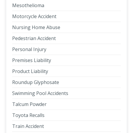
Mesothelioma
Motorcycle Accident
Nursing Home Abuse
Pedestrian Accident
Personal Injury
Premises Liability
Product Liability
Roundup Glyphosate
Swimming Pool Accidents
Talcum Powder
Toyota Recalls
Train Accident