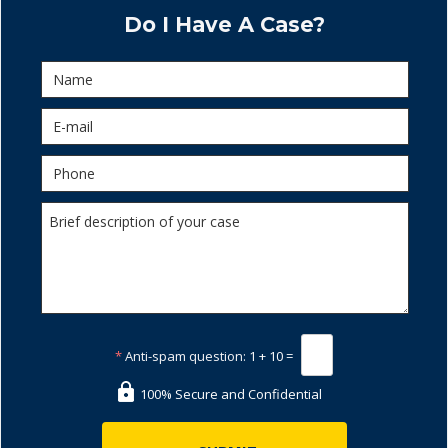
Do I Have A Case?
*
Anti-spam question:
1 + 10 =
100% Secure and Confidential