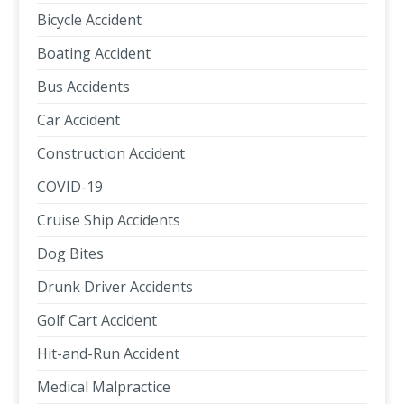
Bicycle Accident
Boating Accident
Bus Accidents
Car Accident
Construction Accident
COVID-19
Cruise Ship Accidents
Dog Bites
Drunk Driver Accidents
Golf Cart Accident
Hit-and-Run Accident
Medical Malpractice