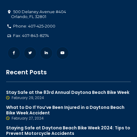
500 Delaney Avenue #404
Orlando
,
FL
32801
Phone: 407-425-2000
Fax: 407-843-8274
Recent Posts
Stay Safe at the 83rd Annual Daytona Beach Bike Week
February 29, 2024
What to Do If You’ve Been Injured in a Daytona Beach
Bike Week Accident
February 27, 2024
Staying Safe at Daytona Beach Bike Week 2024: Tips to
Prevent Motorcycle Accidents