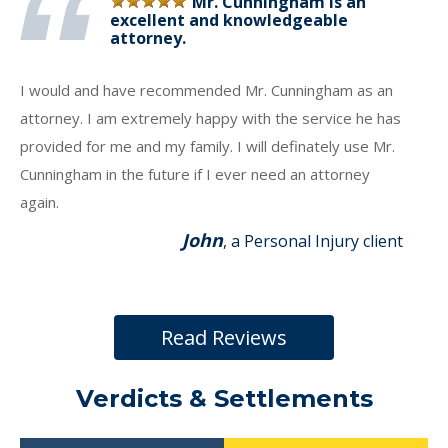
Mr. Cunningham is an
excellent and knowledgeable
attorney.
I would and have recommended Mr. Cunningham as an
attorney. I am extremely happy with the service he has
provided for me and my family. I will definately use Mr.
Cunningham in the future if I ever need an attorney
again.
John
, a Personal Injury client
Read Reviews
Verdicts & Settlements