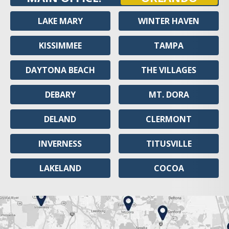
LAKE MARY
WINTER HAVEN
KISSIMMEE
TAMPA
DAYTONA BEACH
THE VILLAGES
DEBARY
MT. DORA
DELAND
CLERMONT
INVERNESS
TITUSVILLE
LAKELAND
COCOA