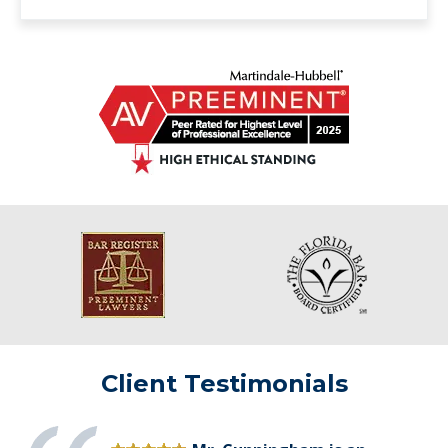
Client Testimonials