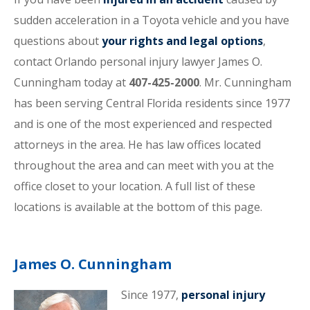
sudden acceleration in a Toyota vehicle and you have
questions about
your rights and legal options
,
contact Orlando personal injury lawyer James O.
Cunningham today at
407-425-2000
. Mr. Cunningham
has been serving Central Florida residents since 1977
and is one of the most experienced and respected
attorneys in the area. He has law offices located
throughout the area and can meet with you at the
office closet to your location. A full list of these
locations is available at the bottom of this page.
James O. Cunningham
Since 1977,
personal injury