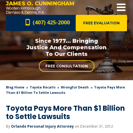
JAMES O. CUNNINGHAM
(407) 425-2000
FREE EVALUATION
Since 1977... Bringing
Justice And
Compensation
To Our Clients
FREE CONSULTATION
Blog Home
Toyota Recalls
Wrongful Death
Toyota Pays More
Than $1 Billion To Settle Lawsuits
Toyota Pays More Than $1 Billion
to Settle Lawsuits
By
Orlando Personal Injury Attorney
on December 31, 2012