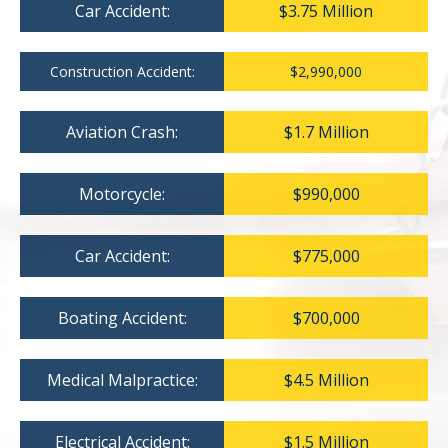
Car Accident:
$3.75 Million
Construction Accident:
$2,990,000
Aviation Crash:
$1.7 Million
Motorcycle:
$990,000
Car Accident:
$775,000
Boating Accident:
$700,000
Medical Malpractice:
$4.5 Million
Electrical Accident:
$1.5 Million