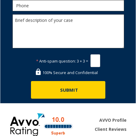
*
Anti-spam question:
3 + 3 =
100% Secure and Confidential
AVVO Profile
Client Reviews