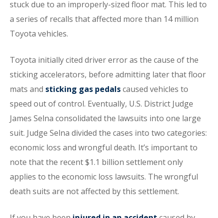
stuck due to an improperly-sized floor mat. This led to
a series of recalls that affected more than 14 million
Toyota vehicles.
Toyota initially cited driver error as the cause of the
sticking accelerators, before admitting later that floor
mats and
sticking gas pedals
caused vehicles to
speed out of control. Eventually, U.S. District Judge
James Selna consolidated the lawsuits into one large
suit. Judge Selna divided the cases into two categories:
economic loss and wrongful death. It’s important to
note that the recent $1.1 billion settlement only
applies to the economic loss lawsuits. The wrongful
death suits are not affected by this settlement.
If you have been
injured in an accident
caused by