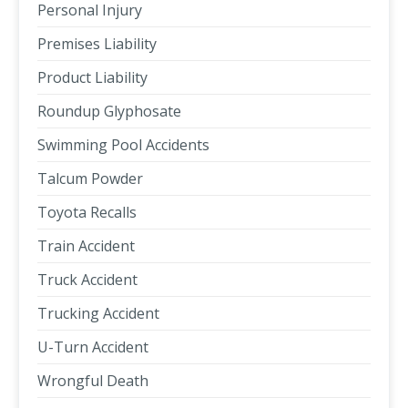
Personal Injury
Premises Liability
Product Liability
Roundup Glyphosate
Swimming Pool Accidents
Talcum Powder
Toyota Recalls
Train Accident
Truck Accident
Trucking Accident
U-Turn Accident
Wrongful Death