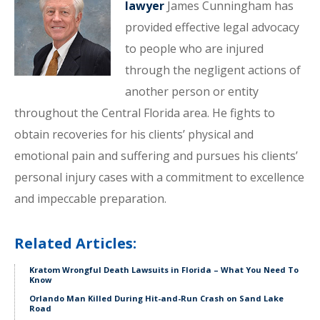
lawyer
James Cunningham has
provided effective legal advocacy
to people who are injured
through the negligent actions of
another person or entity
throughout the Central Florida area. He fights to
obtain recoveries for his clients’ physical and
emotional pain and suffering and pursues his clients’
personal injury cases with a commitment to excellence
and impeccable preparation.
Related Articles:
Kratom Wrongful Death Lawsuits in Florida – What You Need To
Know
Orlando Man Killed During Hit-and-Run Crash on Sand Lake
Road