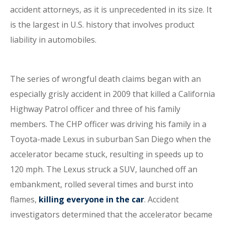
accident attorneys, as it is unprecedented in its size. It
is the largest in U.S. history that involves product
liability in automobiles.
The series of wrongful death claims began with an
especially grisly accident in 2009 that killed a California
Highway Patrol officer and three of his family
members. The CHP officer was driving his family in a
Toyota-made Lexus in suburban San Diego when the
accelerator became stuck, resulting in speeds up to
120 mph. The Lexus struck a SUV, launched off an
embankment, rolled several times and burst into
flames,
killing everyone in the car
. Accident
investigators determined that the accelerator became