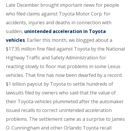
Late December brought important news for people
who filed claims against Toyota Motor Corp. for
accidents, injuries and deaths in connection with
sudden,
unintended acceleration in Toyota
vehicles
. Earlier this month, we blogged about a
$17.35 million fine filed against Toyota by the National
Highway Traffic and Safety Administration for
reacting slowly to floor mat problems in some Lexus
vehicles. That fine has now been dwarfed by a record
$1 billion payout by Toyota to settle hundreds of
lawsuits filed by owners who said that the value of
their Toyota vehicles plummeted after the automaker
issued recalls to correct unintended acceleration
problems. The settlement came as a surprise to James
O. Cunningham and other Orlando Toyota recall