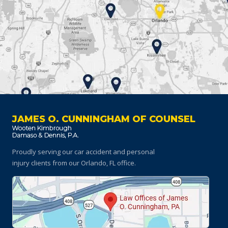
JAMES O. CUNNINGHAM OF COUNSEL
Proudly serving our car accident and personal
injury clients
from our Orlando, FL office.