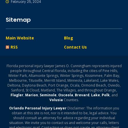
February 25, 2024
Sitemap
Main Website
Blog
RSS
Contact Us
Florida personal injury lawyer James O. Cunningham represents injured
people throughout Central Florida, including the cities of Pine Hills,
Winter Park, Altamonte Springs, Winter Springs, Kissimmee, Palm Bay,
Melbourne, Titusville, Merritt Island, Minneola, Lakeland, Lake Wales,
Deltona, Daytona Beach, Port Orange, Ocala, Ormond Beach, Oviedo,
Sanford, St Cloud, Maitland, The Villages, and throughout Orange,
Flagler
,
Marion
,
Seminole
,
Osceola
,
Brevard
,
Lake
,
Polk
, and
Volusia
Counties.
Orlando Personal Injury Lawyer
Disclaimer: The information you
obtain at this site is not, nor is it intended to be, legal advice. You
should consult an attorney for advice regarding your individual
situation. We invite you to contact us and welcome your calls, letters
and electronic mail. Contacting us does not create an attorney-client