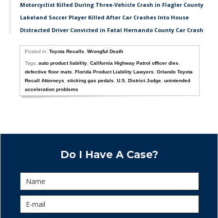
Motorcyclist Killed During Three-Vehicle Crash in Flagler County
Lakeland Soccer Player Killed After Car Crashes Into House
Distracted Driver Convicted in Fatal Hernando County Car Crash
Posted in:
Toyota Recalls
,
Wrongful Death
Tags:
auto product liability
,
California Highway Patrol officer dies
,
defective floor mats
,
Florida Product Liability Lawyers
,
Orlando Toyota
Recall Attorneys
,
sticking gas pedals
,
U.S. District Judge
,
unintended
acceleration problems
Do I Have A Case?