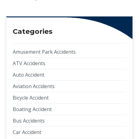
Categories
Amusement Park Accidents
ATV Accidents
Auto Accident
Aviation Accidents
Bicycle Accident
Boating Accident
Bus Accidents
Car Accident