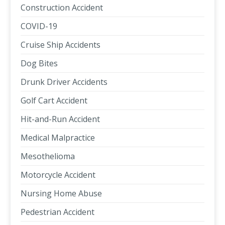
Construction Accident
COVID-19
Cruise Ship Accidents
Dog Bites
Drunk Driver Accidents
Golf Cart Accident
Hit-and-Run Accident
Medical Malpractice
Mesothelioma
Motorcycle Accident
Nursing Home Abuse
Pedestrian Accident