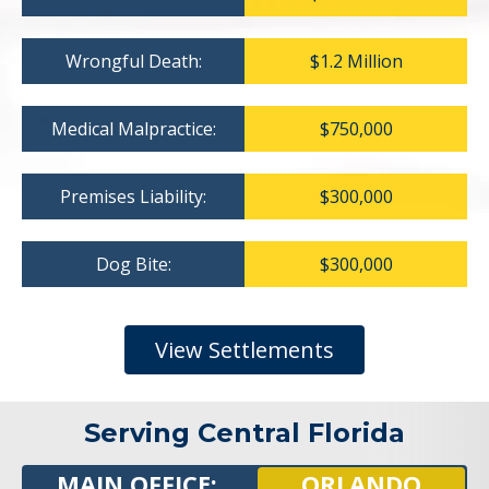
Wrongful Death:
$1.2 Million
Medical Malpractice:
$750,000
Premises Liability:
$300,000
Dog Bite:
$300,000
View Settlements
Serving Central Florida
MAIN OFFICE:
ORLANDO