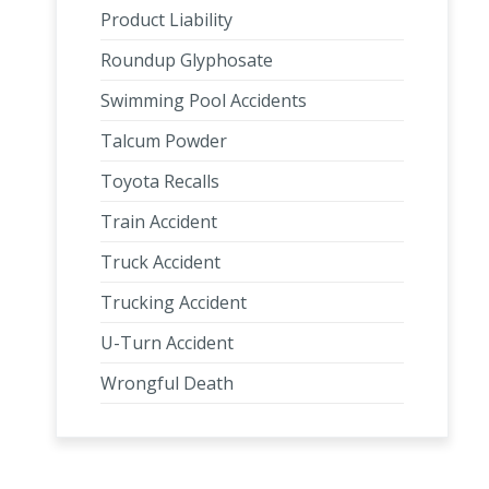
Product Liability
Roundup Glyphosate
Swimming Pool Accidents
Talcum Powder
Toyota Recalls
Train Accident
Truck Accident
Trucking Accident
U-Turn Accident
Wrongful Death