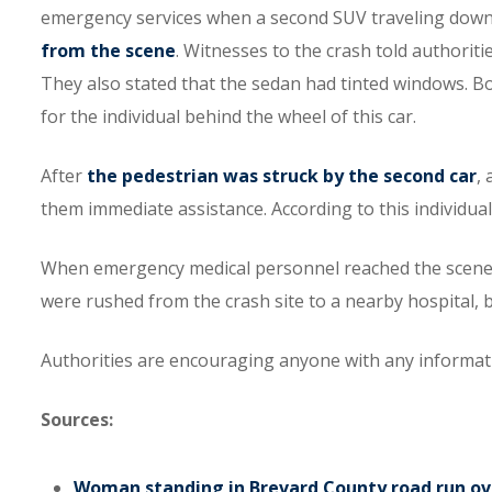
emergency services when a second SUV traveling down 
from the scene
. Witnesses to the crash told authoriti
They also stated that the sedan had tinted windows. Bot
for the individual behind the wheel of this car.
After
the pedestrian was struck by the second car
,
them immediate assistance. According to this individual
When emergency medical personnel reached the scene, t
were rushed from the crash site to a nearby hospital, b
Authorities are encouraging anyone with any informatio
Sources:
Woman standing in Brevard County road run over