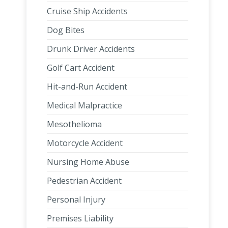
Cruise Ship Accidents
Dog Bites
Drunk Driver Accidents
Golf Cart Accident
Hit-and-Run Accident
Medical Malpractice
Mesothelioma
Motorcycle Accident
Nursing Home Abuse
Pedestrian Accident
Personal Injury
Premises Liability