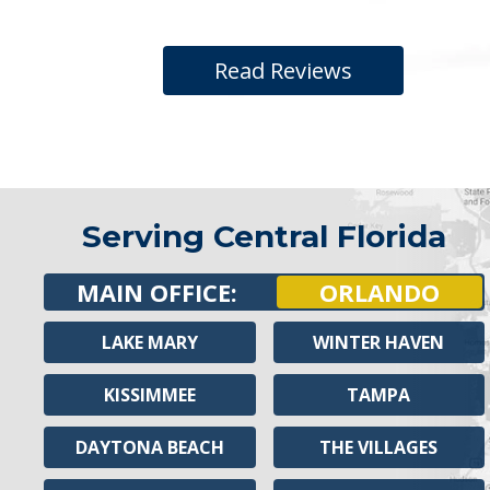
Read Reviews
Serving Central Florida
MAIN OFFICE:
ORLANDO
LAKE MARY
WINTER HAVEN
KISSIMMEE
TAMPA
DAYTONA BEACH
THE VILLAGES