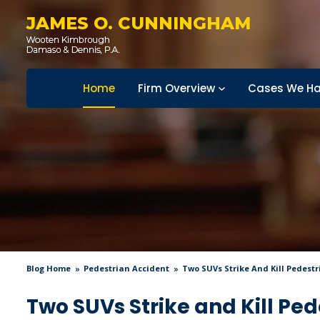
JAMES O. CUNNINGHAM
Home
Firm Overview
Cases We Ha
Blog Home
Pedestrian Accident
Two SUVs Strike And Kill Pedestr
Two SUVs Strike and Kill Pe