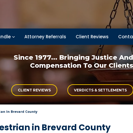
ndle
Attorney Referrals
Client Reviews
Conta
Since 1977... Bringing
Justice An
Compensation
To Our Client
CLIENT REVIEWS
VERDICTS & SETTLEMENTS
ian In Brevard County
destrian in Brevard County