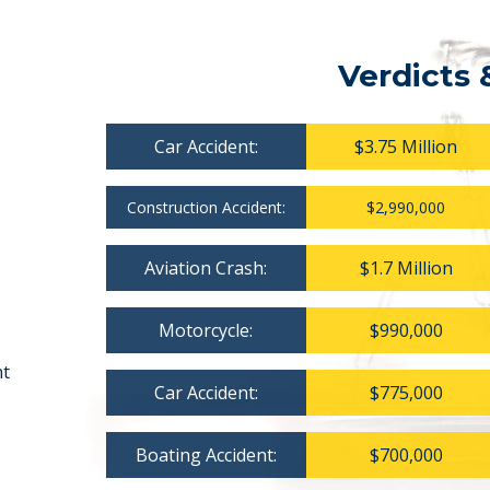
Verdicts 
Car Accident:
$3.75 Million
Construction Accident:
$2,990,000
Aviation Crash:
$1.7 Million
Motorcycle:
$990,000
nt
Car Accident:
$775,000
Boating Accident:
$700,000