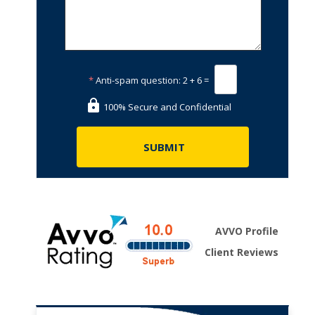
*
Anti-spam question:
2 + 6 =
100% Secure and Confidential
AVVO Profile
Client Reviews