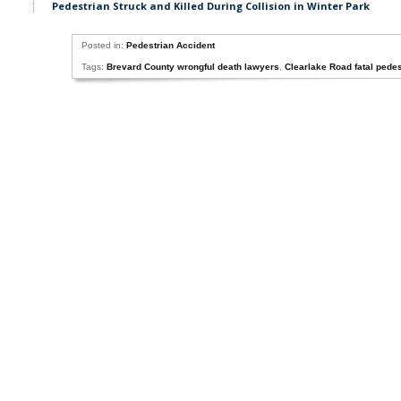
Pedestrian Struck and Killed During Collision in Winter Park
Posted in:
Pedestrian Accident
Tags:
Brevard County wrongful death lawyers
,
Clearlake Road fatal pedes