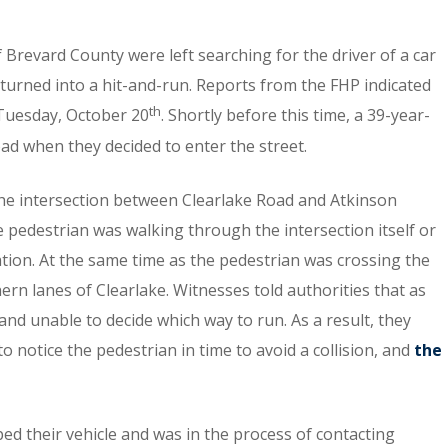
 Brevard County were left searching for the driver of a car
 turned into a hit-and-run. Reports from the FHP indicated
th
n Tuesday, October 20
. Shortly before this time, a 39-year-
d when they decided to enter the street.
the intersection between Clearlake Road and Atkinson
he pedestrian was walking through the intersection itself or
cation. At the same time as the pedestrian was crossing the
n lanes of Clearlake. Witnesses told authorities that as
d unable to decide which way to run. As a result, they
to notice the pedestrian in time to avoid a collision, and
the
ed their vehicle and was in the process of contacting