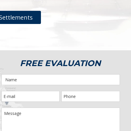
Settlements
FREE EVALUATION