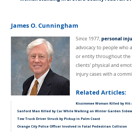
James O. Cunningham
Since 1977,
personal inj
advocacy to people who a
or entity throughout the C
clients’ physical and emo
injury cases with a comm
Related Articles:
Kissimmee Woman Killed by Hit-
Sanford Man Killed by Car While Walking on Winter Garden Side
Tow Truck Driver Struck by Pickup in Palm Coast
Orange City Police Officer Involved in Fatal Pedestrian Collision