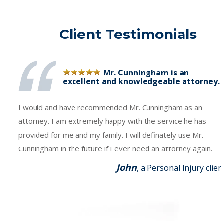
Client Testimonials
Mr. Cunningham is an
excellent and knowledgeable attorney.
I would and have recommended Mr. Cunningham as an
attorney. I am extremely happy with the service he has
provided for me and my family. I will definately use Mr.
Cunningham in the future if I ever need an attorney again.
John
, a Personal Injury clie