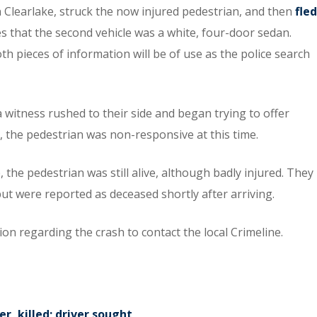
Clearlake, struck the now injured pedestrian, and then
fled
es that the second vehicle was a white, four-door sedan.
h pieces of information will be of use as the police search
 a witness rushed to their side and began trying to offer
, the pedestrian was non-responsive at this time.
he pedestrian was still alive, although badly injured. They
ut were reported as deceased shortly after arriving.
n regarding the crash to contact the local Crimeline.
, killed; driver sought