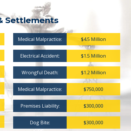
& Settlements
Medical Malpractice:
$4.5 Million
Electrical Accident:
$1.5 Million
Wrongful Death:
$1.2 Million
Medical Malpractice:
$750,000
Premises Liability:
$300,000
Dog Bite:
$300,000