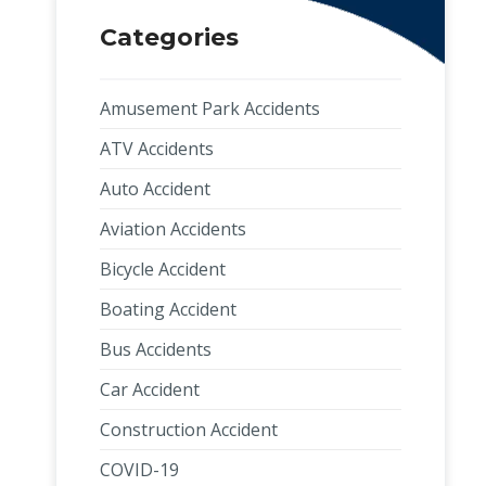
Categories
Amusement Park Accidents
ATV Accidents
Auto Accident
Aviation Accidents
Bicycle Accident
Boating Accident
Bus Accidents
Car Accident
Construction Accident
COVID-19