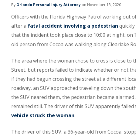
By
Orlando Personal Injury Attorney
on November 13, 2020
Officers with the Florida Highway Patrol working out of
after a
fatal accident involving a pedestrian
quickly
that the incident took place close to 10:00 at night, o
old person from Cocoa was walking along Clearlake Roa
The area where the woman chose to cross is close to 
Street, but reports failed to indicate whether or not t
if they had begun crossing the street at a different lo
roadway, an SUV approached traveling down the souther
the SUV neared them, the pedestrian became alarmed an
remained still. The driver of this SUV apparently failed 
vehicle struck the woman
.
The driver of this SUV, a 36-year-old from Cocoa, stopp