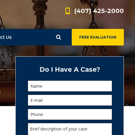
(407) 425-2000
ct Us
FREE EVALUATION
d
s
Do I Have A Case?