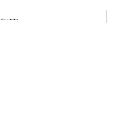
trian accident