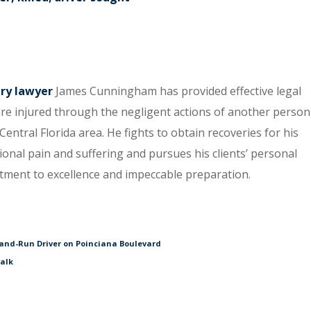
ury lawyer
James Cunningham has provided effective legal
re injured through the negligent actions of another person
entral Florida area. He fights to obtain recoveries for his
tional pain and suffering and pursues his clients’ personal
itment to excellence and impeccable preparation.
and-Run Driver on Poinciana Boulevard
walk