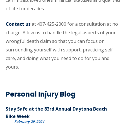
can impact loved ones’ financial statuses and qualities
of life for decades.
Contact us
at 407-425-2000 for a consultation at no
charge. Allow us to handle the legal aspects of your
wrongful death claim so that you can focus on
surrounding yourself with support, practicing self
care, and doing what you need to do for you and
yours.
Personal Injury Blog
Stay Safe at the 83rd Annual Daytona Beach
Bike Week
February 29, 2024