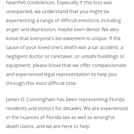
heartfelt condolences. Especially if this loss was
unexpected, we understand that you might be
experiencing a range of difficult emotions including
anger and depression, maybe even denial. We also
know that everyone’s bereavement is unique. If the
cause of your loved one’s death was a car accident, a
negligent doctor or caretaker, or unsafe buildings or
equipment, please know that we offer compassionate
and experienced legal representation to help you
through this most difficult time.
James O. Cunningham has been representing Florida
residents and visitors for decades. We are experienced
in the nuances of Florida law as well as wrongful
death claims, and we are here to help.