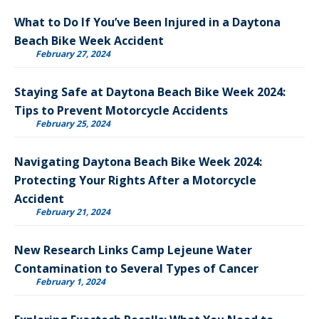
What to Do If You’ve Been Injured in a Daytona
Beach Bike Week Accident
February 27, 2024
Staying Safe at Daytona Beach Bike Week 2024:
Tips to Prevent Motorcycle Accidents
February 25, 2024
Navigating Daytona Beach Bike Week 2024:
Protecting Your Rights After a Motorcycle
Accident
February 21, 2024
New Research Links Camp Lejeune Water
Contamination to Several Types of Cancer
February 1, 2024