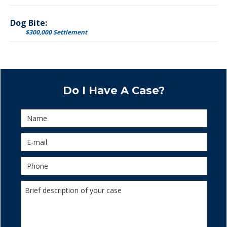
Dog Bite:
$300,000 Settlement
Do I Have A Case?