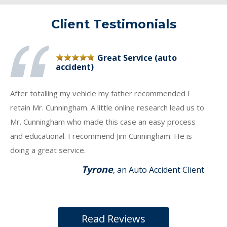
Client Testimonials
Great Service (auto
accident)
After totalling my vehicle my father recommended I
retain Mr. Cunningham. A little online research lead us to
Mr. Cunningham who made this case an easy process
and educational. I recommend Jim Cunningham. He is
doing a great service.
Tyrone
, an Auto Accident Client
Read Reviews