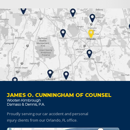
JAMES O. CUNNINGHAM OF COUNSEL
Proudly serving our car accident and personal
injury clients
from our Orlando, FL office.