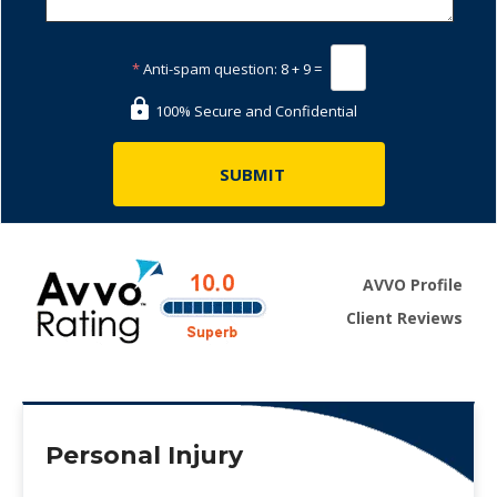
*
Anti-spam question:
8 + 9 =
100% Secure and Confidential
AVVO Profile
Client Reviews
Personal Injury