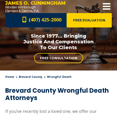
JAMES O. CUNNINGHAM
(407) 425-2000
FREE EVALUATION
Since 1977... Bringing
Justice And
Compensation
To Our Clients
FREE CONSULTATION
Home
Brevard County
Wrongful Death
Brevard County Wrongful Death
Attorneys
If you’ve recently lost a loved one, we offer our