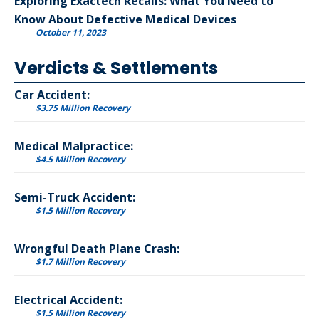
Exploring Exactech Recalls: What You Need to
Know About Defective Medical Devices
October 11, 2023
Verdicts & Settlements
Car Accident:
$3.75 Million Recovery
Medical Malpractice:
$4.5 Million Recovery
Semi-Truck Accident:
$1.5 Million Recovery
Wrongful Death Plane Crash:
$1.7 Million Recovery
Electrical Accident:
$1.5 Million Recovery