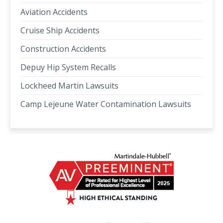
Aviation Accidents
Cruise Ship Accidents
Construction Accidents
Depuy Hip System Recalls
Lockheed Martin Lawsuits
Camp Lejeune Water Contamination Lawsuits