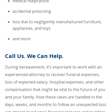
medical malpractice
accidental poisoning
loss due to negligently manufactured furniture,
appliances, and toys
and more
Call Us. We Can Help.
During bereavement, it’s important to work with an
experienced attorney to recover funeral expenses,
loss of expected salary, hospital expenses, and other
compensation that might be vital to the future of you
and your family. How these cases are handled in the
days, weeks, and months to follow an unexpected loss