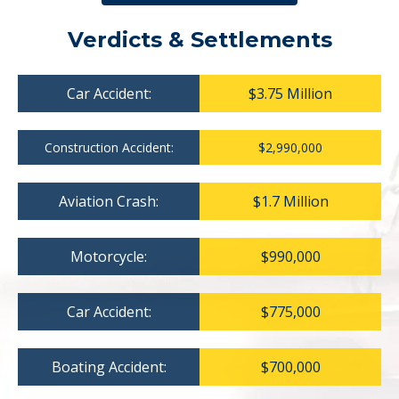
Verdicts & Settlements
Car Accident:
$3.75 Million
Construction Accident:
$2,990,000
Aviation Crash:
$1.7 Million
Motorcycle:
$990,000
Car Accident:
$775,000
Boating Accident:
$700,000