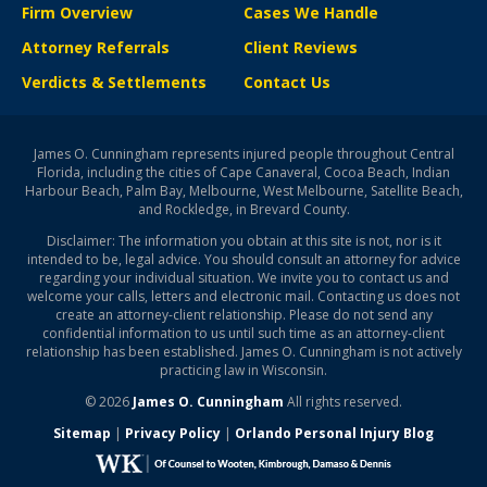
Firm Overview
Cases We Handle
Attorney Referrals
Client Reviews
Verdicts & Settlements
Contact Us
James O. Cunningham represents injured people throughout Central
Florida, including the cities of Cape Canaveral, Cocoa Beach, Indian
Harbour Beach, Palm Bay, Melbourne, West Melbourne, Satellite Beach,
and Rockledge, in Brevard County.
Disclaimer: The information you obtain at this site is not, nor is it
intended to be, legal advice. You should consult an attorney for advice
regarding your individual situation. We invite you to contact us and
welcome your calls, letters and electronic mail. Contacting us does not
create an attorney-client relationship. Please do not send any
confidential information to us until such time as an attorney-client
relationship has been established. James O. Cunningham is not actively
practicing law in Wisconsin.
© 2026
James O. Cunningham
All rights reserved.
Sitemap
|
Privacy Policy
|
Orlando Personal Injury Blog