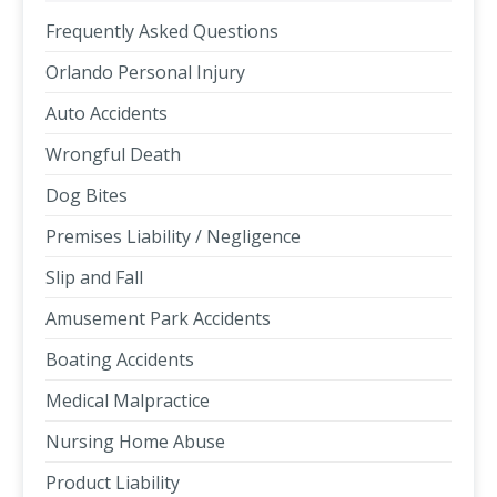
Frequently Asked Questions
Orlando Personal Injury
Auto Accidents
Wrongful Death
Dog Bites
Premises Liability / Negligence
Slip and Fall
Amusement Park Accidents
Boating Accidents
Medical Malpractice
Nursing Home Abuse
Product Liability