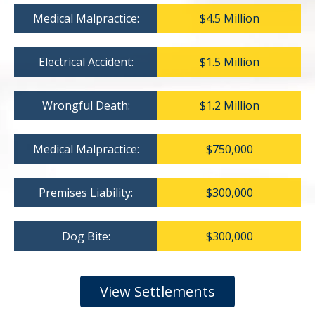
Medical Malpractice:
$4.5 Million
Electrical Accident:
$1.5 Million
Wrongful Death:
$1.2 Million
Medical Malpractice:
$750,000
Premises Liability:
$300,000
Dog Bite:
$300,000
View Settlements