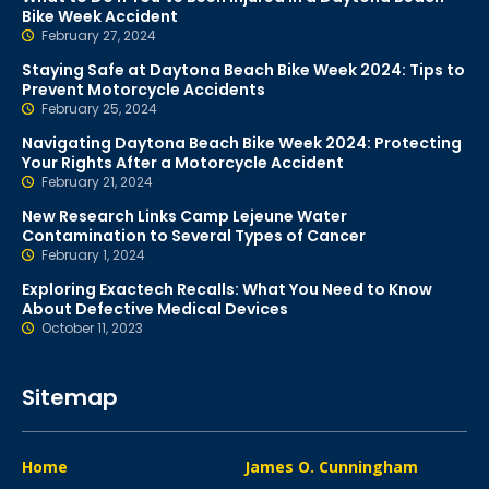
Bike Week Accident
February 27, 2024
Staying Safe at Daytona Beach Bike Week 2024: Tips to
Prevent Motorcycle Accidents
February 25, 2024
Navigating Daytona Beach Bike Week 2024: Protecting
Your Rights After a Motorcycle Accident
February 21, 2024
New Research Links Camp Lejeune Water
Contamination to Several Types of Cancer
February 1, 2024
Exploring Exactech Recalls: What You Need to Know
About Defective Medical Devices
October 11, 2023
Sitemap
Home
James O. Cunningham