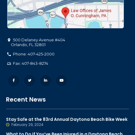
500 Delaney Avenue #404
Orlando
,
FL
32801
Phone: 407-425-2000
Fax: 407-843-8274
Recent News
Stay Safe at the 83rd Annual Daytona Beach Bike Week
February 29, 2024
What to Do If You’ve Been Injured in a Daytona Beach