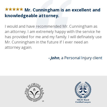
Mr. Cunningham is an excellent and
knowledgeable attorney.
I would and have recommended Mr. Cunningham as
an attorney. I am extremely happy with the service he
has provided for me and my family. I will definately use
Mr. Cunningham in the future if I ever need an
attorney again.
- John
, a Personal Injury client