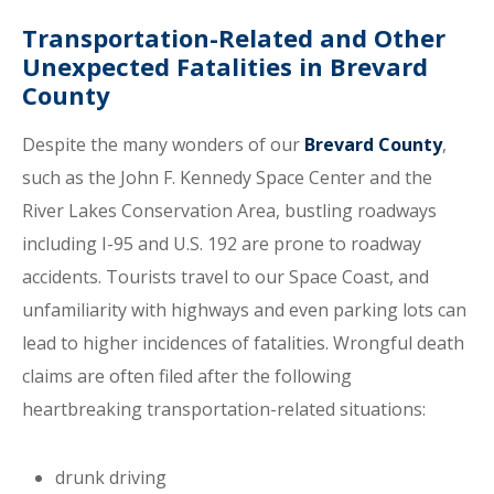
Transportation-Related and Other
Unexpected Fatalities in Brevard
County
Despite the many wonders of our
Brevard County
,
such as the John F. Kennedy Space Center and the
River Lakes Conservation Area, bustling roadways
including I-95 and U.S. 192 are prone to roadway
accidents. Tourists travel to our Space Coast, and
unfamiliarity with highways and even parking lots can
lead to higher incidences of fatalities. Wrongful death
claims are often filed after the following
heartbreaking transportation-related situations:
drunk driving