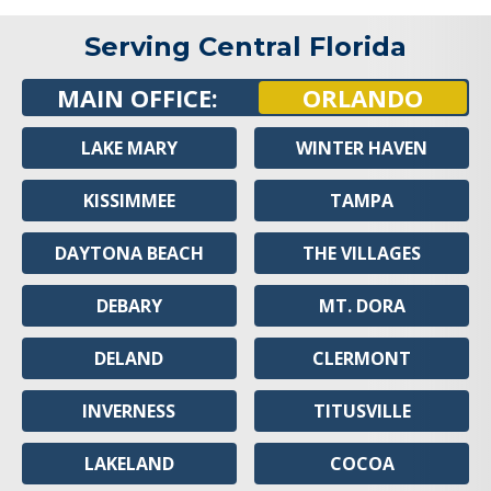
Serving Central Florida
MAIN OFFICE:
ORLANDO
LAKE MARY
WINTER HAVEN
KISSIMMEE
TAMPA
DAYTONA BEACH
THE VILLAGES
DEBARY
MT. DORA
DELAND
CLERMONT
INVERNESS
TITUSVILLE
LAKELAND
COCOA