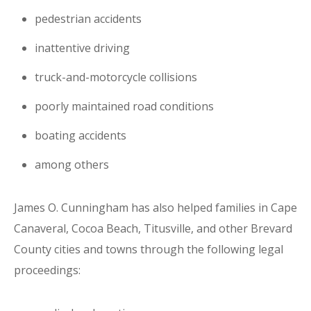
pedestrian accidents
inattentive driving
truck-and-motorcycle collisions
poorly maintained road conditions
boating accidents
among others
James O. Cunningham has also helped families in Cape
Canaveral, Cocoa Beach, Titusville, and other Brevard
County cities and towns through the following legal
proceedings: