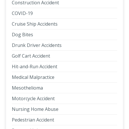
Construction Accident
COVID-19
Cruise Ship Accidents
Dog Bites
Drunk Driver Accidents
Golf Cart Accident
Hit-and-Run Accident
Medical Malpractice
Mesothelioma
Motorcycle Accident
Nursing Home Abuse
Pedestrian Accident