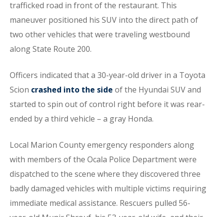
trafficked road in front of the restaurant. This
maneuver positioned his SUV into the direct path of
two other vehicles that were traveling westbound
along State Route 200.
Officers indicated that a 30-year-old driver in a Toyota
Scion
crashed into the side
of the Hyundai SUV and
started to spin out of control right before it was rear-
ended by a third vehicle – a gray Honda.
Local Marion County emergency responders along
with members of the Ocala Police Department were
dispatched to the scene where they discovered three
badly damaged vehicles with multiple victims requiring
immediate medical assistance. Rescuers pulled 56-