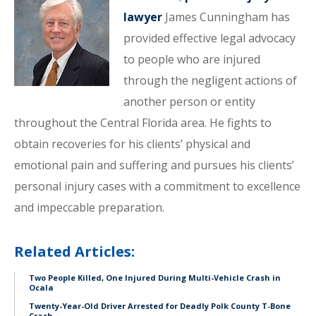
lawyer
James Cunningham has
provided effective legal advocacy
to people who are injured
through the negligent actions of
another person or entity
throughout the Central Florida area. He fights to
obtain recoveries for his clients’ physical and
emotional pain and suffering and pursues his clients’
personal injury cases with a commitment to excellence
and impeccable preparation.
Related Articles:
Two People Killed, One Injured During Multi-Vehicle Crash in
Ocala
Twenty-Year-Old Driver Arrested for Deadly Polk County T-Bone
Crash