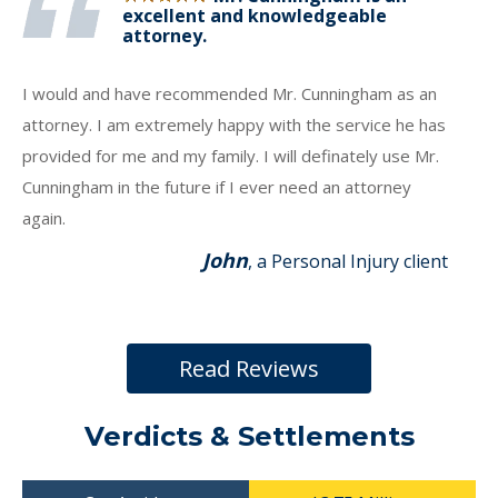
excellent and knowledgeable
attorney.
I would and have recommended Mr. Cunningham as an
attorney. I am extremely happy with the service he has
provided for me and my family. I will definately use Mr.
Cunningham in the future if I ever need an attorney
again.
John
, a Personal Injury client
Read Reviews
Verdicts & Settlements