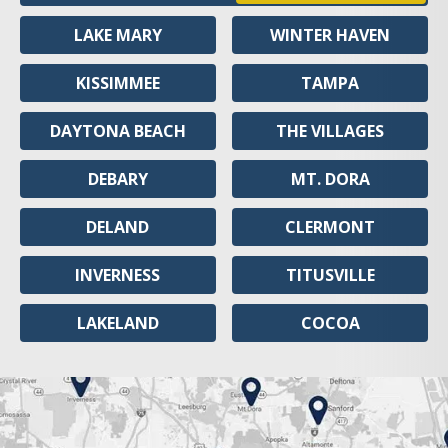
LAKE MARY
WINTER HAVEN
KISSIMMEE
TAMPA
DAYTONA BEACH
THE VILLAGES
DEBARY
MT. DORA
DELAND
CLERMONT
INVERNESS
TITUSVILLE
LAKELAND
COCOA