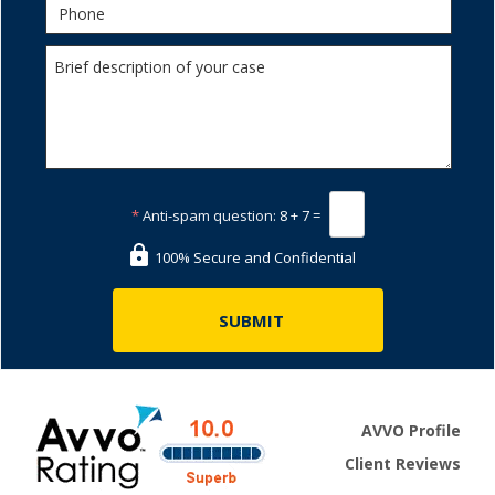
*
Anti-spam question:
8 + 7 =
100% Secure and Confidential
AVVO Profile
Client Reviews