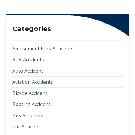
Categories
Amusement Park Accidents
ATV Accidents
Auto Accident
Aviation Accidents
Bicycle Accident
Boating Accident
Bus Accidents
Car Accident