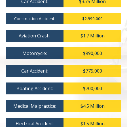
Car Accident:
$3.75 Million
Construction Accident:
$2,990,000
Aviation Crash:
$1.7 Million
Motorcycle:
$990,000
Car Accident:
$775,000
Boating Accident:
$700,000
Medical Malpractice:
$4.5 Million
Electrical Accident:
$1.5 Million