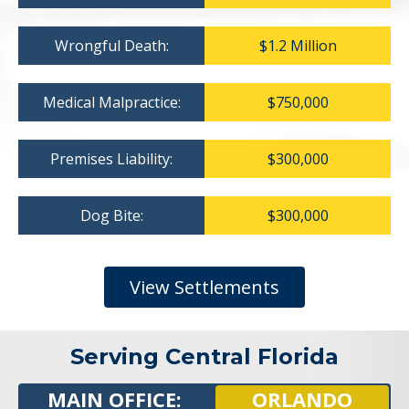
Wrongful Death:
$1.2 Million
Medical Malpractice:
$750,000
Premises Liability:
$300,000
Dog Bite:
$300,000
View Settlements
Serving Central Florida
MAIN OFFICE:
ORLANDO