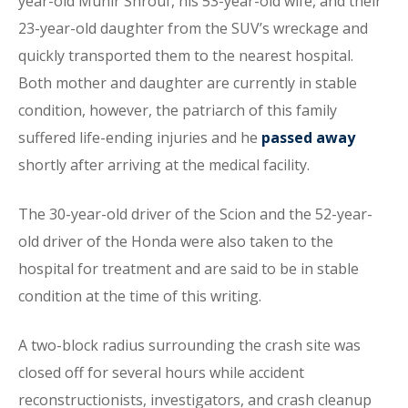
year-old Munir Shrouf, his 53-year-old wife, and their
23-year-old daughter from the SUV’s wreckage and
quickly transported them to the nearest hospital.
Both mother and daughter are currently in stable
condition, however, the patriarch of this family
suffered life-ending injuries and he
passed away
shortly after arriving at the medical facility.
The 30-year-old driver of the Scion and the 52-year-
old driver of the Honda were also taken to the
hospital for treatment and are said to be in stable
condition at the time of this writing.
A two-block radius surrounding the crash site was
closed off for several hours while accident
reconstructionists, investigators, and crash cleanup