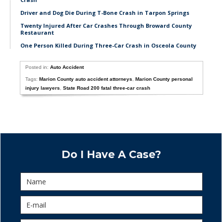
Driver and Dog Die During T-Bone Crash in Tarpon Springs
Twenty Injured After Car Crashes Through Broward County
Restaurant
One Person Killed During Three-Car Crash in Osceola County
Posted in:
Auto Accident
Tags:
Marion County auto accident attorneys
,
Marion County personal
injury lawyers
,
State Road 200 fatal three-car crash
Do I Have A Case?