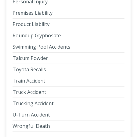
Personal Injury
Premises Liability
Product Liability
Roundup Glyphosate
Swimming Pool Accidents
Talcum Powder
Toyota Recalls
Train Accident
Truck Accident
Trucking Accident
U-Turn Accident
Wrongful Death