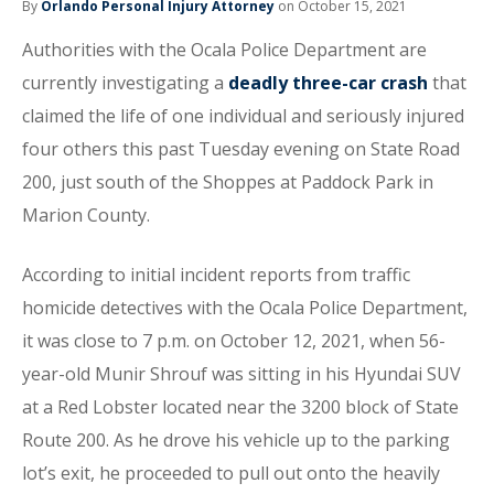
By
Orlando Personal Injury Attorney
on October 15, 2021
Authorities with the Ocala Police Department are
currently investigating a
deadly three-car crash
that
claimed the life of one individual and seriously injured
four others this past Tuesday evening on State Road
200, just south of the Shoppes at Paddock Park in
Marion County.
According to initial incident reports from traffic
homicide detectives with the Ocala Police Department,
it was close to 7 p.m. on October 12, 2021, when 56-
year-old Munir Shrouf was sitting in his Hyundai SUV
at a Red Lobster located near the 3200 block of State
Route 200. As he drove his vehicle up to the parking
lot’s exit, he proceeded to pull out onto the heavily