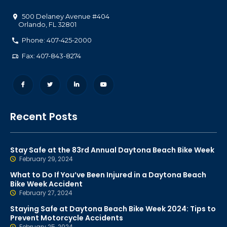
500 Delaney Avenue #404
Orlando
,
FL
32801
Phone: 407-425-2000
Fax: 407-843-8274
Recent Posts
Stay Safe at the 83rd Annual Daytona Beach Bike Week
February 29, 2024
What to Do If You’ve Been Injured in a Daytona Beach
Bike Week Accident
February 27, 2024
Staying Safe at Daytona Beach Bike Week 2024: Tips to
Prevent Motorcycle Accidents
February 25, 2024