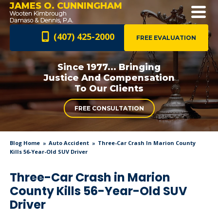
JAMES O. CUNNINGHAM
(407) 425-2000
FREE EVALUATION
Since 1977... Bringing
Justice And
Compensation
To Our Clients
FREE CONSULTATION
Blog Home
Auto Accident
Three-Car Crash In Marion County
Kills 56-Year-Old SUV Driver
Three-Car Crash in Marion
County Kills 56-Year-Old SUV
Driver