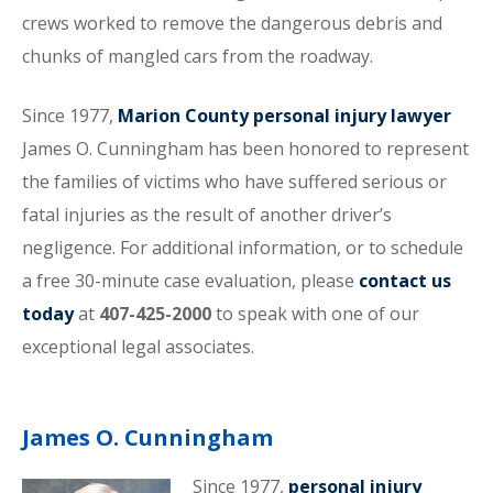
crews worked to remove the dangerous debris and
chunks of mangled cars from the roadway.
Since 1977,
Marion County personal injury lawyer
James O. Cunningham has been honored to represent
the families of victims who have suffered serious or
fatal injuries as the result of another driver’s
negligence. For additional information, or to schedule
a free 30-minute case evaluation, please
contact us
today
at
407-425-2000
to speak with one of our
exceptional legal associates.
James O. Cunningham
Since 1977,
personal injury