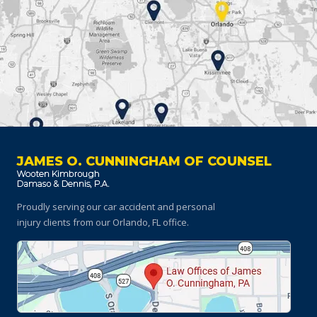
JAMES O. CUNNINGHAM OF COUNSEL
Proudly serving our car accident and personal
injury clients
from our Orlando, FL office.