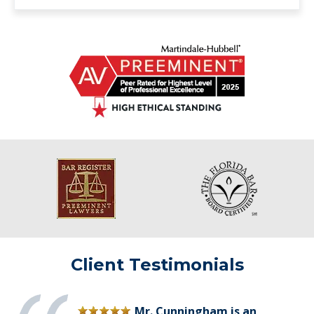
Client Testimonials
Mr. Cunningham is an