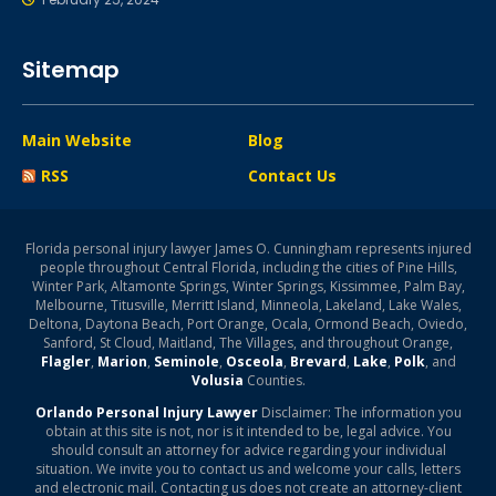
Sitemap
Main Website
Blog
RSS
Contact Us
Florida personal injury lawyer James O. Cunningham represents injured
people throughout Central Florida, including the cities of Pine Hills,
Winter Park, Altamonte Springs, Winter Springs, Kissimmee, Palm Bay,
Melbourne, Titusville, Merritt Island, Minneola, Lakeland, Lake Wales,
Deltona, Daytona Beach, Port Orange, Ocala, Ormond Beach, Oviedo,
Sanford, St Cloud, Maitland, The Villages, and throughout Orange,
Flagler
,
Marion
,
Seminole
,
Osceola
,
Brevard
,
Lake
,
Polk
, and
Volusia
Counties.
Orlando Personal Injury Lawyer
Disclaimer: The information you
obtain at this site is not, nor is it intended to be, legal advice. You
should consult an attorney for advice regarding your individual
situation. We invite you to contact us and welcome your calls, letters
and electronic mail. Contacting us does not create an attorney-client