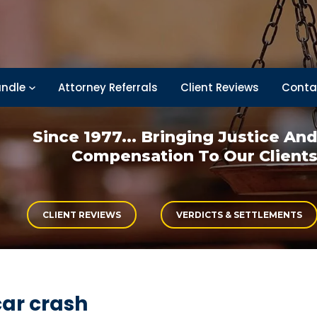
ndle
Attorney Referrals
Client Reviews
Conta
Since 1977... Bringing
Justice An
Compensation
To Our Client
CLIENT REVIEWS
VERDICTS & SETTLEMENTS
car crash