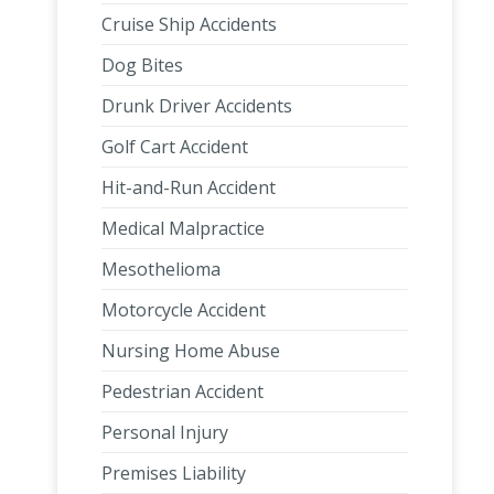
Cruise Ship Accidents
Dog Bites
Drunk Driver Accidents
Golf Cart Accident
Hit-and-Run Accident
Medical Malpractice
Mesothelioma
Motorcycle Accident
Nursing Home Abuse
Pedestrian Accident
Personal Injury
Premises Liability