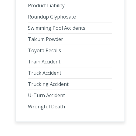
Product Liability
Roundup Glyphosate
Swimming Pool Accidents
Talcum Powder
Toyota Recalls
Train Accident
Truck Accident
Trucking Accident
U-Turn Accident
Wrongful Death