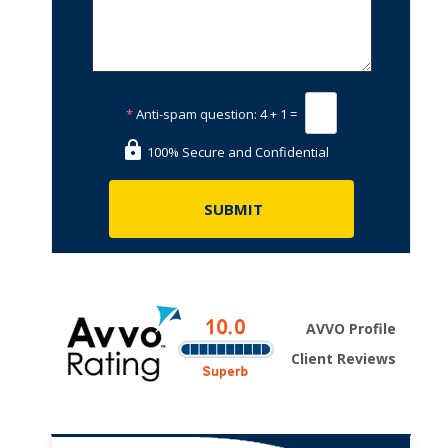
*
Anti-spam question:
4 + 1 =
100% Secure and Confidential
AVVO Profile
Client Reviews