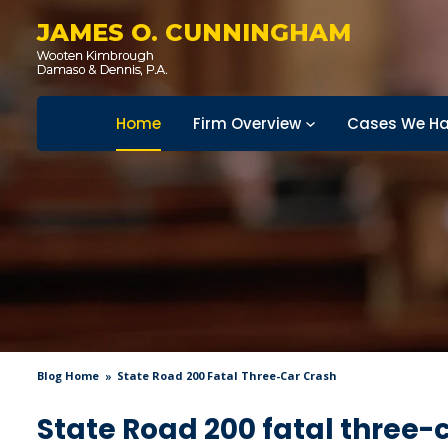
JAMES O. CUNNINGHAM
Home
Firm Overview
Cases We Ha
Blog Home
State Road 200 Fatal Three-Car Crash
State Road 200 fatal three-