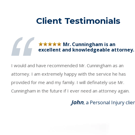
Client Testimonials
Mr. Cunningham is an
excellent and knowledgeable attorney.
I would and have recommended Mr. Cunningham as an
attorney. I am extremely happy with the service he has
provided for me and my family. I will definately use Mr.
Cunningham in the future if I ever need an attorney again.
John
, a Personal Injury clie