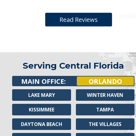
Read Reviews
Serving Central Florida
MAIN OFFICE:
ORLANDO
LAKE MARY
WINTER HAVEN
KISSIMMEE
TAMPA
DAYTONA BEACH
THE VILLAGES