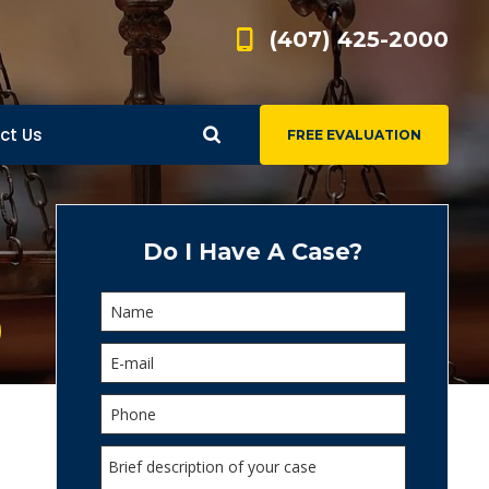
(407) 425-2000
ct Us
FREE EVALUATION
d
s
Do I Have A Case?