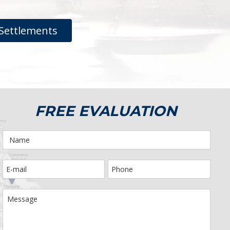
Settlements
FREE EVALUATION