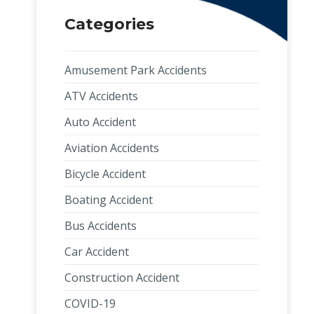
Categories
Amusement Park Accidents
ATV Accidents
Auto Accident
Aviation Accidents
Bicycle Accident
Boating Accident
Bus Accidents
Car Accident
Construction Accident
COVID-19