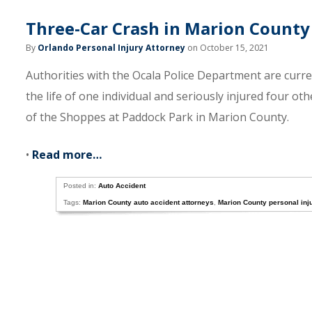
Three-Car Crash in Marion County 
By
Orlando Personal Injury Attorney
on October 15, 2021
Authorities with the Ocala Police Department are curre
the life of one individual and seriously injured four o
of the Shoppes at Paddock Park in Marion County.
•
Read more…
Posted in:
Auto Accident
Tags:
Marion County auto accident attorneys
,
Marion County personal inj