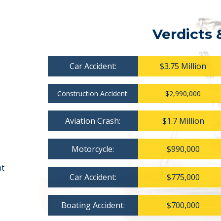
Verdicts 
Car Accident:
$3.75 Million
Construction Accident:
$2,990,000
Aviation Crash:
$1.7 Million
Motorcycle:
$990,000
nt
Car Accident:
$775,000
Boating Accident:
$700,000