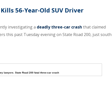
Kills 56-Year-Old SUV Driver
ntly investigating a
deadly three-car crash
that claimed
thers this past Tuesday evening on State Road 200, just south
ury lawyers
,
State Road 200 fatal three-car crash