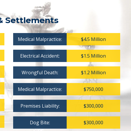
& Settlements
Medical Malpractice:
$4.5 Million
Electrical Accident:
$1.5 Million
Wrongful Death:
$1.2 Million
Medical Malpractice:
$750,000
Premises Liability:
$300,000
Dog Bite:
$300,000