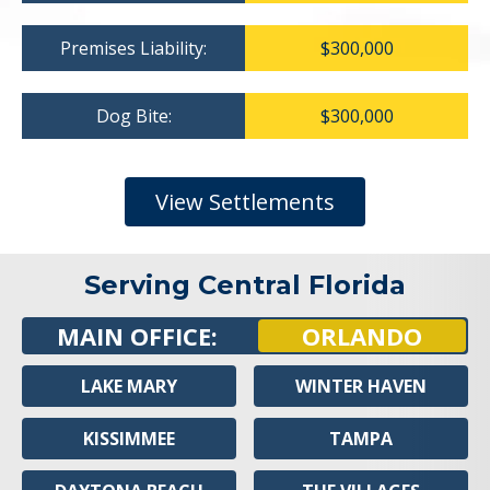
Premises Liability:
$300,000
Dog Bite:
$300,000
View Settlements
Serving Central Florida
MAIN OFFICE:
ORLANDO
LAKE MARY
WINTER HAVEN
KISSIMMEE
TAMPA