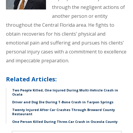
through the negligent actions of
another person or entity
throughout the Central Florida area. He fights to
obtain recoveries for his clients’ physical and
emotional pain and suffering and pursues his clients’
personal injury cases with a commitment to excellence
and impeccable preparation.
Related Articles:
Two People Killed, One Injured During Multi-Vehicle Crash in
Ocala
Driver and Dog Die During T-Bone Crash in Tarpon Springs
Twenty Injured After Car Crashes Through Broward County
Restaurant
One Person Killed During Three-Car Crash in Osceola County