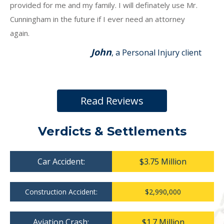
provided for me and my family. I will definately use Mr.
Cunningham in the future if I ever need an attorney
again.
John
, a Personal Injury client
Read Reviews
Verdicts & Settlements
Car Accident:
$3.75 Million
Construction Accident:
$2,990,000
Aviation Crash:
$1.7 Million