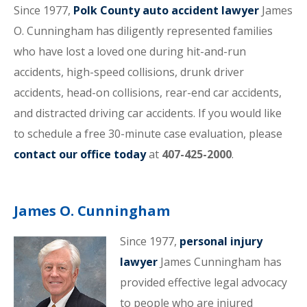
Since 1977,
Polk County auto accident lawyer
James
O. Cunningham has diligently represented families
who have lost a loved one during hit-and-run
accidents, high-speed collisions, drunk driver
accidents, head-on collisions, rear-end car accidents,
and distracted driving car accidents. If you would like
to schedule a free 30-minute case evaluation, please
contact our office today
at
407-425-2000
.
James O. Cunningham
Since 1977,
personal injury
lawyer
James Cunningham has
provided effective legal advocacy
to people who are injured