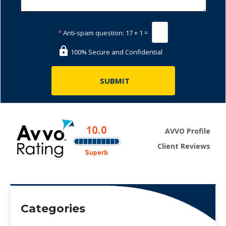
*
Anti-spam question:
17 + 1 =
100% Secure and Confidential
AVVO Profile
Client Reviews
Categories