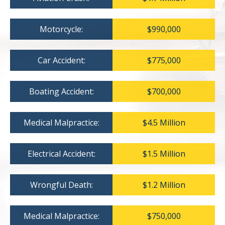
Motorcycle:
$990,000
Car Accident:
$775,000
Boating Accident:
$700,000
Medical Malpractice:
$4.5 Million
Electrical Accident:
$1.5 Million
Wrongful Death:
$1.2 Million
Medical Malpractice:
$750,000