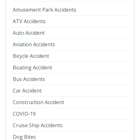
Amusement Park Accidents
ATV Accidents
Auto Accident
Aviation Accidents
Bicycle Accident
Boating Accident
Bus Accidents
Car Accident
Construction Accident
COVID-19
Cruise Ship Accidents
Dog Bites