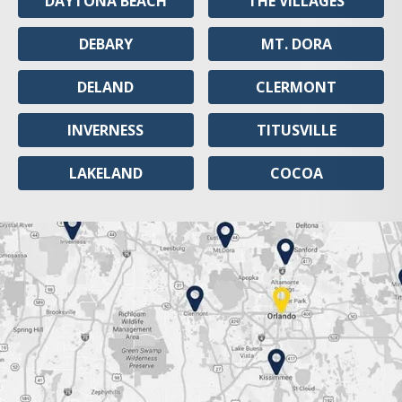
DAYTONA BEACH
THE VILLAGES
DEBARY
MT. DORA
DELAND
CLERMONT
INVERNESS
TITUSVILLE
LAKELAND
COCOA