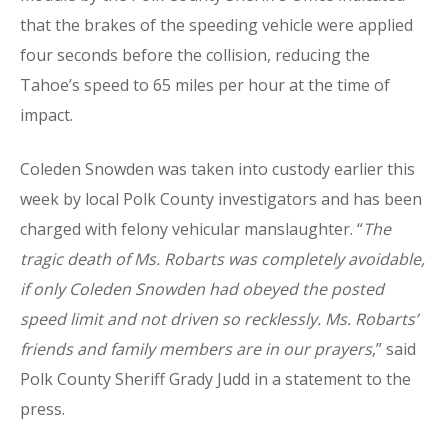
that the brakes of the speeding vehicle were applied
four seconds before the collision, reducing the
Tahoe’s speed to 65 miles per hour at the time of
impact.
Coleden Snowden was taken into custody earlier this
week by local Polk County investigators and has been
charged with felony vehicular manslaughter. “
The
tragic death of Ms. Robarts was completely avoidable,
if only Coleden Snowden had obeyed the posted
speed limit and not driven so recklessly. Ms. Robarts’
friends and family members are in our prayers
,” said
Polk County Sheriff Grady Judd in a statement to the
press.