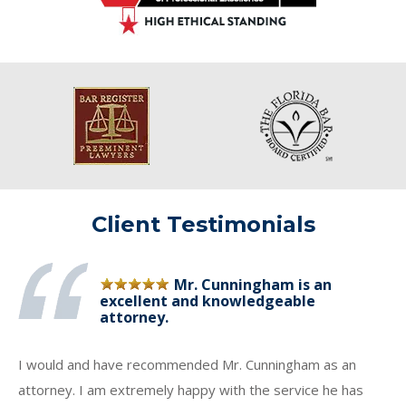
Client Testimonials
Mr. Cunningham is an
excellent and knowledgeable
attorney.
I would and have recommended Mr. Cunningham as an
attorney. I am extremely happy with the service he has