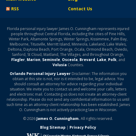
RSS
Contact Us
Florida personal injury lawyer James O. Cunningham represents injured
people throughout Central Florida, including the cities of Pine Hills,
Winter Park, Altamonte Springs, Winter Springs, Kissimmee, Palm Bay,
Melbourne, Titusville, Merritt Island, Minneola, Lakeland, Lake Wales,
Deltona, Daytona Beach, Port Orange, Ocala, Ormond Beach, Oviedo,
Sanford, St Cloud, Maitland, The Villages, and throughout Orange,
Flagler
,
Marion
,
Seminole
,
Osceola
,
Brevard
,
Lake
,
Polk
, and
Volusia
Counties.
Orlando Personal Injury Lawyer
Disclaimer: The information you
obtain at this site is not, nor is it intended to be, legal advice. You
should consult an attorney for advice regarding your individual
situation. We invite you to contact us and welcome your calls, letters
and electronic mail. Contacting us does not create an attorney-client
relationship. Please do not send any confidential information to us until
such time as an attorney-client relationship has been established. James
O. Cunningham is not actively practicing law in Wisconsin.
© 2026
James O. Cunningham.
All rights reserved.
Blog Sitemap
|
Privacy Policy