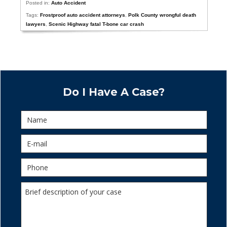
Posted in:
Auto Accident
Tags:
Frostproof auto accident attorneys
,
Polk County wrongful death
lawyers
,
Scenic Highway fatal T-bone car crash
Do I Have A Case?