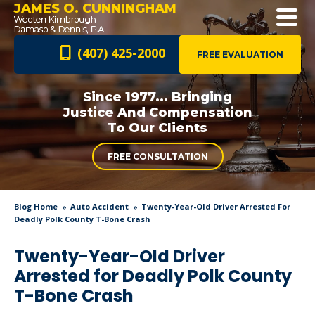
JAMES O. CUNNINGHAM
(407) 425-2000
FREE EVALUATION
Since 1977... Bringing
Justice And
Compensation
To Our Clients
FREE CONSULTATION
Blog Home
Auto Accident
Twenty-Year-Old Driver Arrested For
Deadly Polk County T-Bone Crash
Twenty-Year-Old Driver
Arrested for Deadly Polk County
T-Bone Crash