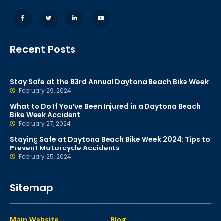
Recent Posts
Stay Safe at the 83rd Annual Daytona Beach Bike Week
February 29, 2024
What to Do If You’ve Been Injured in a Daytona Beach
Bike Week Accident
February 27, 2024
Staying Safe at Daytona Beach Bike Week 2024: Tips to
Prevent Motorcycle Accidents
February 25, 2024
Sitemap
Main Website
Blog