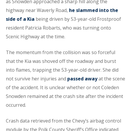
as Snowden approached a sharp hill along the
highway near Waverly Road,
he slammed into the
side of a Kia
being driven by 53-year-old Frostproof
resident Patricia Robarts, who was turning onto
Scenic Highway at the time.
The momentum from the collision was so forceful
that the Kia was shoved off the roadway and burst
into flames, trapping the 53-year-old driver. She did
not survive her injuries and
passed away
at the scene
of the accident. It is unclear whether or not Coleden
Snowden remained at the crash site after the incident
occurred.
Crash data retrieved from the Chevy’s airbag control
module by the Polk County Sheriff’s Office indicated