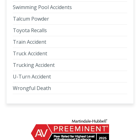
Swimming Pool Accidents
Talcum Powder
Toyota Recalls
Train Accident
Truck Accident
Trucking Accident
U-Turn Accident
Wrongful Death