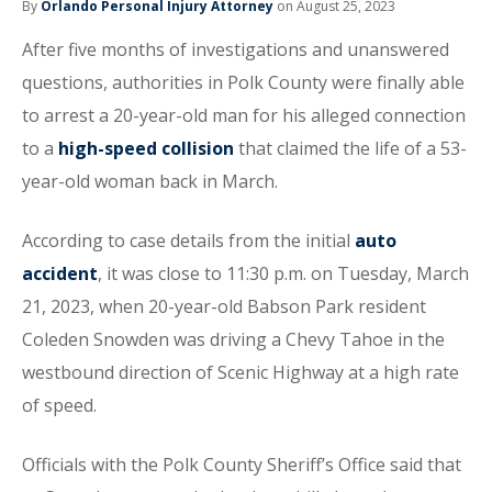
By
Orlando Personal Injury Attorney
on August 25, 2023
After five months of investigations and unanswered
questions, authorities in Polk County were finally able
to arrest a 20-year-old man for his alleged connection
to a
high-speed collision
that claimed the life of a 53-
year-old woman back in March.
According to case details from the initial
auto
accident
, it was close to 11:30 p.m. on Tuesday, March
21, 2023, when 20-year-old Babson Park resident
Coleden Snowden was driving a Chevy Tahoe in the
westbound direction of Scenic Highway at a high rate
of speed.
Officials with the Polk County Sheriff’s Office said that