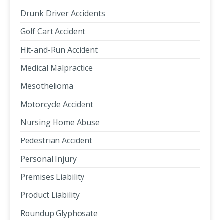
Drunk Driver Accidents
Golf Cart Accident
Hit-and-Run Accident
Medical Malpractice
Mesothelioma
Motorcycle Accident
Nursing Home Abuse
Pedestrian Accident
Personal Injury
Premises Liability
Product Liability
Roundup Glyphosate