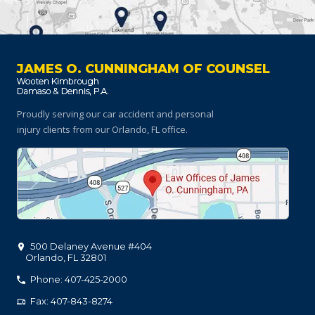
JAMES O. CUNNINGHAM OF COUNSEL
Proudly serving our car accident and personal
injury clients
from our Orlando, FL office.
500 Delaney Avenue #404
Orlando
,
FL
32801
Phone: 407-425-2000
Fax: 407-843-8274