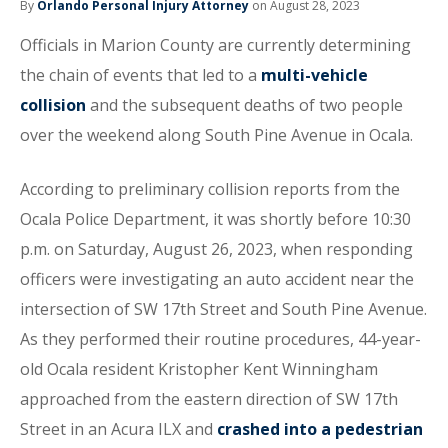
By
Orlando Personal Injury Attorney
on August 28, 2023
Officials in Marion County are currently determining
the chain of events that led to a
multi-vehicle
collision
and the subsequent deaths of two people
over the weekend along South Pine Avenue in Ocala.
According to preliminary collision reports from the
Ocala Police Department, it was shortly before 10:30
p.m. on Saturday, August 26, 2023, when responding
officers were investigating an auto accident near the
intersection of SW 17th Street and South Pine Avenue.
As they performed their routine procedures, 44-year-
old Ocala resident Kristopher Kent Winningham
approached from the eastern direction of SW 17th
Street in an Acura ILX and
crashed into a pedestrian