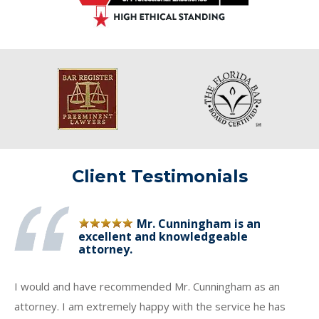
Client Testimonials
Mr. Cunningham is an
excellent and knowledgeable
attorney.
I would and have recommended Mr. Cunningham as an
attorney. I am extremely happy with the service he has