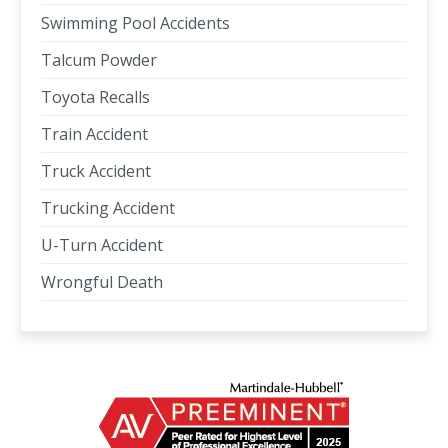
Swimming Pool Accidents
Talcum Powder
Toyota Recalls
Train Accident
Truck Accident
Trucking Accident
U-Turn Accident
Wrongful Death