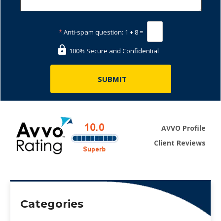
*
Anti-spam question:
1 + 8 =
100% Secure and Confidential
AVVO Profile
Client Reviews
Categories