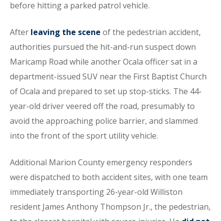
before hitting a parked patrol vehicle.
After
leaving the scene
of the pedestrian accident,
authorities pursued the hit-and-run suspect down
Maricamp Road while another Ocala officer sat in a
department-issued SUV near the First Baptist Church
of Ocala and prepared to set up stop-sticks. The 44-
year-old driver veered off the road, presumably to
avoid the approaching police barrier, and slammed
into the front of the sport utility vehicle.
Additional Marion County emergency responders
were dispatched to both accident sites, with one team
immediately transporting 26-year-old Williston
resident James Anthony Thompson Jr., the pedestrian,