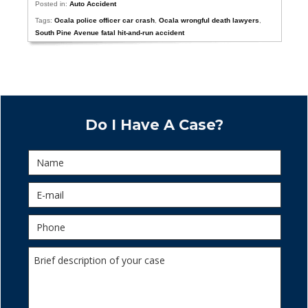
Posted in:
Auto Accident
Tags:
Ocala police officer car crash
,
Ocala wrongful death lawyers
,
South Pine Avenue fatal hit-and-run accident
Do I Have A Case?