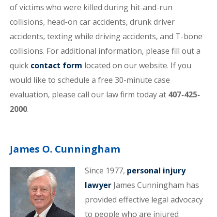
of victims who were killed during hit-and-run
collisions, head-on car accidents, drunk driver
accidents, texting while driving accidents, and T-bone
collisions. For additional information, please fill out a
quick
contact form
located on our website. If you
would like to schedule a free 30-minute case
evaluation, please call our law firm today at
407-425-
2000
.
James O. Cunningham
Since 1977,
personal injury
lawyer
James Cunningham has
provided effective legal advocacy
to people who are injured