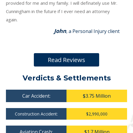
provided for me and my family. I will definately use Mr.
Cunningham in the future if I ever need an attorney
again.
John
, a Personal Injury client
Read Reviews
Verdicts & Settlements
Car Accident:
$3.75 Million
Construction Accident:
$2,990,000
Aviation Crash:
$1.7 Million