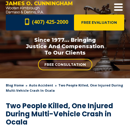
JAMES O. CUNNINGHAM
(407) 425-2000
FREE EVALUATION
Since 1977... Bringing
Justice And
Compensation
To Our Clients
FREE CONSULTATION
Blog Home
Auto Accident
Two People Killed, One Injured During
Multi-Vehicle Crash In Ocala
Two People Killed, One Injured
During Multi-Vehicle Crash in
Ocala