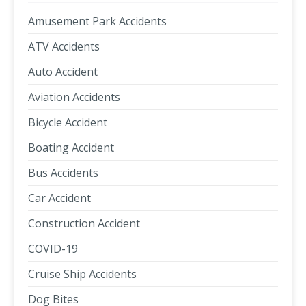
Amusement Park Accidents
ATV Accidents
Auto Accident
Aviation Accidents
Bicycle Accident
Boating Accident
Bus Accidents
Car Accident
Construction Accident
COVID-19
Cruise Ship Accidents
Dog Bites