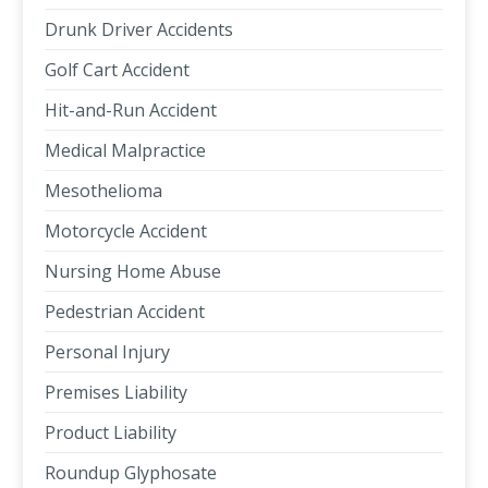
Drunk Driver Accidents
Golf Cart Accident
Hit-and-Run Accident
Medical Malpractice
Mesothelioma
Motorcycle Accident
Nursing Home Abuse
Pedestrian Accident
Personal Injury
Premises Liability
Product Liability
Roundup Glyphosate