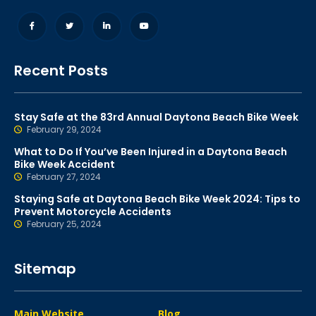
Recent Posts
Stay Safe at the 83rd Annual Daytona Beach Bike Week
February 29, 2024
What to Do If You’ve Been Injured in a Daytona Beach
Bike Week Accident
February 27, 2024
Staying Safe at Daytona Beach Bike Week 2024: Tips to
Prevent Motorcycle Accidents
February 25, 2024
Sitemap
Main Website
Blog