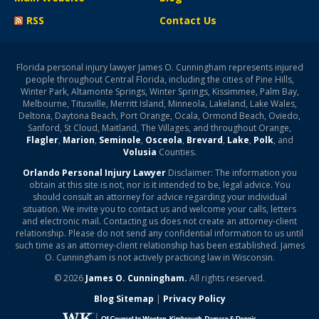
RSS
Contact Us
Florida personal injury lawyer James O. Cunningham represents injured
people throughout Central Florida, including the cities of Pine Hills,
Winter Park, Altamonte Springs, Winter Springs, Kissimmee, Palm Bay,
Melbourne, Titusville, Merritt Island, Minneola, Lakeland, Lake Wales,
Deltona, Daytona Beach, Port Orange, Ocala, Ormond Beach, Oviedo,
Sanford, St Cloud, Maitland, The Villages, and throughout Orange,
Flagler
,
Marion
,
Seminole
,
Osceola
,
Brevard
,
Lake
,
Polk
, and
Volusia
Counties.
Orlando Personal Injury Lawyer
Disclaimer: The information you
obtain at this site is not, nor is it intended to be, legal advice. You
should consult an attorney for advice regarding your individual
situation. We invite you to contact us and welcome your calls, letters
and electronic mail. Contacting us does not create an attorney-client
relationship. Please do not send any confidential information to us until
such time as an attorney-client relationship has been established. James
O. Cunningham is not actively practicing law in Wisconsin.
© 2026
James O. Cunningham.
All rights reserved.
Blog Sitemap
|
Privacy Policy