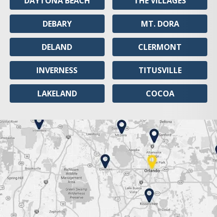
DAYTONA BEACH
THE VILLAGES
DEBARY
MT. DORA
DELAND
CLERMONT
INVERNESS
TITUSVILLE
LAKELAND
COCOA