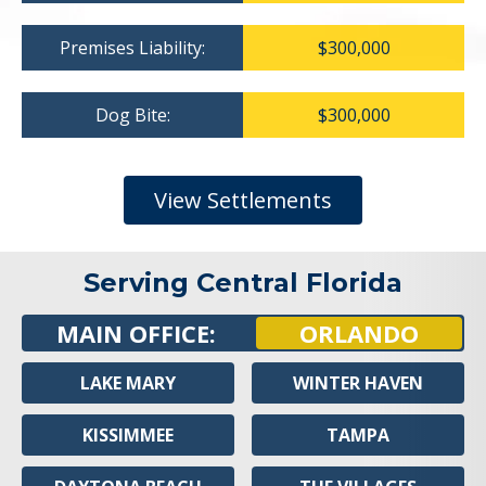
Premises Liability:
$300,000
Dog Bite:
$300,000
View Settlements
Serving Central Florida
MAIN OFFICE:
ORLANDO
LAKE MARY
WINTER HAVEN
KISSIMMEE
TAMPA