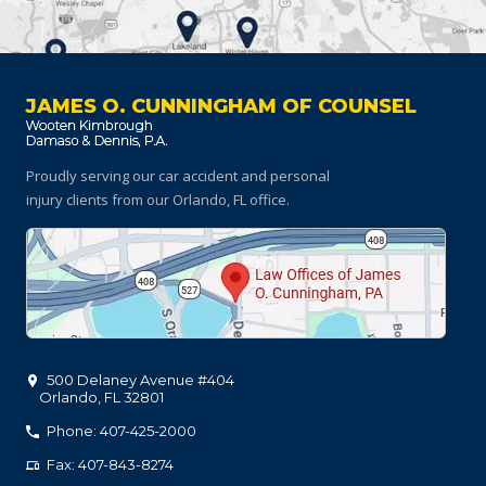
JAMES O. CUNNINGHAM OF COUNSEL
Proudly serving our car accident and personal
injury clients
from our Orlando, FL office.
500 Delaney Avenue #404
Orlando
,
FL
32801
Phone: 407-425-2000
Fax: 407-843-8274