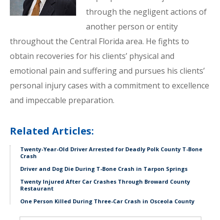
through the negligent actions of
another person or entity
throughout the Central Florida area. He fights to
obtain recoveries for his clients’ physical and
emotional pain and suffering and pursues his clients’
personal injury cases with a commitment to excellence
and impeccable preparation.
Related Articles:
Twenty-Year-Old Driver Arrested for Deadly Polk County T-Bone
Crash
Driver and Dog Die During T-Bone Crash in Tarpon Springs
Twenty Injured After Car Crashes Through Broward County
Restaurant
One Person Killed During Three-Car Crash in Osceola County