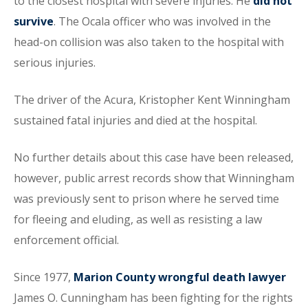
to the closest hospital with severe injuries. He
did not
survive
. The Ocala officer who was involved in the
head-on collision was also taken to the hospital with
serious injuries.
The driver of the Acura, Kristopher Kent Winningham
sustained fatal injuries and died at the hospital.
No further details about this case have been released,
however, public arrest records show that Winningham
was previously sent to prison where he served time
for fleeing and eluding, as well as resisting a law
enforcement official.
Since 1977,
Marion County wrongful death lawyer
James O. Cunningham has been fighting for the rights