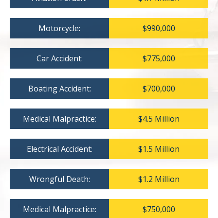
Motorcycle:
$990,000
Car Accident:
$775,000
Boating Accident:
$700,000
Medical Malpractice:
$4.5 Million
Electrical Accident:
$1.5 Million
Wrongful Death:
$1.2 Million
Medical Malpractice:
$750,000