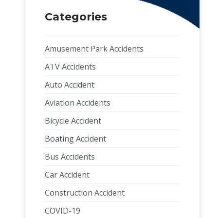
Categories
Amusement Park Accidents
ATV Accidents
Auto Accident
Aviation Accidents
Bicycle Accident
Boating Accident
Bus Accidents
Car Accident
Construction Accident
COVID-19