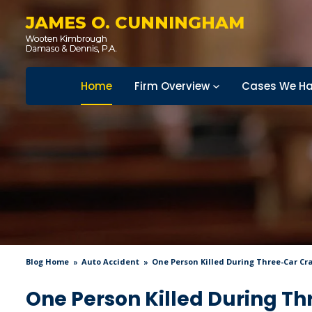
JAMES O. CUNNINGHAM
Home
Firm Overview
Cases We Ha
Blog Home
Auto Accident
One Person Killed During Three-Car Cr
One Person Killed During Th