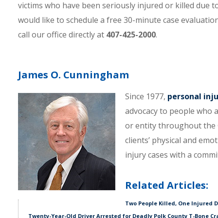
victims who have been seriously injured or killed due 
would like to schedule a free 30-minute case evaluatio
call our office directly at
407-425-2000
.
James O. Cunningham
Since 1977,
personal inj
advocacy to people who a
or entity throughout the C
clients’ physical and emo
injury cases with a comm
Related Articles:
Two People Killed, One Injured 
Twenty-Year-Old Driver Arrested for Deadly Polk County T-Bone Cr