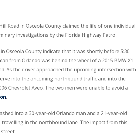
ill Road in Osceola County claimed the life of one individual
iminary investigations by the Florida Highway Patrol.
n Osceola County indicate that it was shortly before 5:30
d man from Orlando was behind the wheel of a 2015 BMW X1
oad. As the driver approached the upcoming intersection with
rve into the oncoming northbound traffic and into the
2006 Chevrolet Aveo. The two men were unable to avoid a
-on
.
rashed into a 30-year-old Orlando man and a 21-year-old
ravelling in the northbound lane. The impact from this
 street.