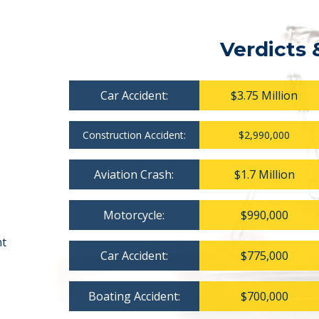
Verdicts 
Car Accident:
$3.75 Million
Construction Accident:
$2,990,000
Aviation Crash:
$1.7 Million
Motorcycle:
$990,000
nt
Car Accident:
$775,000
Boating Accident:
$700,000