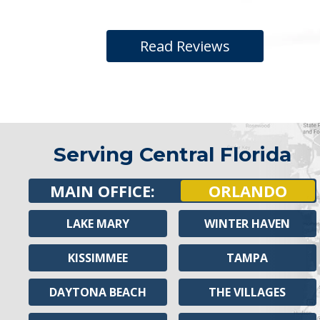
Read Reviews
Serving Central Florida
MAIN OFFICE:
ORLANDO
LAKE MARY
WINTER HAVEN
KISSIMMEE
TAMPA
DAYTONA BEACH
THE VILLAGES