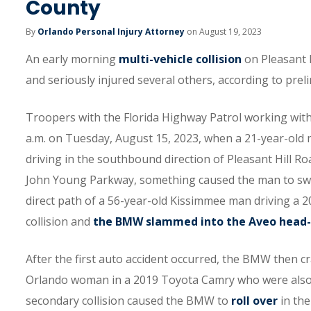
County
By
Orlando Personal Injury Attorney
on August 19, 2023
An early morning
multi-vehicle collision
on Pleasant H
and seriously injured several others, according to prel
Troopers with the Florida Highway Patrol working withi
a.m. on Tuesday, August 15, 2023, when a 21-year-ol
driving in the southbound direction of Pleasant Hill R
John Young Parkway, something caused the man to swe
direct path of a 56-year-old Kissimmee man driving a 
collision and
the BMW slammed into the Aveo head
After the first auto accident occurred, the BMW then c
Orlando woman in a 2019 Toyota Camry who were also t
secondary collision caused the BMW to
roll over
in the