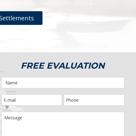
Settlements
FREE EVALUATION