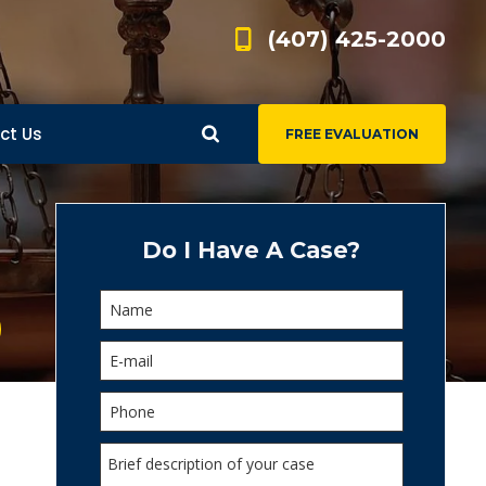
(407) 425-2000
ct Us
FREE EVALUATION
d
s
Do I Have A Case?