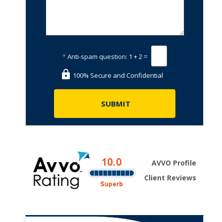
*
Anti-spam question:
1 + 2 =
100% Secure and Confidential
AVVO Profile
Client Reviews