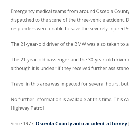
Emergency medical teams from around Osceola County a
dispatched to the scene of the three-vehicle accident. De
responders were unable to save the severely-injured
The 21-year-old driver of the BMW was also taken to a l
The 21-year-old passenger and the 30-year-old driver 
although it is unclear if they received further assistanc
Travel in this area was impacted for several hours, but
No further information is available at this time. This c
Highway Patrol.
Since 1977,
Osceola County auto accident attorney