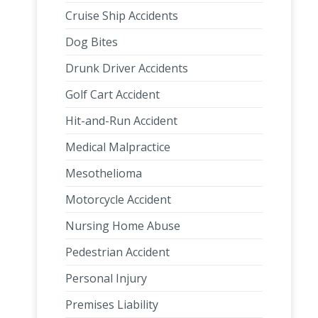
Cruise Ship Accidents
Dog Bites
Drunk Driver Accidents
Golf Cart Accident
Hit-and-Run Accident
Medical Malpractice
Mesothelioma
Motorcycle Accident
Nursing Home Abuse
Pedestrian Accident
Personal Injury
Premises Liability