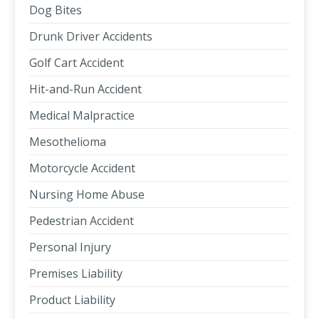
Dog Bites
Drunk Driver Accidents
Golf Cart Accident
Hit-and-Run Accident
Medical Malpractice
Mesothelioma
Motorcycle Accident
Nursing Home Abuse
Pedestrian Accident
Personal Injury
Premises Liability
Product Liability