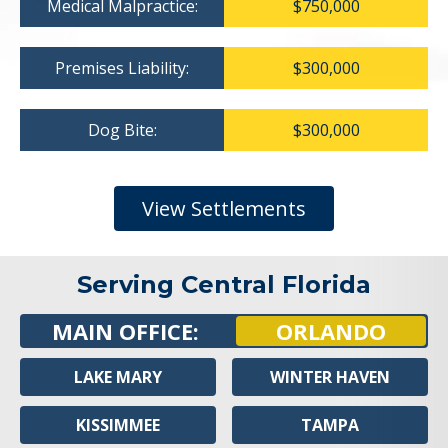
Medical Malpractice:
$750,000
Premises Liability:
$300,000
Dog Bite:
$300,000
View Settlements
Serving Central Florida
MAIN OFFICE:
ORLANDO
LAKE MARY
WINTER HAVEN
KISSIMMEE
TAMPA