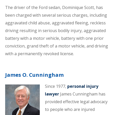
The driver of the Ford sedan, Dominique Scott, has
been charged with several serious charges, including
aggravated child abuse, aggravated fleeing, reckless
driving resulting in serious bodily injury, aggravated
battery with a motor vehicle, battery with one prior
conviction, grand theft of a motor vehicle, and driving
with a permanently revoked license.
James O. Cunningham
Since 1977,
personal injury
lawyer
James Cunningham has
provided effective legal advocacy
to people who are injured