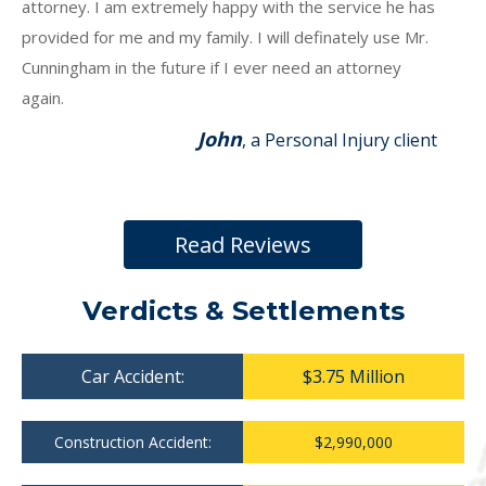
attorney. I am extremely happy with the service he has
provided for me and my family. I will definately use Mr.
Cunningham in the future if I ever need an attorney
again.
John
, a Personal Injury client
Read Reviews
Verdicts & Settlements
Car Accident:
$3.75 Million
Construction Accident:
$2,990,000