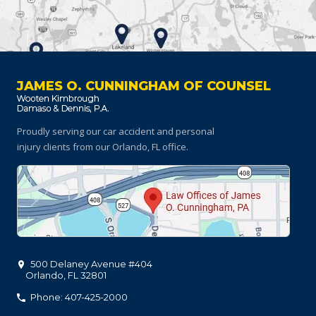
JAMES O. CUNNINGHAM OF COUNSEL
Proudly serving our car accident and personal
injury clients
from our Orlando, FL office.
500 Delaney Avenue #404
Orlando
,
FL
32801
Phone: 407-425-2000