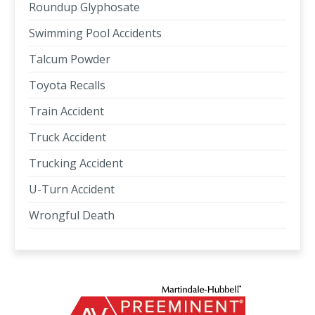
Roundup Glyphosate
Swimming Pool Accidents
Talcum Powder
Toyota Recalls
Train Accident
Truck Accident
Trucking Accident
U-Turn Accident
Wrongful Death