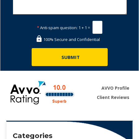
*
Anti-spam question:
1 + 1 =
100% Secure and Confidential
AVVO Profile
Client Reviews
Categories