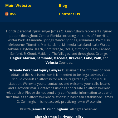
Main Website
Blog
RSS
Contact Us
Florida personal injury lawyer James O. Cunningham represents injured
people throughout Central Florida, including the cities of Pine Hills,
Winter Park, Altamonte Springs, Winter Springs, Kissimmee, Palm Bay,
Melbourne, Titusville, Merritt Island, Minneola, Lakeland, Lake Wales,
Deltona, Daytona Beach, Port Orange, Ocala, Ormond Beach, Oviedo,
Sanford, St Cloud, Maitland, The Villages, and throughout Orange,
Flagler
,
Marion
,
Seminole
,
Osceola
,
Brevard
,
Lake
,
Polk
, and
Volusia
Counties.
Orlando Personal Injury Lawyer
Disclaimer: The information you
obtain at this site is not, nor is it intended to be, legal advice. You
should consult an attorney for advice regarding your individual
situation. We invite you to contact us and welcome your calls, letters
and electronic mail. Contacting us does not create an attorney-client
relationship. Please do not send any confidential information to us until
such time as an attorney-client relationship has been established. James
O. Cunningham is not actively practicing law in Wisconsin.
© 2026
James O. Cunningham.
All rights reserved.
Blog Sitemap
|
Privacy Policy