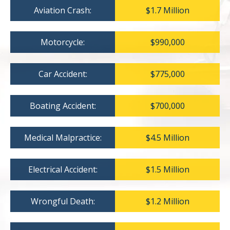
Aviation Crash:
$1.7 Million
Motorcycle:
$990,000
Car Accident:
$775,000
Boating Accident:
$700,000
Medical Malpractice:
$4.5 Million
Electrical Accident:
$1.5 Million
Wrongful Death:
$1.2 Million