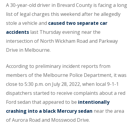
A 30-year-old driver in Brevard County is facing a long
list of legal charges this weekend after he allegedly
stole a vehicle and
caused two separate car
accidents
last Thursday evening near the
intersection of North Wickham Road and Parkway
Drive in Melbourne.
According to preliminary incident reports from
members of the Melbourne Police Department, it was
close to 5:30 p.m. on July 28, 2022, when local 9-1-1
dispatchers started to receive complaints about a red
Ford sedan that appeared to be
intentionally
crashing into a black Mercury sedan
near the area
of Aurora Road and Mosswood Drive.