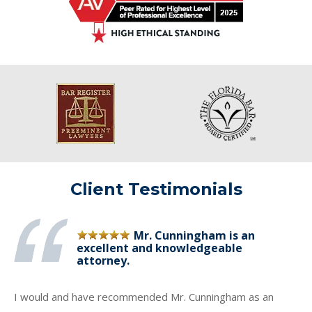
Client Testimonials
Mr. Cunningham is an
excellent and knowledgeable
attorney.
I would and have recommended Mr. Cunningham as an