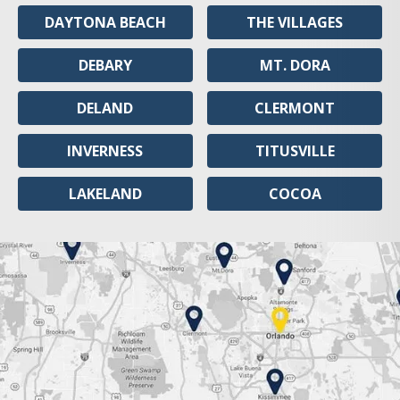
DAYTONA BEACH
THE VILLAGES
DEBARY
MT. DORA
DELAND
CLERMONT
INVERNESS
TITUSVILLE
LAKELAND
COCOA