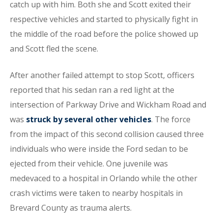
catch up with him. Both she and Scott exited their
respective vehicles and started to physically fight in
the middle of the road before the police showed up
and Scott fled the scene.
After another failed attempt to stop Scott, officers
reported that his sedan ran a red light at the
intersection of Parkway Drive and Wickham Road and
was
struck by several other vehicles
. The force
from the impact of this second collision caused three
individuals who were inside the Ford sedan to be
ejected from their vehicle. One juvenile was
medevaced to a hospital in Orlando while the other
crash victims were taken to nearby hospitals in
Brevard County as trauma alerts.