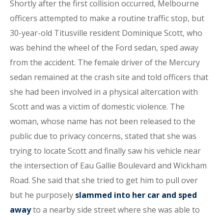
Shortly after the first collision occurred, Melbourne
officers attempted to make a routine traffic stop, but
30-year-old Titusville resident Dominique Scott, who
was behind the wheel of the Ford sedan, sped away
from the accident. The female driver of the Mercury
sedan remained at the crash site and told officers that
she had been involved in a physical altercation with
Scott and was a victim of domestic violence. The
woman, whose name has not been released to the
public due to privacy concerns, stated that she was
trying to locate Scott and finally saw his vehicle near
the intersection of Eau Gallie Boulevard and Wickham
Road. She said that she tried to get him to pull over
but he purposely
slammed into her car and sped
away
to a nearby side street where she was able to