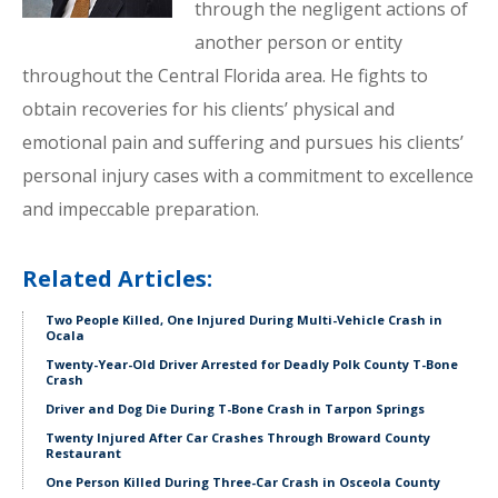
through the negligent actions of
another person or entity
throughout the Central Florida area. He fights to
obtain recoveries for his clients’ physical and
emotional pain and suffering and pursues his clients’
personal injury cases with a commitment to excellence
and impeccable preparation.
Related Articles:
Two People Killed, One Injured During Multi-Vehicle Crash in
Ocala
Twenty-Year-Old Driver Arrested for Deadly Polk County T-Bone
Crash
Driver and Dog Die During T-Bone Crash in Tarpon Springs
Twenty Injured After Car Crashes Through Broward County
Restaurant
One Person Killed During Three-Car Crash in Osceola County