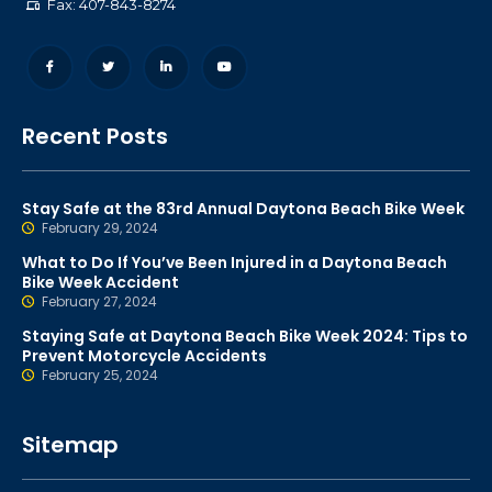
Fax: 407-843-8274
Recent Posts
Stay Safe at the 83rd Annual Daytona Beach Bike Week
February 29, 2024
What to Do If You’ve Been Injured in a Daytona Beach
Bike Week Accident
February 27, 2024
Staying Safe at Daytona Beach Bike Week 2024: Tips to
Prevent Motorcycle Accidents
February 25, 2024
Sitemap