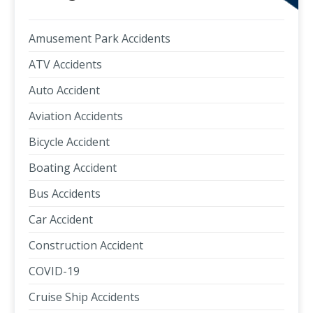
Amusement Park Accidents
ATV Accidents
Auto Accident
Aviation Accidents
Bicycle Accident
Boating Accident
Bus Accidents
Car Accident
Construction Accident
COVID-19
Cruise Ship Accidents