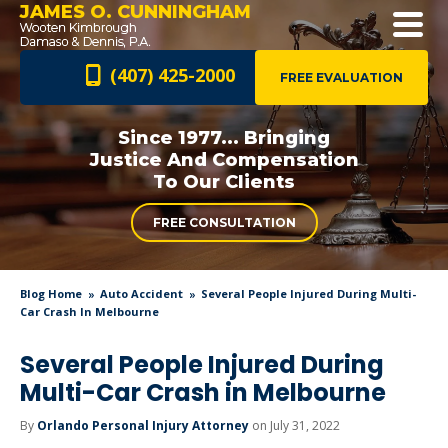
JAMES O. CUNNINGHAM
(407) 425-2000
FREE EVALUATION
Since 1977... Bringing
Justice And
Compensation
To Our Clients
FREE CONSULTATION
Blog Home
Auto Accident
Several People Injured During Multi-
Car Crash In Melbourne
Several People Injured During
Multi-Car Crash in Melbourne
By
Orlando Personal Injury Attorney
on July 31, 2022