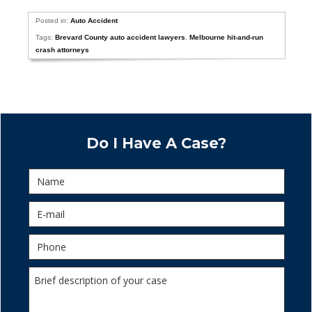
Posted in:
Auto Accident
Tags:
Brevard County auto accident lawyers
,
Melbourne hit-and-run
crash attorneys
Do I Have A Case?