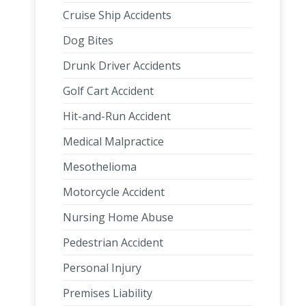
Cruise Ship Accidents
Dog Bites
Drunk Driver Accidents
Golf Cart Accident
Hit-and-Run Accident
Medical Malpractice
Mesothelioma
Motorcycle Accident
Nursing Home Abuse
Pedestrian Accident
Personal Injury
Premises Liability