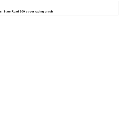
ys
,
State Road 200 street racing crash