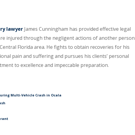
ury lawyer
James Cunningham has provided effective legal
re injured through the negligent actions of another person
entral Florida area. He fights to obtain recoveries for his
tional pain and suffering and pursues his clients’ personal
itment to excellence and impeccable preparation.
During Multi-Vehicle Crash in Ocala
ash
urant