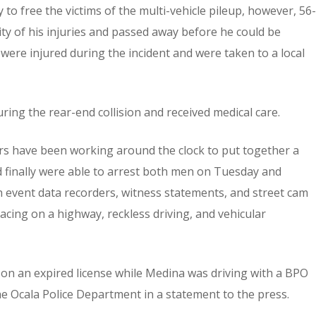
to free the victims of the multi-vehicle pileup, however, 56-
ty of his injuries and passed away before he could be
 were injured during the incident and were taken to a local
ing the rear-end collision and received medical care.
ors have been working around the clock to put together a
d finally were able to arrest both men on Tuesday and
 event data recorders, witness statements, and street cam
cing on a highway, reckless driving, and vehicular
 on an expired license while Medina was driving with a BPO
the Ocala Police Department in a statement to the press.