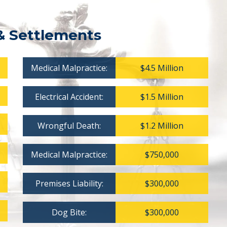
& Settlements
Medical Malpractice:
$4.5 Million
Electrical Accident:
$1.5 Million
Wrongful Death:
$1.2 Million
Medical Malpractice:
$750,000
Premises Liability:
$300,000
Dog Bite:
$300,000