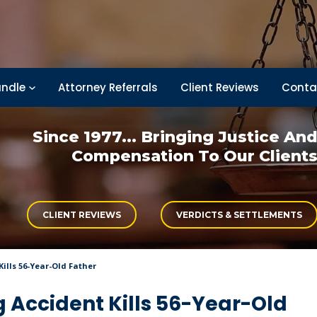
ndle
Attorney Referrals
Client Reviews
Conta
Since 1977... Bringing
Justice An
Compensation
To Our Client
CLIENT REVIEWS
VERDICTS & SETTLEMENTS
ills 56-Year-Old Father
 Accident Kills 56-Year-Old