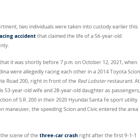
rtment, two individuals were taken into custody earlier this
racing accident
that claimed the life of a 56-year-old
nty.
 that it was shortly before 7 p.m. on October 12, 2021, when
ina were allegedly racing each other in a 2014 Toyota Scio
te Road 200, right in front of the
Red Lobster
restaurant. At
is 53-year-old wife and 28-year-old daughter as passengers
ion of S.R. 200 in their 2020 Hyundai Santa Fe sport utility
mon maneuver, the speeding Scion and Civic entered the area
the scene of the
three-car crash
right after the first 9-1-1