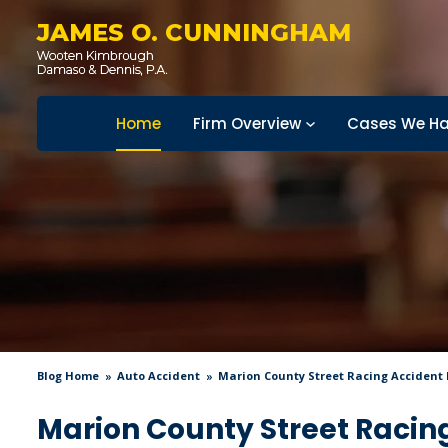
JAMES O. CUNNINGHAM
Home
Firm Overview
Cases We Ha
Blog Home
Auto Accident
Marion County Street Racing Accident K
Marion County Street Racing