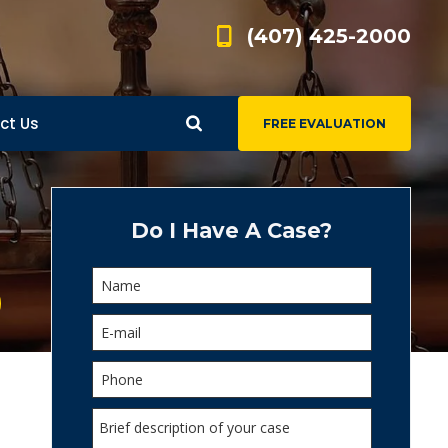
(407) 425-2000
ct Us
FREE EVALUATION
d
s
Do I Have A Case?