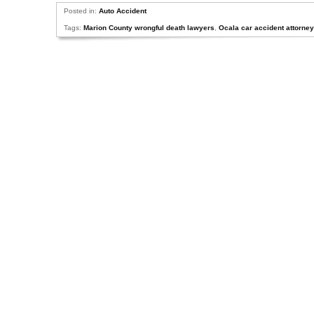
Posted in:
Auto Accident
Tags:
Marion County wrongful death lawyers
,
Ocala car accident attorne