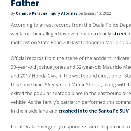
Father
By
Orlando Personal Injury Attorney
on January 13, 2022
According to arrest records from the Ocala Police Depa
week for their alleged involvement in a deadly
street 
motorist on State Road 200 last October in Marion Cou
Official records from the scene of the accident indicate
30-year-old Joshua Jones and 52-year-old Mauricio Med
and 2017 Honda Civic in the westbound direction of Sta
this same time, 56-year-old Munir Shrouf, along with h
exited the popular seafood place in the eastbound direct
vehicle. As the family’s patriarch performed this com
in the inside lane and
crashed into the Santa Fe SUV
.
Local Ocala emergency responders were dispatched to 