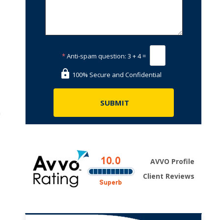
*
Anti-spam question:
3 + 4 =
100% Secure and Confidential
n
,
AVVO Profile
Client Reviews