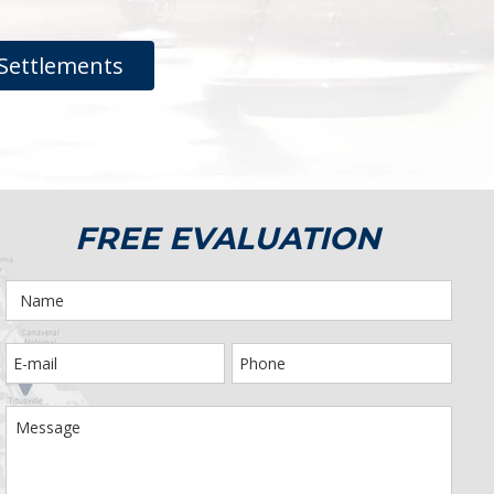
Settlements
FREE EVALUATION