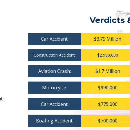
Verdicts 
Car Accident:
$3.75 Million
Construction Accident:
$2,990,000
Aviation Crash:
$1.7 Million
Motorcycle:
$990,000
nt
Car Accident:
$775,000
Boating Accident:
$700,000