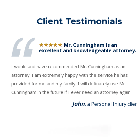
Client Testimonials
Mr. Cunningham is an
excellent and knowledgeable attorney.
I would and have recommended Mr. Cunningham as an
attorney. I am extremely happy with the service he has
provided for me and my family. I will definately use Mr.
Cunningham in the future if I ever need an attorney again.
John
, a Personal Injury clie