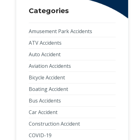
Categories
Amusement Park Accidents
ATV Accidents
Auto Accident
Aviation Accidents
Bicycle Accident
Boating Accident
Bus Accidents
Car Accident
Construction Accident
COVID-19