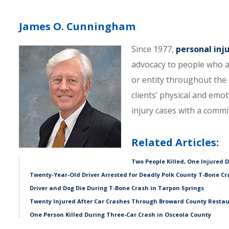
James O. Cunningham
Since 1977,
personal inj
advocacy to people who a
or entity throughout the C
clients’ physical and emo
injury cases with a comm
Related Articles:
Two People Killed, One Injured 
Twenty-Year-Old Driver Arrested for Deadly Polk County T-Bone Cr
Driver and Dog Die During T-Bone Crash in Tarpon Springs
Twenty Injured After Car Crashes Through Broward County Resta
One Person Killed During Three-Car Crash in Osceola County