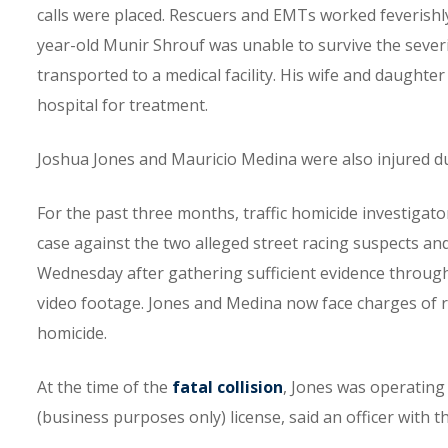
calls were placed. Rescuers and EMTs worked feverishly 
year-old Munir Shrouf was unable to survive the severi
transported to a medical facility. His wife and daughter
hospital for treatment.
Joshua Jones and Mauricio Medina were also injured dur
For the past three months, traffic homicide investigat
case against the two alleged street racing suspects an
Wednesday after gathering sufficient evidence through
video footage. Jones and Medina now face charges of ra
homicide.
At the time of the
fatal collision
, Jones was operating
(business purposes only) license, said an officer with 