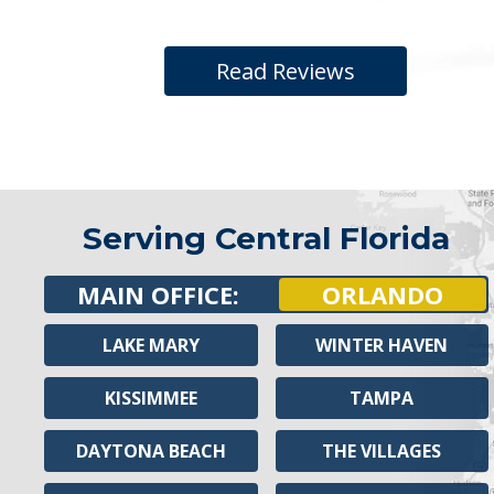
Read Reviews
Serving Central Florida
MAIN OFFICE:
ORLANDO
LAKE MARY
WINTER HAVEN
KISSIMMEE
TAMPA
DAYTONA BEACH
THE VILLAGES