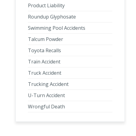
Product Liability
Roundup Glyphosate
Swimming Pool Accidents
Talcum Powder
Toyota Recalls
Train Accident
Truck Accident
Trucking Accident
U-Turn Accident
Wrongful Death