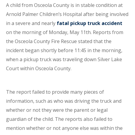
A child from Osceola County is in stable condition at
Arnold Palmer Children’s Hospital after being involved
in a severe and nearly
fatal pickup truck accident
on the morning of Monday, May 11th. Reports from
the Osceola County Fire Rescue stated that the
incident began shortly before 11:45 in the morning,
when a pickup truck was traveling down Silver Lake
Court within Osceola County.
The report failed to provide many pieces of
information, such as who was driving the truck and
whether or not they were the parent or legal
guardian of the child. The reports also failed to
mention whether or not anyone else was within the