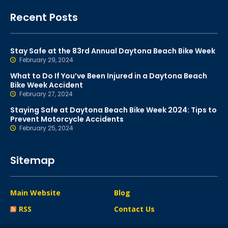
Recent Posts
Stay Safe at the 83rd Annual Daytona Beach Bike Week
February 29, 2024
What to Do If You’ve Been Injured in a Daytona Beach
Bike Week Accident
February 27, 2024
Staying Safe at Daytona Beach Bike Week 2024: Tips to
Prevent Motorcycle Accidents
February 25, 2024
Sitemap
Main Website
Blog
RSS
Contact Us