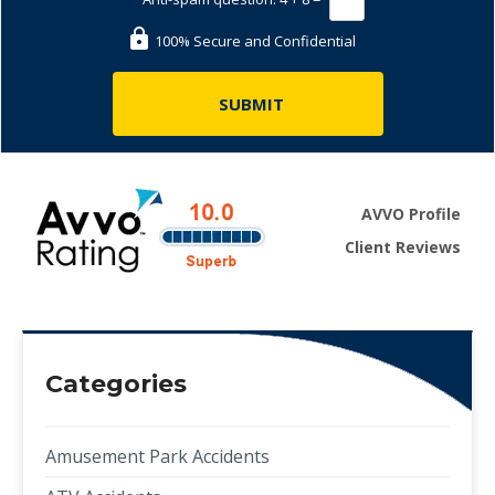
100% Secure and Confidential
AVVO Profile
Client Reviews
Categories
Amusement Park Accidents