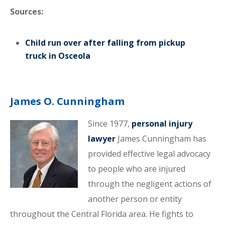
Sources:
Child run over after falling from pickup
truck in Osceola
James O. Cunningham
Since 1977,
personal injury
lawyer
James Cunningham has
provided effective legal advocacy
to people who are injured
through the negligent actions of
another person or entity
throughout the Central Florida area. He fights to