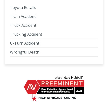
Toyota Recalls
Train Accident
Truck Accident
Trucking Accident
U-Turn Accident
Wrongful Death