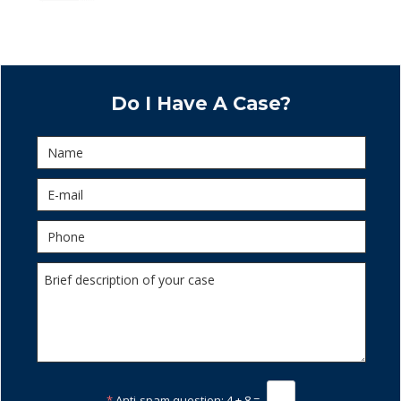
Do I Have A Case?
*
Anti-spam question:
4 + 8 =