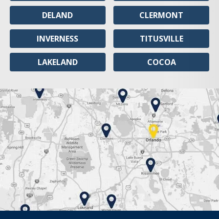
DELAND
CLERMONT
INVERNESS
TITUSVILLE
LAKELAND
COCOA