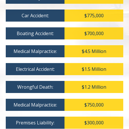
Car Accident:
$775,000
Boating Accident:
$700,000
Medical Malpractice:
$4.5 Million
Electrical Accident:
$1.5 Million
Wrongful Death:
$1.2 Million
Medical Malpractice:
$750,000
Premises Liability:
$300,000