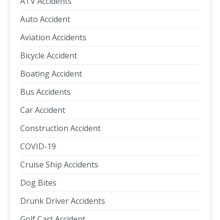
ATV Accidents
Auto Accident
Aviation Accidents
Bicycle Accident
Boating Accident
Bus Accidents
Car Accident
Construction Accident
COVID-19
Cruise Ship Accidents
Dog Bites
Drunk Driver Accidents
Golf Cart Accident