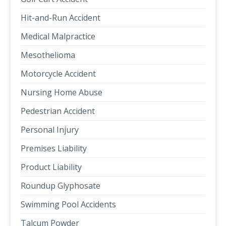
Hit-and-Run Accident
Medical Malpractice
Mesothelioma
Motorcycle Accident
Nursing Home Abuse
Pedestrian Accident
Personal Injury
Premises Liability
Product Liability
Roundup Glyphosate
Swimming Pool Accidents
Talcum Powder