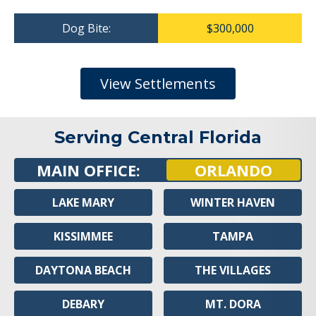
Dog Bite:
$300,000
View Settlements
Serving Central Florida
MAIN OFFICE:
ORLANDO
LAKE MARY
WINTER HAVEN
KISSIMMEE
TAMPA
DAYTONA BEACH
THE VILLAGES
DEBARY
MT. DORA