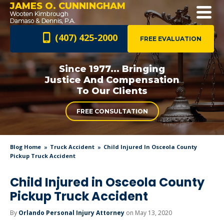
JAMES O. CUNNINGHAM
(407) 425-2000
FREE EVALUATION
Since 1977... Bringing
Justice And
Compensation
To Our Clients
FREE CONSULTATION
Blog Home
Truck Accident
Child Injured In Osceola County
Pickup Truck Accident
Child Injured in Osceola County
Pickup Truck Accident
By
Orlando Personal Injury Attorney
on May 13, 2020