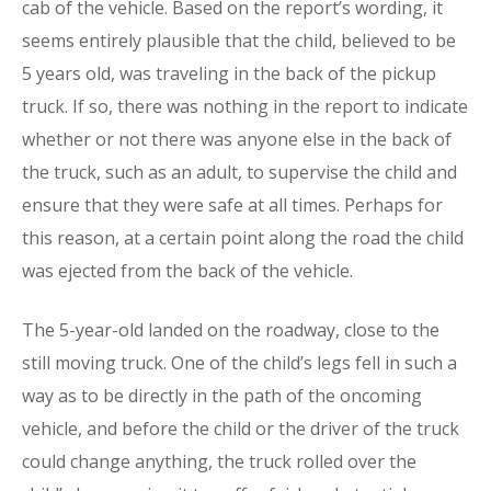
cab of the vehicle. Based on the report’s wording, it
seems entirely plausible that the child, believed to be
5 years old, was traveling in the back of the pickup
truck. If so, there was nothing in the report to indicate
whether or not there was anyone else in the back of
the truck, such as an adult, to supervise the child and
ensure that they were safe at all times. Perhaps for
this reason, at a certain point along the road the child
was ejected from the back of the vehicle.
The 5-year-old landed on the roadway, close to the
still moving truck. One of the child’s legs fell in such a
way as to be directly in the path of the oncoming
vehicle, and before the child or the driver of the truck
could change anything, the truck rolled over the