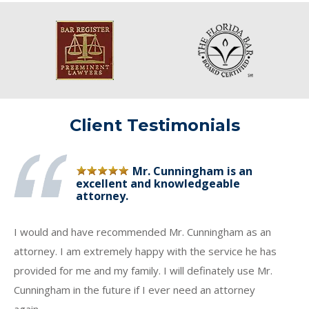
Client Testimonials
Mr. Cunningham is an
excellent and knowledgeable
attorney.
I would and have recommended Mr. Cunningham as an
attorney. I am extremely happy with the service he has
provided for me and my family. I will definately use Mr.
Cunningham in the future if I ever need an attorney