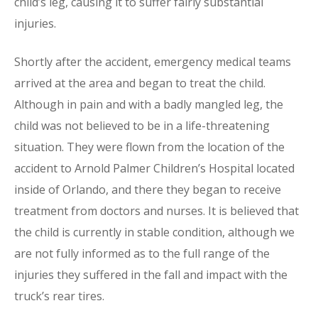
child’s leg, causing it to suffer fairly substantial
injuries.
Shortly after the accident, emergency medical teams
arrived at the area and began to treat the child.
Although in pain and with a badly mangled leg, the
child was not believed to be in a life-threatening
situation. They were flown from the location of the
accident to Arnold Palmer Children’s Hospital located
inside of Orlando, and there they began to receive
treatment from doctors and nurses. It is believed that
the child is currently in stable condition, although we
are not fully informed as to the full range of the
injuries they suffered in the fall and impact with the
truck’s rear tires.