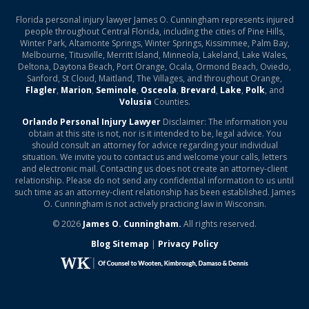
Florida personal injury lawyer James O. Cunningham represents injured
people throughout Central Florida, including the cities of Pine Hills,
Winter Park, Altamonte Springs, Winter Springs, Kissimmee, Palm Bay,
Melbourne, Titusville, Merritt Island, Minneola, Lakeland, Lake Wales,
Deltona, Daytona Beach, Port Orange, Ocala, Ormond Beach, Oviedo,
Sanford, St Cloud, Maitland, The Villages, and throughout Orange,
Flagler
,
Marion
,
Seminole
,
Osceola
,
Brevard
,
Lake
,
Polk
, and
Volusia
Counties.
Orlando Personal Injury Lawyer
Disclaimer: The information you
obtain at this site is not, nor is it intended to be, legal advice. You
should consult an attorney for advice regarding your individual
situation. We invite you to contact us and welcome your calls, letters
and electronic mail. Contacting us does not create an attorney-client
relationship. Please do not send any confidential information to us until
such time as an attorney-client relationship has been established. James
O. Cunningham is not actively practicing law in Wisconsin.
© 2026
James O. Cunningham.
All rights reserved.
Blog Sitemap
|
Privacy Policy