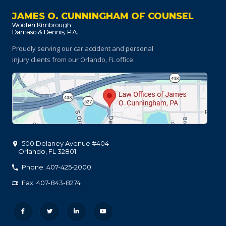
JAMES O. CUNNINGHAM OF COUNSEL
Proudly serving our car accident and personal
injury clients
from our Orlando, FL office.
500 Delaney Avenue #404
Orlando
,
FL
32801
Phone: 407-425-2000
Fax: 407-843-8274