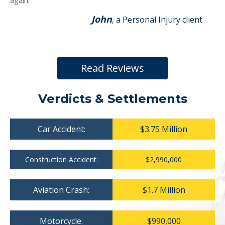
again.
John
, a Personal Injury client
Read Reviews
Verdicts & Settlements
Car Accident:
$3.75 Million
Construction Accident:
$2,990,000
Aviation Crash:
$1.7 Million
Motorcycle:
$990,000