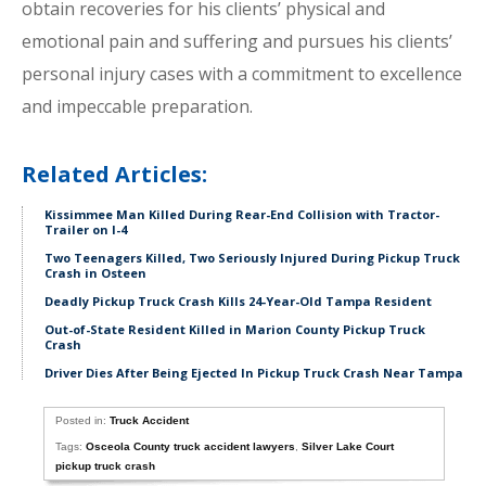
obtain recoveries for his clients’ physical and
emotional pain and suffering and pursues his clients’
personal injury cases with a commitment to excellence
and impeccable preparation.
Related Articles:
Kissimmee Man Killed During Rear-End Collision with Tractor-
Trailer on I-4
Two Teenagers Killed, Two Seriously Injured During Pickup Truck
Crash in Osteen
Deadly Pickup Truck Crash Kills 24-Year-Old Tampa Resident
Out-of-State Resident Killed in Marion County Pickup Truck
Crash
Driver Dies After Being Ejected In Pickup Truck Crash Near Tampa
Posted in:
Truck Accident
Tags:
Osceola County truck accident lawyers
,
Silver Lake Court
pickup truck crash