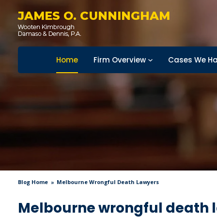
JAMES O. CUNNINGHAM
Home
Firm Overview
Cases We Ha
Blog Home
Melbourne Wrongful Death Lawyers
Melbourne wrongful death 