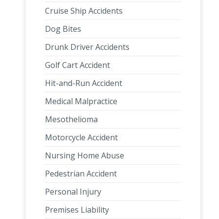
.
Cruise Ship Accidents
Dog Bites
Drunk Driver Accidents
Golf Cart Accident
Hit-and-Run Accident
Medical Malpractice
Mesothelioma
Motorcycle Accident
Nursing Home Abuse
Pedestrian Accident
Personal Injury
Premises Liability