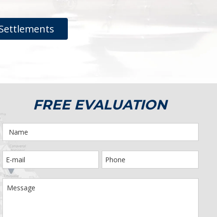
Settlements
FREE EVALUATION