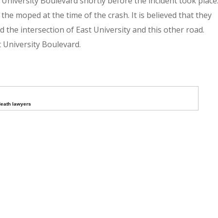
niversity Boulevard shortly before the incident took place
the moped at the time of the crash. It is believed that they
 the intersection of East University and this other road.
 University Boulevard.
death lawyers