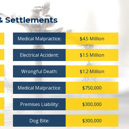
& Settlements
Medical Malpractice:
$4.5 Million
Electrical Accident:
$1.5 Million
Wrongful Death:
$1.2 Million
Medical Malpractice:
$750,000
Premises Liability:
$300,000
Dog Bite:
$300,000