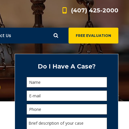
(407) 425-2000
ct Us
FREE EVALUATION
d
s
Do I Have A Case?