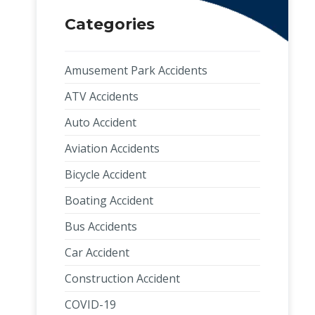
Categories
Amusement Park Accidents
ATV Accidents
Auto Accident
Aviation Accidents
Bicycle Accident
Boating Accident
Bus Accidents
Car Accident
Construction Accident
COVID-19