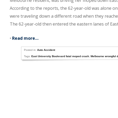
Melbourne resident, was driving her moped down East U
According to the reports, the 62-year-old was alone on 
were traveling down a different road when they reached
The 62-year-old then entered the eastern lanes of East
•
Read more…
Posted in:
Auto Accident
Tags:
East University Boulevard fatal moped crash
,
Melbourne wrongful 