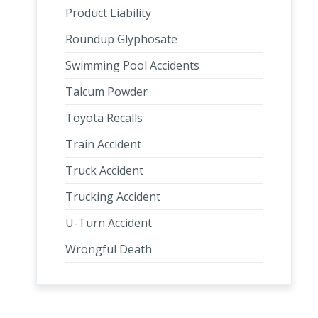
Product Liability
Roundup Glyphosate
Swimming Pool Accidents
Talcum Powder
Toyota Recalls
Train Accident
Truck Accident
Trucking Accident
U-Turn Accident
Wrongful Death