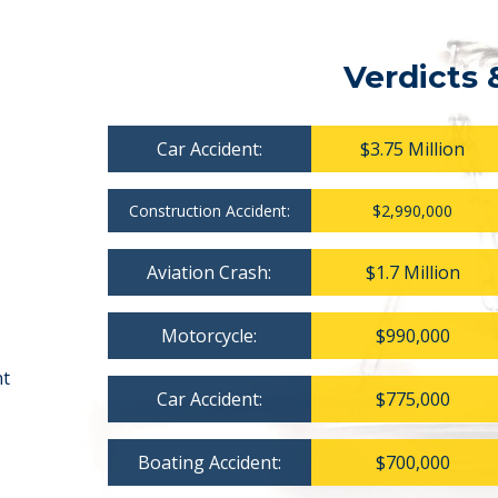
Verdicts 
Car Accident:
$3.75 Million
Construction Accident:
$2,990,000
Aviation Crash:
$1.7 Million
Motorcycle:
$990,000
nt
Car Accident:
$775,000
Boating Accident:
$700,000