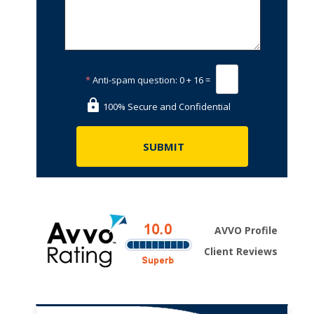
*
Anti-spam question:
0 + 16 =
100% Secure and Confidential
AVVO Profile
Client Reviews