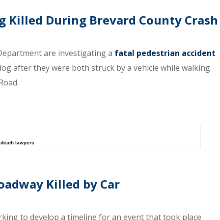
Killed During Brevard County Crash
 Department are investigating a
fatal pedestrian accident
dog after they were both struck by a vehicle while walking
Road.
 death lawyers
oadway Killed by Car
ng to develop a timeline for an event that took place