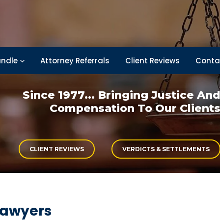
ndle
Attorney Referrals
Client Reviews
Conta
Since 1977... Bringing
Justice An
Compensation
To Our Client
CLIENT REVIEWS
VERDICTS & SETTLEMENTS
lawyers