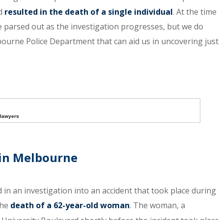
nd
resulted in the death of a single individual
. At the time
o be parsed out as the investigation progresses, but we do
ourne Police Department that can aid us in uncovering just
 lawyers
 in Melbourne
d in an investigation into an accident that took place during
the
death of a 62-year-old woman
. The woman, a