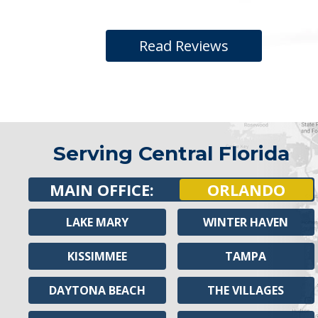
Read Reviews
Serving Central Florida
MAIN OFFICE:
ORLANDO
LAKE MARY
WINTER HAVEN
KISSIMMEE
TAMPA
DAYTONA BEACH
THE VILLAGES