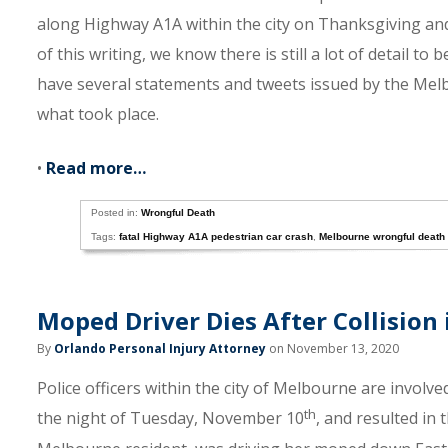
along Highway A1A within the city on Thanksgiving a
of this writing, we know there is still a lot of detail t
have several statements and tweets issued by the Melb
what took place.
•
Read more…
Posted in:
Wrongful Death
Tags:
fatal Highway A1A pedestrian car crash
,
Melbourne wrongful death
Moped Driver Dies After Collision
By
Orlando Personal Injury Attorney
on November 13, 2020
Police officers within the city of Melbourne are involve
th
the night of Tuesday, November 10
, and resulted in 