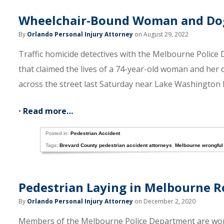
Wheelchair-Bound Woman and Dog 
By
Orlando Personal Injury Attorney
on August 29, 2022
Traffic homicide detectives with the Melbourne Police
that claimed the lives of a 74-year-old woman and her 
across the street last Saturday near Lake Washington 
•
Read more…
Posted in:
Pedestrian Accident
Tags:
Brevard County pedestrian accident attorneys
,
Melbourne wrongful
Pedestrian Laying in Melbourne R
By
Orlando Personal Injury Attorney
on December 2, 2020
Members of the Melbourne Police Department are worki