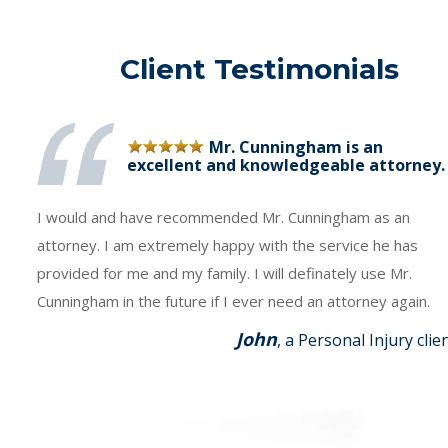
Client Testimonials
Mr. Cunningham is an
excellent and knowledgeable attorney.
I would and have recommended Mr. Cunningham as an
attorney. I am extremely happy with the service he has
provided for me and my family. I will definately use Mr.
Cunningham in the future if I ever need an attorney again.
John
, a Personal Injury clie