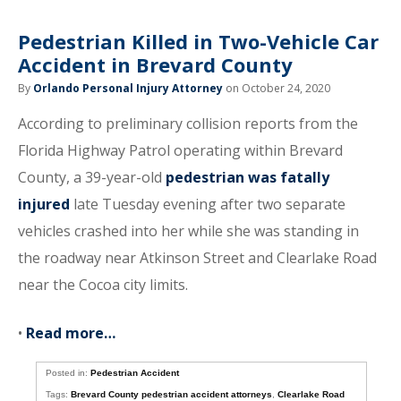
Pedestrian Killed in Two-Vehicle Car
Accident in Brevard County
By
Orlando Personal Injury Attorney
on October 24, 2020
According to preliminary collision reports from the
Florida Highway Patrol operating within Brevard
County, a 39-year-old
pedestrian was fatally
injured
late Tuesday evening after two separate
vehicles crashed into her while she was standing in
the roadway near Atkinson Street and Clearlake Road
near the Cocoa city limits.
•
Read more…
Posted in:
Pedestrian Accident
Tags:
Brevard County pedestrian accident attorneys
,
Clearlake Road