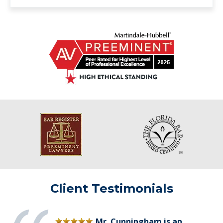
Client Testimonials
Mr. Cunningham is an