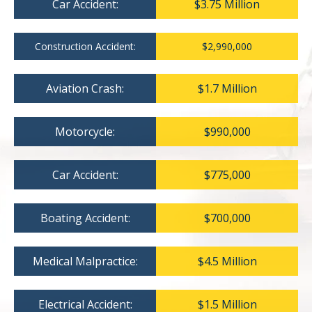
Car Accident:
$3.75 Million
Construction Accident:
$2,990,000
Aviation Crash:
$1.7 Million
Motorcycle:
$990,000
Car Accident:
$775,000
Boating Accident:
$700,000
Medical Malpractice:
$4.5 Million
Electrical Accident:
$1.5 Million