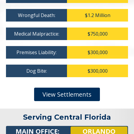
Wrongful Death:
$1.2 Million
Medical Malpractice:
$750,000
Premises Liability:
$300,000
Dog Bite:
$300,000
View Settlements
Serving Central Florida
MAIN OFFICE:
ORLANDO