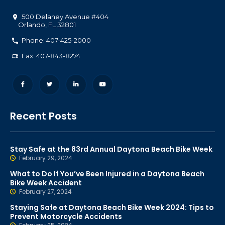
500 Delaney Avenue #404
Orlando
,
FL
32801
Phone: 407-425-2000
Fax: 407-843-8274
Recent Posts
Stay Safe at the 83rd Annual Daytona Beach Bike Week
February 29, 2024
What to Do If You’ve Been Injured in a Daytona Beach
Bike Week Accident
February 27, 2024
Staying Safe at Daytona Beach Bike Week 2024: Tips to
Prevent Motorcycle Accidents