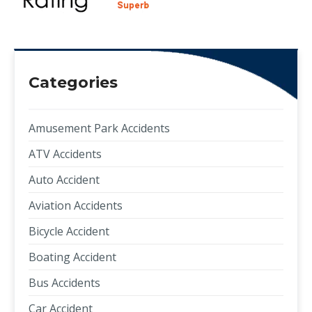
Categories
Amusement Park Accidents
ATV Accidents
Auto Accident
Aviation Accidents
Bicycle Accident
Boating Accident
Bus Accidents
Car Accident