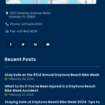
500 Delaney Avenue #404
Orlando
,
FL
32801
Phone: 407-425-2000
Fax: 407-843-8274
Recent Posts
Stay Safe at the 83rd Annual Daytona Beach Bike Week
February 29, 2024
What to Do If You’ve Been Injured in a Daytona Beach
Bike Week Accident
February 27, 2024
Staying Safe at Daytona Beach Bike Week 2024: Tips to