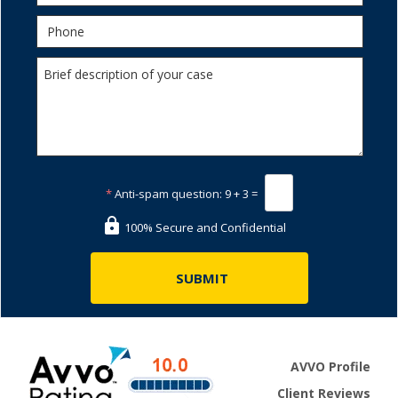
*
Anti-spam question:
9 + 3 =
100% Secure and Confidential
AVVO Profile
Client Reviews