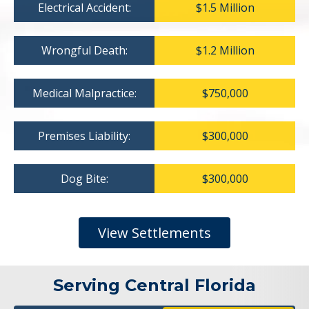
Electrical Accident:
$1.5 Million
Wrongful Death:
$1.2 Million
Medical Malpractice:
$750,000
Premises Liability:
$300,000
Dog Bite:
$300,000
View Settlements
Serving Central Florida