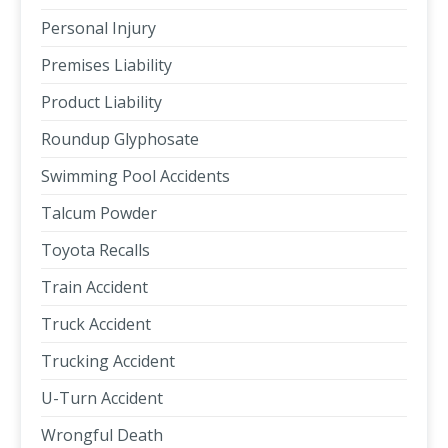
Personal Injury
Premises Liability
Product Liability
Roundup Glyphosate
Swimming Pool Accidents
Talcum Powder
Toyota Recalls
Train Accident
Truck Accident
Trucking Accident
U-Turn Accident
Wrongful Death