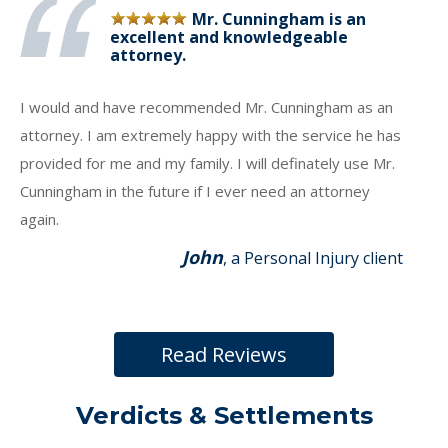
Mr. Cunningham is an
excellent and knowledgeable
attorney.
I would and have recommended Mr. Cunningham as an
attorney. I am extremely happy with the service he has
provided for me and my family. I will definately use Mr.
Cunningham in the future if I ever need an attorney
again.
John
, a Personal Injury client
Read Reviews
Verdicts & Settlements