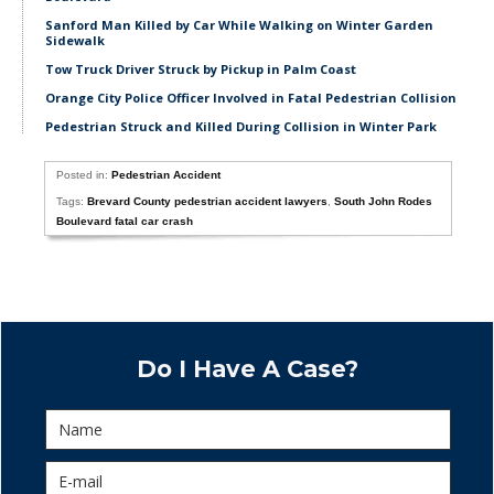
Sanford Man Killed by Car While Walking on Winter Garden
Sidewalk
Tow Truck Driver Struck by Pickup in Palm Coast
Orange City Police Officer Involved in Fatal Pedestrian Collision
Pedestrian Struck and Killed During Collision in Winter Park
Posted in:
Pedestrian Accident
Tags:
Brevard County pedestrian accident lawyers
,
South John Rodes
Boulevard fatal car crash
Do I Have A Case?