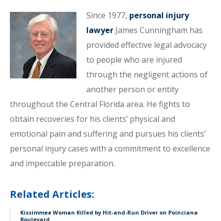
Since 1977,
personal injury
lawyer
James Cunningham has
provided effective legal advocacy
to people who are injured
through the negligent actions of
another person or entity
throughout the Central Florida area. He fights to
obtain recoveries for his clients’ physical and
emotional pain and suffering and pursues his clients’
personal injury cases with a commitment to excellence
and impeccable preparation.
Related Articles:
Kissimmee Woman Killed by Hit-and-Run Driver on Poinciana
Boulevard