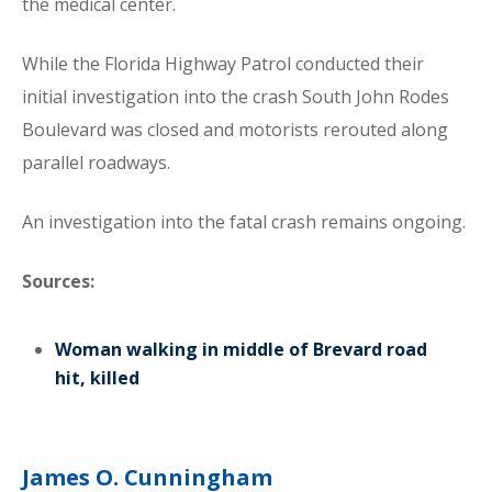
the medical center.
While the Florida Highway Patrol conducted their
initial investigation into the crash South John Rodes
Boulevard was closed and motorists rerouted along
parallel roadways.
An investigation into the fatal crash remains ongoing.
Sources:
Woman walking in middle of Brevard road
hit, killed
James O. Cunningham