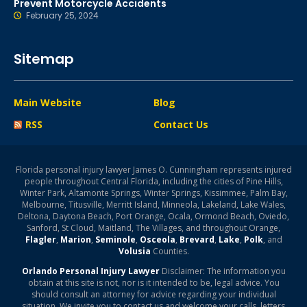
Prevent Motorcycle Accidents
February 25, 2024
Sitemap
Main Website
Blog
RSS
Contact Us
Florida personal injury lawyer James O. Cunningham represents injured
people throughout Central Florida, including the cities of Pine Hills,
Winter Park, Altamonte Springs, Winter Springs, Kissimmee, Palm Bay,
Melbourne, Titusville, Merritt Island, Minneola, Lakeland, Lake Wales,
Deltona, Daytona Beach, Port Orange, Ocala, Ormond Beach, Oviedo,
Sanford, St Cloud, Maitland, The Villages, and throughout Orange,
Flagler
,
Marion
,
Seminole
,
Osceola
,
Brevard
,
Lake
,
Polk
, and
Volusia
Counties.
Orlando Personal Injury Lawyer
Disclaimer: The information you
obtain at this site is not, nor is it intended to be, legal advice. You
should consult an attorney for advice regarding your individual
situation. We invite you to contact us and welcome your calls, letters