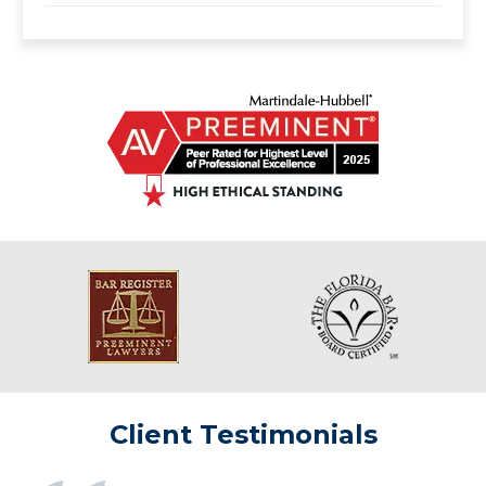
Client Testimonials