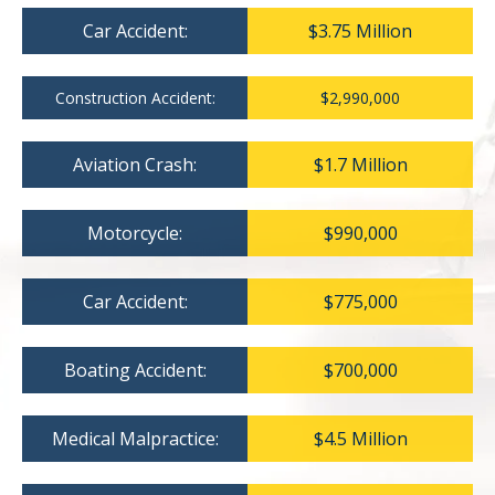
Car Accident:
$3.75 Million
Construction Accident:
$2,990,000
Aviation Crash:
$1.7 Million
Motorcycle:
$990,000
Car Accident:
$775,000
Boating Accident:
$700,000
Medical Malpractice:
$4.5 Million