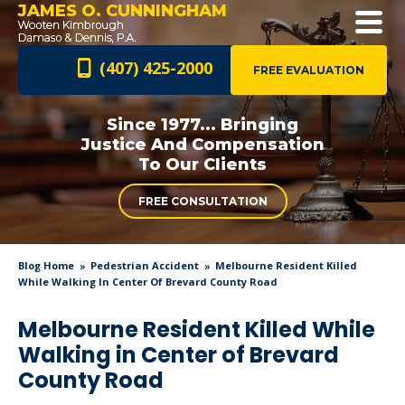
JAMES O. CUNNINGHAM
(407) 425-2000
FREE EVALUATION
Since 1977... Bringing
Justice And
Compensation
To Our Clients
FREE CONSULTATION
Blog Home
Pedestrian Accident
Melbourne Resident Killed
While Walking In Center Of Brevard County Road
Melbourne Resident Killed While
Walking in Center of Brevard
County Road