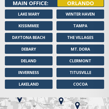
MAIN OFFICE:
ORLANDO
LAKE MARY
WINTER HAVEN
KISSIMMEE
TAMPA
DAYTONA BEACH
THE VILLAGES
DEBARY
MT. DORA
DELAND
CLERMONT
INVERNESS
TITUSVILLE
LAKELAND
COCOA