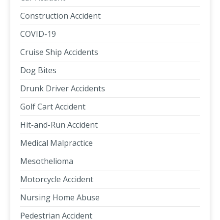
Construction Accident
COVID-19
Cruise Ship Accidents
Dog Bites
Drunk Driver Accidents
Golf Cart Accident
Hit-and-Run Accident
Medical Malpractice
Mesothelioma
Motorcycle Accident
Nursing Home Abuse
Pedestrian Accident