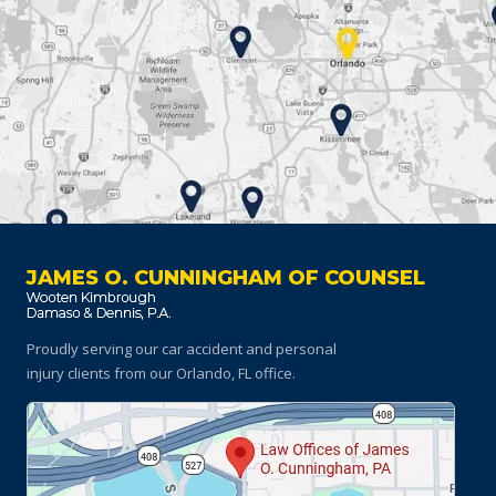
JAMES O. CUNNINGHAM OF COUNSEL
Proudly serving our car accident and personal
injury clients
from our Orlando, FL office.