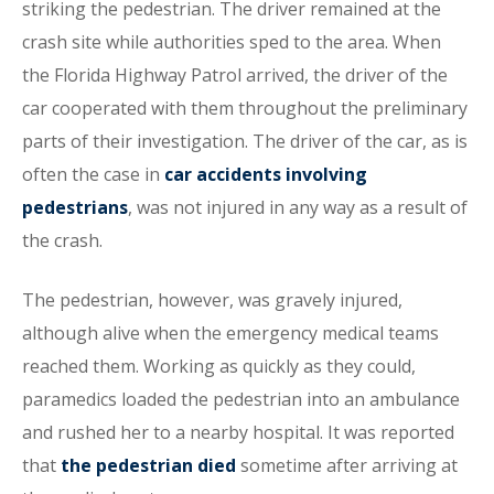
striking the pedestrian. The driver remained at the
crash site while authorities sped to the area. When
the Florida Highway Patrol arrived, the driver of the
car cooperated with them throughout the preliminary
parts of their investigation. The driver of the car, as is
often the case in
car accidents involving
pedestrians
, was not injured in any way as a result of
the crash.
The pedestrian, however, was gravely injured,
although alive when the emergency medical teams
reached them. Working as quickly as they could,
paramedics loaded the pedestrian into an ambulance
and rushed her to a nearby hospital. It was reported
that
the pedestrian died
sometime after arriving at