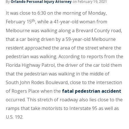
By
Orlando Personal Injury Attorney
on February 19, 2021
It was close to 6:30 on the morning of Monday,
th
February 15
, while a 41-year-old woman from
Melbourne was walking along a Brevard County road,
that a car being driven by a 59-year-old Melbourne
resident approached the area of the street where the
pedestrian was walking. According to reports from the
Florida Highway Patrol, the driver of the car told them
that the pedestrian was walking in the middle of
South John Rodes Boulevard, close to the intersection
of Rogers Place when the
fatal pedestrian accident
occurred. This stretch of roadway also lies close to the
ramps that take motorists to Interstate 95 as well as
U.S. 192.