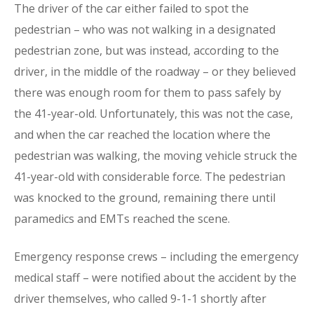
The driver of the car either failed to spot the
pedestrian – who was not walking in a designated
pedestrian zone, but was instead, according to the
driver, in the middle of the roadway – or they believed
there was enough room for them to pass safely by
the 41-year-old. Unfortunately, this was not the case,
and when the car reached the location where the
pedestrian was walking, the moving vehicle struck the
41-year-old with considerable force. The pedestrian
was knocked to the ground, remaining there until
paramedics and EMTs reached the scene.
Emergency response crews – including the emergency
medical staff – were notified about the accident by the
driver themselves, who called 9-1-1 shortly after