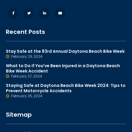
Recent Posts
Stay Safe at the 83rd Annual Daytona Beach Bike Week
February 29, 2024
What to Do If You’ve Been Injured in a Daytona Beach
Bike Week Accident
February 27, 2024
Staying Safe at Daytona Beach Bike Week 2024: Tips to
Prevent Motorcycle Accidents
February 25, 2024
Sitemap