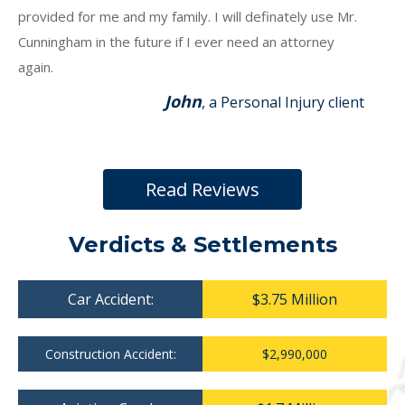
provided for me and my family. I will definately use Mr.
Cunningham in the future if I ever need an attorney
again.
John
, a Personal Injury client
Read Reviews
Verdicts & Settlements
Car Accident:
$3.75 Million
Construction Accident:
$2,990,000