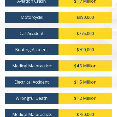
Aviation Crash:
$1.7 Million
Motorcycle:
$990,000
Car Accident:
$775,000
Boating Accident:
$700,000
Medical Malpractice:
$4.5 Million
Electrical Accident:
$1.5 Million
Wrongful Death:
$1.2 Million
Medical Malpractice:
$750,000