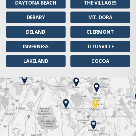
DAYTONA BEACH
THE VILLAGES
DEBARY
MT. DORA
DELAND
CLERMONT
INVERNESS
TITUSVILLE
LAKELAND
COCOA