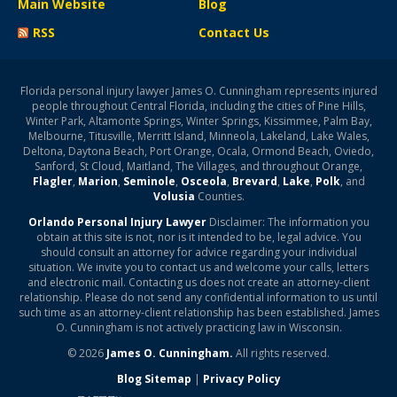
Main Website
Blog
RSS
Contact Us
Florida personal injury lawyer James O. Cunningham represents injured
people throughout Central Florida, including the cities of Pine Hills,
Winter Park, Altamonte Springs, Winter Springs, Kissimmee, Palm Bay,
Melbourne, Titusville, Merritt Island, Minneola, Lakeland, Lake Wales,
Deltona, Daytona Beach, Port Orange, Ocala, Ormond Beach, Oviedo,
Sanford, St Cloud, Maitland, The Villages, and throughout Orange,
Flagler
,
Marion
,
Seminole
,
Osceola
,
Brevard
,
Lake
,
Polk
, and
Volusia
Counties.
Orlando Personal Injury Lawyer
Disclaimer: The information you
obtain at this site is not, nor is it intended to be, legal advice. You
should consult an attorney for advice regarding your individual
situation. We invite you to contact us and welcome your calls, letters
and electronic mail. Contacting us does not create an attorney-client
relationship. Please do not send any confidential information to us until
such time as an attorney-client relationship has been established. James
O. Cunningham is not actively practicing law in Wisconsin.
© 2026
James O. Cunningham.
All rights reserved.
Blog Sitemap
|
Privacy Policy