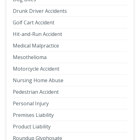
Drunk Driver Accidents
Golf Cart Accident
Hit-and-Run Accident
Medical Malpractice
Mesothelioma
Motorcycle Accident
Nursing Home Abuse
Pedestrian Accident
Personal Injury
Premises Liability
Product Liability
Roundup Glyphosate