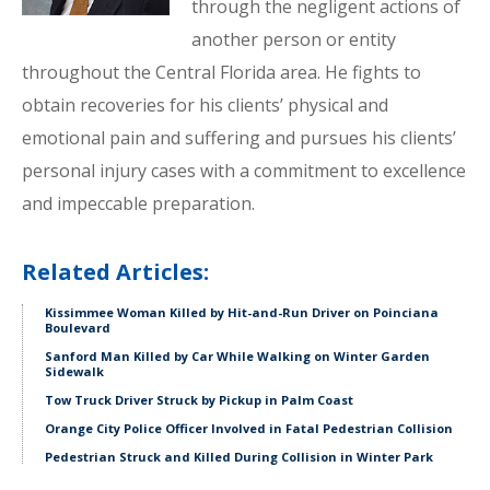
through the negligent actions of
another person or entity
throughout the Central Florida area. He fights to
obtain recoveries for his clients’ physical and
emotional pain and suffering and pursues his clients’
personal injury cases with a commitment to excellence
and impeccable preparation.
Related Articles:
Kissimmee Woman Killed by Hit-and-Run Driver on Poinciana
Boulevard
Sanford Man Killed by Car While Walking on Winter Garden
Sidewalk
Tow Truck Driver Struck by Pickup in Palm Coast
Orange City Police Officer Involved in Fatal Pedestrian Collision
Pedestrian Struck and Killed During Collision in Winter Park