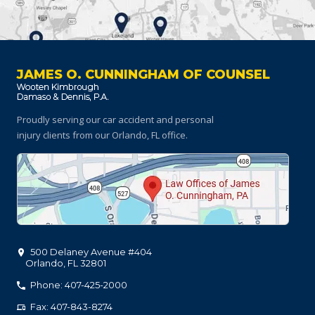
JAMES O. CUNNINGHAM OF COUNSEL
Proudly serving our car accident and personal
injury clients
from our Orlando, FL office.
500 Delaney Avenue #404
Orlando
,
FL
32801
Phone: 407-425-2000
Fax: 407-843-8274