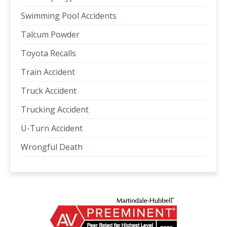
Swimming Pool Accidents
Talcum Powder
Toyota Recalls
Train Accident
Truck Accident
Trucking Accident
U-Turn Accident
Wrongful Death