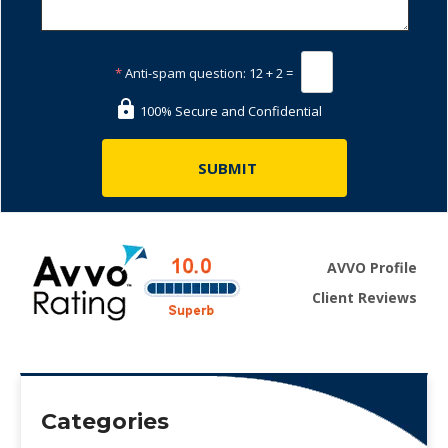
*
Anti-spam question:
12 + 2 =
100% Secure and Confidential
AVVO Profile
Client Reviews
Categories