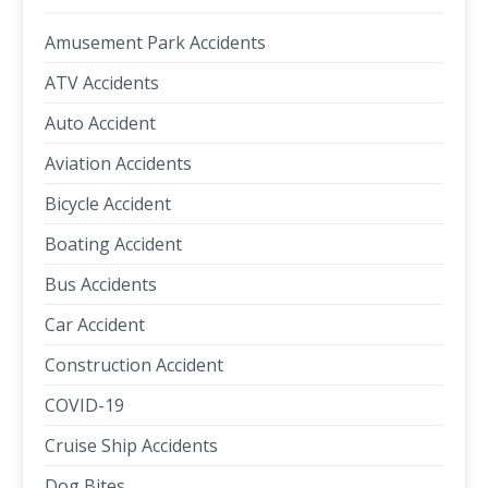
Amusement Park Accidents
ATV Accidents
Auto Accident
Aviation Accidents
Bicycle Accident
Boating Accident
Bus Accidents
Car Accident
Construction Accident
COVID-19
Cruise Ship Accidents
Dog Bites