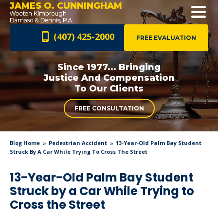
JAMES O. CUNNINGHAM
(407) 425-2000
FREE EVALUATION
Since 1977... Bringing
Justice And
Compensation
To Our Clients
FREE CONSULTATION
Blog Home
Pedestrian Accident
13-Year-Old Palm Bay Student
Struck By A Car While Trying To Cross The Street
13-Year-Old Palm Bay Student
Struck by a Car While Trying to
Cross the Street