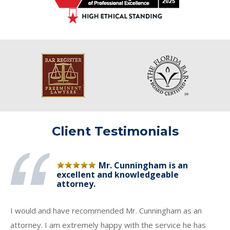
Client Testimonials
Mr. Cunningham is an
excellent and knowledgeable
attorney.
I would and have recommended Mr. Cunningham as an
attorney. I am extremely happy with the service he has