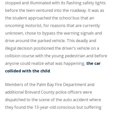
stopped and illuminated with its flashing safety lights
before the teen ventured into the roadway. It was as
the student approached the school bus that an
oncoming motorist, for reasons that are currently
unknown, chose to bypass the warning signals and
drive around the parked vehicle. This deadly and
illegal decision positioned the driver’s vehicle on a
collision course with the young pedestrian and before
anyone could realize what was happening,
the car
collided with the child
.
Members of the Palm Bay Fire Department and
additional Brevard County police officers were
dispatched to the scene of the auto accident where
they found the 13-year-old conscious but suffering