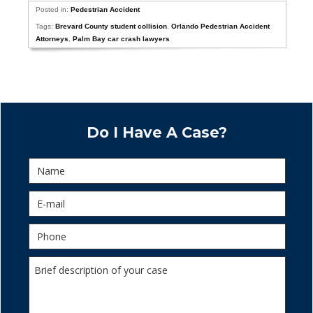
Posted in:
Pedestrian Accident
Tags:
Brevard County student collision
,
Orlando Pedestrian Accident
Attorneys
,
Palm Bay car crash lawyers
Do I Have A Case?