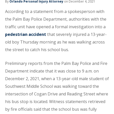
By
Orlando Personal Injury Attorney
on December 4, 2021
According to a statement from a spokesperson with
the Palm Bay Police Department, authorities with the
traffic unit have opened a formal investigation into a
pedestrian accident
that severely injured a 13-year-
old boy Thursday morning as he was walking across
the street to catch his school bus.
Preliminary reports from the Palm Bay Police and Fire
Department indicate that it was close to 9 a.m. on
December 2, 2021, when a 13-year-old male student of
Southwest Middle School was walking toward the
intersection of Cogan Drive and Reading Street where
his bus stop is located. Witness statements retrieved
by fire officials said that the school bus was fully