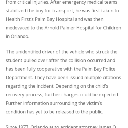
from critical injuries. After emergency medical teams
stabilized the boy for transport, he was first taken to
Health First’s Palm Bay Hospital and was then
medevaced to the Arnold Palmer Hospital for Children
in Orlando.
The unidentified driver of the vehicle who struck the
student pulled over after the collision occurred and
has been fully cooperative with the Palm Bay Police
Department. They have been issued multiple citations
regarding the incident. Depending on the child’s
recovery process, further charges could be expected.
Further information surrounding the victim’s
condition has yet to be released to the public.
Since 1977, Orlando auto accident attorney James O.