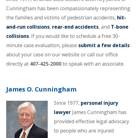
Cunningham has been compassionately representing
the families and victims of pedestrian accidents,
hit-
and-run collisions
,
rear-end accidents
, and
T-bone
collisions
. If you would like to schedule a free 30-
minute case evaluation, please
submit a few details
about your case on our website or call our office
directly at
407-425-2000
to speak with an associate.
James O. Cunningham
Since 1977,
personal injury
lawyer
James Cunningham has
provided effective legal advocacy
to people who are injured