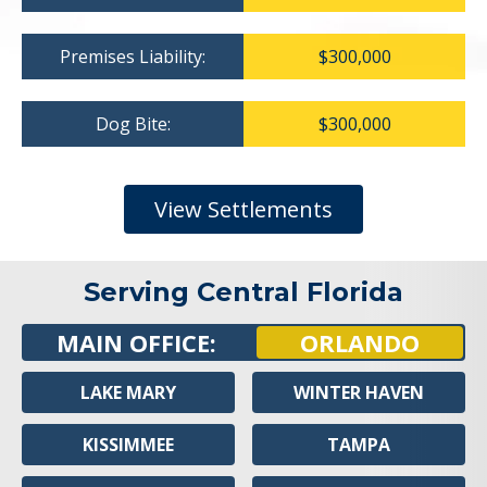
Premises Liability:
$300,000
Dog Bite:
$300,000
View Settlements
Serving Central Florida
MAIN OFFICE:
ORLANDO
LAKE MARY
WINTER HAVEN
KISSIMMEE
TAMPA