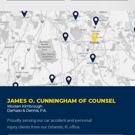
JAMES O. CUNNINGHAM OF COUNSEL
Proudly serving our car accident and personal
injury clients
from our Orlando, FL office.