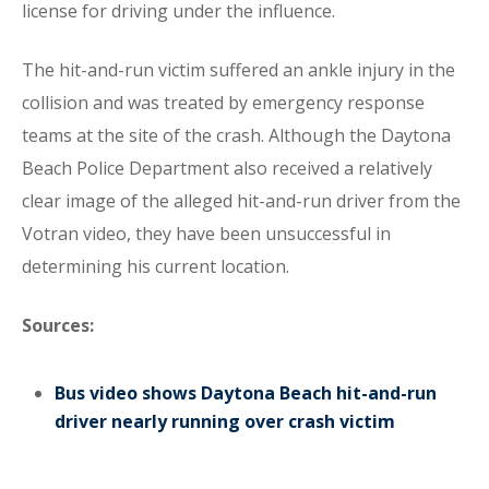
license for driving under the influence.
The hit-and-run victim suffered an ankle injury in the
collision and was treated by emergency response
teams at the site of the crash. Although the Daytona
Beach Police Department also received a relatively
clear image of the alleged hit-and-run driver from the
Votran video, they have been unsuccessful in
determining his current location.
Sources:
Bus video shows Daytona Beach hit-and-run
driver nearly running over crash victim