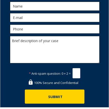
*
Anti-spam question:
0 + 2 =
100% Secure and Confidential