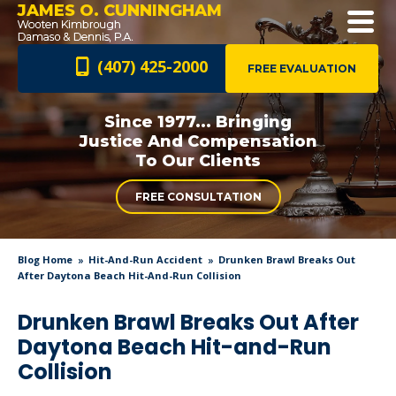
JAMES O. CUNNINGHAM
(407) 425-2000
FREE EVALUATION
Since 1977... Bringing
Justice And
Compensation
To Our Clients
FREE CONSULTATION
Blog Home
Hit-And-Run Accident
Drunken Brawl Breaks Out
After Daytona Beach Hit-And-Run Collision
Drunken Brawl Breaks Out After
Daytona Beach Hit-and-Run
Collision