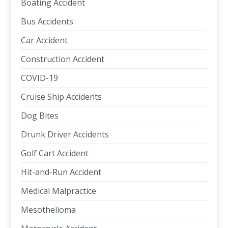
Boating Accident
Bus Accidents
Car Accident
Construction Accident
COVID-19
Cruise Ship Accidents
Dog Bites
Drunk Driver Accidents
Golf Cart Accident
Hit-and-Run Accident
Medical Malpractice
Mesothelioma