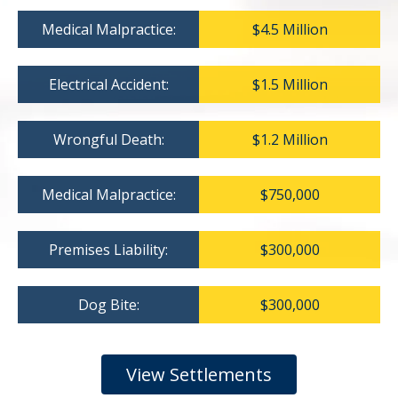
Medical Malpractice:
$4.5 Million
Electrical Accident:
$1.5 Million
Wrongful Death:
$1.2 Million
Medical Malpractice:
$750,000
Premises Liability:
$300,000
Dog Bite:
$300,000
View Settlements