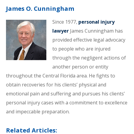
James O. Cunningham
Since 1977,
personal injury
lawyer
James Cunningham has
provided effective legal advocacy
to people who are injured
through the negligent actions of
another person or entity
throughout the Central Florida area. He fights to
obtain recoveries for his clients’ physical and
emotional pain and suffering and pursues his clients’
personal injury cases with a commitment to excellence
and impeccable preparation.
Related Articles: