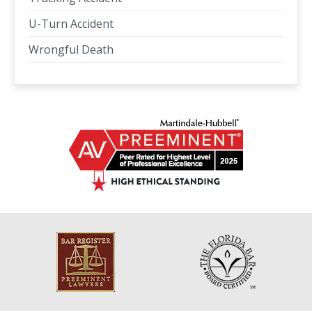
U-Turn Accident
Wrongful Death