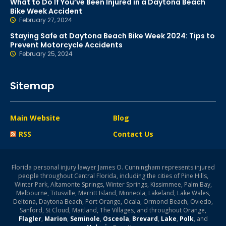
What to Do If You’ve Been Injured in a Daytona Beach
Bike Week Accident
February 27, 2024
Staying Safe at Daytona Beach Bike Week 2024: Tips to
Prevent Motorcycle Accidents
February 25, 2024
Sitemap
Main Website
Blog
RSS
Contact Us
Florida personal injury lawyer James O. Cunningham represents injured
people throughout Central Florida, including the cities of Pine Hills,
Winter Park, Altamonte Springs, Winter Springs, Kissimmee, Palm Bay,
Melbourne, Titusville, Merritt Island, Minneola, Lakeland, Lake Wales,
Deltona, Daytona Beach, Port Orange, Ocala, Ormond Beach, Oviedo,
Sanford, St Cloud, Maitland, The Villages, and throughout Orange,
Flagler
,
Marion
,
Seminole
,
Osceola
,
Brevard
,
Lake
,
Polk
, and