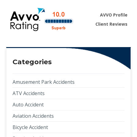
AVVO Profile
Client Reviews
Categories
Amusement Park Accidents
ATV Accidents
Auto Accident
Aviation Accidents
Bicycle Accident