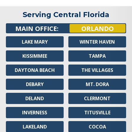
Serving Central Florida
MAIN OFFICE:
ORLANDO
LAKE MARY
WINTER HAVEN
KISSIMMEE
TAMPA
DAYTONA BEACH
THE VILLAGES
DEBARY
MT. DORA
DELAND
CLERMONT
INVERNESS
TITUSVILLE
LAKELAND
COCOA