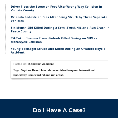
Driver Flees the Scene on Foot After Wrong-Way Collision in
Volusia County
Orlando Pedestrian Dies After Being Struck by Three Separate
Vehicles
Six-Month-Old Killed During a Semi-Truck Hit-and-Run Crash in
Pasco County
TikTok Influencer from Hialeah Killed During an SUV vs.
Motorcycle Collision
Young Teenager Struck and Killed During an Orlando Bicycle
Accident
Posted in:
Hit-and-Run Accident
Tags:
Daytona Beach hit-and-run accident lawyers
,
International
Speedway Boulevard hit and run crash
Do I Have A Case?