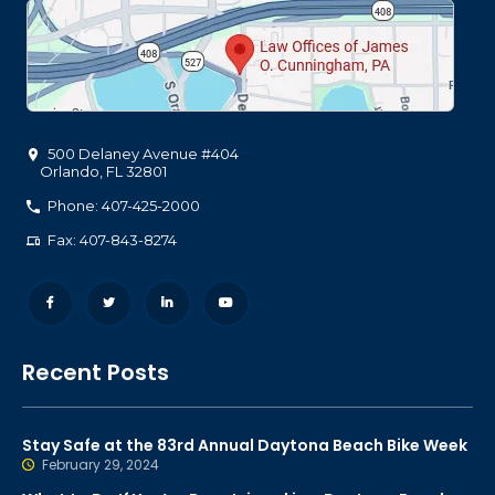
500 Delaney Avenue #404
Orlando
,
FL
32801
Phone: 407-425-2000
Fax: 407-843-8274
Recent Posts
Stay Safe at the 83rd Annual Daytona Beach Bike Week
February 29, 2024