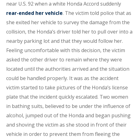
near U.S. 92 when a white Honda Accord suddenly
rear-ended her vehicle
. The victim told police that as
she exited her vehicle to survey the damage from the
collision, the Honda’s driver told her to pull over into a
nearby parking lot and that they would follow her.
Feeling uncomfortable with this decision, the victim
asked the other driver to remain where they were
located until the authorities arrived and the situation
could be handled properly. It was as the accident
victim started to take pictures of the Honda’s license
plate that the incident quickly escalated. Two women
in bathing suits, believed to be under the influence of
alcohol, jumped out of the Honda and began pushing
and shoving the victim as she stood in front of their
vehicle in order to prevent them from fleeing the