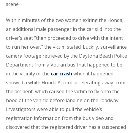
scene.
Within minutes of the two women exiting the Honda,
an additional male passenger in the car slid into the
driver’s seat “then proceeded to drive with the intent
to run her over,” the victim stated. Luckily, surveillance
camera footage retrieved by the Daytona Beach Police
Department from a Votran bus that happened to be
in the vicinity of the
car crash
when it happened
showed a white Honda Accord accelerating away from
the accident, which caused the victim to fly onto the
hood of the vehicle before landing on the roadway.
Investigators were able to pull the vehicle’s
registration information from the bus video and
discovered that the registered driver has a suspended