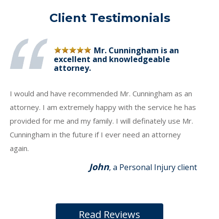
Client Testimonials
Mr. Cunningham is an
excellent and knowledgeable
attorney.
I would and have recommended Mr. Cunningham as an
attorney. I am extremely happy with the service he has
provided for me and my family. I will definately use Mr.
Cunningham in the future if I ever need an attorney
again.
John
, a Personal Injury client
Read Reviews