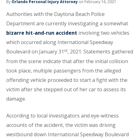
By
Orlando Personal Injury Attorney
on February 16, 2021
Authorities with the Daytona Beach Police
Department are currently investigating a somewhat
bizarre hit-and-run accident
involving two vehicles
which occurred along International Speedway
st
Boulevard on January 31
, 2021. Statements gathered
from the scene indicate that after the initial collision
took place, multiple passengers from the alleged
offending vehicle proceeded to start a fight with the
victim after she stepped out of her car to assess its
damage.
According to local investigators and eye-witness
accounts of the accident, the victim was driving
westbound down International Speedway Boulevard