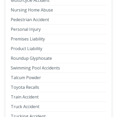
Motorcycle Accident
Nursing Home Abuse
Pedestrian Accident
Personal Injury
Premises Liability
Product Liability
Roundup Glyphosate
Swimming Pool Accidents
Talcum Powder
Toyota Recalls
Train Accident
Truck Accident
Trucking Accident