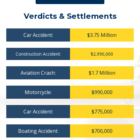
Verdicts & Settlements
Car Accident:
$3.75 Million
Construction Accident:
$2,990,000
Aviation Crash:
$1.7 Million
Motorcycle:
$990,000
Car Accident:
$775,000
Boating Accident:
$700,000