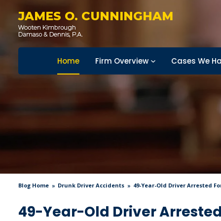
JAMES O. CUNNINGHAM
Home
Firm Overview
Cases We Ha
Blog Home
Drunk Driver Accidents
49-Year-Old Driver Arrested Fo
49-Year-Old Driver Arrested 