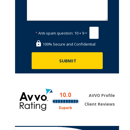
*
Anti-spam question:
10 + 9 =
100% Secure and Confidential
AVVO Profile
Client Reviews