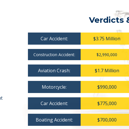
Verdicts 
Car Accident:
$3.75 Million
Construction Accident:
$2,990,000
Aviation Crash:
$1.7 Million
Motorcycle:
$990,000
nt
Car Accident:
$775,000
Boating Accident:
$700,000