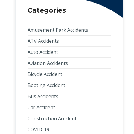
Categories
Amusement Park Accidents
ATV Accidents
Auto Accident
Aviation Accidents
Bicycle Accident
Boating Accident
Bus Accidents
Car Accident
Construction Accident
COVID-19