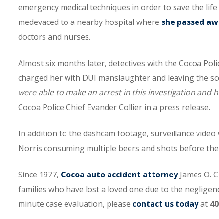
emergency medical techniques in order to save the life
medevaced to a nearby hospital where
she passed aw
doctors and nurses.
Almost six months later, detectives with the Cocoa Po
charged her with DUI manslaughter and leaving the scen
were able to make an arrest in this investigation and 
Cocoa Police Chief Evander Collier in a press release.
In addition to the dashcam footage, surveillance video
Norris consuming multiple beers and shots before th
Since 1977,
Cocoa auto accident attorney
James O. C
families who have lost a loved one due to the negligence
minute case evaluation, please
contact us today
at
40