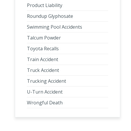
Product Liability
Roundup Glyphosate
Swimming Pool Accidents
Talcum Powder
Toyota Recalls
Train Accident
Truck Accident
Trucking Accident
U-Turn Accident
Wrongful Death