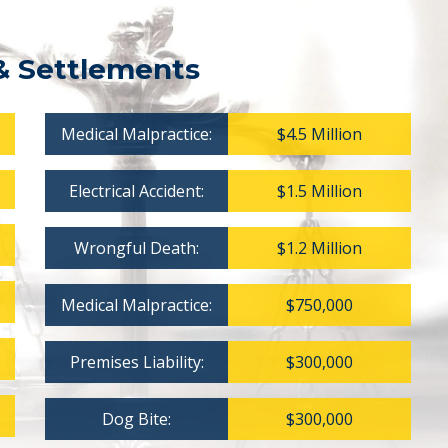
& Settlements
Medical Malpractice:
$4.5 Million
Electrical Accident:
$1.5 Million
Wrongful Death:
$1.2 Million
Medical Malpractice:
$750,000
Premises Liability:
$300,000
Dog Bite:
$300,000