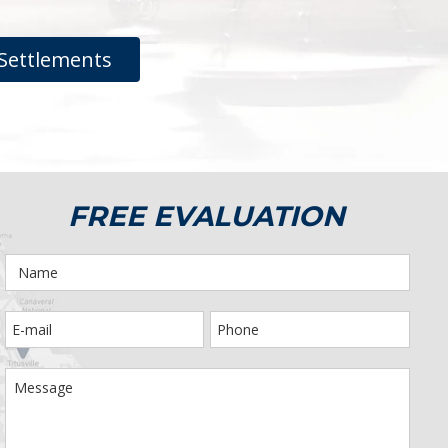
Settlements
FREE EVALUATION