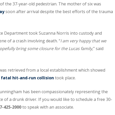
 of the 37-year-old pedestrian. The mother of six was
ay
soon after arrival despite the best efforts of the trauma
lice Department took Suzanna Norris into custody and
e of a crash involving death. “
I am very happy that we
hopefully bring some closure for the Lucas family
,” said
 was retrieved from a local establishment which showed
e
fatal hit-and-run collision
took place.
unningham has been compassionately representing the
 of a drunk driver. If you would like to schedule a free 30-
7-425-2000
to speak with an associate.