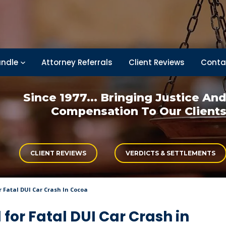
ndle
Attorney Referrals
Client Reviews
Conta
Since 1977... Bringing
Justice An
Compensation
To Our Client
CLIENT REVIEWS
VERDICTS & SETTLEMENTS
r Fatal DUI Car Crash In Cocoa
for Fatal DUI Car Crash in