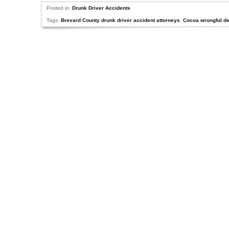
Posted in:
Drunk Driver Accidents
Tags:
Brevard County drunk driver accident attorneys
,
Cocoa wrongful de