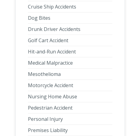
Cruise Ship Accidents
Dog Bites
Drunk Driver Accidents
Golf Cart Accident
Hit-and-Run Accident
Medical Malpractice
Mesothelioma
Motorcycle Accident
Nursing Home Abuse
Pedestrian Accident
Personal Injury
Premises Liability