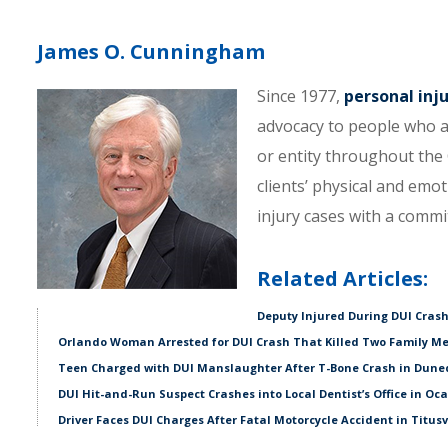
James O. Cunningham
Since 1977,
personal inj
advocacy to people who a
or entity throughout the C
clients’ physical and emo
injury cases with a comm
Related Articles:
Deputy Injured During DUI Crash
Orlando Woman Arrested for DUI Crash That Killed Two Family M
Teen Charged with DUI Manslaughter After T-Bone Crash in Dune
DUI Hit-and-Run Suspect Crashes into Local Dentist’s Office in Oc
Driver Faces DUI Charges After Fatal Motorcycle Accident in Titusv