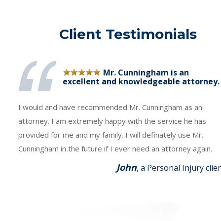
Client Testimonials
Mr. Cunningham is an
excellent and knowledgeable attorney.
I would and have recommended Mr. Cunningham as an
attorney. I am extremely happy with the service he has
provided for me and my family. I will definately use Mr.
Cunningham in the future if I ever need an attorney again.
John
, a Personal Injury clie