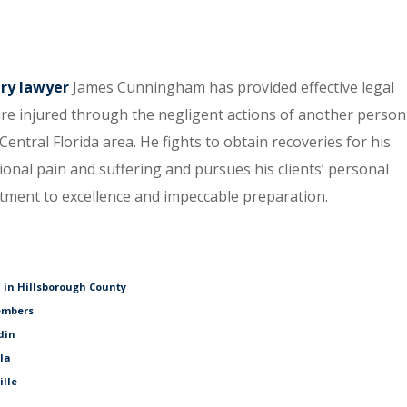
ury lawyer
James Cunningham has provided effective legal
re injured through the negligent actions of another person
entral Florida area. He fights to obtain recoveries for his
tional pain and suffering and pursues his clients’ personal
itment to excellence and impeccable preparation.
 in Hillsborough County
embers
din
ala
ille