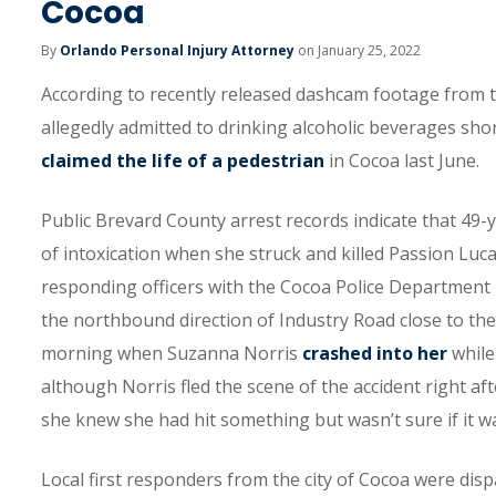
Cocoa
By
Orlando Personal Injury Attorney
on January 25, 2022
According to recently released dashcam footage from t
allegedly admitted to drinking alcoholic beverages short
claimed the life of a pedestrian
in Cocoa last June.
Public Brevard County arrest records indicate that 49-
of intoxication when she struck and killed Passion Luc
responding officers with the Cocoa Police Department i
the northbound direction of Industry Road close to the
morning when Suzanna Norris
crashed into her
while
although Norris fled the scene of the accident right aft
she knew she had hit something but wasn’t sure if it w
Local first responders from the city of Cocoa were dis