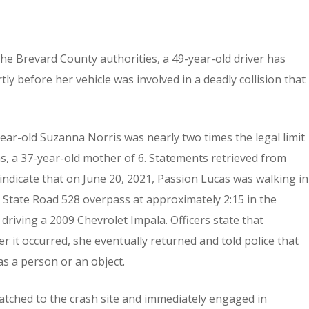
he Brevard County authorities, a 49-year-old driver has
ly before her vehicle was involved in a deadly collision that
year-old Suzanna Norris was nearly two times the legal limit
as, a 37-year-old mother of 6. Statements retrieved from
ndicate that on June 20, 2021, Passion Lucas was walking in
 State Road 528 overpass at approximately 2:15 in the
 driving a 2009 Chevrolet Impala. Officers state that
er it occurred, she eventually returned and told police that
as a person or an object.
patched to the crash site and immediately engaged in