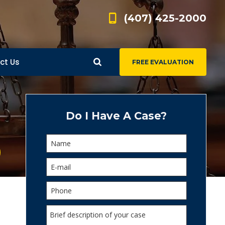
(407) 425-2000
ct Us
FREE EVALUATION
d
s
Do I Have A Case?