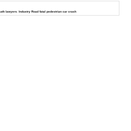
ath lawyers
,
Industry Road fatal pedestrian car crash