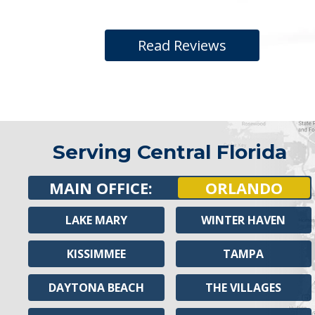
Read Reviews
Serving Central Florida
MAIN OFFICE:
ORLANDO
LAKE MARY
WINTER HAVEN
KISSIMMEE
TAMPA
DAYTONA BEACH
THE VILLAGES