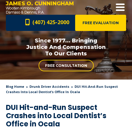
JAMES O. CUNNINGHAM
(407) 425-2000
FREE EVALUATION
Since 1977... Bringing
Justice And
Compensation
To Our Clients
FREE CONSULTATION
Blog Home
Drunk Driver Accidents
DUI Hit-And-Run Suspect
Crashes Into Local Dentist’s Office In Ocala
DUI Hit-and-Run Suspect
Crashes into Local Dentist’s
Office in Ocala