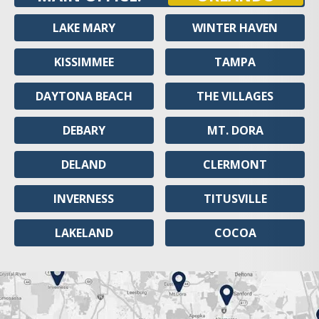
LAKE MARY
WINTER HAVEN
KISSIMMEE
TAMPA
DAYTONA BEACH
THE VILLAGES
DEBARY
MT. DORA
DELAND
CLERMONT
INVERNESS
TITUSVILLE
LAKELAND
COCOA