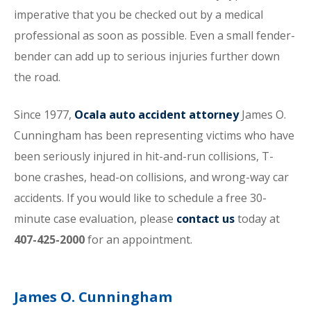
imperative that you be checked out by a medical
professional as soon as possible. Even a small fender-
bender can add up to serious injuries further down
the road.
Since 1977,
Ocala auto accident attorney
James O.
Cunningham has been representing victims who have
been seriously injured in hit-and-run collisions, T-
bone crashes, head-on collisions, and wrong-way car
accidents. If you would like to schedule a free 30-
minute case evaluation, please
contact us
today at
407-425-2000
for an appointment.
James O. Cunningham