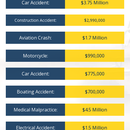
Car Accident:
$3.75 Million
Construction Accident:
$2,990,000
Aviation Crash:
$1.7 Million
Motorcycle:
$990,000
Car Accident:
$775,000
Boating Accident:
$700,000
Medical Malpractice:
$4.5 Million
Electrical Accident:
$1.5 Million