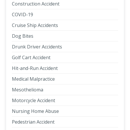
Construction Accident
COVID-19
Cruise Ship Accidents
Dog Bites
Drunk Driver Accidents
Golf Cart Accident
Hit-and-Run Accident
Medical Malpractice
Mesothelioma
Motorcycle Accident
Nursing Home Abuse
Pedestrian Accident