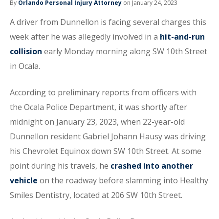
By
Orlando Personal Injury Attorney
on January 24, 2023
A driver from Dunnellon is facing several charges this
week after he was allegedly involved in a
hit-and-run
collision
early Monday morning along SW 10th Street
in Ocala.
According to preliminary reports from officers with
the Ocala Police Department, it was shortly after
midnight on January 23, 2023, when 22-year-old
Dunnellon resident Gabriel Johann Hausy was driving
his Chevrolet Equinox down SW 10th Street. At some
point during his travels, he
crashed into another
vehicle
on the roadway before slamming into Healthy
Smiles Dentistry, located at 206 SW 10th Street.