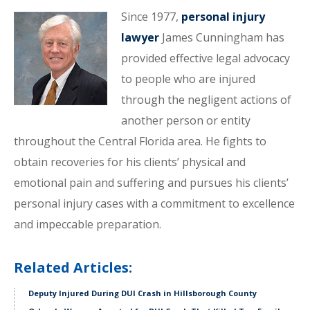
Since 1977,
personal injury
lawyer
James Cunningham has
provided effective legal advocacy
to people who are injured
through the negligent actions of
another person or entity
throughout the Central Florida area. He fights to
obtain recoveries for his clients’ physical and
emotional pain and suffering and pursues his clients’
personal injury cases with a commitment to excellence
and impeccable preparation.
Related Articles:
Deputy Injured During DUI Crash in Hillsborough County