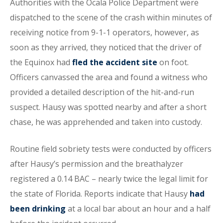
Authorities with the Ocala Police Department were
dispatched to the scene of the crash within minutes of
receiving notice from 9-1-1 operators, however, as
soon as they arrived, they noticed that the driver of
the Equinox had
fled the accident site
on foot.
Officers canvassed the area and found a witness who
provided a detailed description of the hit-and-run
suspect. Hausy was spotted nearby and after a short
chase, he was apprehended and taken into custody.
Routine field sobriety tests were conducted by officers
after Hausy’s permission and the breathalyzer
registered a 0.14 BAC – nearly twice the legal limit for
the state of Florida. Reports indicate that Hausy
had
been drinking
at a local bar about an hour and a half