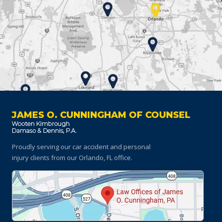
JAMES O. CUNNINGHAM OF COUNSEL
Proudly serving our car accident and personal
injury clients
from our Orlando, FL office.