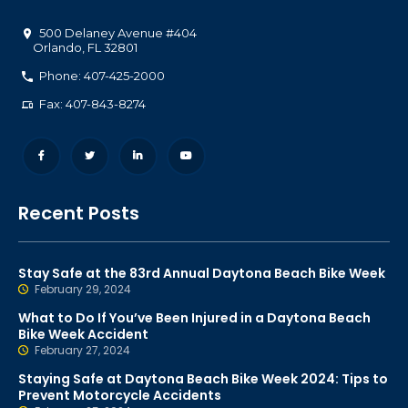
500 Delaney Avenue #404
Orlando
,
FL
32801
Phone: 407-425-2000
Fax: 407-843-8274
Recent Posts
Stay Safe at the 83rd Annual Daytona Beach Bike Week
February 29, 2024
What to Do If You’ve Been Injured in a Daytona Beach
Bike Week Accident
February 27, 2024
Staying Safe at Daytona Beach Bike Week 2024: Tips to
Prevent Motorcycle Accidents