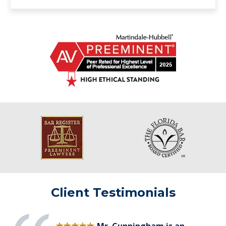
Client Testimonials