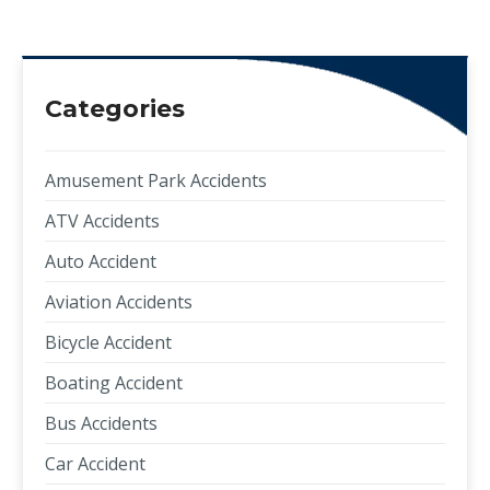
Categories
Amusement Park Accidents
ATV Accidents
Auto Accident
Aviation Accidents
Bicycle Accident
Boating Accident
Bus Accidents
Car Accident