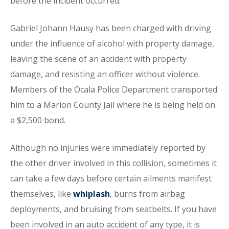
before the incident occurred.
Gabriel Johann Hausy has been charged with driving
under the influence of alcohol with property damage,
leaving the scene of an accident with property
damage, and resisting an officer without violence.
Members of the Ocala Police Department transported
him to a Marion County Jail where he is being held on
a $2,500 bond.
Although no injuries were immediately reported by
the other driver involved in this collision, sometimes it
can take a few days before certain ailments manifest
themselves, like
whiplash
, burns from airbag
deployments, and bruising from seatbelts. If you have
been involved in an auto accident of any type, it is