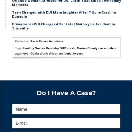
Orlando Woman Arrested for DUI Crash That Killed Two Family
Members
Teen Charged with DUI Manslaughter After T-Bone Crash in
Dunedin
Driver Faces DUI Charges After Fatal Motorcycle Accident in
Titusville
Posted in:
Drunk Driver Accidents
Tags:
Healthy Smiles Dentistry SUV crash
,
Marion County car accident
attorneys
,
Ocala drunk driver accident lawyers
Do I Have A Case?