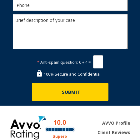
*
Anti-spam question:
0 + 4 =
100% Secure and Confidential
AVVO Profile
Client Reviews