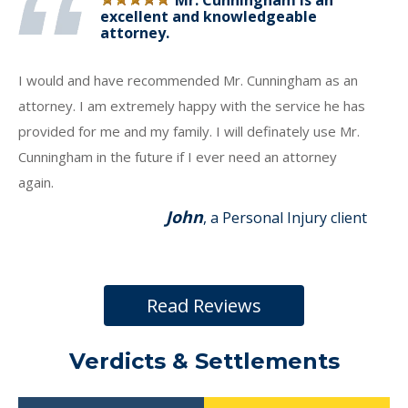
Mr. Cunningham is an
excellent and knowledgeable
attorney.
I would and have recommended Mr. Cunningham as an
attorney. I am extremely happy with the service he has
provided for me and my family. I will definately use Mr.
Cunningham in the future if I ever need an attorney
again.
John
, a Personal Injury client
Read Reviews
Verdicts & Settlements