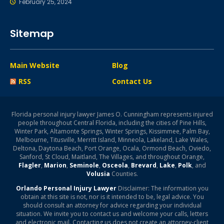
February 25, 2024
Sitemap
Main Website
Blog
RSS
Contact Us
Florida personal injury lawyer James O. Cunningham represents injured
people throughout Central Florida, including the cities of Pine Hills,
Winter Park, Altamonte Springs, Winter Springs, Kissimmee, Palm Bay,
Melbourne, Titusville, Merritt Island, Minneola, Lakeland, Lake Wales,
Deltona, Daytona Beach, Port Orange, Ocala, Ormond Beach, Oviedo,
Sanford, St Cloud, Maitland, The Villages, and throughout Orange,
Flagler
,
Marion
,
Seminole
,
Osceola
,
Brevard
,
Lake
,
Polk
, and
Volusia
Counties.
Orlando Personal Injury Lawyer
Disclaimer: The information you
obtain at this site is not, nor is it intended to be, legal advice. You
should consult an attorney for advice regarding your individual
situation. We invite you to contact us and welcome your calls, letters
and electronic mail. Contacting us does not create an attorney-client