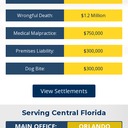
Wrongful Death:
$1.2 Million
Medical Malpractice:
$750,000
Premises Liability:
$300,000
Dog Bite:
$300,000
View Settlements
Serving Central Florida
MAIN OFFICE:
ORLANDO