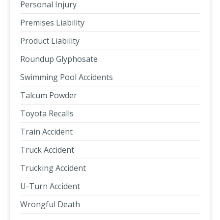
Personal Injury
Premises Liability
Product Liability
Roundup Glyphosate
Swimming Pool Accidents
Talcum Powder
Toyota Recalls
Train Accident
Truck Accident
Trucking Accident
U-Turn Accident
Wrongful Death