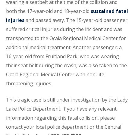
wearing a seatbelt at the time of the collision and
both the 17-year-old and 18-year-old
sustained fatal
injuries
and passed away. The 15-year-old passenger
suffered critical injuries during the incident and was
transported to the Ocala Regional Medical Center for
additional medical treatment. Another passenger, a
16-year-old from Fruitland Park, who was wearing
their seat belt during the crash, was also taken to the
Ocala Regional Medical Center with non-life-
threatening injuries.
This tragic case is still under investigation by the Lady
Lake Police Department. If you have any relevant
information regarding this fatal collision, please
contact your local police department or the Central