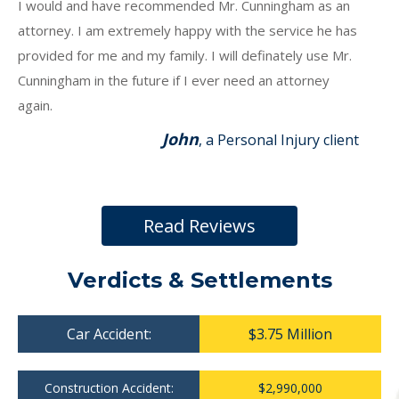
I would and have recommended Mr. Cunningham as an
attorney. I am extremely happy with the service he has
provided for me and my family. I will definately use Mr.
Cunningham in the future if I ever need an attorney
again.
John
, a Personal Injury client
Read Reviews
Verdicts & Settlements
Car Accident:
$3.75 Million
Construction Accident:
$2,990,000