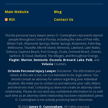
Main Website
Blog
RSS
Contact Us
Florida personal injury lawyer James O. Cunningham represents injured
people throughout Central Florida, including the cities of Pine Hills,
Winter Park, Altamonte Springs, Winter Springs, Kissimmee, Palm Bay,
Melbourne, Titusville, Merritt Island, Minneola, Lakeland, Lake Wales,
Deltona, Daytona Beach, Port Orange, Ocala, Ormond Beach, Oviedo,
Sanford, St Cloud, Maitland, The Villages, and throughout Orange,
Flagler
,
Marion
,
Seminole
,
Osceola
,
Brevard
,
Lake
,
Polk
, and
Volusia
Counties.
Orlando Personal Injury Lawyer
Disclaimer: The information you
obtain at this site is not, nor is it intended to be, legal advice. You
should consult an attorney for advice regarding your individual
situation. We invite you to contact us and welcome your calls, letters
and electronic mail. Contacting us does not create an attorney-client
relationship. Please do not send any confidential information to us until
such time as an attorney-client relationship has been established. James
O. Cunningham is not actively practicing law in Wisconsin.
© 2026
James O. Cunningham.
All rights reserved.