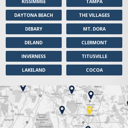
KISSIMMEE
TAMPA
DAYTONA BEACH
THE VILLAGES
DEBARY
MT. DORA
DELAND
CLERMONT
INVERNESS
TITUSVILLE
LAKELAND
COCOA