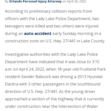
By
Orlando Personal Injury Attorney
on April 26, 2022
According to preliminary collision reports from
officers with the Lady Lake Police Department, two
teenagers were killed and two others were injured
during an
auto accident
early Sunday morning in a
construction zone on U.S. Hwy. 27/441 in Lake County.
Investigative authorities with the Lady Lake Police
Department have indicated that it was close to 3:15
a.m. on April 24, 2022, when 18-year-old Fruitland Park
resident Xander Babcock was driving a 2013 Hyundai
Elantra with 3 other passengers in the southbound
direction of U.S. Hwy. 27/441. As the young driver
approached a section of the highway that is currently
under construction near the intersection of Water