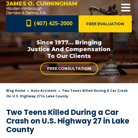
JAMES O. CUNNINGHAM
(407) 425-2000
FREE EVALUATION
Since 1977... Bringing
Justice And
Compensation
To Our Clients
FREE CONSULTATION
Blog Home
Auto Accident
Two Teens Killed During A Car Crash
On U.S. Highway 27 In Lake County
Two Teens Killed During a Car
Crash on U.S. Highway 27 in Lake
County