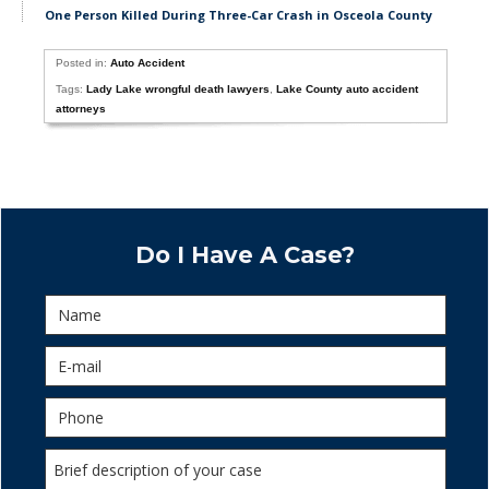
One Person Killed During Three-Car Crash in Osceola County
Posted in:
Auto Accident
Tags:
Lady Lake wrongful death lawyers
,
Lake County auto accident
attorneys
Do I Have A Case?