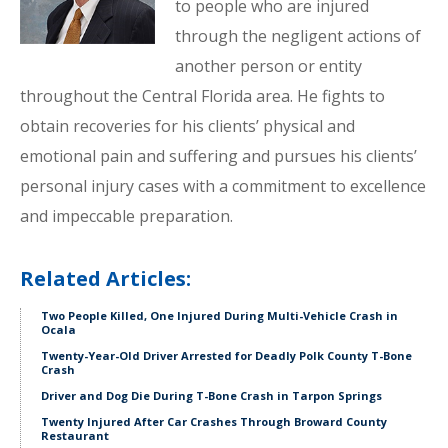
to people who are injured
through the negligent actions of
another person or entity
throughout the Central Florida area. He fights to
obtain recoveries for his clients’ physical and
emotional pain and suffering and pursues his clients’
personal injury cases with a commitment to excellence
and impeccable preparation.
Related Articles:
Two People Killed, One Injured During Multi-Vehicle Crash in
Ocala
Twenty-Year-Old Driver Arrested for Deadly Polk County T-Bone
Crash
Driver and Dog Die During T-Bone Crash in Tarpon Springs
Twenty Injured After Car Crashes Through Broward County
Restaurant