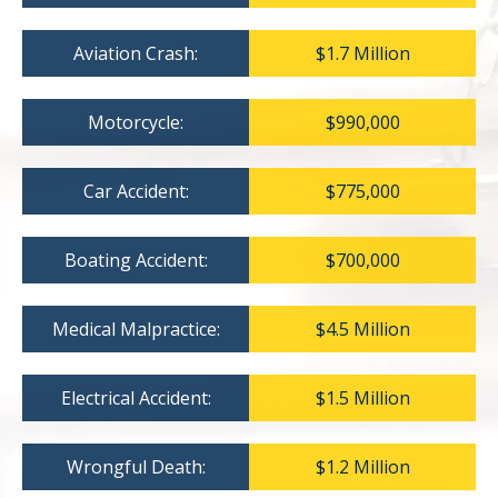
Aviation Crash:
$1.7 Million
Motorcycle:
$990,000
Car Accident:
$775,000
Boating Accident:
$700,000
Medical Malpractice:
$4.5 Million
Electrical Accident:
$1.5 Million
Wrongful Death:
$1.2 Million