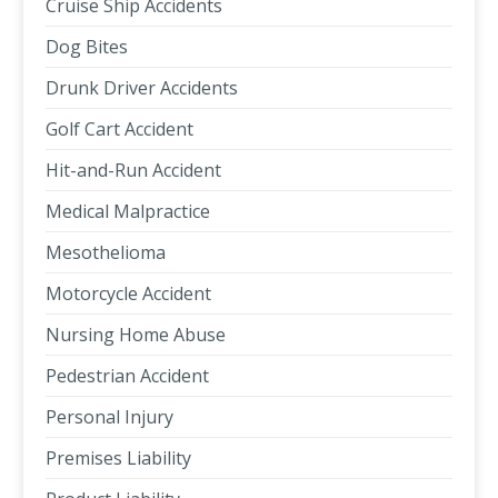
Cruise Ship Accidents
Dog Bites
Drunk Driver Accidents
Golf Cart Accident
Hit-and-Run Accident
Medical Malpractice
Mesothelioma
Motorcycle Accident
Nursing Home Abuse
Pedestrian Accident
Personal Injury
Premises Liability