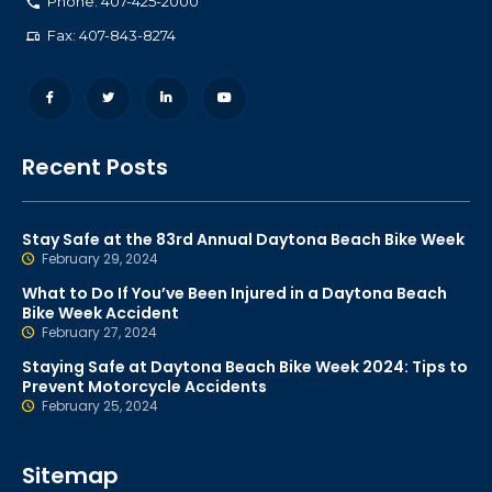
Phone: 407-425-2000
Fax: 407-843-8274
Recent Posts
Stay Safe at the 83rd Annual Daytona Beach Bike Week
February 29, 2024
What to Do If You’ve Been Injured in a Daytona Beach
Bike Week Accident
February 27, 2024
Staying Safe at Daytona Beach Bike Week 2024: Tips to
Prevent Motorcycle Accidents
February 25, 2024
Sitemap