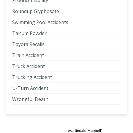
Product Liability
Roundup Glyphosate
Swimming Pool Accidents
Talcum Powder
Toyota Recalls
Train Accident
Truck Accident
Trucking Accident
U-Turn Accident
Wrongful Death