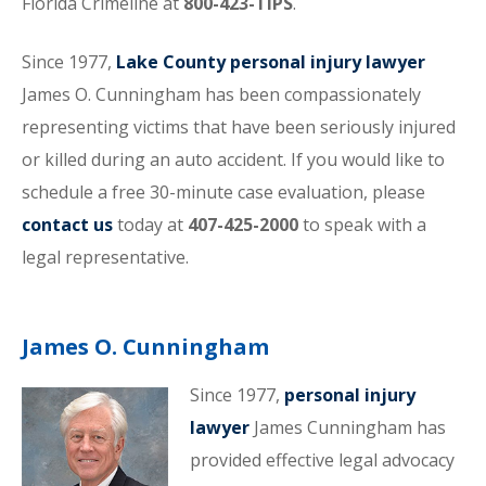
Florida Crimeline at
800-423-TIPS
.
Since 1977,
Lake County personal injury lawyer
James O. Cunningham has been compassionately
representing victims that have been seriously injured
or killed during an auto accident. If you would like to
schedule a free 30-minute case evaluation, please
contact us
today at
407-425-2000
to speak with a
legal representative.
James O. Cunningham
Since 1977,
personal injury
lawyer
James Cunningham has
provided effective legal advocacy