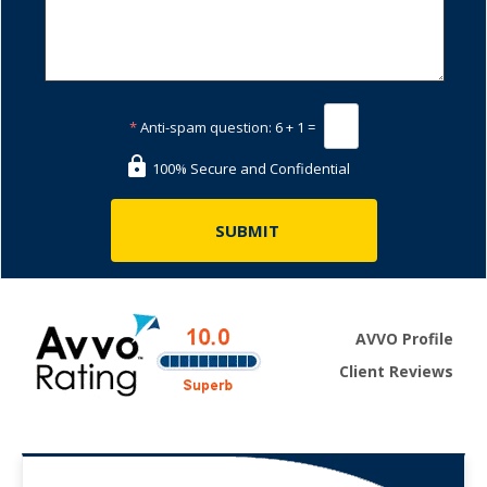
*
Anti-spam question:
6 + 1 =
100% Secure and Confidential
AVVO Profile
Client Reviews