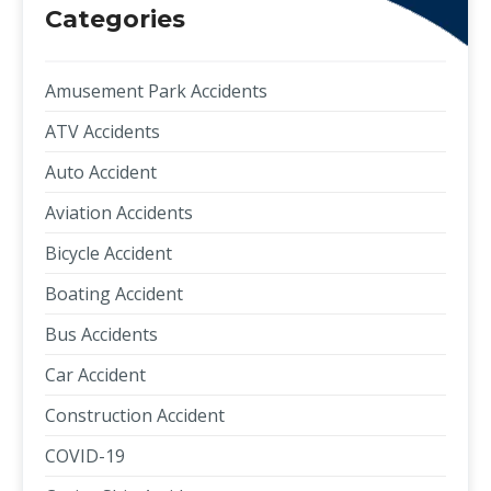
Categories
Amusement Park Accidents
ATV Accidents
Auto Accident
Aviation Accidents
Bicycle Accident
Boating Accident
Bus Accidents
Car Accident
Construction Accident
COVID-19