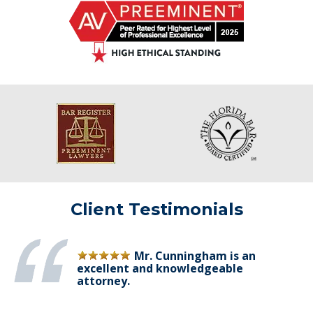
Client Testimonials
Mr. Cunningham is an
excellent and knowledgeable
attorney.