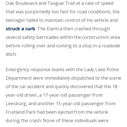
Oak Boulevard and Teague Trail at a rate of speed
that was purportedly too fast for road conditions, the
teenager failed to maintain control of his vehicle and
struck a curb
. The Elantra then crashed through
several safety barricades within the construction area
before rolling over and coming to a stop in a roadside
ditch.
Emergency response teams with the Lady Lake Police
Department were immediately dispatched to the scene
of the car accident and quickly discovered that the 18-
year-old driver, a 17-year-old passenger from
Leesburg, and another 15-year-old passenger from
Fruitland Park had been ejected from the vehicle
during the crash. None of these individuals were