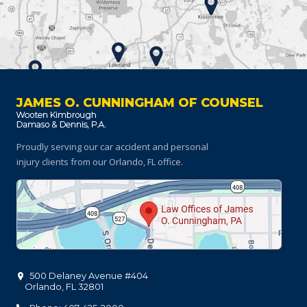
JAMES O. CUNNINGHAM OF COUNSEL
Proudly serving our car accident and personal
injury clients
from our Orlando, FL office.
500 Delaney Avenue #404
Orlando
,
FL
32801