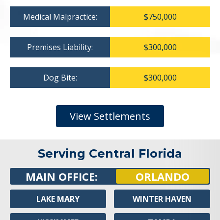
Medical Malpractice:
$750,000
Premises Liability:
$300,000
Dog Bite:
$300,000
View Settlements
Serving Central Florida
MAIN OFFICE:
ORLANDO
LAKE MARY
WINTER HAVEN