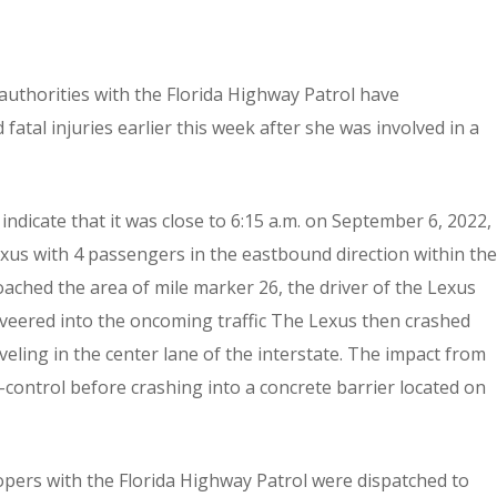
, authorities with the Florida Highway Patrol have
 fatal injuries earlier this week after she was involved in a
indicate that it was close to 6:15 a.m. on September 6, 2022,
us with 4 passengers in the eastbound direction within the
oached the area of mile marker 26, the driver of the Lexus
nd veered into the oncoming traffic The Lexus then crashed
eling in the center lane of the interstate. The impact from
control before crashing into a concrete barrier located on
ers with the Florida Highway Patrol were dispatched to