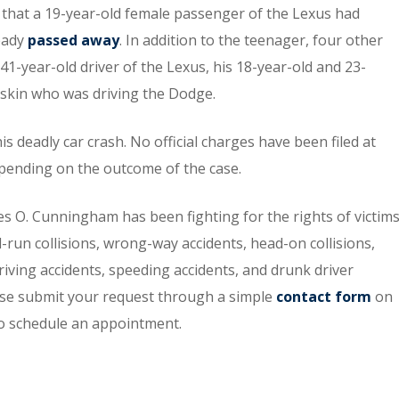
ed that a 19-year-old female passenger of the Lexus had
ready
passed away
. In addition to the teenager, four other
41-year-old driver of the Lexus, his 18-year-old and 23-
skin who was driving the Dodge.
is deadly car crash. No official charges have been filed at
epending on the outcome of the case.
s O. Cunningham has been fighting for the rights of victim
-run collisions, wrong-way accidents, head-on collisions,
riving accidents, speeding accidents, and drunk driver
lease submit your request through a simple
contact form
on
o schedule an appointment.