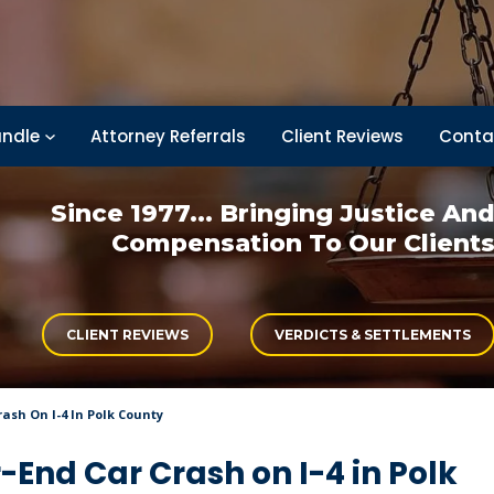
ndle
Attorney Referrals
Client Reviews
Conta
Since 1977... Bringing
Justice An
Compensation
To Our Client
CLIENT REVIEWS
VERDICTS & SETTLEMENTS
ash On I-4 In Polk County
-End Car Crash on I-4 in Polk