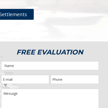
Settlements
FREE EVALUATION