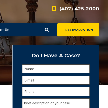
(407) 425-2000
ct Us
FREE EVALUATION
d
s
Do I Have A Case?