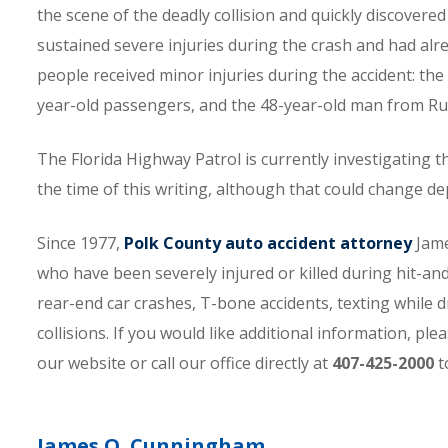
the scene of the deadly collision and quickly discover
sustained severe injuries during the crash and had al
people received minor injuries during the accident: the 
year-old passengers, and the 48-year-old man from Ru
The Florida Highway Patrol is currently investigating th
the time of this writing, although that could change d
Since 1977,
Polk County auto accident attorney
Jame
who have been severely injured or killed during hit-and
rear-end car crashes, T-bone accidents, texting while d
collisions. If you would like additional information, p
our website or call our office directly at
407-425-2000
t
James O. Cunningham