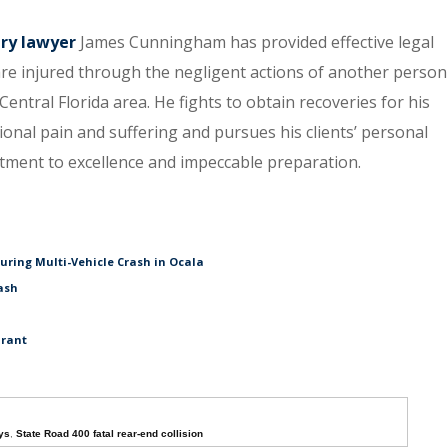
ury lawyer
James Cunningham has provided effective legal
re injured through the negligent actions of another person
entral Florida area. He fights to obtain recoveries for his
tional pain and suffering and pursues his clients’ personal
itment to excellence and impeccable preparation.
During Multi-Vehicle Crash in Ocala
ash
urant
ys
,
State Road 400 fatal rear-end collision