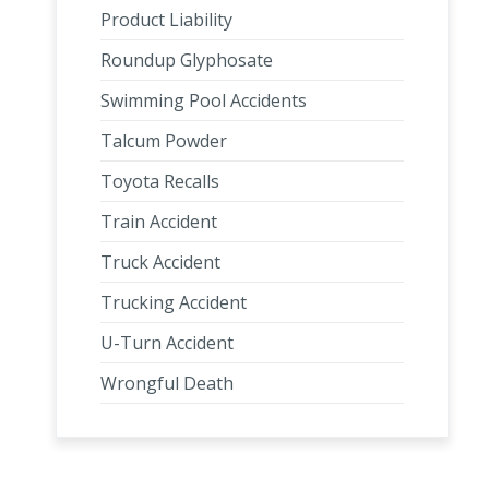
Product Liability
Roundup Glyphosate
Swimming Pool Accidents
Talcum Powder
Toyota Recalls
Train Accident
Truck Accident
Trucking Accident
U-Turn Accident
Wrongful Death