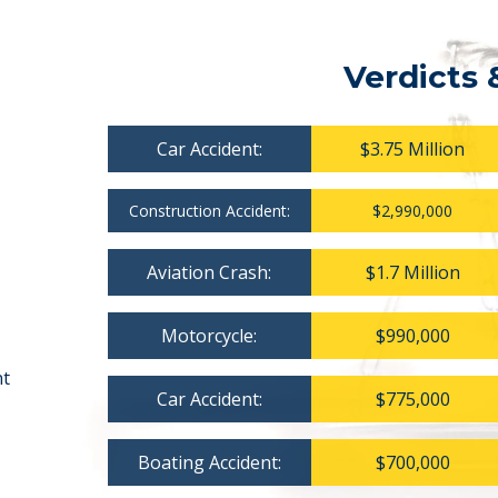
Verdicts 
Car Accident:
$3.75 Million
Construction Accident:
$2,990,000
Aviation Crash:
$1.7 Million
Motorcycle:
$990,000
nt
Car Accident:
$775,000
Boating Accident:
$700,000