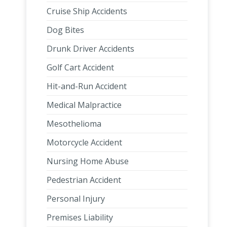
Cruise Ship Accidents
Dog Bites
Drunk Driver Accidents
Golf Cart Accident
Hit-and-Run Accident
Medical Malpractice
Mesothelioma
Motorcycle Accident
Nursing Home Abuse
Pedestrian Accident
Personal Injury
Premises Liability