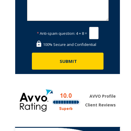
*
Anti-spam question:
4 + 8 =
100% Secure and Confidential
AVVO Profile
Client Reviews