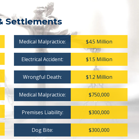
& Settlements
Medical Malpractice:
$4.5 Million
Electrical Accident:
$1.5 Million
Wrongful Death:
$1.2 Million
Medical Malpractice:
$750,000
Premises Liability:
$300,000
Dog Bite:
$300,000