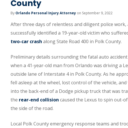
County
By
Orlando Personal Injury Attorney
on September 9, 2022
After three days of relentless and diligent police work
successfully identified a 19-year-old victim who suffered
two-car crash
along State Road 400 in Polk County.
Preliminary details surrounding the fatal auto accident 
when a 41-year-old man from Orlando was driving a Lex
outside lane of Interstate 4 in Polk County. As he appr
fell asleep at the wheel, lost control of the vehicle, a
into the back-end of a Dodge pickup truck that was trav
the
rear-end collision
caused the Lexus to spin out-of-
the side of the road.
Local Polk County emergency response teams and troop