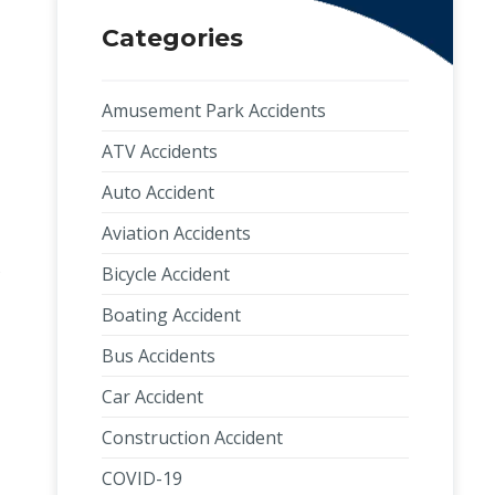
Categories
Amusement Park Accidents
ATV Accidents
Auto Accident
Aviation Accidents
s
Bicycle Accident
Boating Accident
Bus Accidents
Car Accident
Construction Accident
COVID-19