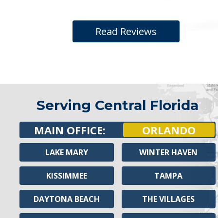
Read Reviews
Serving Central Florida
MAIN OFFICE:
ORLANDO
LAKE MARY
WINTER HAVEN
KISSIMMEE
TAMPA
DAYTONA BEACH
THE VILLAGES