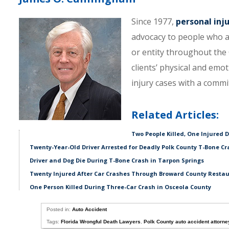
Since 1977,
personal inj
advocacy to people who a
or entity throughout the C
clients’ physical and emo
injury cases with a comm
Related Articles:
Two People Killed, One Injured 
Twenty-Year-Old Driver Arrested for Deadly Polk County T-Bone Cr
Driver and Dog Die During T-Bone Crash in Tarpon Springs
Twenty Injured After Car Crashes Through Broward County Resta
One Person Killed During Three-Car Crash in Osceola County
Posted in:
Auto Accident
Tags:
Florida Wrongful Death Lawyers
,
Polk County auto accident attorne