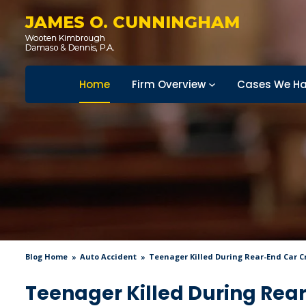
JAMES O. CUNNINGHAM
Home
Firm Overview
Cases We Ha
Blog Home
Auto Accident
Teenager Killed During Rear-End Car Cr
Teenager Killed During Rear