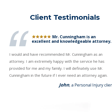
Client Testimonials
Mr. Cunningham is an
excellent and knowledgeable attorney.
I would and have recommended Mr. Cunningham as an
attorney. I am extremely happy with the service he has
provided for me and my family. I will definately use Mr.
Cunningham in the future if I ever need an attorney again.
John
, a Personal Injury clie