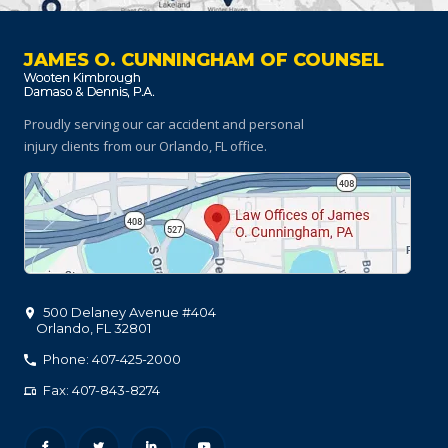
JAMES O. CUNNINGHAM OF COUNSEL
Proudly serving our car accident and personal
injury clients
from our Orlando, FL office.
500 Delaney Avenue #404
Orlando
,
FL
32801
Phone: 407-425-2000
Fax: 407-843-8274