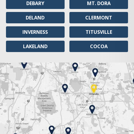
DEBARY
MT. DORA
DELAND
CLERMONT
INVERNESS
TITUSVILLE
LAKELAND
COCOA