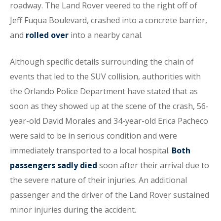
roadway. The Land Rover veered to the right off of
Jeff Fuqua Boulevard, crashed into a concrete barrier,
and
rolled over
into a nearby canal.
Although specific details surrounding the chain of
events that led to the SUV collision, authorities with
the Orlando Police Department have stated that as
soon as they showed up at the scene of the crash, 56-
year-old David Morales and 34-year-old Erica Pacheco
were said to be in serious condition and were
immediately transported to a local hospital.
Both
passengers sadly died
soon after their arrival due to
the severe nature of their injuries. An additional
passenger and the driver of the Land Rover sustained
minor injuries during the accident.