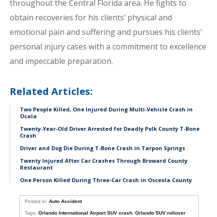
throughout the Central Florida area. He fights to
obtain recoveries for his clients’ physical and
emotional pain and suffering and pursues his clients’
personal injury cases with a commitment to excellence
and impeccable preparation.
Related Articles:
Two People Killed, One Injured During Multi-Vehicle Crash in
Ocala
Twenty-Year-Old Driver Arrested for Deadly Polk County T-Bone
Crash
Driver and Dog Die During T-Bone Crash in Tarpon Springs
Twenty Injured After Car Crashes Through Broward County
Restaurant
One Person Killed During Three-Car Crash in Osceola County
Posted in:
Auto Accident
Tags:
Orlando International Airport SUV crash
,
Orlando SUV rollover