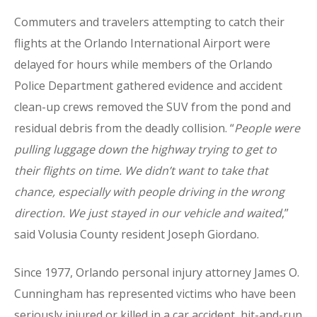
Commuters and travelers attempting to catch their
flights at the Orlando International Airport were
delayed for hours while members of the Orlando
Police Department gathered evidence and accident
clean-up crews removed the SUV from the pond and
residual debris from the deadly collision. “
People were
pulling luggage down the highway trying to get to
their flights on time. We didn’t want to take that
chance, especially with people driving in the wrong
direction. We just stayed in our vehicle and waited
,”
said Volusia County resident Joseph Giordano.
Since 1977, Orlando personal injury attorney James O.
Cunningham has represented victims who have been
seriously injured or killed in a car accident, hit-and-run