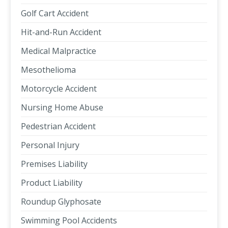
Golf Cart Accident
Hit-and-Run Accident
Medical Malpractice
Mesothelioma
Motorcycle Accident
Nursing Home Abuse
Pedestrian Accident
Personal Injury
Premises Liability
Product Liability
Roundup Glyphosate
Swimming Pool Accidents