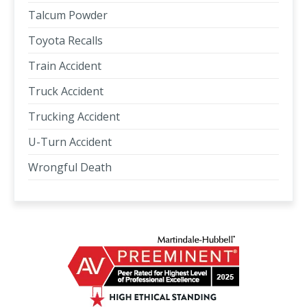
Talcum Powder
Toyota Recalls
Train Accident
Truck Accident
Trucking Accident
U-Turn Accident
Wrongful Death