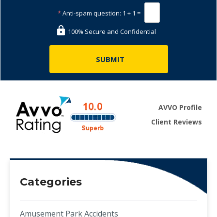
*
Anti-spam question:
1 + 1 =
100% Secure and Confidential
AVVO Profile
Client Reviews
Categories
Amusement Park Accidents