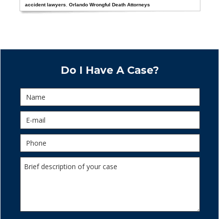
accident lawyers
,
Orlando Wrongful Death Attorneys
Do I Have A Case?