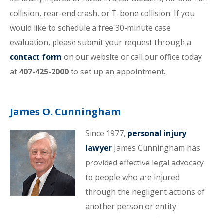
collision, rear-end crash, or T-bone collision. If you
would like to schedule a free 30-minute case
evaluation, please submit your request through a
contact form
on our website or call our office today
at
407-425-2000
to set up an appointment.
James O. Cunningham
Since 1977,
personal injury
lawyer
James Cunningham has
provided effective legal advocacy
to people who are injured
through the negligent actions of
another person or entity