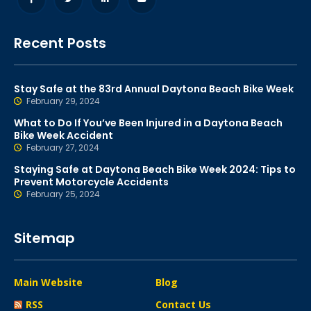
Recent Posts
Stay Safe at the 83rd Annual Daytona Beach Bike Week
February 29, 2024
What to Do If You’ve Been Injured in a Daytona Beach
Bike Week Accident
February 27, 2024
Staying Safe at Daytona Beach Bike Week 2024: Tips to
Prevent Motorcycle Accidents
February 25, 2024
Sitemap
Main Website
Blog
RSS
Contact Us