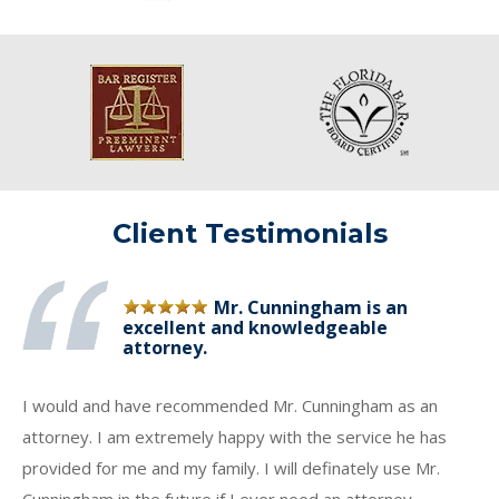
Client Testimonials
Mr. Cunningham is an
excellent and knowledgeable
attorney.
I would and have recommended Mr. Cunningham as an
attorney. I am extremely happy with the service he has
provided for me and my family. I will definately use Mr.