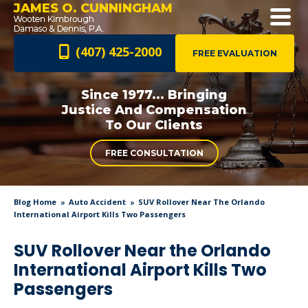
JAMES O. CUNNINGHAM
(407) 425-2000
FREE EVALUATION
Since 1977... Bringing
Justice And
Compensation
To Our Clients
FREE CONSULTATION
Blog Home
Auto Accident
SUV Rollover Near The Orlando
International Airport Kills Two Passengers
SUV Rollover Near the Orlando
International Airport Kills Two
Passengers