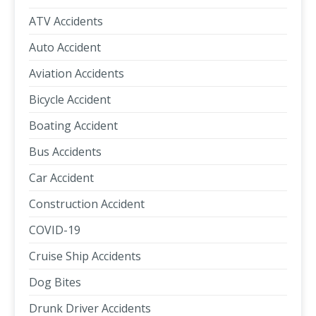
ATV Accidents
Auto Accident
Aviation Accidents
Bicycle Accident
Boating Accident
Bus Accidents
Car Accident
Construction Accident
COVID-19
Cruise Ship Accidents
Dog Bites
Drunk Driver Accidents