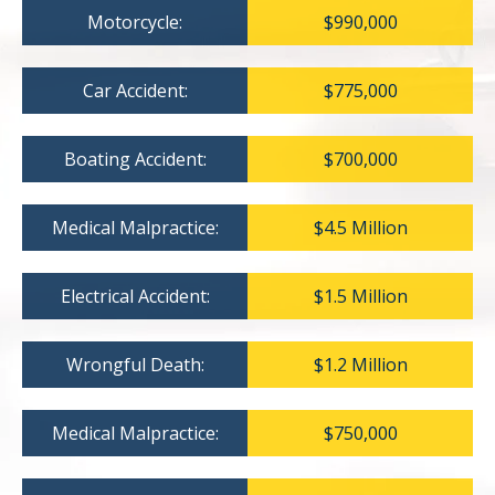
Motorcycle:
$990,000
Car Accident:
$775,000
Boating Accident:
$700,000
Medical Malpractice:
$4.5 Million
Electrical Accident:
$1.5 Million
Wrongful Death:
$1.2 Million
Medical Malpractice:
$750,000