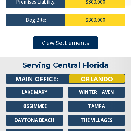
Premises Liability:
$300,000
Dog Bite:
$300,000
View Settlements
Serving Central Florida
MAIN OFFICE:
ORLANDO
LAKE MARY
WINTER HAVEN
KISSIMMEE
TAMPA
DAYTONA BEACH
THE VILLAGES