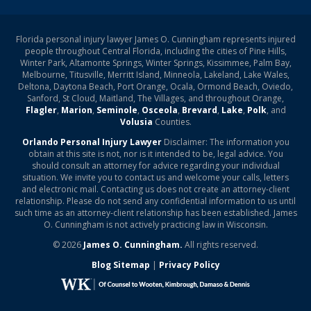
Florida personal injury lawyer James O. Cunningham represents injured
people throughout Central Florida, including the cities of Pine Hills,
Winter Park, Altamonte Springs, Winter Springs, Kissimmee, Palm Bay,
Melbourne, Titusville, Merritt Island, Minneola, Lakeland, Lake Wales,
Deltona, Daytona Beach, Port Orange, Ocala, Ormond Beach, Oviedo,
Sanford, St Cloud, Maitland, The Villages, and throughout Orange,
Flagler
,
Marion
,
Seminole
,
Osceola
,
Brevard
,
Lake
,
Polk
, and
Volusia
Counties.
Orlando Personal Injury Lawyer
Disclaimer: The information you
obtain at this site is not, nor is it intended to be, legal advice. You
should consult an attorney for advice regarding your individual
situation. We invite you to contact us and welcome your calls, letters
and electronic mail. Contacting us does not create an attorney-client
relationship. Please do not send any confidential information to us until
such time as an attorney-client relationship has been established. James
O. Cunningham is not actively practicing law in Wisconsin.
© 2026
James O. Cunningham.
All rights reserved.
Blog Sitemap
|
Privacy Policy