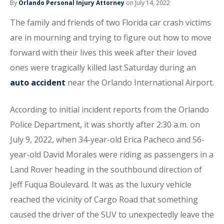
By
Orlando Personal Injury Attorney
on July 14, 2022
The family and friends of two Florida car crash victims
are in mourning and trying to figure out how to move
forward with their lives this week after their loved
ones were tragically killed last Saturday during an
auto accident
near the Orlando International Airport.
According to initial incident reports from the Orlando
Police Department, it was shortly after 2:30 a.m. on
July 9, 2022, when 34-year-old Erica Pacheco and 56-
year-old David Morales were riding as passengers in a
Land Rover heading in the southbound direction of
Jeff Fuqua Boulevard. It was as the luxury vehicle
reached the vicinity of Cargo Road that something
caused the driver of the SUV to unexpectedly leave the