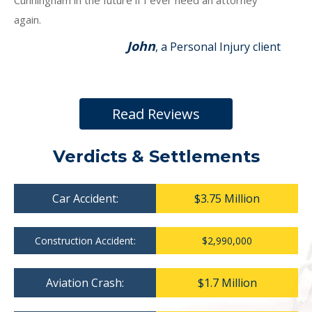
Cunningham in the future if I ever need an attorney
again.
John
, a Personal Injury client
Read Reviews
Verdicts & Settlements
Car Accident:
$3.75 Million
Construction Accident:
$2,990,000
Aviation Crash:
$1.7 Million