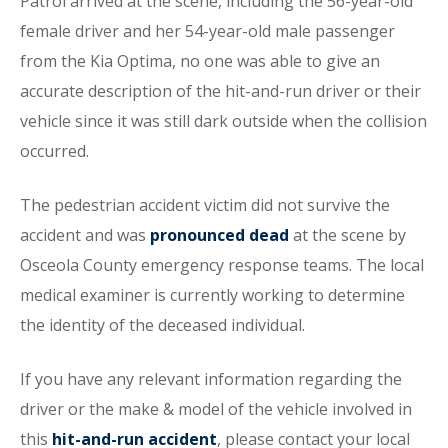
Patrol arrived at the scene, including the 56-year-old
female driver and her 54-year-old male passenger
from the Kia Optima, no one was able to give an
accurate description of the hit-and-run driver or their
vehicle since it was still dark outside when the collision
occurred.
The pedestrian accident victim did not survive the
accident and was
pronounced dead
at the scene by
Osceola County emergency response teams. The local
medical examiner is currently working to determine
the identity of the deceased individual.
If you have any relevant information regarding the
driver or the make & model of the vehicle involved in
this
hit-and-run accident
, please contact your local