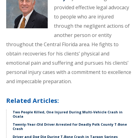
provided effective legal advocacy
to people who are injured
through the negligent actions of
another person or entity
throughout the Central Florida area. He fights to
obtain recoveries for his clients’ physical and
emotional pain and suffering and pursues his clients’
personal injury cases with a commitment to excellence
and impeccable preparation.
Related Articles:
Two People Killed, One Injured During Multi-Vehicle Crash in
Ocala
Twenty-Year-Old Driver Arrested for Deadly Polk County T-Bone
Crash
Driver and Dog Die During T-Bone Crash in Tarpon Springs