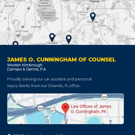
JAMES O. CUNNINGHAM OF COUNSEL
Proudly serving our car accident and personal
injury clients
from our Orlando, FL office.