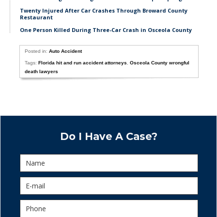
Twenty Injured After Car Crashes Through Broward County
Restaurant
One Person Killed During Three-Car Crash in Osceola County
Posted in:
Auto Accident
Tags:
Florida hit and run accident attorneys
,
Osceola County wrongful
death lawyers
Do I Have A Case?