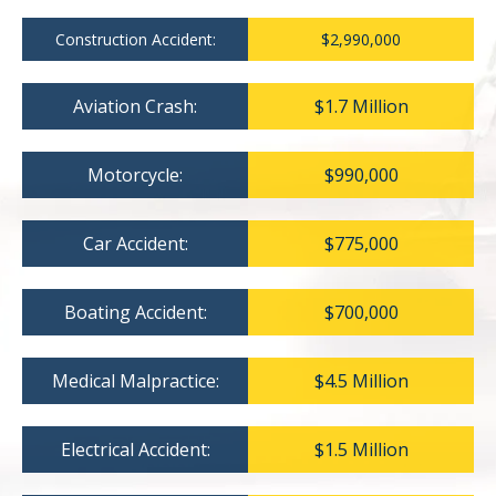
Construction Accident:
$2,990,000
Aviation Crash:
$1.7 Million
Motorcycle:
$990,000
Car Accident:
$775,000
Boating Accident:
$700,000
Medical Malpractice:
$4.5 Million
Electrical Accident:
$1.5 Million