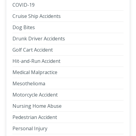
COVID-19
Cruise Ship Accidents
Dog Bites
Drunk Driver Accidents
Golf Cart Accident
Hit-and-Run Accident
Medical Malpractice
Mesothelioma
Motorcycle Accident
Nursing Home Abuse
Pedestrian Accident
Personal Injury