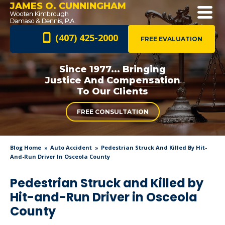
JAMES O. CUNNINGHAM
(407) 425-2000
FREE EVALUATION
Since 1977... Bringing
Justice And
Compensation
To Our Clients
FREE CONSULTATION
Blog Home
Auto Accident
Pedestrian Struck And Killed By Hit-
And-Run Driver In Osceola County
Pedestrian Struck and Killed by
Hit-and-Run Driver in Osceola
County