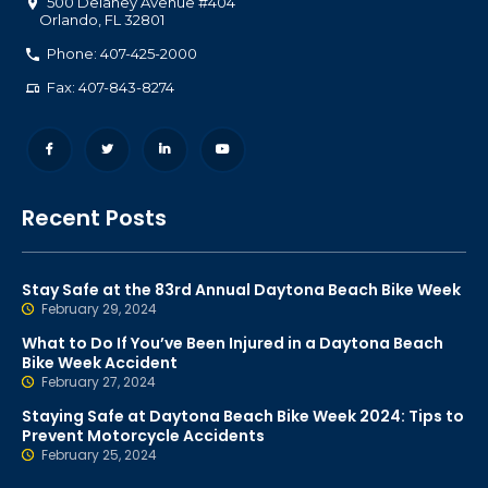
500 Delaney Avenue #404
Orlando
,
FL
32801
Phone: 407-425-2000
Fax: 407-843-8274
Recent Posts
Stay Safe at the 83rd Annual Daytona Beach Bike Week
February 29, 2024
What to Do If You’ve Been Injured in a Daytona Beach
Bike Week Accident
February 27, 2024
Staying Safe at Daytona Beach Bike Week 2024: Tips to
Prevent Motorcycle Accidents
February 25, 2024