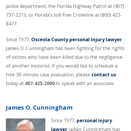
police department, the Florida Highway Patrol at (407)
737-2213, or Florida’s toll-free Crimeline at (800) 423-
8477.
Since 1977,
Osceola County personal injury lawyer
James O. Cunningham has been fighting for the rights
of victims who have been killed due to the negligence
of another motorist. If you would like to schedule a
free 30-minute case evaluation, please
contact us
today at
407-425-2000
to speak with an associate.
James O. Cunningham
Since 1977,
personal injury
lawyer
James Cunningham has