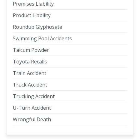
Premises Liability
Product Liability
Roundup Glyphosate
Swimming Pool Accidents
Talcum Powder
Toyota Recalls
Train Accident
Truck Accident
Trucking Accident
U-Turn Accident
Wrongful Death