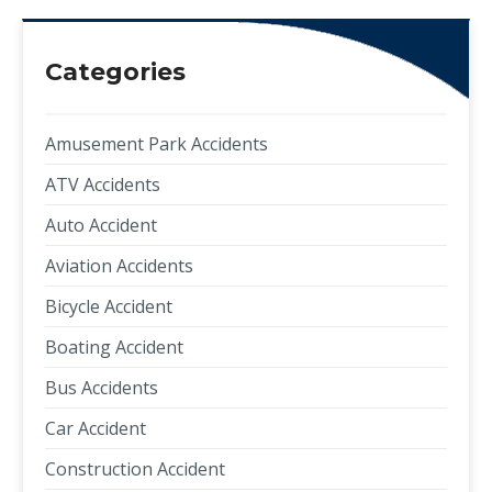
Categories
Amusement Park Accidents
ATV Accidents
Auto Accident
Aviation Accidents
Bicycle Accident
Boating Accident
Bus Accidents
Car Accident
Construction Accident