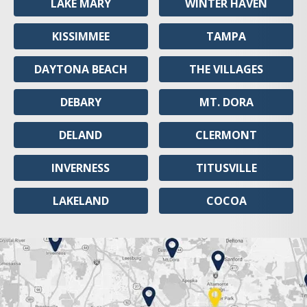
LAKE MARY
WINTER HAVEN
KISSIMMEE
TAMPA
DAYTONA BEACH
THE VILLAGES
DEBARY
MT. DORA
DELAND
CLERMONT
INVERNESS
TITUSVILLE
LAKELAND
COCOA