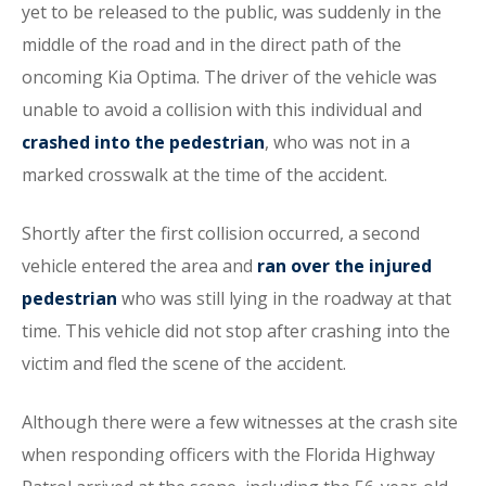
yet to be released to the public, was suddenly in the
middle of the road and in the direct path of the
oncoming Kia Optima. The driver of the vehicle was
unable to avoid a collision with this individual and
crashed into the pedestrian
, who was not in a
marked crosswalk at the time of the accident.
Shortly after the first collision occurred, a second
vehicle entered the area and
ran over the injured
pedestrian
who was still lying in the roadway at that
time. This vehicle did not stop after crashing into the
victim and fled the scene of the accident.
Although there were a few witnesses at the crash site
when responding officers with the Florida Highway