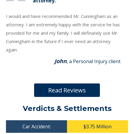
attorney.
I would and have recommended Mr. Cunningham as an
attorney. I am extremely happy with the service he has
provided for me and my family. I will definately use Mr.
Cunningham in the future if I ever need an attorney
again.
John
, a Personal Injury client
Read Reviews
Verdicts & Settlements
Car Accident:
$3.75 Million