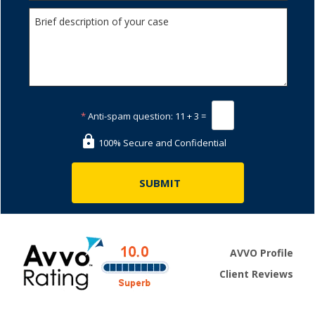
*
Anti-spam question:
11 + 3 =
100% Secure and Confidential
AVVO Profile
Client Reviews