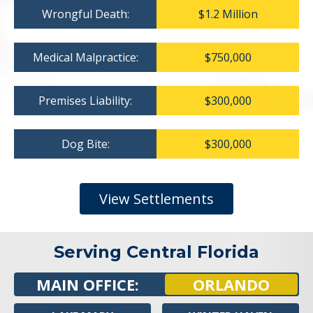
Wrongful Death:
$1.2 Million
Medical Malpractice:
$750,000
Premises Liability:
$300,000
Dog Bite:
$300,000
View Settlements
Serving Central Florida
MAIN OFFICE:
ORLANDO