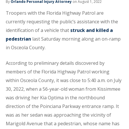
By
Orlando Personal Injury Attorney
on August 1, 2022
Troopers with the Florida Highway Patrol are
currently requesting the public’s assistance with the
identification of a vehicle that
struck and killed a
pedestrian
last Saturday morning along an on-ramp
in Osceola County.
According to preliminary details discovered by
members of the Florida Highway Patrol working
within Osceola County, it was close to 5:40 a.m. on July
30, 2022, when a 56-year-old woman from Kissimmee
was driving her Kia Optima in the northbound
direction of the Poinciana Parkway entrance ramp. It
was as her sedan was approaching the vicinity of
Marigold Avenue that a pedestrian, whose name has