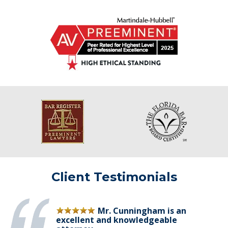
Client Testimonials
Mr. Cunningham is an
excellent and knowledgeable