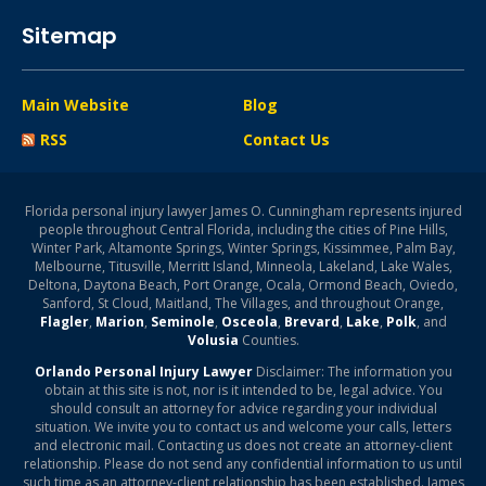
Sitemap
Main Website
Blog
RSS
Contact Us
Florida personal injury lawyer James O. Cunningham represents injured
people throughout Central Florida, including the cities of Pine Hills,
Winter Park, Altamonte Springs, Winter Springs, Kissimmee, Palm Bay,
Melbourne, Titusville, Merritt Island, Minneola, Lakeland, Lake Wales,
Deltona, Daytona Beach, Port Orange, Ocala, Ormond Beach, Oviedo,
Sanford, St Cloud, Maitland, The Villages, and throughout Orange,
Flagler
,
Marion
,
Seminole
,
Osceola
,
Brevard
,
Lake
,
Polk
, and
Volusia
Counties.
Orlando Personal Injury Lawyer
Disclaimer: The information you
obtain at this site is not, nor is it intended to be, legal advice. You
should consult an attorney for advice regarding your individual
situation. We invite you to contact us and welcome your calls, letters
and electronic mail. Contacting us does not create an attorney-client
relationship. Please do not send any confidential information to us until
such time as an attorney-client relationship has been established. James