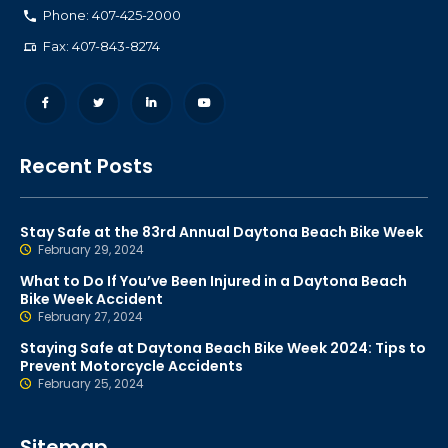
Phone: 407-425-2000
Fax: 407-843-8274
Recent Posts
Stay Safe at the 83rd Annual Daytona Beach Bike Week
February 29, 2024
What to Do If You’ve Been Injured in a Daytona Beach
Bike Week Accident
February 27, 2024
Staying Safe at Daytona Beach Bike Week 2024: Tips to
Prevent Motorcycle Accidents
February 25, 2024
Sitemap