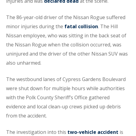
injuries and was
declared dead
at the scene.
The 86-year-old driver of the Nissan Rogue suffered
minor injuries during the
fatal collision
. The Hill
Nissan employee, who was sitting in the back seat of
the Nissan Rogue when the collision occurred, was
uninjured and the driver of the other Nissan SUV was
also unharmed.
The westbound lanes of Cypress Gardens Boulevard
were shut down for multiple hours while authorities
with the Polk County Sheriff’s Office gathered
evidence and local clean-up crews picked up debris
from the accident.
The investigation into this
two-vehicle accident
is