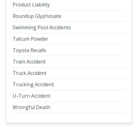
Product Liability
Roundup Glyphosate
Swimming Pool Accidents
Talcum Powder
Toyota Recalls
Train Accident
Truck Accident
Trucking Accident
U-Turn Accident
Wrongful Death