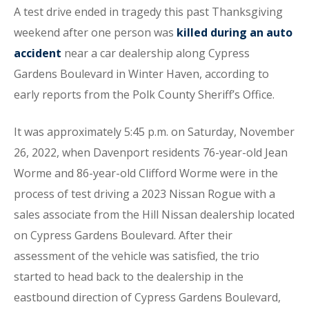
A test drive ended in tragedy this past Thanksgiving
weekend after one person was
killed during an auto
accident
near a car dealership along Cypress
Gardens Boulevard in Winter Haven, according to
early reports from the Polk County Sheriff’s Office.
It was approximately 5:45 p.m. on Saturday, November
26, 2022, when Davenport residents 76-year-old Jean
Worme and 86-year-old Clifford Worme were in the
process of test driving a 2023 Nissan Rogue with a
sales associate from the Hill Nissan dealership located
on Cypress Gardens Boulevard. After their
assessment of the vehicle was satisfied, the trio
started to head back to the dealership in the
eastbound direction of Cypress Gardens Boulevard,