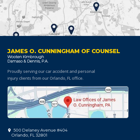
JAMES O. CUNNINGHAM OF COUNSEL
Proudly serving our car accident and personal
injury clients
from our Orlando, FL office.
500 Delaney Avenue #404
Orlando
,
FL
32801