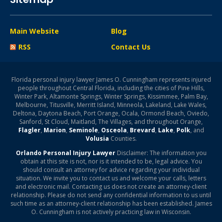
Main Website
Blog
RSS
Contact Us
Florida personal injury lawyer James O. Cunningham represents injured
people throughout Central Florida, including the cities of Pine Hills,
Winter Park, Altamonte Springs, Winter Springs, Kissimmee, Palm Bay,
Melbourne, Titusville, Merritt Island, Minneola, Lakeland, Lake Wales,
Deltona, Daytona Beach, Port Orange, Ocala, Ormond Beach, Oviedo,
Sanford, St Cloud, Maitland, The Villages, and throughout Orange,
Flagler
,
Marion
,
Seminole
,
Osceola
,
Brevard
,
Lake
,
Polk
, and
Volusia
Counties.
Orlando Personal Injury Lawyer
Disclaimer: The information you
obtain at this site is not, nor is it intended to be, legal advice. You
should consult an attorney for advice regarding your individual
situation. We invite you to contact us and welcome your calls, letters
and electronic mail. Contacting us does not create an attorney-client
relationship. Please do not send any confidential information to us until
such time as an attorney-client relationship has been established. James
O. Cunningham is not actively practicing law in Wisconsin.