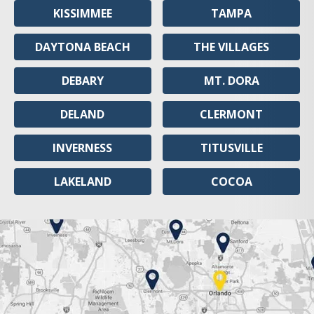
KISSIMMEE
TAMPA
DAYTONA BEACH
THE VILLAGES
DEBARY
MT. DORA
DELAND
CLERMONT
INVERNESS
TITUSVILLE
LAKELAND
COCOA