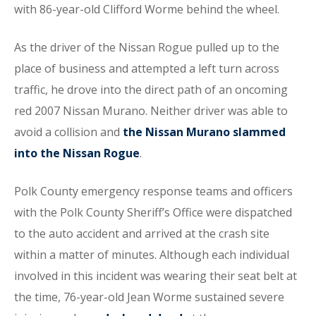
with 86-year-old Clifford Worme behind the wheel.
As the driver of the Nissan Rogue pulled up to the
place of business and attempted a left turn across
traffic, he drove into the direct path of an oncoming
red 2007 Nissan Murano. Neither driver was able to
avoid a collision and
the Nissan Murano slammed
into the Nissan Rogue
.
Polk County emergency response teams and officers
with the Polk County Sheriff’s Office were dispatched
to the auto accident and arrived at the crash site
within a matter of minutes. Although each individual
involved in this incident was wearing their seat belt at
the time, 76-year-old Jean Worme sustained severe