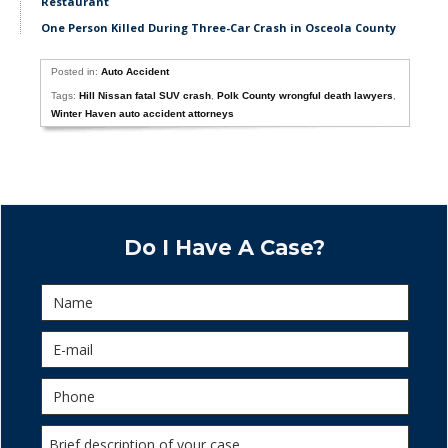
Restaurant
One Person Killed During Three-Car Crash in Osceola County
Posted in:
Auto Accident
Tags:
Hill Nissan fatal SUV crash
,
Polk County wrongful death lawyers
,
Winter Haven auto accident attorneys
Do I Have A Case?