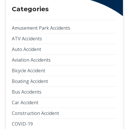
Categories
Amusement Park Accidents
ATV Accidents
Auto Accident
Aviation Accidents
Bicycle Accident
Boating Accident
Bus Accidents
Car Accident
Construction Accident
COVID-19