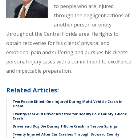
to people who are injured
through the negligent actions of
another person or entity
throughout the Central Florida area. He fights to
obtain recoveries for his clients’ physical and
emotional pain and suffering and pursues his clients’
personal injury cases with a commitment to excellence
and impeccable preparation.
Related Articles:
Two People Killed, One Injured During Multi-Vehicle Crash in
Ocala
Twenty-Year-Old Driver Arrested for Deadly Polk County T-Bone
Crash
Driver and Dog Die During T-Bone Crash in Tarpon Springs
Twenty Injured After Car Crashes Through Broward County