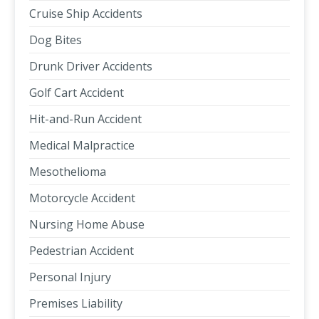
Cruise Ship Accidents
Dog Bites
Drunk Driver Accidents
Golf Cart Accident
Hit-and-Run Accident
Medical Malpractice
Mesothelioma
Motorcycle Accident
Nursing Home Abuse
Pedestrian Accident
Personal Injury
Premises Liability