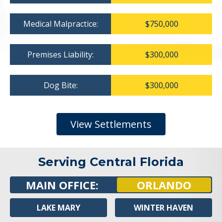
Medical Malpractice:
$750,000
Premises Liability:
$300,000
Dog Bite:
$300,000
View Settlements
Serving Central Florida
MAIN OFFICE:
ORLANDO
LAKE MARY
WINTER HAVEN