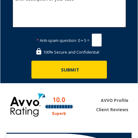
*
Anti-spam question:
0 + 5 =
100% Secure and Confidential
AVVO Profile
Client Reviews