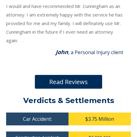
I would and have recommended Mr. Cunningham as an
attorney. I am extremely happy with the service he has
provided for me and my family. I will definately use Mr.
Cunningham in the future if I ever need an attorney
again.
John
, a Personal Injury client
Read Reviews
Verdicts & Settlements
Car Accident:
$3.75 Million