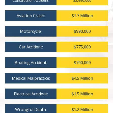
Construction Accident:
$2,990,000
Aviation Crash:
$1.7 Million
Motorcycle:
$990,000
Car Accident:
$775,000
Boating Accident:
$700,000
Medical Malpractice:
$4.5 Million
Electrical Accident:
$1.5 Million
Wrongful Death:
$1.2 Million