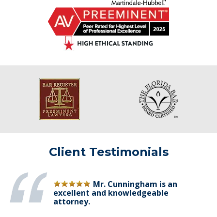
Client Testimonials
Mr. Cunningham is an
excellent and knowledgeable
attorney.