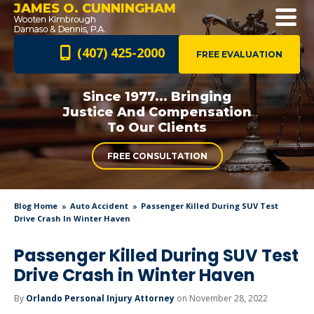
JAMES O. CUNNINGHAM
(407) 425-2000
FREE EVALUATION
Since 1977... Bringing
Justice And
Compensation
To Our Clients
FREE CONSULTATION
Blog Home
Auto Accident
Passenger Killed During SUV Test
Drive Crash In Winter Haven
Passenger Killed During SUV Test
Drive Crash in Winter Haven
By
Orlando Personal Injury Attorney
on November 28, 2022