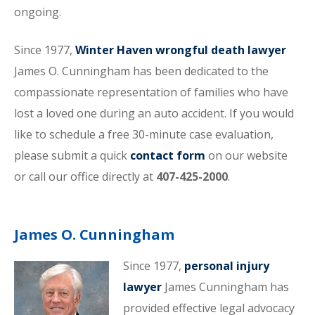
ongoing.
Since 1977,
Winter Haven wrongful death lawyer
James O. Cunningham has been dedicated to the
compassionate representation of families who have
lost a loved one during an auto accident. If you would
like to schedule a free 30-minute case evaluation,
please submit a quick
contact form
on our website
or call our office directly at
407-425-2000
.
James O. Cunningham
Since 1977,
personal injury
lawyer
James Cunningham has
provided effective legal advocacy