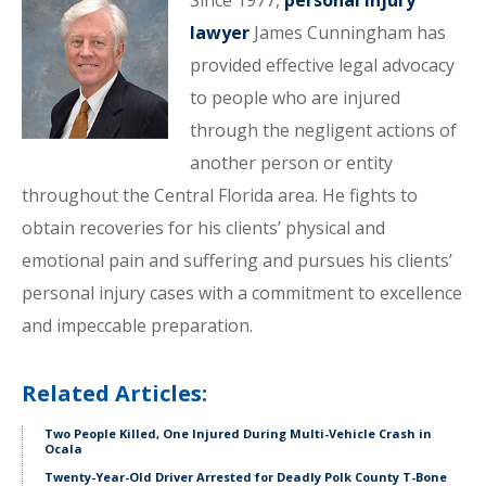
Since 1977,
personal injury
lawyer
James Cunningham has
provided effective legal advocacy
to people who are injured
through the negligent actions of
another person or entity
throughout the Central Florida area. He fights to
obtain recoveries for his clients’ physical and
emotional pain and suffering and pursues his clients’
personal injury cases with a commitment to excellence
and impeccable preparation.
Related Articles:
Two People Killed, One Injured During Multi-Vehicle Crash in
Ocala
Twenty-Year-Old Driver Arrested for Deadly Polk County T-Bone