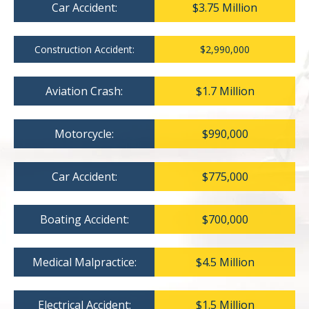
Car Accident:
$3.75 Million
Construction Accident:
$2,990,000
Aviation Crash:
$1.7 Million
Motorcycle:
$990,000
Car Accident:
$775,000
Boating Accident:
$700,000
Medical Malpractice:
$4.5 Million
Electrical Accident:
$1.5 Million