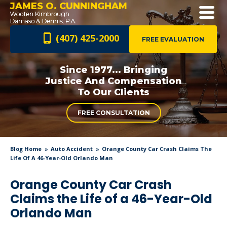
JAMES O. CUNNINGHAM
(407) 425-2000
FREE EVALUATION
Since 1977... Bringing
Justice And
Compensation
To Our Clients
FREE CONSULTATION
Blog Home
Auto Accident
Orange County Car Crash Claims The
Life Of A 46-Year-Old Orlando Man
Orange County Car Crash
Claims the Life of a 46-Year-Old
Orlando Man