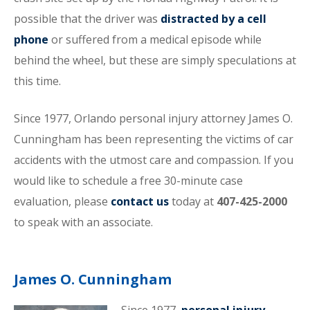
possible that the driver was
distracted by a cell
phone
or suffered from a medical episode while
behind the wheel, but these are simply speculations at
this time.
Since 1977, Orlando personal injury attorney James O.
Cunningham has been representing the victims of car
accidents with the utmost care and compassion. If you
would like to schedule a free 30-minute case
evaluation, please
contact us
today at
407-425-2000
to speak with an associate.
James O. Cunningham