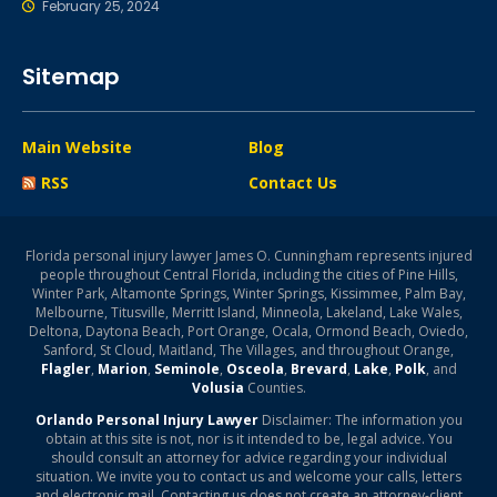
February 25, 2024
Sitemap
Main Website
Blog
RSS
Contact Us
Florida personal injury lawyer James O. Cunningham represents injured
people throughout Central Florida, including the cities of Pine Hills,
Winter Park, Altamonte Springs, Winter Springs, Kissimmee, Palm Bay,
Melbourne, Titusville, Merritt Island, Minneola, Lakeland, Lake Wales,
Deltona, Daytona Beach, Port Orange, Ocala, Ormond Beach, Oviedo,
Sanford, St Cloud, Maitland, The Villages, and throughout Orange,
Flagler
,
Marion
,
Seminole
,
Osceola
,
Brevard
,
Lake
,
Polk
, and
Volusia
Counties.
Orlando Personal Injury Lawyer
Disclaimer: The information you
obtain at this site is not, nor is it intended to be, legal advice. You
should consult an attorney for advice regarding your individual
situation. We invite you to contact us and welcome your calls, letters
and electronic mail. Contacting us does not create an attorney-client