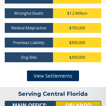
Wrongful Death:
$1.2 Million
Medical Malpractice:
$750,000
Premises Liability:
$300,000
Dog Bite:
$300,000
View Settlements
Serving Central Florida
MAIN OFFICE:
ORLANDO