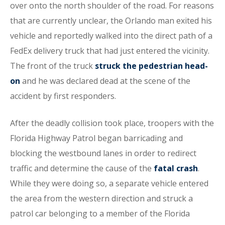
over onto the north shoulder of the road. For reasons
that are currently unclear, the Orlando man exited his
vehicle and reportedly walked into the direct path of a
FedEx delivery truck that had just entered the vicinity.
The front of the truck
struck the pedestrian head-
on
and he was declared dead at the scene of the
accident by first responders.
After the deadly collision took place, troopers with the
Florida Highway Patrol began barricading and
blocking the westbound lanes in order to redirect
traffic and determine the cause of the
fatal crash
.
While they were doing so, a separate vehicle entered
the area from the western direction and struck a
patrol car belonging to a member of the Florida