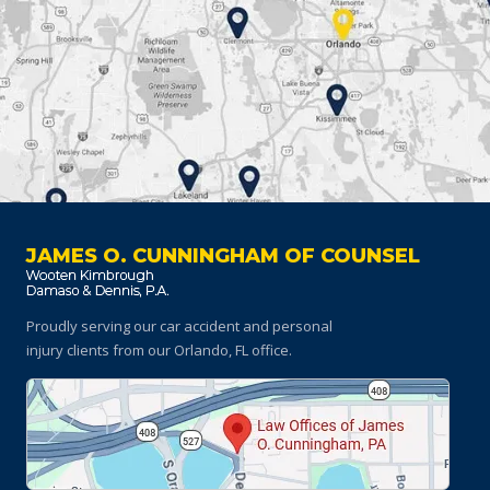
JAMES O. CUNNINGHAM OF COUNSEL
Proudly serving our car accident and personal
injury clients
from our Orlando, FL office.