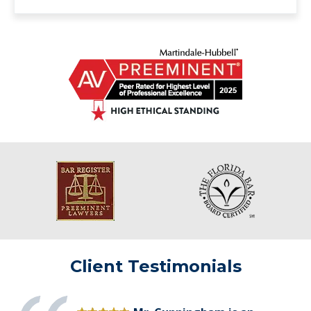
Client Testimonials