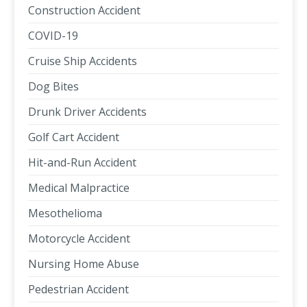
Construction Accident
COVID-19
Cruise Ship Accidents
Dog Bites
Drunk Driver Accidents
Golf Cart Accident
Hit-and-Run Accident
Medical Malpractice
Mesothelioma
Motorcycle Accident
Nursing Home Abuse
Pedestrian Accident