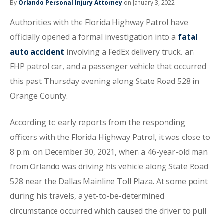
By
Orlando Personal Injury Attorney
on January 3, 2022
Authorities with the Florida Highway Patrol have
officially opened a formal investigation into a
fatal
auto accident
involving a FedEx delivery truck, an
FHP patrol car, and a passenger vehicle that occurred
this past Thursday evening along State Road 528 in
Orange County.
According to early reports from the responding
officers with the Florida Highway Patrol, it was close to
8 p.m. on December 30, 2021, when a 46-year-old man
from Orlando was driving his vehicle along State Road
528 near the Dallas Mainline Toll Plaza. At some point
during his travels, a yet-to-be-determined
circumstance occurred which caused the driver to pull