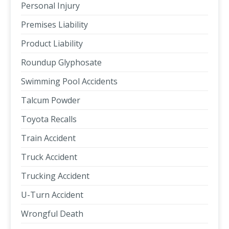
Personal Injury
Premises Liability
Product Liability
Roundup Glyphosate
Swimming Pool Accidents
Talcum Powder
Toyota Recalls
Train Accident
Truck Accident
Trucking Accident
U-Turn Accident
Wrongful Death