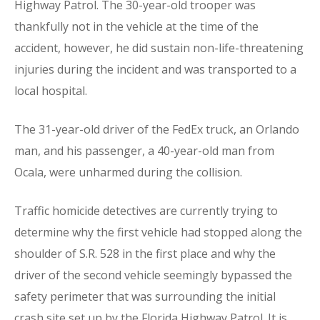
Highway Patrol. The 30-year-old trooper was
thankfully not in the vehicle at the time of the
accident, however, he did sustain non-life-threatening
injuries during the incident and was transported to a
local hospital.
The 31-year-old driver of the FedEx truck, an Orlando
man, and his passenger, a 40-year-old man from
Ocala, were unharmed during the collision.
Traffic homicide detectives are currently trying to
determine why the first vehicle had stopped along the
shoulder of S.R. 528 in the first place and why the
driver of the second vehicle seemingly bypassed the
safety perimeter that was surrounding the initial
crash site set up by the Florida Highway Patrol. It is