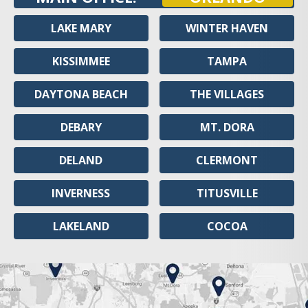
LAKE MARY
WINTER HAVEN
KISSIMMEE
TAMPA
DAYTONA BEACH
THE VILLAGES
DEBARY
MT. DORA
DELAND
CLERMONT
INVERNESS
TITUSVILLE
LAKELAND
COCOA