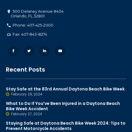
500 Delaney Avenue #404
Orlando
,
FL
32801
Phone: 407-425-2000
Fax: 407-843-8274
Recent Posts
Stay Safe at the 83rd Annual Daytona Beach Bike Week
February 29, 2024
What to Do If You’ve Been Injured in a Daytona Beach
Bike Week Accident
February 27, 2024
Staying Safe at Daytona Beach Bike Week 2024: Tips to
Prevent Motorcycle Accidents