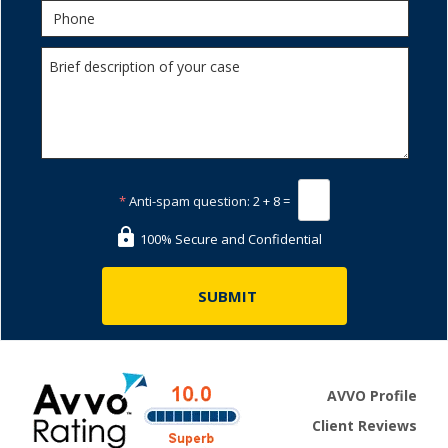
*
Anti-spam question:
2 + 8 =
100% Secure and Confidential
AVVO Profile
Client Reviews