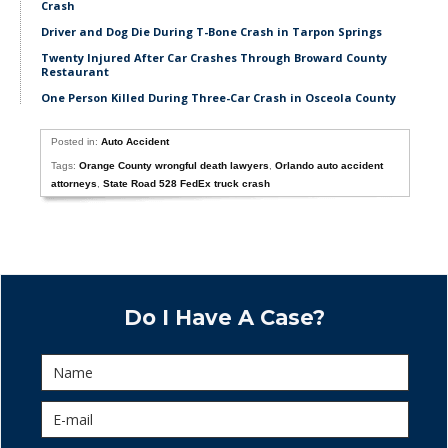
Crash
Driver and Dog Die During T-Bone Crash in Tarpon Springs
Twenty Injured After Car Crashes Through Broward County
Restaurant
One Person Killed During Three-Car Crash in Osceola County
Posted in:
Auto Accident
Tags:
Orange County wrongful death lawyers
,
Orlando auto accident
attorneys
,
State Road 528 FedEx truck crash
Do I Have A Case?