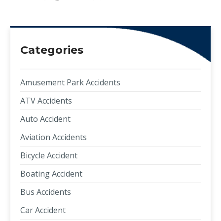
Categories
Amusement Park Accidents
ATV Accidents
Auto Accident
Aviation Accidents
Bicycle Accident
Boating Accident
Bus Accidents
Car Accident