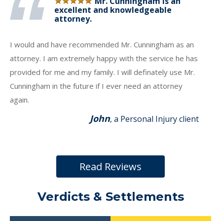
Mr. Cunningham is an
excellent and knowledgeable
attorney.
I would and have recommended Mr. Cunningham as an
attorney. I am extremely happy with the service he has
provided for me and my family. I will definately use Mr.
Cunningham in the future if I ever need an attorney
again.
John
, a Personal Injury client
Read Reviews
Verdicts & Settlements