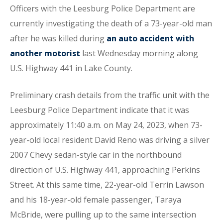
Officers with the Leesburg Police Department are
currently investigating the death of a 73-year-old man
after he was killed during
an auto accident with
another motorist
last Wednesday morning along
U.S. Highway 441 in Lake County.
Preliminary crash details from the traffic unit with the
Leesburg Police Department indicate that it was
approximately 11:40 a.m. on May 24, 2023, when 73-
year-old local resident David Reno was driving a silver
2007 Chevy sedan-style car in the northbound
direction of U.S. Highway 441, approaching Perkins
Street. At this same time, 22-year-old Terrin Lawson
and his 18-year-old female passenger, Taraya
McBride, were pulling up to the same intersection