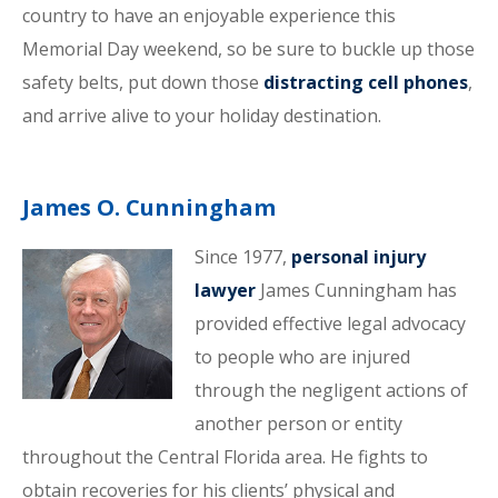
country to have an enjoyable experience this
Memorial Day weekend, so be sure to buckle up those
safety belts, put down those
distracting cell phones
,
and arrive alive to your holiday destination.
James O. Cunningham
Since 1977,
personal injury
lawyer
James Cunningham has
provided effective legal advocacy
to people who are injured
through the negligent actions of
another person or entity
throughout the Central Florida area. He fights to
obtain recoveries for his clients’ physical and