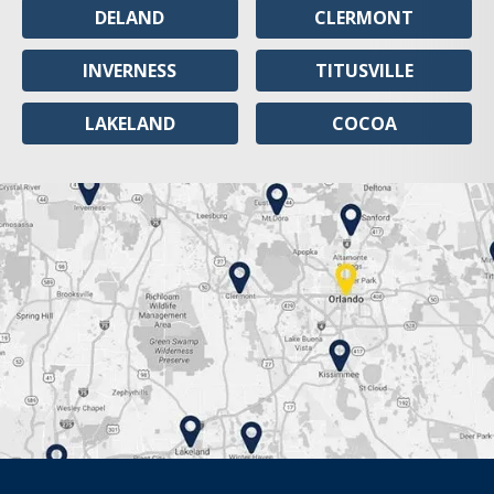
DELAND
CLERMONT
INVERNESS
TITUSVILLE
LAKELAND
COCOA