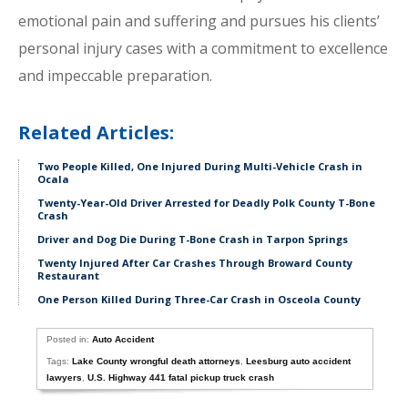
emotional pain and suffering and pursues his clients’
personal injury cases with a commitment to excellence
and impeccable preparation.
Related Articles:
Two People Killed, One Injured During Multi-Vehicle Crash in
Ocala
Twenty-Year-Old Driver Arrested for Deadly Polk County T-Bone
Crash
Driver and Dog Die During T-Bone Crash in Tarpon Springs
Twenty Injured After Car Crashes Through Broward County
Restaurant
One Person Killed During Three-Car Crash in Osceola County
Posted in:
Auto Accident
Tags:
Lake County wrongful death attorneys
,
Leesburg auto accident
lawyers
,
U.S. Highway 441 fatal pickup truck crash