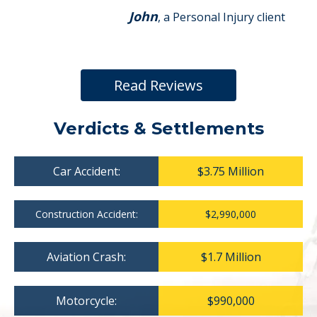
John
, a Personal Injury client
Read Reviews
Verdicts & Settlements
Car Accident:
$3.75 Million
Construction Accident:
$2,990,000
Aviation Crash:
$1.7 Million
Motorcycle:
$990,000