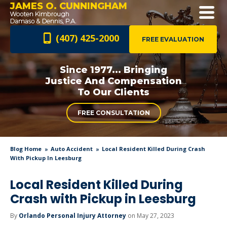
JAMES O. CUNNINGHAM
(407) 425-2000
FREE EVALUATION
Since 1977... Bringing
Justice And
Compensation
To Our Clients
FREE CONSULTATION
Blog Home
Auto Accident
Local Resident Killed During Crash
With Pickup In Leesburg
Local Resident Killed During
Crash with Pickup in Leesburg
By
Orlando Personal Injury Attorney
on May 27, 2023