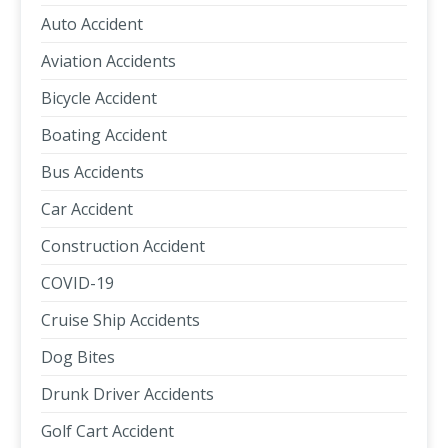
Auto Accident
Aviation Accidents
Bicycle Accident
Boating Accident
Bus Accidents
Car Accident
Construction Accident
COVID-19
Cruise Ship Accidents
Dog Bites
Drunk Driver Accidents
Golf Cart Accident