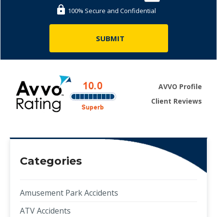
100% Secure and Confidential
AVVO Profile
Client Reviews
Categories
Amusement Park Accidents
ATV Accidents