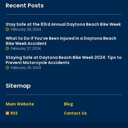
Recent Posts
Stay Safe at the 83rd Annual Daytona Beach Bike Week
February 29, 2024
What to Do If You’ve Been Injured in a Daytona Beach
Bike Week Accident
February 27, 2024
Staying Safe at Daytona Beach Bike Week 2024: Tips to
Prevent Motorcycle Accidents
February 25, 2024
Sitemap
Main Website
Blog
RSS
Contact Us