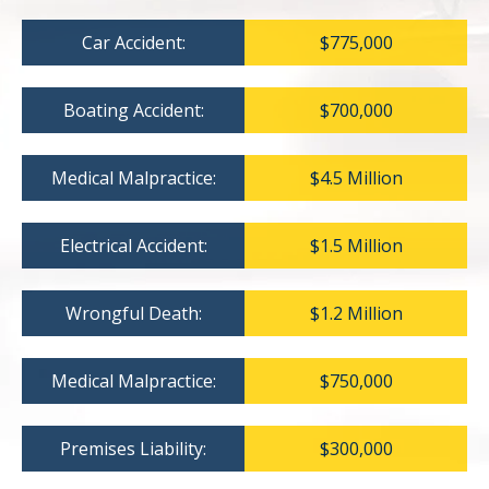
Car Accident:
$775,000
Boating Accident:
$700,000
Medical Malpractice:
$4.5 Million
Electrical Accident:
$1.5 Million
Wrongful Death:
$1.2 Million
Medical Malpractice:
$750,000
Premises Liability:
$300,000