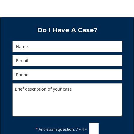
Do I Have A Case?
*
Anti-spam question:
7 + 4 =