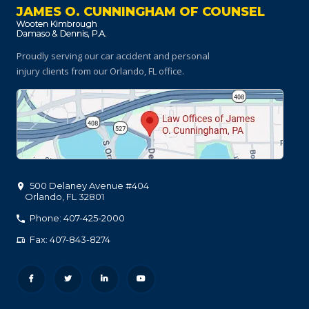
JAMES O. CUNNINGHAM OF COUNSEL
Proudly serving our car accident and personal
injury clients
from our Orlando, FL office.
500 Delaney Avenue #404
Orlando
,
FL
32801
Phone: 407-425-2000
Fax: 407-843-8274