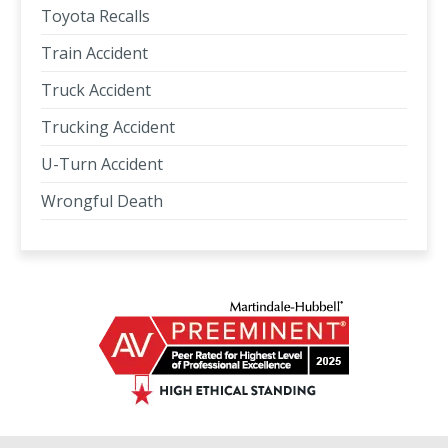
Toyota Recalls
Train Accident
Truck Accident
Trucking Accident
U-Turn Accident
Wrongful Death