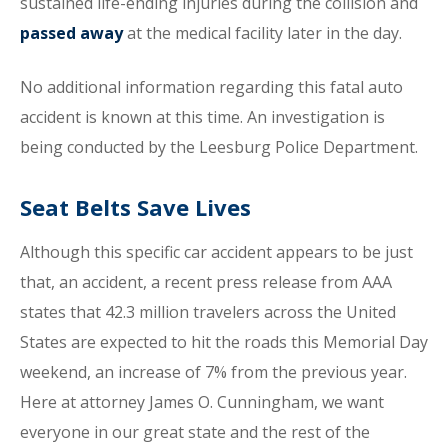
sustained life-ending injuries during the collision and
passed away
at the medical facility later in the day.
No additional information regarding this fatal auto
accident is known at this time. An investigation is
being conducted by the Leesburg Police Department.
Seat Belts Save Lives
Although this specific car accident appears to be just
that, an accident, a recent press release from AAA
states that 42.3 million travelers across the United
States are expected to hit the roads this Memorial Day
weekend, an increase of 7% from the previous year.
Here at attorney James O. Cunningham, we want
everyone in our great state and the rest of the