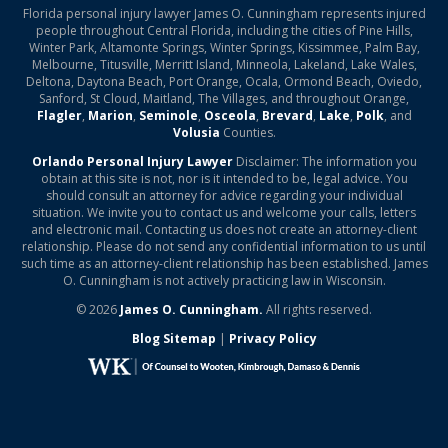
Florida personal injury lawyer James O. Cunningham represents injured
people throughout Central Florida, including the cities of Pine Hills,
Winter Park, Altamonte Springs, Winter Springs, Kissimmee, Palm Bay,
Melbourne, Titusville, Merritt Island, Minneola, Lakeland, Lake Wales,
Deltona, Daytona Beach, Port Orange, Ocala, Ormond Beach, Oviedo,
Sanford, St Cloud, Maitland, The Villages, and throughout Orange,
Flagler
,
Marion
,
Seminole
,
Osceola
,
Brevard
,
Lake
,
Polk
, and
Volusia
Counties.
Orlando Personal Injury Lawyer
Disclaimer: The information you
obtain at this site is not, nor is it intended to be, legal advice. You
should consult an attorney for advice regarding your individual
situation. We invite you to contact us and welcome your calls, letters
and electronic mail. Contacting us does not create an attorney-client
relationship. Please do not send any confidential information to us until
such time as an attorney-client relationship has been established. James
O. Cunningham is not actively practicing law in Wisconsin.
© 2026
James O. Cunningham.
All rights reserved.
Blog Sitemap
|
Privacy Policy