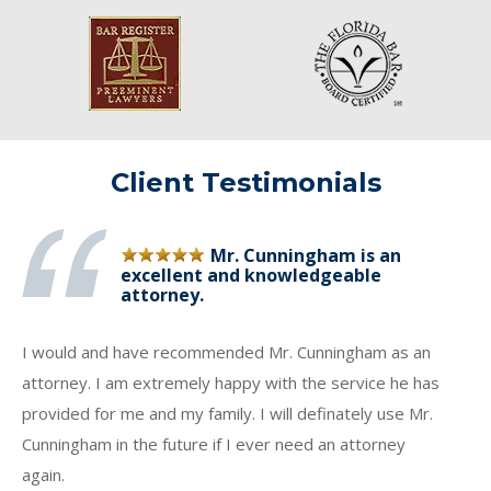
Client Testimonials
Mr. Cunningham is an
excellent and knowledgeable
attorney.
I would and have recommended Mr. Cunningham as an
attorney. I am extremely happy with the service he has
provided for me and my family. I will definately use Mr.
Cunningham in the future if I ever need an attorney
again.