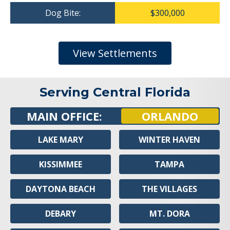
Dog Bite:
$300,000
View Settlements
Serving Central Florida
MAIN OFFICE:
ORLANDO
LAKE MARY
WINTER HAVEN
KISSIMMEE
TAMPA
DAYTONA BEACH
THE VILLAGES
DEBARY
MT. DORA