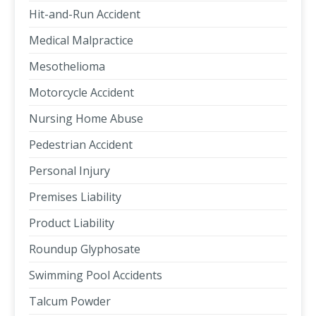
Hit-and-Run Accident
Medical Malpractice
Mesothelioma
Motorcycle Accident
Nursing Home Abuse
Pedestrian Accident
Personal Injury
Premises Liability
Product Liability
Roundup Glyphosate
Swimming Pool Accidents
Talcum Powder