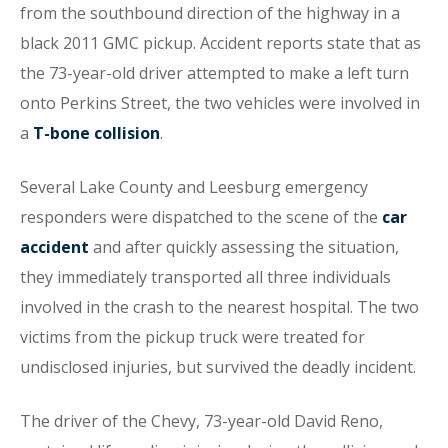
from the southbound direction of the highway in a
black 2011 GMC pickup. Accident reports state that as
the 73-year-old driver attempted to make a left turn
onto Perkins Street, the two vehicles were involved in
a
T-bone collision
.
Several Lake County and Leesburg emergency
responders were dispatched to the scene of the
car
accident
and after quickly assessing the situation,
they immediately transported all three individuals
involved in the crash to the nearest hospital. The two
victims from the pickup truck were treated for
undisclosed injuries, but survived the deadly incident.
The driver of the Chevy, 73-year-old David Reno,