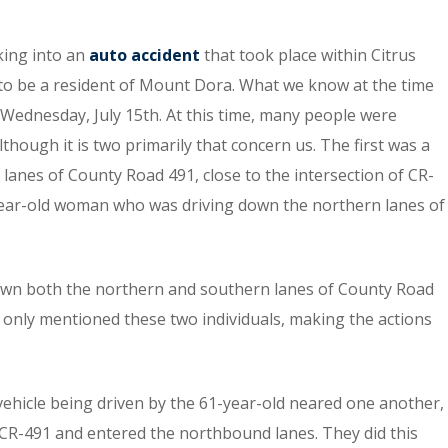
king into an
auto accident
that took place within Citrus
to be a resident of Mount Dora. What we know at the time
n Wednesday, July 15th. At this time, many people were
though it is two primarily that concern us. The first was a
anes of County Road 491, close to the intersection of CR-
year-old woman who was driving down the northern lanes of
g down both the northern and southern lanes of County Road
 only mentioned these two individuals, making the actions
 vehicle being driven by the 61-year-old neared one another,
 CR-491 and entered the northbound lanes. They did this