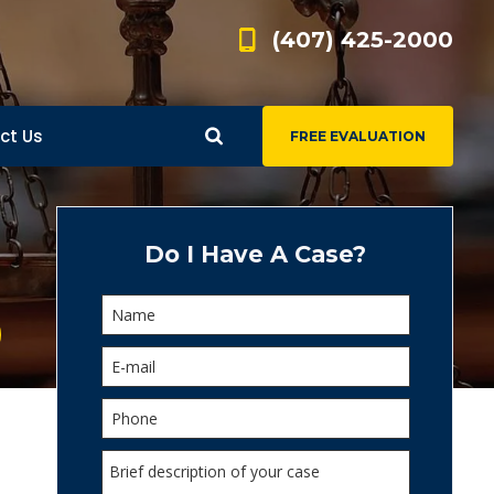
(407) 425-2000
ct Us
FREE EVALUATION
d
s
Do I Have A Case?