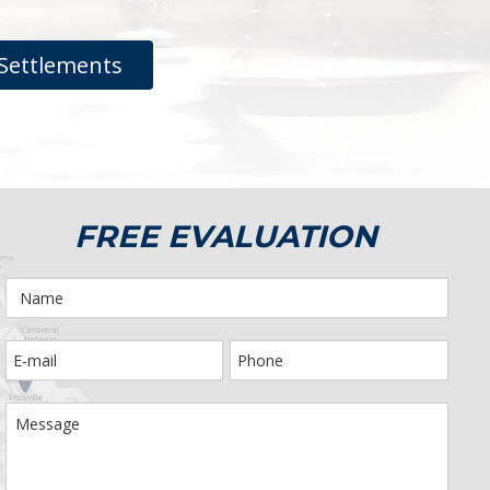
Settlements
FREE EVALUATION