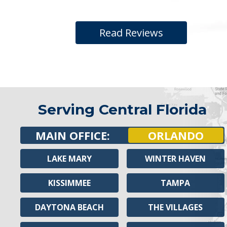
Read Reviews
Serving Central Florida
MAIN OFFICE:
ORLANDO
LAKE MARY
WINTER HAVEN
KISSIMMEE
TAMPA
DAYTONA BEACH
THE VILLAGES