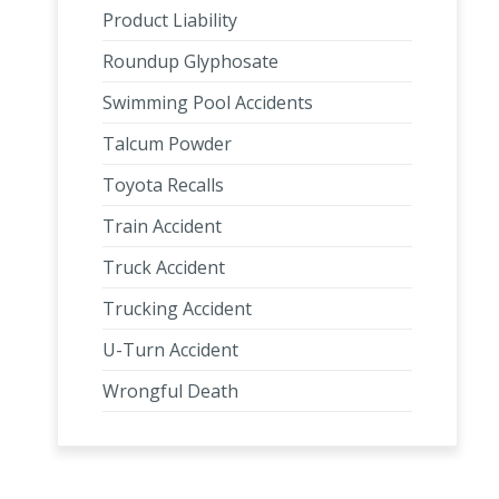
Product Liability
Roundup Glyphosate
Swimming Pool Accidents
Talcum Powder
Toyota Recalls
Train Accident
Truck Accident
Trucking Accident
U-Turn Accident
Wrongful Death