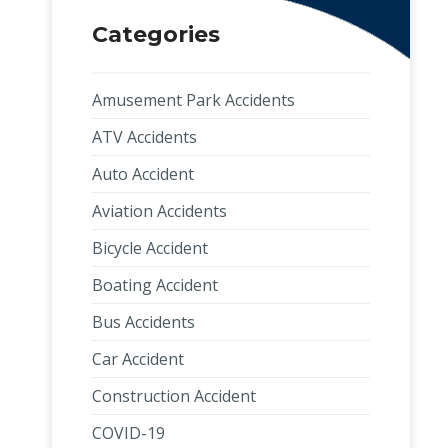
Categories
Amusement Park Accidents
ATV Accidents
Auto Accident
Aviation Accidents
Bicycle Accident
Boating Accident
Bus Accidents
Car Accident
Construction Accident
COVID-19