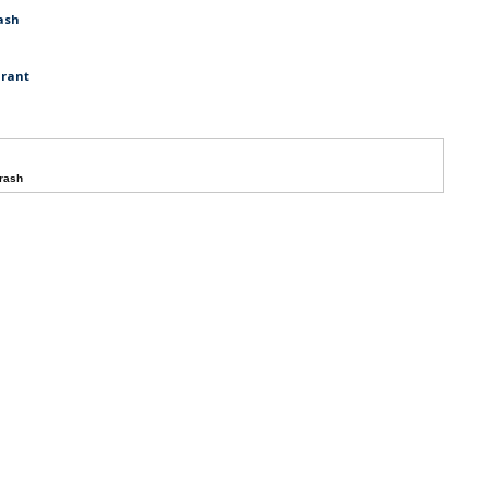
ash
urant
crash