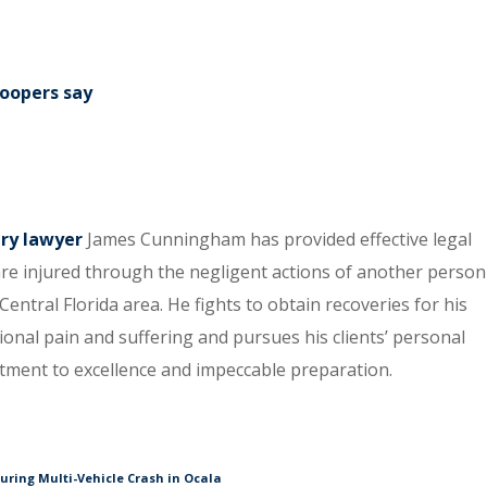
roopers say
ury lawyer
James Cunningham has provided effective legal
re injured through the negligent actions of another person
entral Florida area. He fights to obtain recoveries for his
tional pain and suffering and pursues his clients’ personal
itment to excellence and impeccable preparation.
During Multi-Vehicle Crash in Ocala