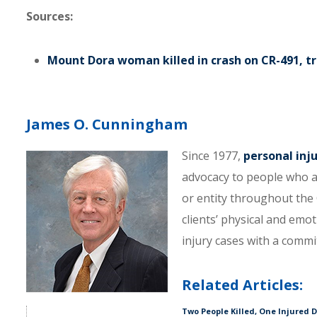
Sources:
Mount Dora woman killed in crash on CR-491, t
James O. Cunningham
Since 1977,
personal inj
advocacy to people who a
or entity throughout the C
clients’ physical and emo
injury cases with a comm
Related Articles:
Two People Killed, One Injured 