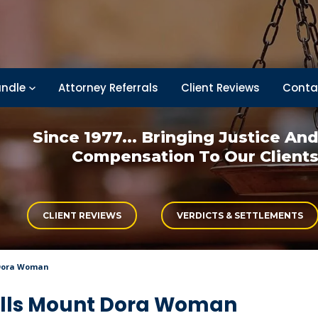
ndle
Attorney Referrals
Client Reviews
Conta
Since 1977... Bringing
Justice An
Compensation
To Our Client
CLIENT REVIEWS
VERDICTS & SETTLEMENTS
 Dora Woman
ills Mount Dora Woman