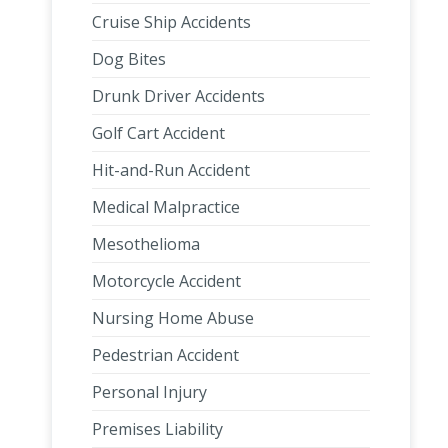
Cruise Ship Accidents
Dog Bites
Drunk Driver Accidents
Golf Cart Accident
Hit-and-Run Accident
Medical Malpractice
Mesothelioma
Motorcycle Accident
Nursing Home Abuse
Pedestrian Accident
Personal Injury
Premises Liability