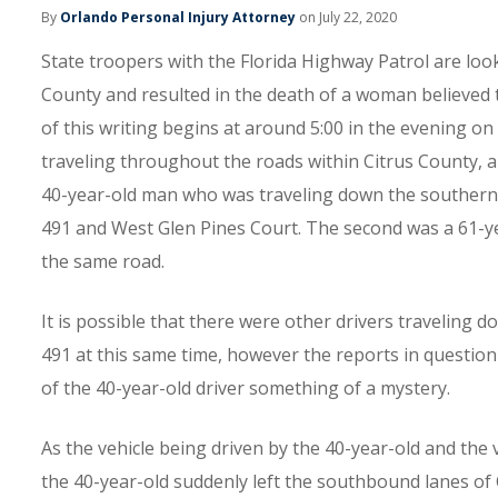
By
Orlando Personal Injury Attorney
on July 22, 2020
State troopers with the Florida Highway Patrol are loo
County and resulted in the death of a woman believed 
of this writing begins at around 5:00 in the evening o
traveling throughout the roads within Citrus County, al
40-year-old man who was traveling down the southern l
491 and West Glen Pines Court. The second was a 61-
the same road.
It is possible that there were other drivers travelin
491 at this same time, however the reports in question
of the 40-year-old driver something of a mystery.
As the vehicle being driven by the 40-year-old and the
the 40-year-old suddenly left the southbound lanes of