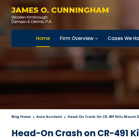
JAMES O. CUNNINGHAM
Home
Firm Overview
Cases We Ha
Blog Home
Auto Accident
Head-On Crash On CR-491 Kills Mount
Head-On Crash on CR-491 K