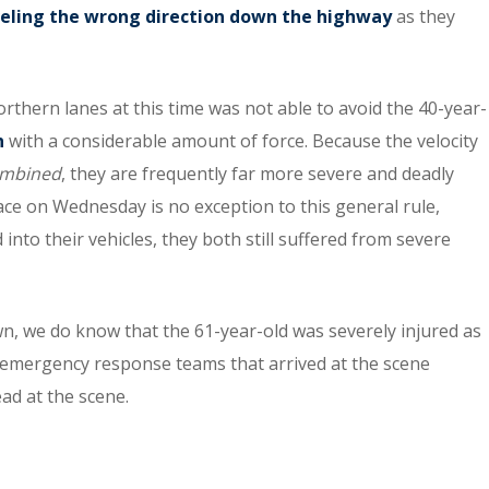
veling the wrong direction down the highway
as they
hern lanes at this time was not able to avoid the 40-year-
n
with a considerable amount of force. Because the velocity
mbined
, they are frequently far more severe and deadly
ace on Wednesday is no exception to this general rule,
into their vehicles, they both still suffered from severe
n, we do know that the 61-year-old was severely injured as
the emergency response teams that arrived at the scene
ead at the scene.