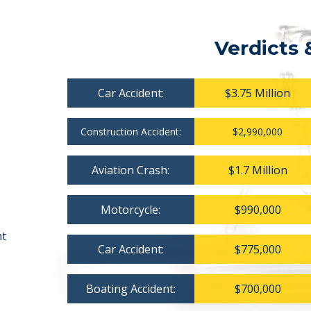
Verdicts 
Car Accident:
$3.75 Million
Construction Accident:
$2,990,000
Aviation Crash:
$1.7 Million
Motorcycle:
$990,000
nt
Car Accident:
$775,000
Boating Accident:
$700,000