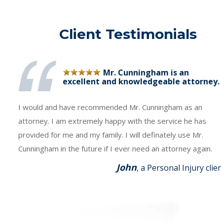
Client Testimonials
Mr. Cunningham is an
excellent and knowledgeable attorney.
I would and have recommended Mr. Cunningham as an
attorney. I am extremely happy with the service he has
provided for me and my family. I will definately use Mr.
Cunningham in the future if I ever need an attorney again.
John
, a Personal Injury clie