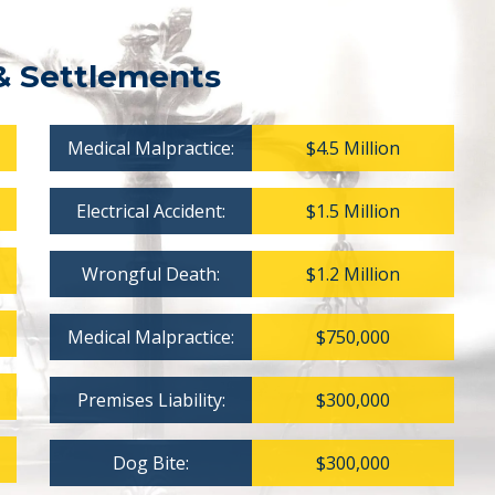
& Settlements
Medical Malpractice:
$4.5 Million
Electrical Accident:
$1.5 Million
Wrongful Death:
$1.2 Million
Medical Malpractice:
$750,000
Premises Liability:
$300,000
Dog Bite:
$300,000