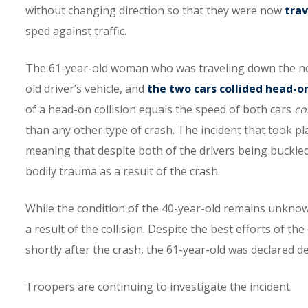
without changing direction so that they were now
tra
sped against traffic.
The 61-year-old woman who was traveling down the nort
old driver’s vehicle, and
the two cars collided head-o
of a head-on collision equals the speed of both cars
co
than any other type of crash. The incident that took pl
meaning that despite both of the drivers being buckled 
bodily trauma as a result of the crash.
While the condition of the 40-year-old remains unknow
a result of the collision. Despite the best efforts of 
shortly after the crash, the 61-year-old was declared d
Troopers are continuing to investigate the incident.