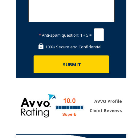
*
Anti-spam question:
1 + 5 =
100% Secure and Confidential
AVVO Profile
Client Reviews