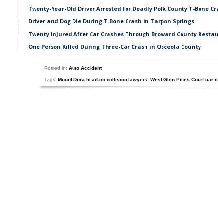
Twenty-Year-Old Driver Arrested for Deadly Polk County T-Bone Cr
Driver and Dog Die During T-Bone Crash in Tarpon Springs
Twenty Injured After Car Crashes Through Broward County Resta
One Person Killed During Three-Car Crash in Osceola County
Posted in:
Auto Accident
Tags:
Mount Dora head-on collision lawyers
,
West Glen Pines Court car 