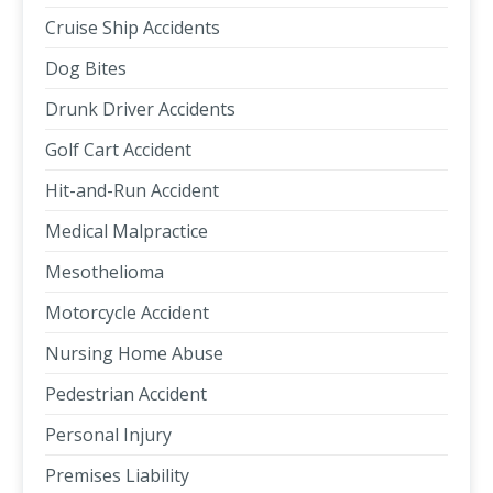
Cruise Ship Accidents
Dog Bites
Drunk Driver Accidents
Golf Cart Accident
Hit-and-Run Accident
Medical Malpractice
Mesothelioma
Motorcycle Accident
Nursing Home Abuse
Pedestrian Accident
Personal Injury
Premises Liability