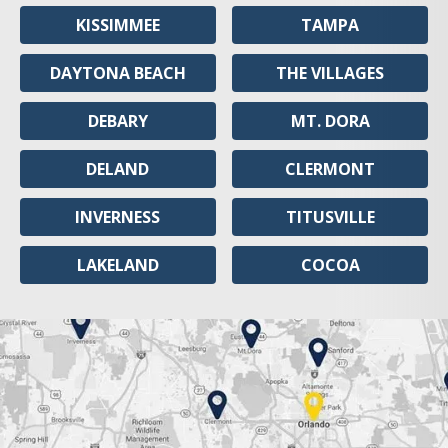
KISSIMMEE
TAMPA
DAYTONA BEACH
THE VILLAGES
DEBARY
MT. DORA
DELAND
CLERMONT
INVERNESS
TITUSVILLE
LAKELAND
COCOA