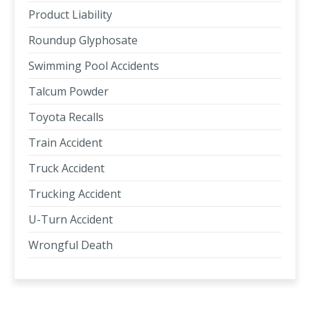
Product Liability
Roundup Glyphosate
Swimming Pool Accidents
Talcum Powder
Toyota Recalls
Train Accident
Truck Accident
Trucking Accident
U-Turn Accident
Wrongful Death