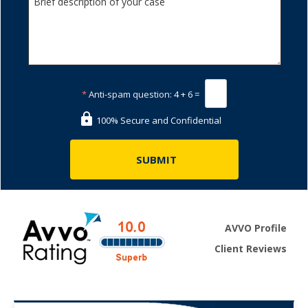
*
Anti-spam question:
4 + 6 =
100% Secure and Confidential
AVVO Profile
Client Reviews