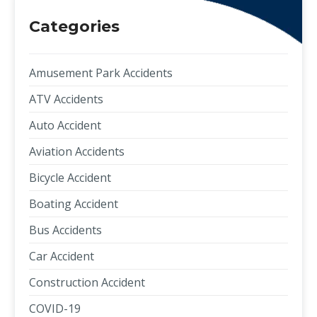
Categories
Amusement Park Accidents
ATV Accidents
Auto Accident
Aviation Accidents
Bicycle Accident
Boating Accident
Bus Accidents
Car Accident
Construction Accident
COVID-19