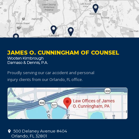
JAMES O. CUNNINGHAM OF COUNSEL
Proudly serving our car accident and personal
injury clients
from our Orlando, FL office.
500 Delaney Avenue #404
Orlando
,
FL
32801