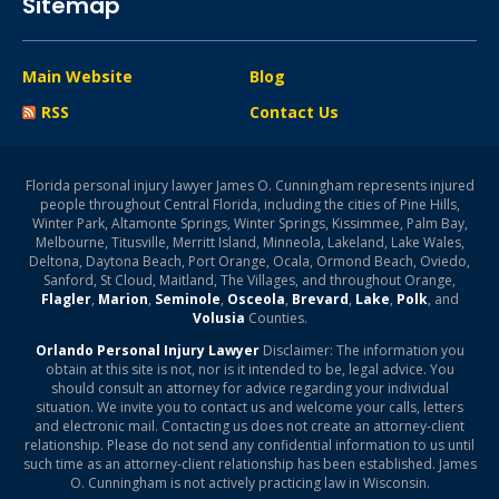
Sitemap
Main Website
Blog
RSS
Contact Us
Florida personal injury lawyer James O. Cunningham represents injured
people throughout Central Florida, including the cities of Pine Hills,
Winter Park, Altamonte Springs, Winter Springs, Kissimmee, Palm Bay,
Melbourne, Titusville, Merritt Island, Minneola, Lakeland, Lake Wales,
Deltona, Daytona Beach, Port Orange, Ocala, Ormond Beach, Oviedo,
Sanford, St Cloud, Maitland, The Villages, and throughout Orange,
Flagler
,
Marion
,
Seminole
,
Osceola
,
Brevard
,
Lake
,
Polk
, and
Volusia
Counties.
Orlando Personal Injury Lawyer
Disclaimer: The information you
obtain at this site is not, nor is it intended to be, legal advice. You
should consult an attorney for advice regarding your individual
situation. We invite you to contact us and welcome your calls, letters
and electronic mail. Contacting us does not create an attorney-client
relationship. Please do not send any confidential information to us until
such time as an attorney-client relationship has been established. James
O. Cunningham is not actively practicing law in Wisconsin.