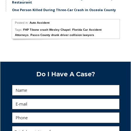
Restaurant
One Person Killed During Three-Car Crash in Osceola County
Posted in:
Auto Accident
Tags:
FHP T-bone crash Wesley Chapel
,
Florida Car Accident
Attorneys
,
Pasco County drunk driver collision lawyers
Do I Have A Case?