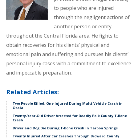
to people who are injured
through the negligent actions of
another person or entity
throughout the Central Florida area. He fights to
obtain recoveries for his clients’ physical and
emotional pain and suffering and pursues his clients’
personal injury cases with a commitment to excellence
and impeccable preparation.
Related Articles:
Two People Killed, One Injured During Multi-Vehicle Crash in
Ocala
Twenty-Year-Old Driver Arrested for Deadly Polk County T-Bone
Crash
Driver and Dog Die During T-Bone Crash in Tarpon Springs
Twenty Injured After Car Crashes Through Broward County