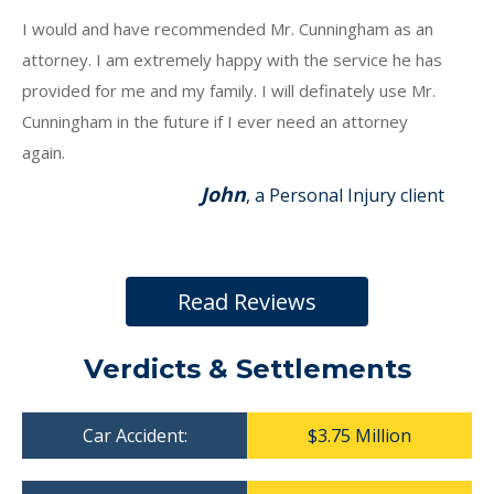
I would and have recommended Mr. Cunningham as an
attorney. I am extremely happy with the service he has
provided for me and my family. I will definately use Mr.
Cunningham in the future if I ever need an attorney
again.
John
, a Personal Injury client
Read Reviews
Verdicts & Settlements
Car Accident:
$3.75 Million