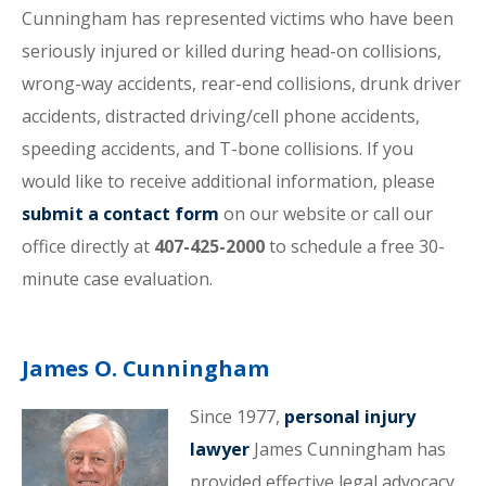
Cunningham has represented victims who have been
seriously injured or killed during head-on collisions,
wrong-way accidents, rear-end collisions, drunk driver
accidents, distracted driving/cell phone accidents,
speeding accidents, and T-bone collisions. If you
would like to receive additional information, please
submit a contact form
on our website or call our
office directly at
407-425-2000
to schedule a free 30-
minute case evaluation.
James O. Cunningham
Since 1977,
personal injury
lawyer
James Cunningham has
provided effective legal advocacy