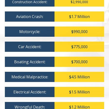
Construction Accident:
$2,990,000
Aviation Crash:
$1.7 Million
Motorcycle:
$990,000
Car Accident:
$775,000
Boating Accident:
$700,000
Medical Malpractice:
$4.5 Million
Electrical Accident:
$1.5 Million
Wrongful Death:
$1.2 Million