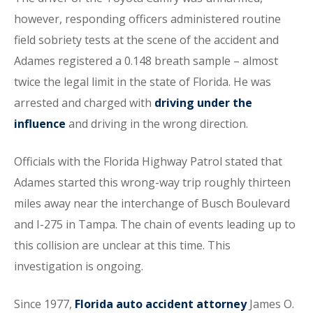
however, responding officers administered routine
field sobriety tests at the scene of the accident and
Adames registered a 0.148 breath sample – almost
twice the legal limit in the state of Florida. He was
arrested and charged with
driving under the
influence
and driving in the wrong direction.
Officials with the Florida Highway Patrol stated that
Adames started this wrong-way trip roughly thirteen
miles away near the interchange of Busch Boulevard
and I-275 in Tampa. The chain of events leading up to
this collision are unclear at this time. This
investigation is ongoing.
Since 1977,
Florida auto accident attorney
James O.