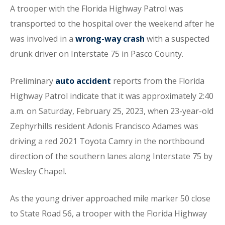
A trooper with the Florida Highway Patrol was
transported to the hospital over the weekend after he
was involved in a
wrong-way crash
with a suspected
drunk driver on Interstate 75 in Pasco County.
Preliminary
auto accident
reports from the Florida
Highway Patrol indicate that it was approximately 2:40
a.m. on Saturday, February 25, 2023, when 23-year-old
Zephyrhills resident Adonis Francisco Adames was
driving a red 2021 Toyota Camry in the northbound
direction of the southern lanes along Interstate 75 by
Wesley Chapel.
As the young driver approached mile marker 50 close
to State Road 56, a trooper with the Florida Highway