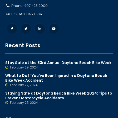
Phone: 407-425-2000
Fax: 407-843-8274
Recent Posts
Stay Safe at the 83rd Annual Daytona Beach Bike Week
February 29, 2024
What to Do If You’ve Been Injured in a Daytona Beach
Bike Week Accident
February 27, 2024
Staying Safe at Daytona Beach Bike Week 2024: Tips to
Prevent Motorcycle Accidents
February 25, 2024