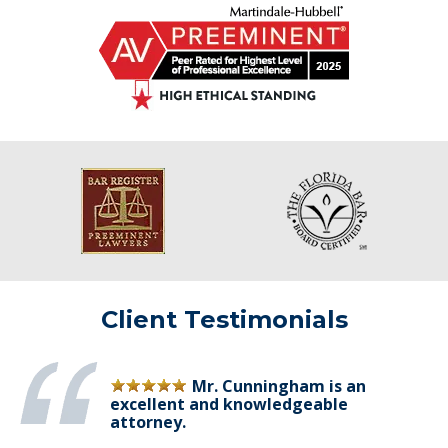
Client Testimonials
Mr. Cunningham is an
excellent and knowledgeable
attorney.