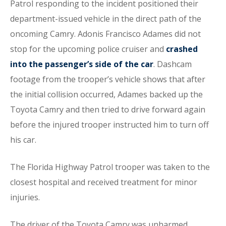
Patrol responding to the incident positioned their
department-issued vehicle in the direct path of the
oncoming Camry. Adonis Francisco Adames did not
stop for the upcoming police cruiser and
crashed
into the passenger’s side of the car
. Dashcam
footage from the trooper’s vehicle shows that after
the initial collision occurred, Adames backed up the
Toyota Camry and then tried to drive forward again
before the injured trooper instructed him to turn off
his car.
The Florida Highway Patrol trooper was taken to the
closest hospital and received treatment for minor
injuries.
The driver of the Toyota Camry was unharmed,