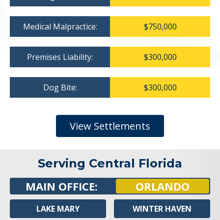
Medical Malpractice:
$750,000
Premises Liability:
$300,000
Dog Bite:
$300,000
View Settlements
Serving Central Florida
MAIN OFFICE:
ORLANDO
LAKE MARY
WINTER HAVEN