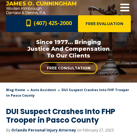
JAMES O. CUNNINGHAM
(407) 425-2000
FREE EVALUATION
Since 1977... Bringing
Justice And
Compensation
To Our Clients
FREE CONSULTATION
Blog Home
Auto Accident
DUI Suspect Crashes Into FHP Trooper
In Pasco County
DUI Suspect Crashes Into FHP
Trooper in Pasco County
By
Orlando Personal Injury Attorney
on February 27, 2023