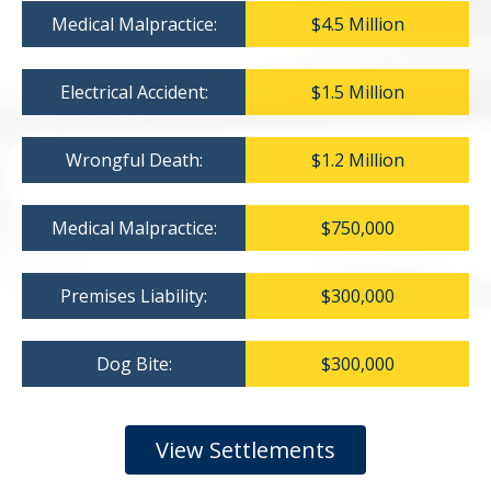
Medical Malpractice:
$4.5 Million
Electrical Accident:
$1.5 Million
Wrongful Death:
$1.2 Million
Medical Malpractice:
$750,000
Premises Liability:
$300,000
Dog Bite:
$300,000
View Settlements