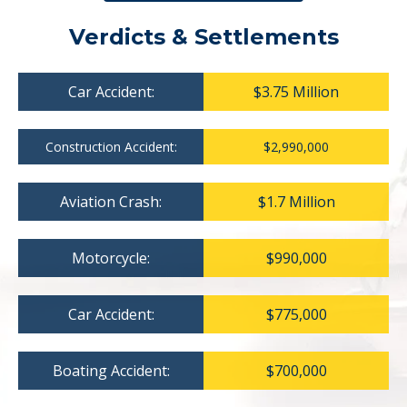
Verdicts & Settlements
Car Accident:
$3.75 Million
Construction Accident:
$2,990,000
Aviation Crash:
$1.7 Million
Motorcycle:
$990,000
Car Accident:
$775,000
Boating Accident:
$700,000