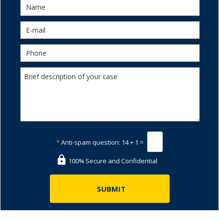
*
Anti-spam question:
14 + 1 =
100% Secure and Confidential