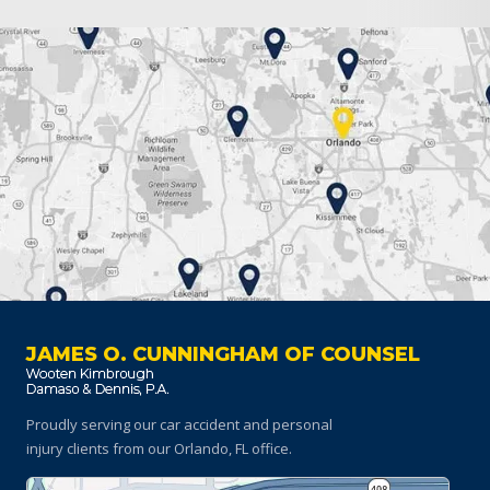
JAMES O. CUNNINGHAM OF COUNSEL
Proudly serving our car accident and personal
injury clients
from our Orlando, FL office.