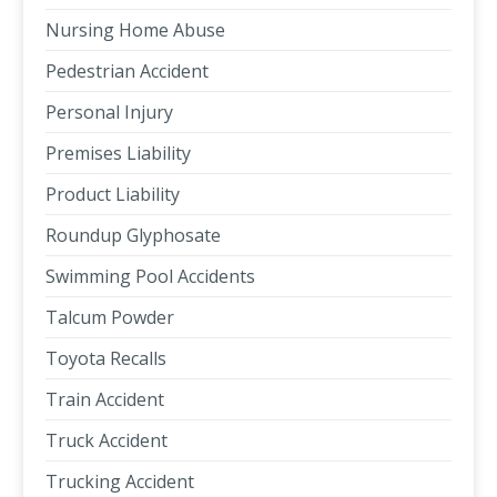
Nursing Home Abuse
Pedestrian Accident
Personal Injury
Premises Liability
Product Liability
Roundup Glyphosate
Swimming Pool Accidents
Talcum Powder
Toyota Recalls
Train Accident
Truck Accident
Trucking Accident