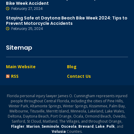
Bike Week Accident
February 27, 2024
Staying Safe at Daytona Beach Bike Week 2024: Tips to
Prevent Motorcycle Accidents
February 25, 2024
Sitemap
Main Website
Blog
RSS
Contact Us
Florida personal injury lawyer James O. Cunningham represents injured
people throughout Central Florida, including the cities of Pine Hills,
Winter Park, Altamonte Springs, Winter Springs, Kissimmee, Palm Bay,
Melbourne, Titusville, Merritt Island, Minneola, Lakeland, Lake Wales,
Deltona, Daytona Beach, Port Orange, Ocala, Ormond Beach, Oviedo,
Sanford, St Cloud, Maitland, The Villages, and throughout Orange,
Flagler
,
Marion
,
Seminole
,
Osceola
,
Brevard
,
Lake
,
Polk
, and
Volusia
Counties.