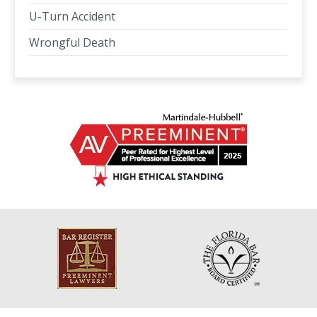
U-Turn Accident
Wrongful Death