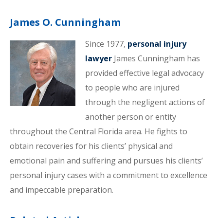
James O. Cunningham
Since 1977,
personal injury
lawyer
James Cunningham has
provided effective legal advocacy
to people who are injured
through the negligent actions of
another person or entity
throughout the Central Florida area. He fights to
obtain recoveries for his clients’ physical and
emotional pain and suffering and pursues his clients’
personal injury cases with a commitment to excellence
and impeccable preparation.