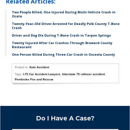
Related Articles:
Two People Killed, One Injured During Multi-Vehicle Crash in
Ocala
Twenty-Year-Old Driver Arrested for Deadly Polk County T-Bone
Crash
Driver and Dog Die During T-Bone Crash in Tarpon Springs
Twenty Injured After Car Crashes Through Broward County
Restaurant
One Person Killed During Three-Car Crash in Osceola County
Posted in:
Auto Accident
Tags:
I-75 Car Accident Lawyers
,
Interstate 75 rollover accident
,
Pembroke Fire and Rescue
Do I Have A Case?