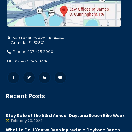
500 Delaney Avenue #404
Orlando
,
FL
32801
Phone: 407-425-2000
Fax: 407-843-8274
Recent Posts
Stay Safe at the 83rd Annual Daytona Beach Bike Week
February 29, 2024
What to Do If You’ve Been Injured in a Daytona Beach