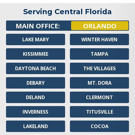
Serving Central Florida
MAIN OFFICE:
ORLANDO
LAKE MARY
WINTER HAVEN
KISSIMMEE
TAMPA
DAYTONA BEACH
THE VILLAGES
DEBARY
MT. DORA
DELAND
CLERMONT
INVERNESS
TITUSVILLE
LAKELAND
COCOA