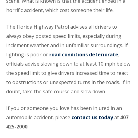
scene. What is known is that the accident ended in a
horrific accident, which cost someone their life.
The Florida Highway Patrol advises all drivers to
always obey posted speed limits, especially during
inclement weather and in unfamiliar surroundings. If
lighting is poor or
road conditions deteriorate
,
officials advise slowing down to at least 10 mph below
the speed limit to give drivers increased time to react
to obstructions or unexpected turns in the roads. If in
doubt, take the safe course and slow down.
If you or someone you love has been injured in an
automobile accident, please
contact us today
at
407-
425-2000
.