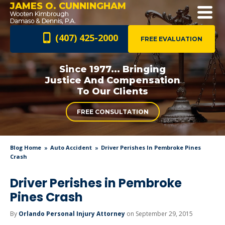
JAMES O. CUNNINGHAM
(407) 425-2000
FREE EVALUATION
Since 1977... Bringing
Justice And
Compensation
To Our Clients
FREE CONSULTATION
Blog Home
Auto Accident
Driver Perishes In Pembroke Pines
Crash
Driver Perishes in Pembroke
Pines Crash
By
Orlando Personal Injury Attorney
on September 29, 2015