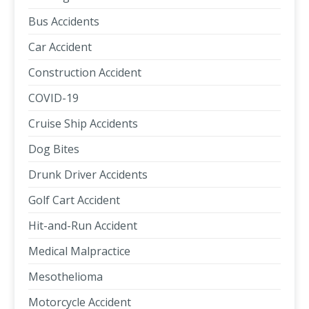
Bus Accidents
Car Accident
Construction Accident
COVID-19
Cruise Ship Accidents
Dog Bites
Drunk Driver Accidents
Golf Cart Accident
Hit-and-Run Accident
Medical Malpractice
Mesothelioma
Motorcycle Accident