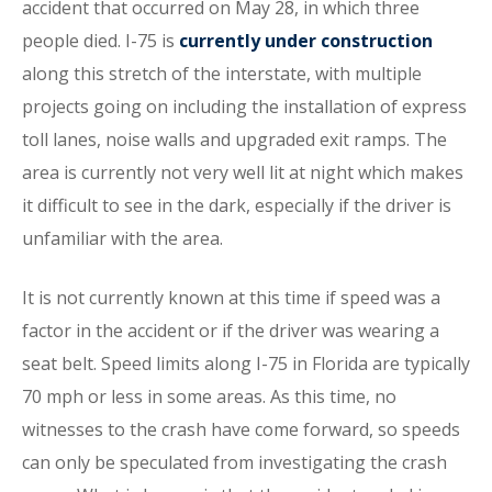
accident that occurred on May 28, in which three
people died. I-75 is
currently under construction
along this stretch of the interstate, with multiple
projects going on including the installation of express
toll lanes, noise walls and upgraded exit ramps. The
area is currently not very well lit at night which makes
it difficult to see in the dark, especially if the driver is
unfamiliar with the area.
It is not currently known at this time if speed was a
factor in the accident or if the driver was wearing a
seat belt. Speed limits along I-75 in Florida are typically
70 mph or less in some areas. As this time, no
witnesses to the crash have come forward, so speeds
can only be speculated from investigating the crash