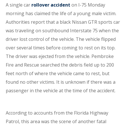
A single car
rollover accident
on I-75 Monday
morning has claimed the life of a young male victim.
Authorities report that a black Nissan GTR sports car
was traveling on southbound Interstate 75 when the
driver lost control of the vehicle. The vehicle flipped
over several times before coming to rest on its top.
The driver was ejected from the vehicle. Pembroke
Fire and Rescue searched the debris field up to 200
feet north of where the vehicle came to rest, but
found no other victims. It is unknown if there was a
passenger in the vehicle at the time of the accident.
According to accounts from the Florida Highway
Patrol, this area was the scene of another fatal