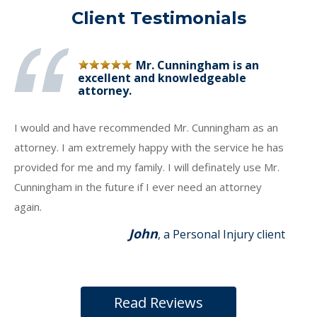
Client Testimonials
Mr. Cunningham is an
excellent and knowledgeable
attorney.
I would and have recommended Mr. Cunningham as an
attorney. I am extremely happy with the service he has
provided for me and my family. I will definately use Mr.
Cunningham in the future if I ever need an attorney
again.
John
, a Personal Injury client
Read Reviews