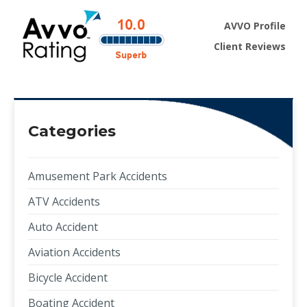
AVVO Profile
Client Reviews
Categories
Amusement Park Accidents
ATV Accidents
Auto Accident
Aviation Accidents
Bicycle Accident
Boating Accident