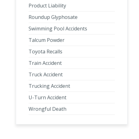
Product Liability
Roundup Glyphosate
Swimming Pool Accidents
Talcum Powder
Toyota Recalls
Train Accident
Truck Accident
Trucking Accident
U-Turn Accident
Wrongful Death