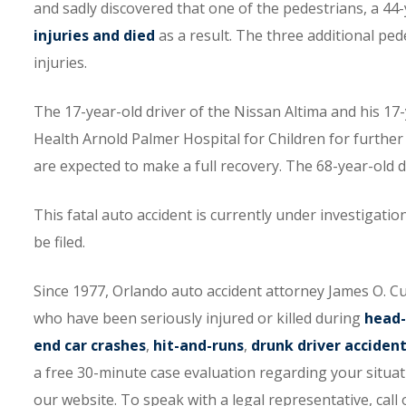
and sadly discovered that one of the pedestrians, a 
injuries and died
as a result. The three additional ped
injuries.
The 17-year-old driver of the Nissan Altima and his 1
Health Arnold Palmer Hospital for Children for further
are expected to make a full recovery. The 68-year-old
This fatal auto accident is currently under investigati
be filed.
Since 1977, Orlando auto accident attorney James O. 
who have been seriously injured or killed during
head-
end car crashes
,
hit-and-runs
,
drunk driver acciden
a free 30-minute case evaluation regarding your situati
our website. To speak with a legal representative, call o