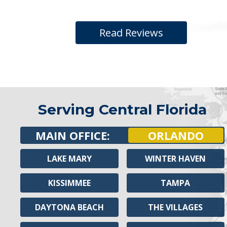
Read Reviews
Serving Central Florida
MAIN OFFICE:
ORLANDO
LAKE MARY
WINTER HAVEN
KISSIMMEE
TAMPA
DAYTONA BEACH
THE VILLAGES