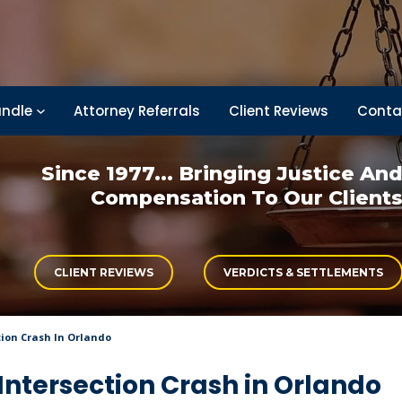
ndle
Attorney Referrals
Client Reviews
Conta
Since 1977... Bringing
Justice An
Compensation
To Our Client
CLIENT REVIEWS
VERDICTS & SETTLEMENTS
tion Crash In Orlando
Intersection Crash in Orlando