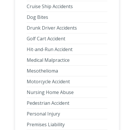
Cruise Ship Accidents
Dog Bites
Drunk Driver Accidents
Golf Cart Accident
Hit-and-Run Accident
Medical Malpractice
Mesothelioma
Motorcycle Accident
Nursing Home Abuse
Pedestrian Accident
Personal Injury
Premises Liability