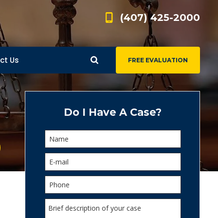
(407) 425-2000
ct Us
FREE EVALUATION
d
s
Do I Have A Case?