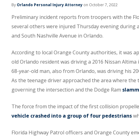
By
Orlando Personal Injury Attorney
on October 7, 2022
Preliminary incident reports from troopers with the Fl
several others were injured Thursday evening during 
and South Nashville Avenue in Orlando.
According to local Orange County authorities, it was a
old Orlando resident was driving a 2016 Nissan Altima in
68-year-old man, also from Orlando, was driving his
As the teenage driver approached the area where the t
governing the intersection and the Dodge Ram
slamme
The force from the impact of the first collision prope
vehicle crashed into a group of four pedestrians
who
Florida Highway Patrol officers and Orange County emer