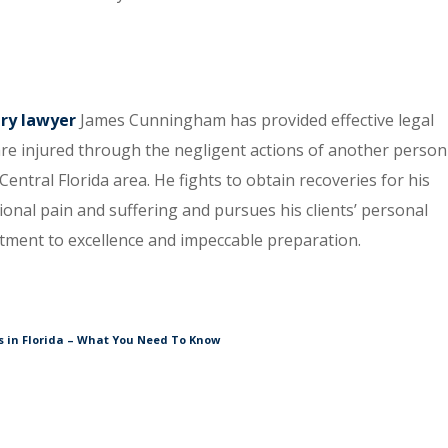
ury lawyer
James Cunningham has provided effective legal
re injured through the negligent actions of another person
entral Florida area. He fights to obtain recoveries for his
tional pain and suffering and pursues his clients’ personal
itment to excellence and impeccable preparation.
 in Florida – What You Need To Know