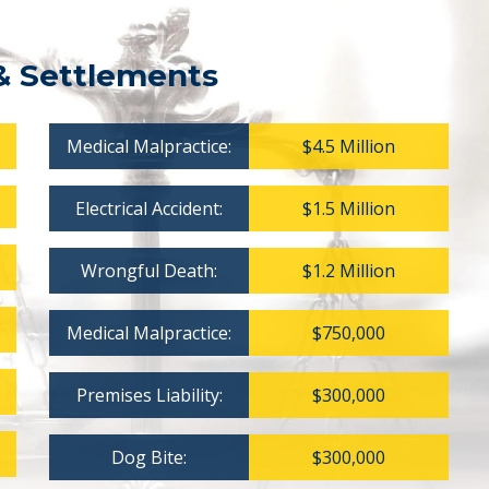
& Settlements
Medical Malpractice:
$4.5 Million
Electrical Accident:
$1.5 Million
Wrongful Death:
$1.2 Million
Medical Malpractice:
$750,000
Premises Liability:
$300,000
Dog Bite:
$300,000