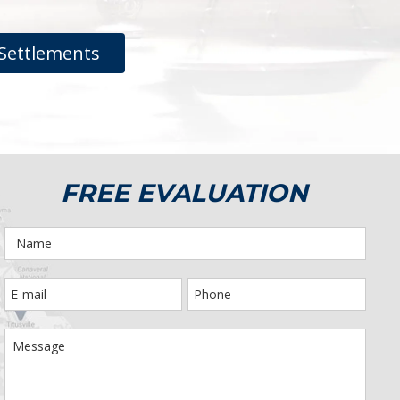
Settlements
FREE EVALUATION