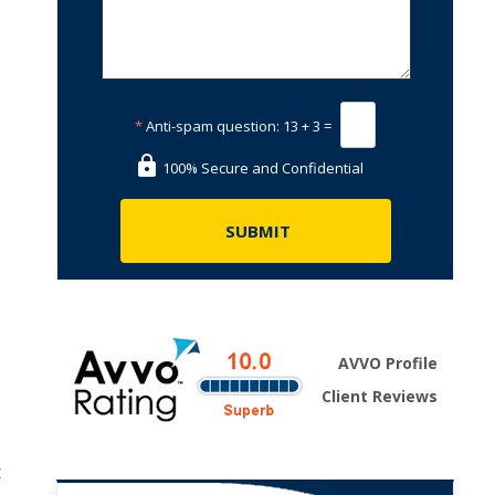
*
Anti-spam question:
13 + 3 =
100% Secure and Confidential
AVVO Profile
Client Reviews
t