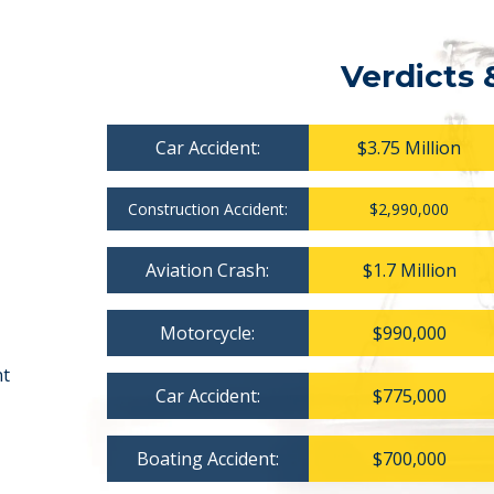
Verdicts 
Car Accident:
$3.75 Million
Construction Accident:
$2,990,000
Aviation Crash:
$1.7 Million
Motorcycle:
$990,000
nt
Car Accident:
$775,000
Boating Accident:
$700,000