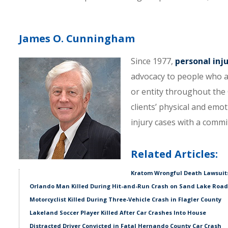
James O. Cunningham
Since 1977,
personal inj
advocacy to people who a
or entity throughout the C
clients’ physical and emo
injury cases with a comm
Related Articles:
Kratom Wrongful Death Lawsuits
Orlando Man Killed During Hit-and-Run Crash on Sand Lake Road
Motorcyclist Killed During Three-Vehicle Crash in Flagler County
Lakeland Soccer Player Killed After Car Crashes Into House
Distracted Driver Convicted in Fatal Hernando County Car Crash