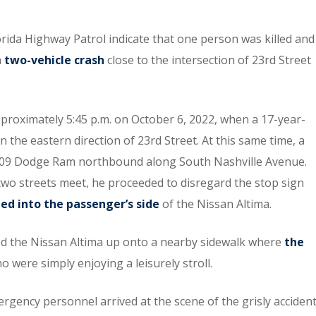
orida Highway Patrol indicate that one person was killed and
a
two-vehicle crash
close to the intersection of 23rd Street
pproximately 5:45 p.m. on October 6, 2022, when a 17-year-
 the eastern direction of 23rd Street. At this same time, a
 2009 Dodge Ram northbound along South Nashville Avenue.
wo streets meet, he proceeded to disregard the stop sign
d into the passenger’s side
of the Nissan Altima.
lled the Nissan Altima up onto a nearby sidewalk where
the
 were simply enjoying a leisurely stroll.
gency personnel arrived at the scene of the grisly acciden