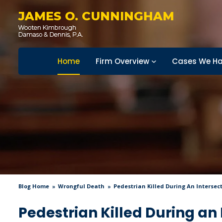
JAMES O. CUNNINGHAM
Home
Firm Overview
Cases We Ha
Blog Home
Wrongful Death
Pedestrian Killed During An Intersec
Pedestrian Killed During an 