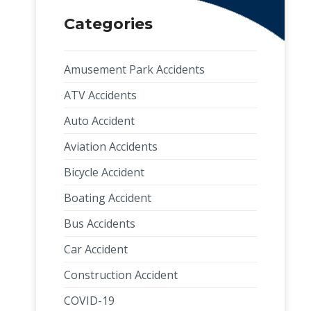
Categories
Amusement Park Accidents
ATV Accidents
Auto Accident
Aviation Accidents
Bicycle Accident
Boating Accident
Bus Accidents
Car Accident
Construction Accident
COVID-19