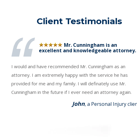
Client Testimonials
Mr. Cunningham is an
excellent and knowledgeable attorney.
I would and have recommended Mr. Cunningham as an
attorney. I am extremely happy with the service he has
provided for me and my family. I will definately use Mr.
Cunningham in the future if I ever need an attorney again.
John
, a Personal Injury clie