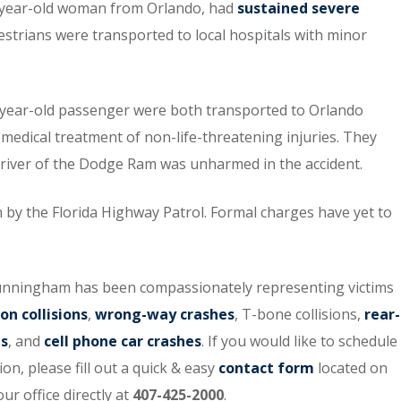
44-year-old woman from Orlando, had
sustained severe
estrians were transported to local hospitals with minor
7-year-old passenger were both transported to Orlando
 medical treatment of non-life-threatening injuries. They
 driver of the Dodge Ram was unharmed in the accident.
on by the Florida Highway Patrol. Formal charges have yet to
Cunningham has been compassionately representing victims
on collisions
,
wrong-way crashes
, T-bone collisions,
rear-
ts
, and
cell phone car crashes
. If you would like to schedule
on, please fill out a quick & easy
contact form
located on
ur office directly at
407-425-2000
.