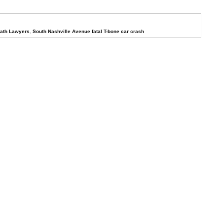
eath Lawyers
,
South Nashville Avenue fatal T-bone car crash