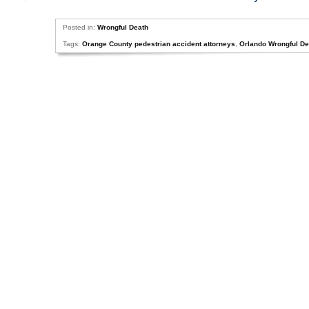
Posted in:
Wrongful Death
Tags:
Orange County pedestrian accident attorneys
,
Orlando Wrongful D