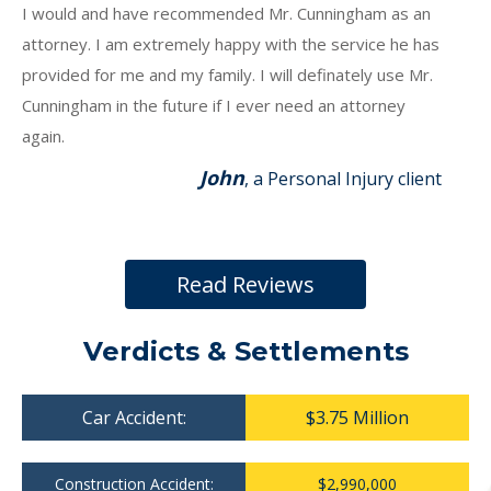
I would and have recommended Mr. Cunningham as an
attorney. I am extremely happy with the service he has
provided for me and my family. I will definately use Mr.
Cunningham in the future if I ever need an attorney
again.
John
, a Personal Injury client
Read Reviews
Verdicts & Settlements
Car Accident:
$3.75 Million
Construction Accident:
$2,990,000