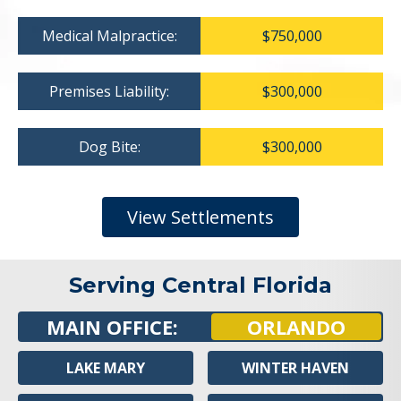
Medical Malpractice:
$750,000
Premises Liability:
$300,000
Dog Bite:
$300,000
View Settlements
Serving Central Florida
MAIN OFFICE:
ORLANDO
LAKE MARY
WINTER HAVEN