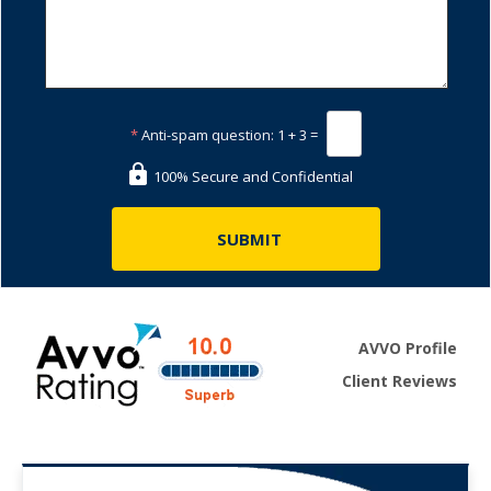
*
Anti-spam question:
1 + 3 =
100% Secure and Confidential
AVVO Profile
Client Reviews