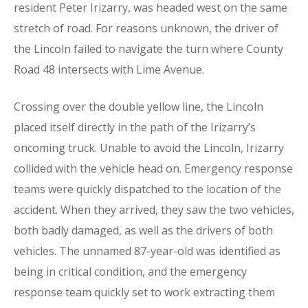
resident Peter Irizarry, was headed west on the same
stretch of road. For reasons unknown, the driver of
the Lincoln failed to navigate the turn where County
Road 48 intersects with Lime Avenue.
Crossing over the double yellow line, the Lincoln
placed itself directly in the path of the Irizarry’s
oncoming truck. Unable to avoid the Lincoln, Irizarry
collided with the vehicle head on. Emergency response
teams were quickly dispatched to the location of the
accident. When they arrived, they saw the two vehicles,
both badly damaged, as well as the drivers of both
vehicles. The unnamed 87-year-old was identified as
being in critical condition, and the emergency
response team quickly set to work extracting them