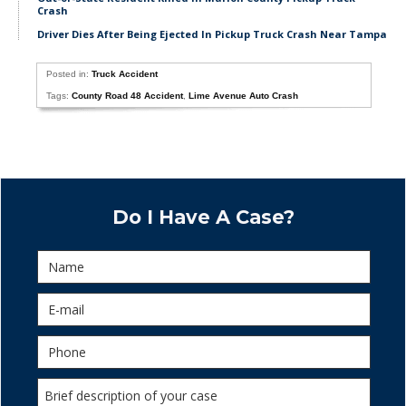
Crash
Driver Dies After Being Ejected In Pickup Truck Crash Near Tampa
Posted in:
Truck Accident
Tags:
County Road 48 Accident
,
Lime Avenue Auto Crash
Do I Have A Case?