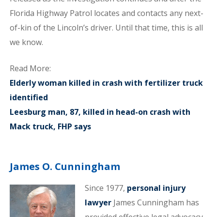
Florida Highway Patrol locates and contacts any next-
of-kin of the Lincoln’s driver. Until that time, this is all
we know.
Read More:
Elderly woman killed in crash with fertilizer truck
identified
Leesburg man, 87, killed in head-on crash with
Mack truck, FHP says
James O. Cunningham
Since 1977,
personal injury
lawyer
James Cunningham has