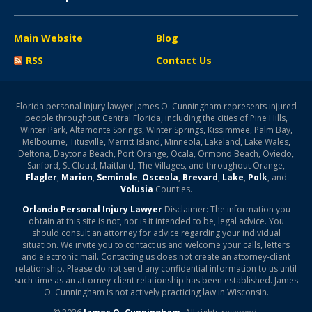
Main Website
Blog
RSS
Contact Us
Florida personal injury lawyer James O. Cunningham represents injured
people throughout Central Florida, including the cities of Pine Hills,
Winter Park, Altamonte Springs, Winter Springs, Kissimmee, Palm Bay,
Melbourne, Titusville, Merritt Island, Minneola, Lakeland, Lake Wales,
Deltona, Daytona Beach, Port Orange, Ocala, Ormond Beach, Oviedo,
Sanford, St Cloud, Maitland, The Villages, and throughout Orange,
Flagler
,
Marion
,
Seminole
,
Osceola
,
Brevard
,
Lake
,
Polk
, and
Volusia
Counties.
Orlando Personal Injury Lawyer
Disclaimer: The information you
obtain at this site is not, nor is it intended to be, legal advice. You
should consult an attorney for advice regarding your individual
situation. We invite you to contact us and welcome your calls, letters
and electronic mail. Contacting us does not create an attorney-client
relationship. Please do not send any confidential information to us until
such time as an attorney-client relationship has been established. James
O. Cunningham is not actively practicing law in Wisconsin.