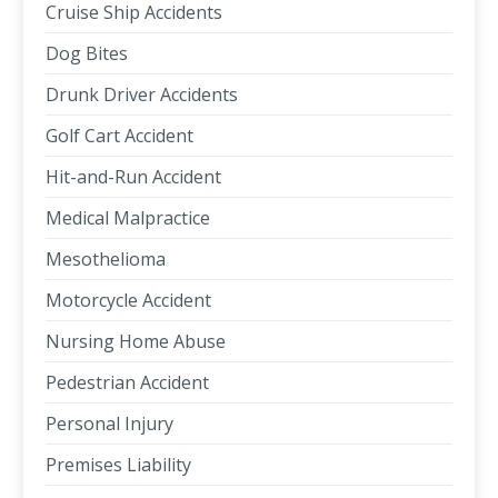
Cruise Ship Accidents
Dog Bites
Drunk Driver Accidents
Golf Cart Accident
Hit-and-Run Accident
Medical Malpractice
Mesothelioma
Motorcycle Accident
Nursing Home Abuse
Pedestrian Accident
Personal Injury
Premises Liability