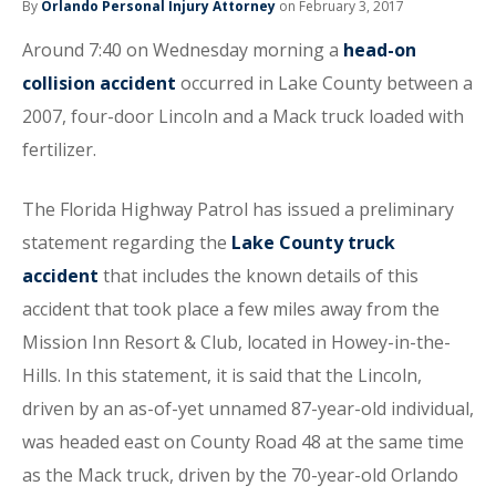
By
Orlando Personal Injury Attorney
on February 3, 2017
Around 7:40 on Wednesday morning a
head-on
collision accident
occurred in Lake County between a
2007, four-door Lincoln and a Mack truck loaded with
fertilizer.
The Florida Highway Patrol has issued a preliminary
statement regarding the
Lake County truck
accident
that includes the known details of this
accident that took place a few miles away from the
Mission Inn Resort & Club, located in Howey-in-the-
Hills. In this statement, it is said that the Lincoln,
driven by an as-of-yet unnamed 87-year-old individual,
was headed east on County Road 48 at the same time
as the Mack truck, driven by the 70-year-old Orlando