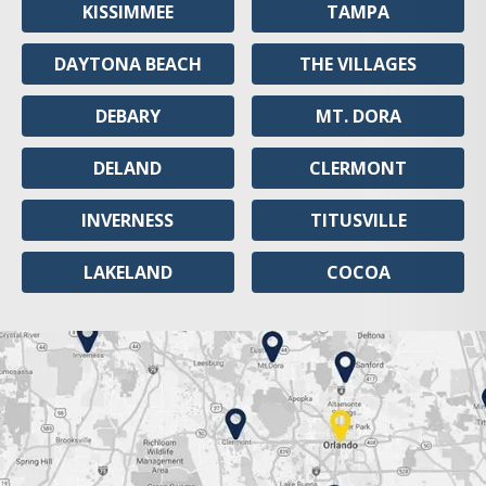
KISSIMMEE
TAMPA
DAYTONA BEACH
THE VILLAGES
DEBARY
MT. DORA
DELAND
CLERMONT
INVERNESS
TITUSVILLE
LAKELAND
COCOA