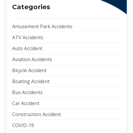
Categories
Amusement Park Accidents
ATV Accidents
Auto Accident
Aviation Accidents
Bicycle Accident
Boating Accident
Bus Accidents
Car Accident
Construction Accident
COVID-19