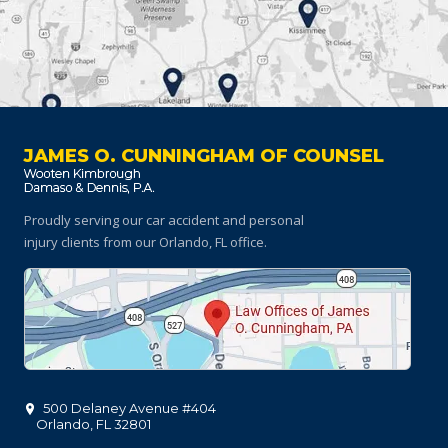
JAMES O. CUNNINGHAM OF COUNSEL
Proudly serving our car accident and personal
injury clients
from our Orlando, FL office.
500 Delaney Avenue #404
Orlando
,
FL
32801