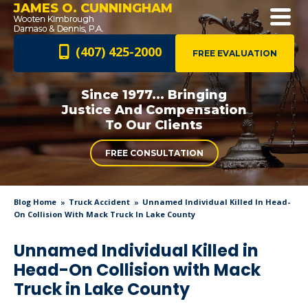
JAMES O. CUNNINGHAM
(407) 425-2000
FREE EVALUATION
Since 1977... Bringing
Justice And
Compensation
To Our Clients
FREE CONSULTATION
Blog Home
Truck Accident
Unnamed Individual Killed In Head-
On Collision With Mack Truck In Lake County
Unnamed Individual Killed in
Head-On Collision with Mack
Truck in Lake County