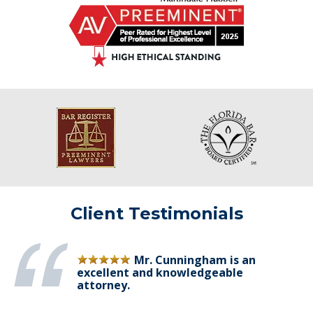
Client Testimonials
Mr. Cunningham is an
excellent and knowledgeable
attorney.