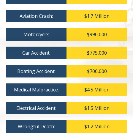
Aviation Crash:
$1.7 Million
Motorcycle:
$990,000
Car Accident:
$775,000
Boating Accident:
$700,000
Medical Malpractice:
$4.5 Million
Electrical Accident:
$1.5 Million
Wrongful Death:
$1.2 Million