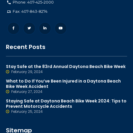
Phone: 407-425-2000
Fax: 407-843-8274
Recent Posts
Stay Safe at the 83rd Annual Daytona Beach Bike Week
February 29, 2024
What to Do If You’ve Been Injured in a Daytona Beach
Bike Week Accident
February 27, 2024
Staying Safe at Daytona Beach Bike Week 2024: Tips to
Prevent Motorcycle Accidents
February 25, 2024
Sitemap