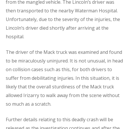
from the mangled vehicle. The Lincoln’s driver was
then transported to the nearby Waterman Hospital.
Unfortunately, due to the severity of the injuries, the
Lincoln’s driver died shortly after arriving at the
hospital.
The driver of the Mack truck was examined and found
to be miraculously uninjured. It is not unusual, in head
on collision cases such as this, for both drivers to
suffer from debilitating injuries. In this situation, it is
likely that the overall sturdiness of the Mack truck
allowed Irizarry to walk away from the scene without
so much as a scratch.
Further details relating to this deadly crash will be
released as the investigation continues and after the