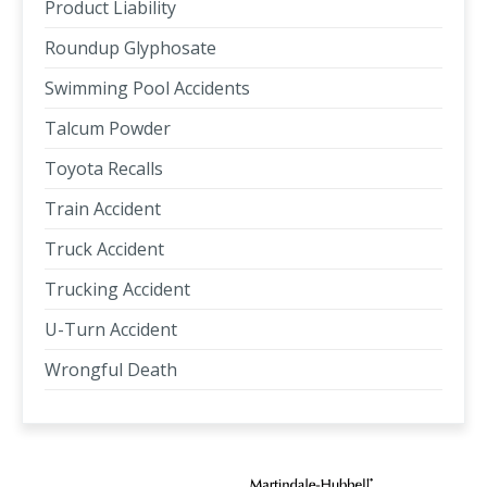
Product Liability
Roundup Glyphosate
Swimming Pool Accidents
Talcum Powder
Toyota Recalls
Train Accident
Truck Accident
Trucking Accident
U-Turn Accident
Wrongful Death