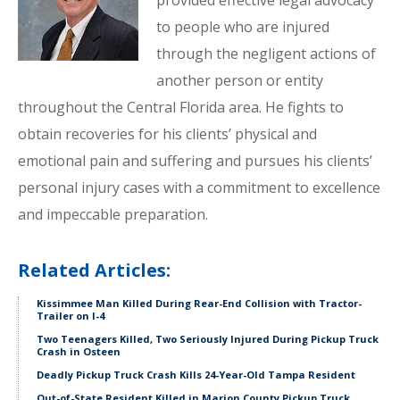
provided effective legal advocacy
to people who are injured
through the negligent actions of
another person or entity
throughout the Central Florida area. He fights to
obtain recoveries for his clients’ physical and
emotional pain and suffering and pursues his clients’
personal injury cases with a commitment to excellence
and impeccable preparation.
Related Articles:
Kissimmee Man Killed During Rear-End Collision with Tractor-
Trailer on I-4
Two Teenagers Killed, Two Seriously Injured During Pickup Truck
Crash in Osteen
Deadly Pickup Truck Crash Kills 24-Year-Old Tampa Resident
Out-of-State Resident Killed in Marion County Pickup Truck