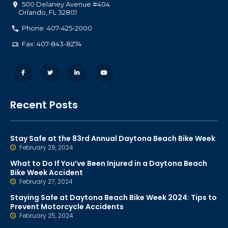
500 Delaney Avenue #404
Orlando
,
FL
32801
Phone: 407-425-2000
Fax: 407-843-8274
Recent Posts
Stay Safe at the 83rd Annual Daytona Beach Bike Week
February 29, 2024
What to Do If You’ve Been Injured in a Daytona Beach
Bike Week Accident
February 27, 2024
Staying Safe at Daytona Beach Bike Week 2024: Tips to
Prevent Motorcycle Accidents
February 25, 2024