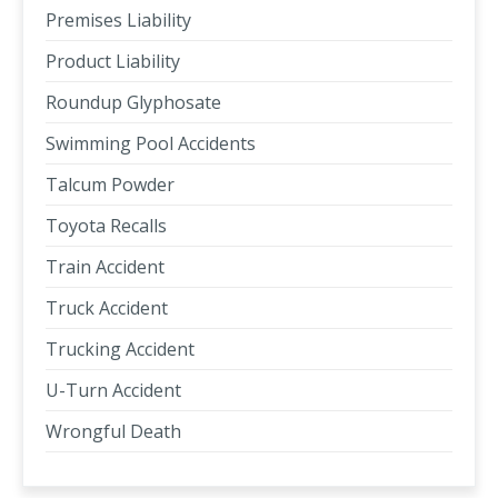
Premises Liability
Product Liability
Roundup Glyphosate
Swimming Pool Accidents
Talcum Powder
Toyota Recalls
Train Accident
Truck Accident
Trucking Accident
U-Turn Accident
Wrongful Death