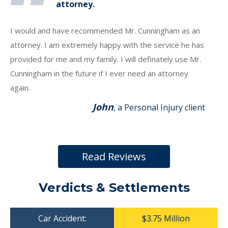
attorney.
I would and have recommended Mr. Cunningham as an
attorney. I am extremely happy with the service he has
provided for me and my family. I will definately use Mr.
Cunningham in the future if I ever need an attorney
again.
John
, a Personal Injury client
Read Reviews
Verdicts & Settlements
Car Accident:
$3.75 Million