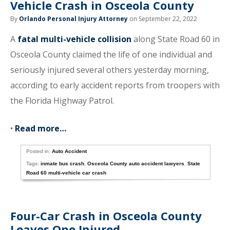
Vehicle Crash in Osceola County
By
Orlando Personal Injury Attorney
on September 22, 2022
A
fatal multi-vehicle collision
along State Road 60 in
Osceola County claimed the life of one individual and
seriously injured several others yesterday morning,
according to early accident reports from troopers with
the Florida Highway Patrol.
•
Read more…
Posted in:
Auto Accident
Tags:
inmate bus crash
,
Osceola County auto accident lawyers
,
State
Road 60 multi-vehicle car crash
Four-Car Crash in Osceola County
Leaves One Injured