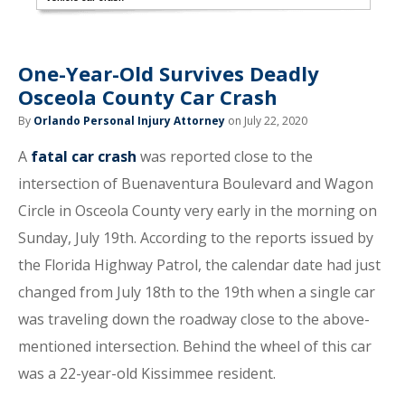
One-Year-Old Survives Deadly
Osceola County Car Crash
By
Orlando Personal Injury Attorney
on July 22, 2020
A
fatal car crash
was reported close to the
intersection of Buenaventura Boulevard and Wagon
Circle in Osceola County very early in the morning on
Sunday, July 19th. According to the reports issued by
the Florida Highway Patrol, the calendar date had just
changed from July 18th to the 19th when a single car
was traveling down the roadway close to the above-
mentioned intersection. Behind the wheel of this car
was a 22-year-old Kissimmee resident.