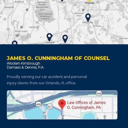
JAMES O. CUNNINGHAM OF COUNSEL
Proudly serving our car accident and personal
injury clients
from our Orlando, FL office.