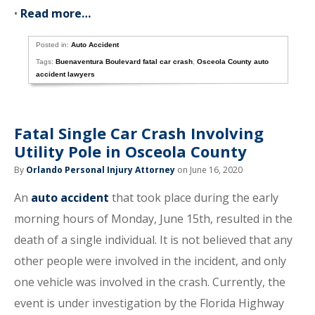
•
Read more…
Posted in:
Auto Accident
Tags:
Buenaventura Boulevard fatal car crash
,
Osceola County auto
accident lawyers
Fatal Single Car Crash Involving
Utility Pole in Osceola County
By
Orlando Personal Injury Attorney
on June 16, 2020
An
auto accident
that took place during the early
morning hours of Monday, June 15th, resulted in the
death of a single individual. It is not believed that any
other people were involved in the incident, and only
one vehicle was involved in the crash. Currently, the
event is under investigation by the Florida Highway