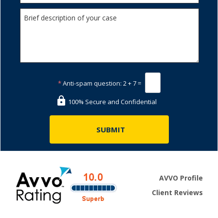
*
Anti-spam question:
2 + 7 =
100% Secure and Confidential
AVVO Profile
Client Reviews