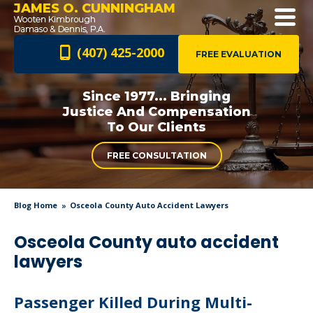
JAMES O. CUNNINGHAM
(407) 425-2000
FREE EVALUATION
Since 1977... Bringing
Justice And
Compensation
To Our Clients
FREE CONSULTATION
Blog Home
Osceola County Auto Accident Lawyers
Osceola County auto accident
lawyers
Passenger Killed During Multi-