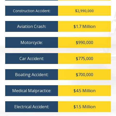
Construction Accident:
$2,990,000
Aviation Crash:
$1.7 Million
Motorcycle:
$990,000
Car Accident:
$775,000
Boating Accident:
$700,000
Medical Malpractice:
$4.5 Million
Electrical Accident:
$1.5 Million