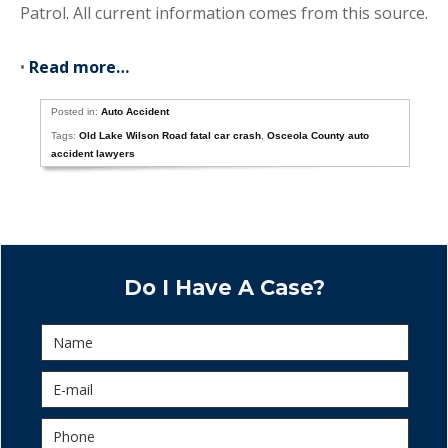
Patrol. All current information comes from this source.
•
Read more…
Posted in:
Auto Accident
Tags:
Old Lake Wilson Road fatal car crash
,
Osceola County auto
accident lawyers
Do I Have A Case?