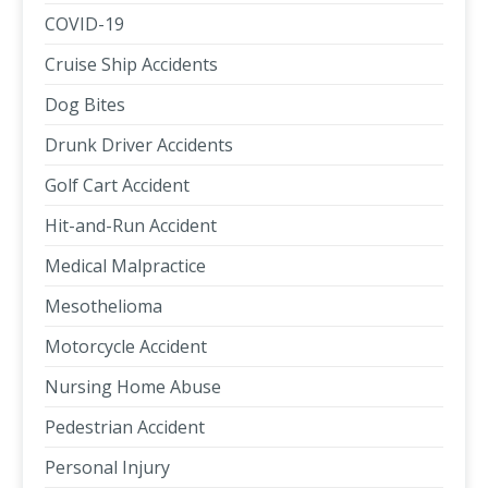
COVID-19
Cruise Ship Accidents
Dog Bites
Drunk Driver Accidents
Golf Cart Accident
Hit-and-Run Accident
Medical Malpractice
Mesothelioma
Motorcycle Accident
Nursing Home Abuse
Pedestrian Accident
Personal Injury