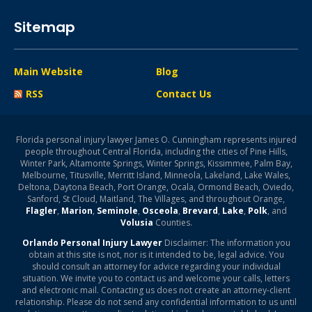
Sitemap
Main Website
Blog
RSS
Contact Us
Florida personal injury lawyer James O. Cunningham represents injured
people throughout Central Florida, including the cities of Pine Hills,
Winter Park, Altamonte Springs, Winter Springs, Kissimmee, Palm Bay,
Melbourne, Titusville, Merritt Island, Minneola, Lakeland, Lake Wales,
Deltona, Daytona Beach, Port Orange, Ocala, Ormond Beach, Oviedo,
Sanford, St Cloud, Maitland, The Villages, and throughout Orange,
Flagler
,
Marion
,
Seminole
,
Osceola
,
Brevard
,
Lake
,
Polk
, and
Volusia
Counties.
Orlando Personal Injury Lawyer
Disclaimer: The information you
obtain at this site is not, nor is it intended to be, legal advice. You
should consult an attorney for advice regarding your individual
situation. We invite you to contact us and welcome your calls, letters
and electronic mail. Contacting us does not create an attorney-client
relationship. Please do not send any confidential information to us until