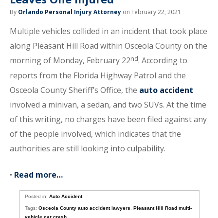
By
Orlando Personal Injury Attorney
on February 22, 2021
Multiple vehicles collided in an incident that took place
along Pleasant Hill Road within Osceola County on the
nd
morning of Monday, February 22
. According to
reports from the Florida Highway Patrol and the
Osceola County Sheriff’s Office, the
auto accident
involved a minivan, a sedan, and two SUVs. At the time
of this writing, no charges have been filed against any
of the people involved, which indicates that the
authorities are still looking into culpability.
•
Read more…
Posted in:
Auto Accident
Tags:
Osceola County auto accident lawyers
,
Pleasant Hill Road multi-
vehicle car crash