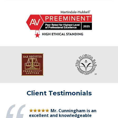
Client Testimonials
Mr. Cunningham is an
excellent and knowledgeable