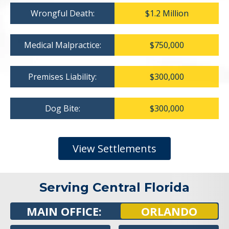
Wrongful Death:
$1.2 Million
Medical Malpractice:
$750,000
Premises Liability:
$300,000
Dog Bite:
$300,000
View Settlements
Serving Central Florida
MAIN OFFICE:
ORLANDO