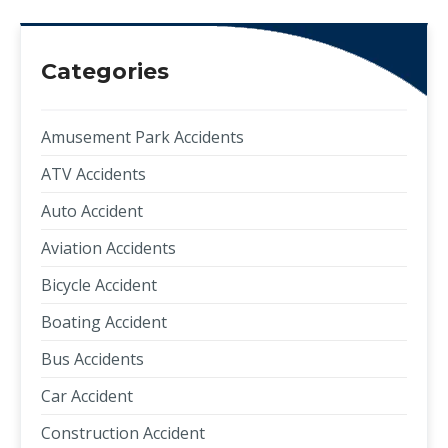
Categories
Amusement Park Accidents
ATV Accidents
Auto Accident
Aviation Accidents
Bicycle Accident
Boating Accident
Bus Accidents
Car Accident
Construction Accident