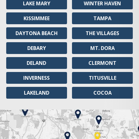
LAKE MARY
WINTER HAVEN
KISSIMMEE
TAMPA
DAYTONA BEACH
THE VILLAGES
DEBARY
MT. DORA
DELAND
CLERMONT
INVERNESS
TITUSVILLE
LAKELAND
COCOA