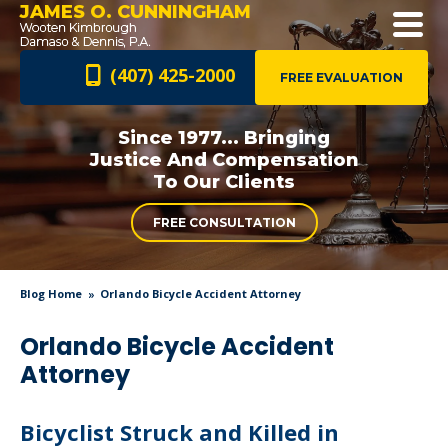
JAMES O. CUNNINGHAM
(407) 425-2000
FREE EVALUATION
Since 1977... Bringing
Justice And
Compensation
To Our Clients
FREE CONSULTATION
Blog Home
Orlando Bicycle Accident Attorney
Orlando Bicycle Accident
Attorney
Bicyclist Struck and Killed in