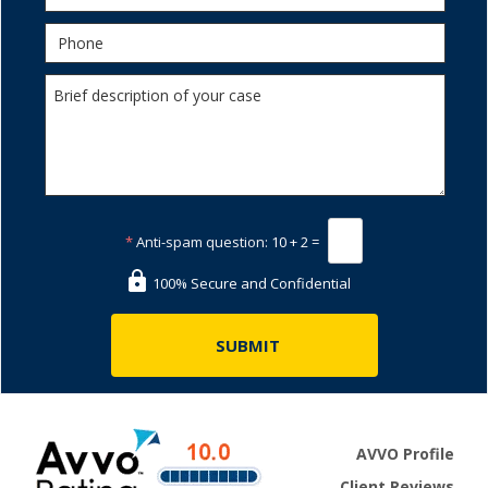
*
Anti-spam question:
10 + 2 =
100% Secure and Confidential
AVVO Profile
Client Reviews