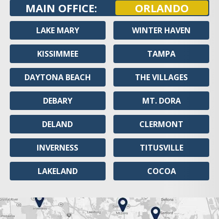
MAIN OFFICE:
ORLANDO
LAKE MARY
WINTER HAVEN
KISSIMMEE
TAMPA
DAYTONA BEACH
THE VILLAGES
DEBARY
MT. DORA
DELAND
CLERMONT
INVERNESS
TITUSVILLE
LAKELAND
COCOA