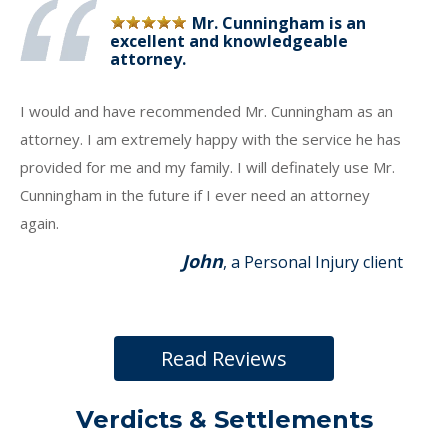
Mr. Cunningham is an
excellent and knowledgeable
attorney.
I would and have recommended Mr. Cunningham as an
attorney. I am extremely happy with the service he has
provided for me and my family. I will definately use Mr.
Cunningham in the future if I ever need an attorney
again.
John
, a Personal Injury client
Read Reviews
Verdicts & Settlements