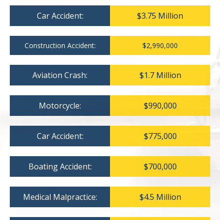
Car Accident:
$3.75 Million
Construction Accident:
$2,990,000
Aviation Crash:
$1.7 Million
Motorcycle:
$990,000
Car Accident:
$775,000
Boating Accident:
$700,000
Medical Malpractice:
$4.5 Million