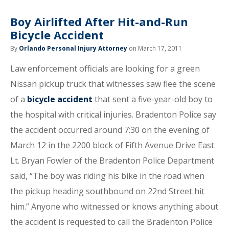
Boy Airlifted After Hit-and-Run
Bicycle Accident
By
Orlando Personal Injury Attorney
on March 17, 2011
Law enforcement officials are looking for a green
Nissan pickup truck that witnesses saw flee the scene
of a
bicycle accident
that sent a five-year-old boy to
the hospital with critical injuries. Bradenton Police say
the accident occurred around 7:30 on the evening of
March 12 in the 2200 block of Fifth Avenue Drive East.
Lt. Bryan Fowler of the Bradenton Police Department
said, “The boy was riding his bike in the road when
the pickup heading southbound on 22nd Street hit
him.” Anyone who witnessed or knows anything about
the accident is requested to call the Bradenton Police