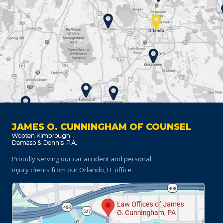
JAMES O. CUNNINGHAM OF COUNSEL
Proudly serving our car accident and personal
injury clients
from our Orlando, FL office.