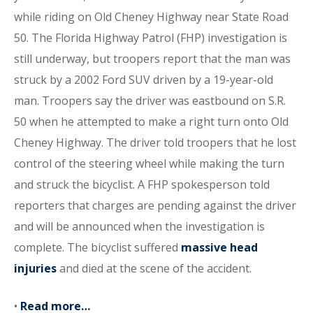
while riding on Old Cheney Highway near State Road
50. The Florida Highway Patrol (FHP) investigation is
still underway, but troopers report that the man was
struck by a 2002 Ford SUV driven by a 19-year-old
man. Troopers say the driver was eastbound on S.R.
50 when he attempted to make a right turn onto Old
Cheney Highway. The driver told troopers that he lost
control of the steering wheel while making the turn
and struck the bicyclist. A FHP spokesperson told
reporters that charges are pending against the driver
and will be announced when the investigation is
complete. The bicyclist suffered
massive head
injuries
and died at the scene of the accident.
•
Read more…