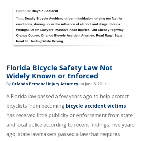
Posted in:
Bicycle Accident
Tags:
Deadly Bicycle Accident
,
driver intimidation
,
driving too fast for
conditions
,
driving under the influence of alcohol and drugs
,
Florida
Wrongful Death Lawyers
,
massive head injuries
,
Old Cheney Highway
,
Orange County
,
Orlando Bicycle Accident Attorney
,
Road Rage
,
State
Road 50
,
Texting While Driving
Florida Bicycle Safety Law Not
Widely Known or Enforced
By
Orlando Personal Injury Attorney
on June 6, 2011
A Florida law passed a few years ago to help protect
bicyclists from becoming
bicycle accident victims
has received little publicity or enforcement from state
and local police according to recent findings. Five years
ago, state lawmakers passed a law that requires