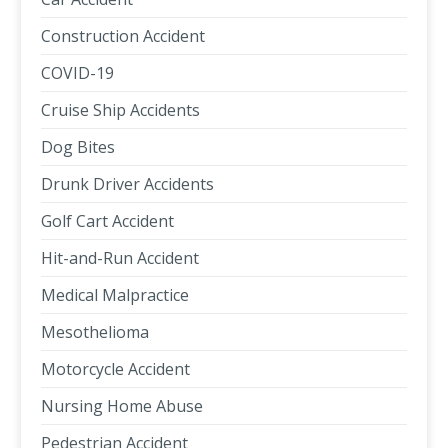
Construction Accident
COVID-19
Cruise Ship Accidents
Dog Bites
Drunk Driver Accidents
Golf Cart Accident
Hit-and-Run Accident
Medical Malpractice
Mesothelioma
Motorcycle Accident
Nursing Home Abuse
Pedestrian Accident