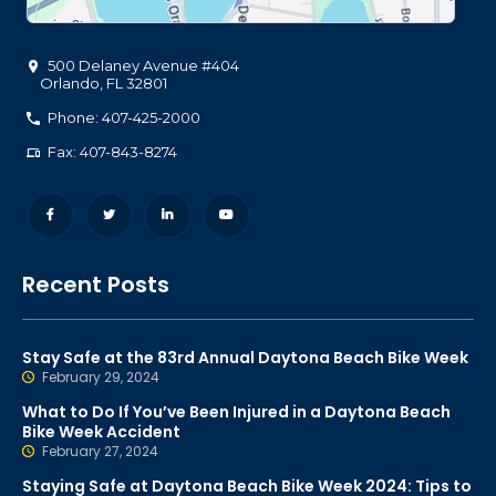
500 Delaney Avenue #404
Orlando
,
FL
32801
Phone: 407-425-2000
Fax: 407-843-8274
Recent Posts
Stay Safe at the 83rd Annual Daytona Beach Bike Week
February 29, 2024
What to Do If You’ve Been Injured in a Daytona Beach
Bike Week Accident
February 27, 2024
Staying Safe at Daytona Beach Bike Week 2024: Tips to