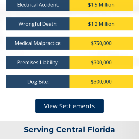
Electrical Accident:
$1.5 Million
Wrongful Death:
$1.2 Million
Medical Malpractice:
$750,000
Premises Liability:
$300,000
Dog Bite:
$300,000
View Settlements
Serving Central Florida