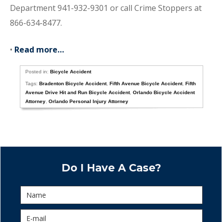
Department 941-932-9301 or call Crime Stoppers at
866-634-8477.
•
Read more…
Posted in:
Bicycle Accident
Tags:
Bradenton Bicycle Accident
,
Fifth Avenue Bicycle Accident
,
Fifth
Avenue Drive Hit and Run Bicycle Accident
,
Orlando Bicycle Accident
Attorney
,
Orlando Personal Injury Attorney
Do I Have A Case?