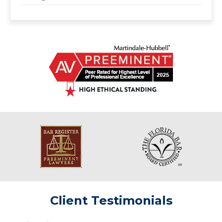
Client Testimonials