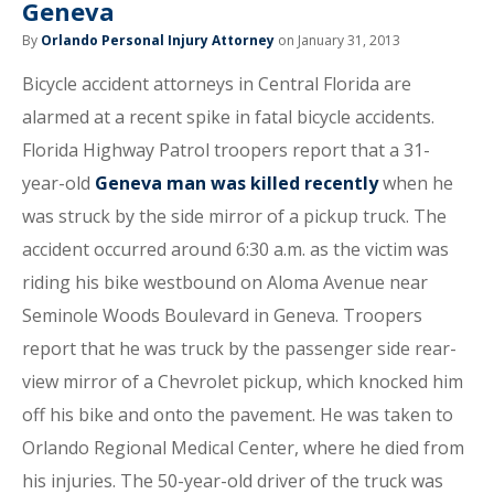
Geneva
By
Orlando Personal Injury Attorney
on January 31, 2013
Bicycle accident attorneys in Central Florida are
alarmed at a recent spike in fatal bicycle accidents.
Florida Highway Patrol troopers report that a 31-
year-old
Geneva man was killed recently
when he
was struck by the side mirror of a pickup truck. The
accident occurred around 6:30 a.m. as the victim was
riding his bike westbound on Aloma Avenue near
Seminole Woods Boulevard in Geneva. Troopers
report that he was truck by the passenger side rear-
view mirror of a Chevrolet pickup, which knocked him
off his bike and onto the pavement. He was taken to
Orlando Regional Medical Center, where he died from
his injuries. The 50-year-old driver of the truck was