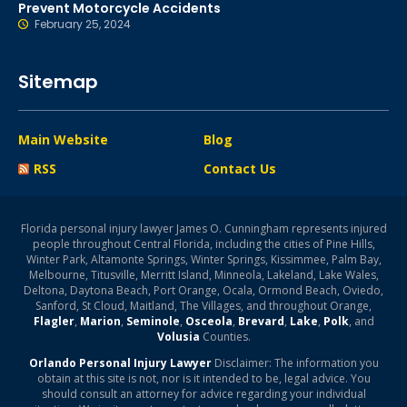
Prevent Motorcycle Accidents
February 25, 2024
Sitemap
Main Website
Blog
RSS
Contact Us
Florida personal injury lawyer James O. Cunningham represents injured
people throughout Central Florida, including the cities of Pine Hills,
Winter Park, Altamonte Springs, Winter Springs, Kissimmee, Palm Bay,
Melbourne, Titusville, Merritt Island, Minneola, Lakeland, Lake Wales,
Deltona, Daytona Beach, Port Orange, Ocala, Ormond Beach, Oviedo,
Sanford, St Cloud, Maitland, The Villages, and throughout Orange,
Flagler
,
Marion
,
Seminole
,
Osceola
,
Brevard
,
Lake
,
Polk
, and
Volusia
Counties.
Orlando Personal Injury Lawyer
Disclaimer: The information you
obtain at this site is not, nor is it intended to be, legal advice. You
should consult an attorney for advice regarding your individual