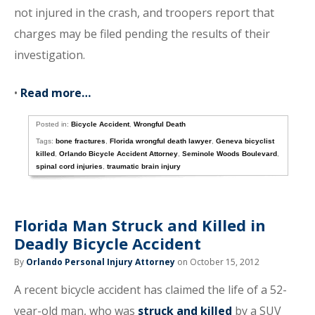
not injured in the crash, and troopers report that
charges may be filed pending the results of their
investigation.
•
Read more…
Posted in:
Bicycle Accident
,
Wrongful Death
Tags:
bone fractures
,
Florida wrongful death lawyer
,
Geneva bicyclist
killed
,
Orlando Bicycle Accident Attorney
,
Seminole Woods Boulevard
,
spinal cord injuries
,
traumatic brain injury
Florida Man Struck and Killed in
Deadly Bicycle Accident
By
Orlando Personal Injury Attorney
on October 15, 2012
A recent bicycle accident has claimed the life of a 52-
year-old man, who was
struck and killed
by a SUV