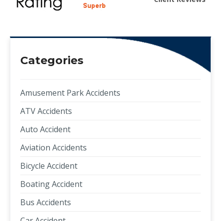
Categories
Amusement Park Accidents
ATV Accidents
Auto Accident
Aviation Accidents
Bicycle Accident
Boating Accident
Bus Accidents
Car Accident