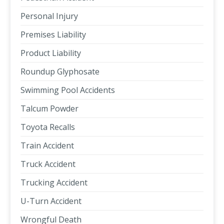
Personal Injury
Premises Liability
Product Liability
Roundup Glyphosate
Swimming Pool Accidents
Talcum Powder
Toyota Recalls
Train Accident
Truck Accident
Trucking Accident
U-Turn Accident
Wrongful Death