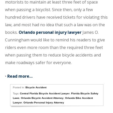
motorists to maintain at least three feet of space
when passing a bicyclist. Since then, only a few
hundred drivers have received tickets for violating this
law, and most had no idea that such a law was on the
books.
Orlando personal injury lawyer
James O.
Cunningham would like to remind his readers to give
riders even more room than the required three feet
when passing them to reduce bicycle accidents and
make roadways safer for everyone.
•
Read more…
Posted in:
Bicycle Accident
Tags:
Central Florida Bicycle Accident Lawyer
,
Florida Bicycle Safety
Laws
,
Orlando Bicycle Accident Attorney
,
Orlando Bike Accident
Lawyer
,
Orlando Personal Injury Attorney