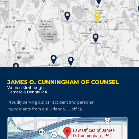
JAMES O. CUNNINGHAM OF COUNSEL
Proudly serving our car accident and personal
injury clients
from our Orlando, FL office.