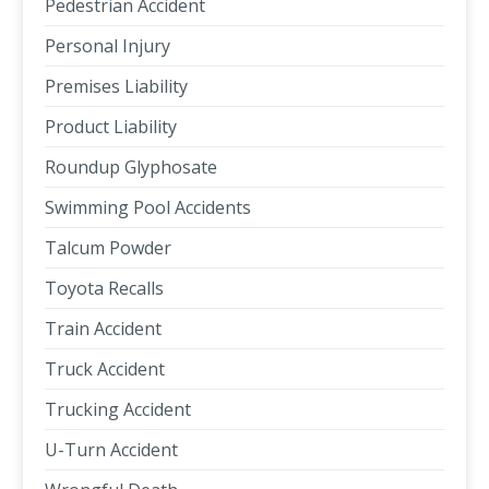
Pedestrian Accident
Personal Injury
Premises Liability
Product Liability
Roundup Glyphosate
Swimming Pool Accidents
Talcum Powder
Toyota Recalls
Train Accident
Truck Accident
Trucking Accident
U-Turn Accident