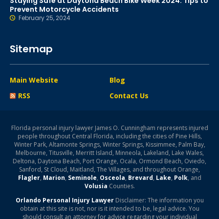
Staying Safe at Daytona Beach Bike Week 2024: Tips to
Prevent Motorcycle Accidents
February 25, 2024
Sitemap
Main Website
Blog
RSS
Contact Us
Florida personal injury lawyer James O. Cunningham represents injured
people throughout Central Florida, including the cities of Pine Hills,
Winter Park, Altamonte Springs, Winter Springs, Kissimmee, Palm Bay,
Melbourne, Titusville, Merritt Island, Minneola, Lakeland, Lake Wales,
Deltona, Daytona Beach, Port Orange, Ocala, Ormond Beach, Oviedo,
Sanford, St Cloud, Maitland, The Villages, and throughout Orange,
Flagler
,
Marion
,
Seminole
,
Osceola
,
Brevard
,
Lake
,
Polk
, and
Volusia
Counties.
Orlando Personal Injury Lawyer
Disclaimer: The information you
obtain at this site is not, nor is it intended to be, legal advice. You
should consult an attorney for advice regarding your individual