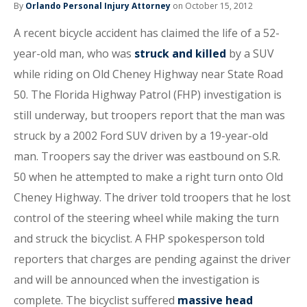
By
Orlando Personal Injury Attorney
on October 15, 2012
A recent bicycle accident has claimed the life of a 52-
year-old man, who was
struck and killed
by a SUV
while riding on Old Cheney Highway near State Road
50. The Florida Highway Patrol (FHP) investigation is
still underway, but troopers report that the man was
struck by a 2002 Ford SUV driven by a 19-year-old
man. Troopers say the driver was eastbound on S.R.
50 when he attempted to make a right turn onto Old
Cheney Highway. The driver told troopers that he lost
control of the steering wheel while making the turn
and struck the bicyclist. A FHP spokesperson told
reporters that charges are pending against the driver
and will be announced when the investigation is
complete. The bicyclist suffered
massive head