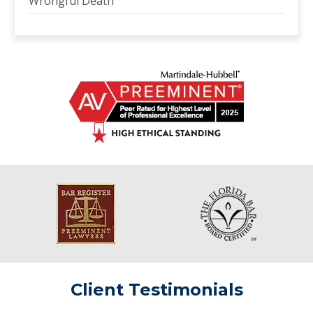
Wrongful Death
Client Testimonials