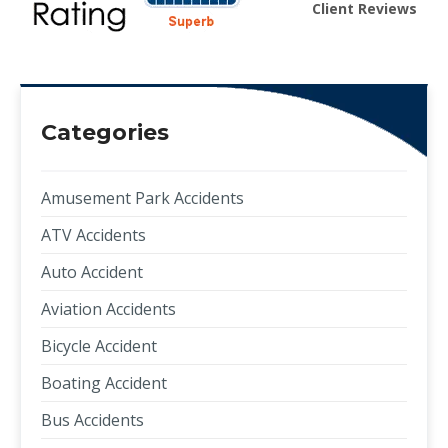
Client Reviews
Categories
Amusement Park Accidents
ATV Accidents
Auto Accident
Aviation Accidents
Bicycle Accident
Boating Accident
Bus Accidents