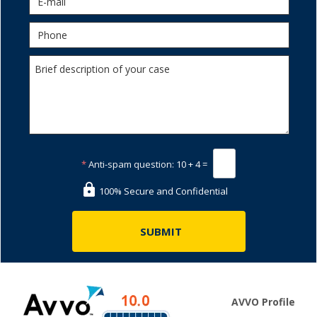
*
Anti-spam question:
10 + 4 =
100% Secure and Confidential
AVVO Profile