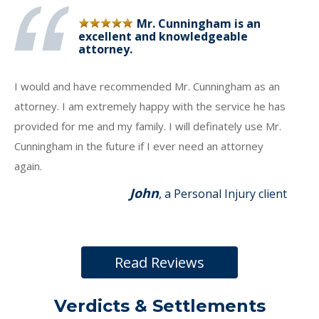
Mr. Cunningham is an
excellent and knowledgeable
attorney.
I would and have recommended Mr. Cunningham as an
attorney. I am extremely happy with the service he has
provided for me and my family. I will definately use Mr.
Cunningham in the future if I ever need an attorney
again.
John
, a Personal Injury client
Read Reviews
Verdicts & Settlements