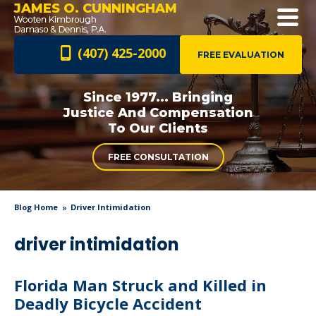
JAMES O. CUNNINGHAM
(407) 425-2000
FREE EVALUATION
Since 1977... Bringing
Justice And
Compensation
To Our Clients
FREE CONSULTATION
Blog Home
Driver Intimidation
driver intimidation
Florida Man Struck and Killed in
Deadly Bicycle Accident