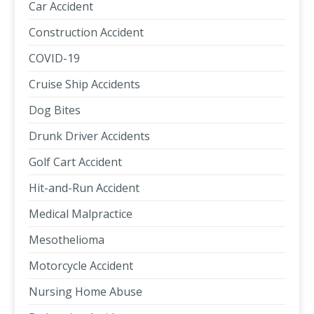
Car Accident
Construction Accident
COVID-19
Cruise Ship Accidents
Dog Bites
Drunk Driver Accidents
Golf Cart Accident
Hit-and-Run Accident
Medical Malpractice
Mesothelioma
Motorcycle Accident
Nursing Home Abuse