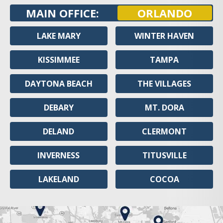
MAIN OFFICE:
ORLANDO
LAKE MARY
WINTER HAVEN
KISSIMMEE
TAMPA
DAYTONA BEACH
THE VILLAGES
DEBARY
MT. DORA
DELAND
CLERMONT
INVERNESS
TITUSVILLE
LAKELAND
COCOA