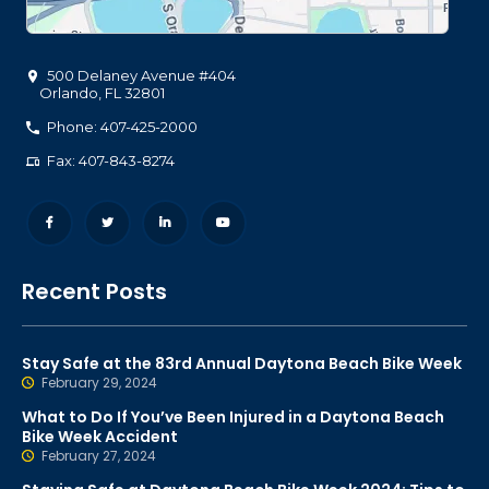
500 Delaney Avenue #404
Orlando
,
FL
32801
Phone: 407-425-2000
Fax: 407-843-8274
Recent Posts
Stay Safe at the 83rd Annual Daytona Beach Bike Week
February 29, 2024
What to Do If You’ve Been Injured in a Daytona Beach
Bike Week Accident
February 27, 2024