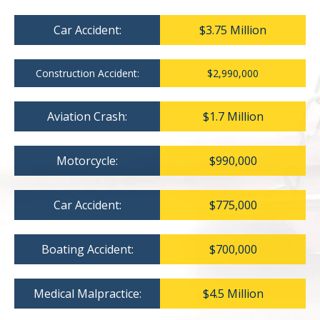
Car Accident:
$3.75 Million
Construction Accident:
$2,990,000
Aviation Crash:
$1.7 Million
Motorcycle:
$990,000
Car Accident:
$775,000
Boating Accident:
$700,000
Medical Malpractice:
$4.5 Million