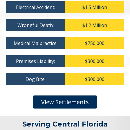
Electrical Accident:
$1.5 Million
Wrongful Death:
$1.2 Million
Medical Malpractice:
$750,000
Premises Liability:
$300,000
Dog Bite:
$300,000
View Settlements
Serving Central Florida