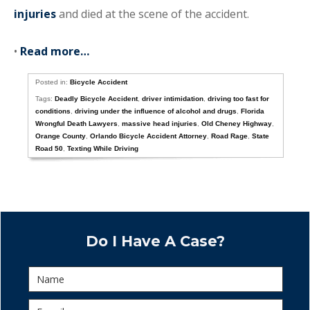
injuries
and died at the scene of the accident.
•
Read more…
Posted in:
Bicycle Accident
Tags:
Deadly Bicycle Accident
,
driver intimidation
,
driving too fast for
conditions
,
driving under the influence of alcohol and drugs
,
Florida
Wrongful Death Lawyers
,
massive head injuries
,
Old Cheney Highway
,
Orange County
,
Orlando Bicycle Accident Attorney
,
Road Rage
,
State
Road 50
,
Texting While Driving
Do I Have A Case?