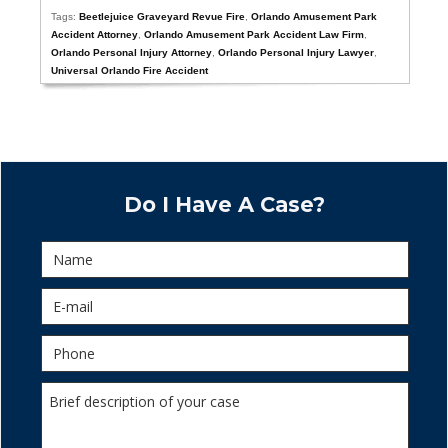
Tags:
Beetlejuice Graveyard Revue Fire
,
Orlando Amusement Park
Accident Attorney
,
Orlando Amusement Park Accident Law Firm
,
Orlando Personal Injury Attorney
,
Orlando Personal Injury Lawyer
,
Universal Orlando Fire Accident
Do I Have A Case?