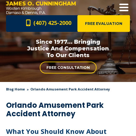
JAMES O. CUNNINGHAM
(407) 425-2000
FREE EVALUATION
Since 1977... Bringing
Justice And
Compensation
To Our Clients
FREE CONSULTATION
Blog Home
Orlando Amusement Park Accident Attorney
Orlando Amusement Park
Accident Attorney
What You Should Know About