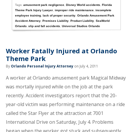
Tags:
amusement park negligence
,
Disney World accidents
,
Florida
Theme Park Injury Lawyer
,
improper ride maintenance
,
incomplete
employee training
,
lack of proper security
,
Orlando Amusement Park
Accident Attorney
,
Premises Liability
,
Product Liability
,
SeaWorld
Orlando
,
slip and fall accidents
,
Universal Studios Orlando
Worker Fatally Injured at Orlando
Theme Park
By
Orlando Personal Injury Attorney
on July 4, 2011
A worker at Orlando amusement park Magical Midway
was mortally injured while on the job at the park
recently. Accident investigators report that the 20-
year-old victim was performing maintenance on a ride
called the Star Flyer at the attraction at 7001
International Drive on Saturday, July 4. Problems
began when the worker got stuck and subsequently