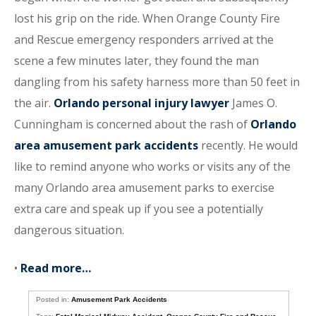
lost his grip on the ride. When Orange County Fire
and Rescue emergency responders arrived at the
scene a few minutes later, they found the man
dangling from his safety harness more than 50 feet in
the air.
Orlando personal injury lawyer
James O.
Cunningham is concerned about the rash of
Orlando
area amusement park accidents
recently. He would
like to remind anyone who works or visits any of the
many Orlando area amusement parks to exercise
extra care and speak up if you see a potentially
dangerous situation.
•
Read more…
Posted in:
Amusement Park Accidents