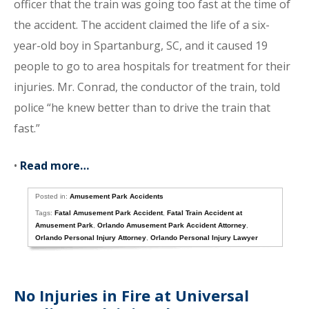
officer that the train was going too fast at the time of
the accident. The accident claimed the life of a six-
year-old boy in Spartanburg, SC, and it caused 19
people to go to area hospitals for treatment for their
injuries. Mr. Conrad, the conductor of the train, told
police “he knew better than to drive the train that
fast.”
•
Read more…
Posted in:
Amusement Park Accidents
Tags:
Fatal Amusement Park Accident
,
Fatal Train Accident at
Amusement Park
,
Orlando Amusement Park Accident Attorney
,
Orlando Personal Injury Attorney
,
Orlando Personal Injury Lawyer
No Injuries in Fire at Universal