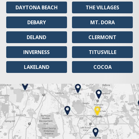
DAYTONA BEACH
THE VILLAGES
DEBARY
MT. DORA
DELAND
CLERMONT
INVERNESS
TITUSVILLE
LAKELAND
COCOA