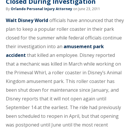
Closed During Investigation
By
Orlando Personal Injury Attorney
on June 23, 2011
Walt Disney World
officials have announced that they
plan to keep a popular roller coaster in their park
closed for the summer while federal officials continue
their investigation into an
amusement park
accident
that killed an employee. Disney reported
that a mechanic was killed in March while working on
the Primeval Whirl, a roller coaster in Disney’s Animal
Kingdom amusement park. This roller coaster has
been shut down for maintenance since January, and
Disney reports that it will not open again until
September 14 at the earliest. The ride had previously
been scheduled to reopen in April, but that opening
was postponed until June until the most recent