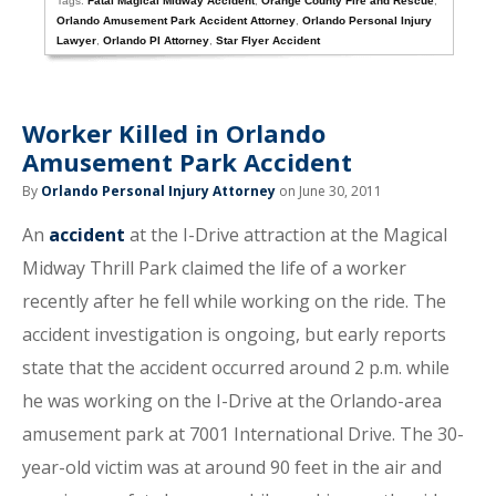
Tags:
Fatal Magical Midway Accident
,
Orange County Fire and Rescue
,
Orlando Amusement Park Accident Attorney
,
Orlando Personal Injury
Lawyer
,
Orlando PI Attorney
,
Star Flyer Accident
Worker Killed in Orlando
Amusement Park Accident
By
Orlando Personal Injury Attorney
on June 30, 2011
An
accident
at the I-Drive attraction at the Magical
Midway Thrill Park claimed the life of a worker
recently after he fell while working on the ride. The
accident investigation is ongoing, but early reports
state that the accident occurred around 2 p.m. while
he was working on the I-Drive at the Orlando-area
amusement park at 7001 International Drive. The 30-
year-old victim was at around 90 feet in the air and