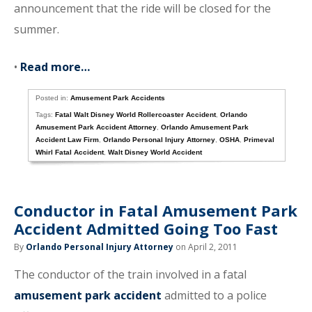
announcement that the ride will be closed for the
summer.
•
Read more…
Posted in:
Amusement Park Accidents
Tags:
Fatal Walt Disney World Rollercoaster Accident
,
Orlando
Amusement Park Accident Attorney
,
Orlando Amusement Park
Accident Law Firm
,
Orlando Personal Injury Attorney
,
OSHA
,
Primeval
Whirl Fatal Accident
,
Walt Disney World Accident
Conductor in Fatal Amusement Park
Accident Admitted Going Too Fast
By
Orlando Personal Injury Attorney
on April 2, 2011
The conductor of the train involved in a fatal
amusement park accident
admitted to a police