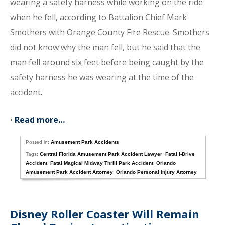
wearing a safety harness while working on the ride
when he fell, according to Battalion Chief Mark
Smothers with Orange County Fire Rescue. Smothers
did not know why the man fell, but he said that the
man fell around six feet before being caught by the
safety harness he was wearing at the time of the
accident.
•
Read more…
Posted in:
Amusement Park Accidents
Tags:
Central Florida Amusement Park Accident Lawyer
,
Fatal I-Drive
Accident
,
Fatal Magical Midway Thrill Park Accident
,
Orlando
Amusement Park Accident Attorney
,
Orlando Personal Injury Attorney
Disney Roller Coaster Will Remain