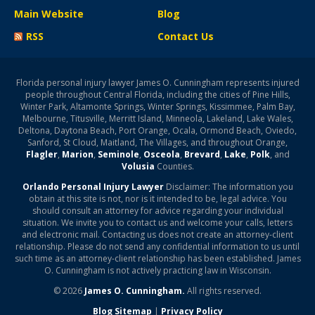
Main Website
Blog
RSS
Contact Us
Florida personal injury lawyer James O. Cunningham represents injured
people throughout Central Florida, including the cities of Pine Hills,
Winter Park, Altamonte Springs, Winter Springs, Kissimmee, Palm Bay,
Melbourne, Titusville, Merritt Island, Minneola, Lakeland, Lake Wales,
Deltona, Daytona Beach, Port Orange, Ocala, Ormond Beach, Oviedo,
Sanford, St Cloud, Maitland, The Villages, and throughout Orange,
Flagler
,
Marion
,
Seminole
,
Osceola
,
Brevard
,
Lake
,
Polk
, and
Volusia
Counties.
Orlando Personal Injury Lawyer
Disclaimer: The information you
obtain at this site is not, nor is it intended to be, legal advice. You
should consult an attorney for advice regarding your individual
situation. We invite you to contact us and welcome your calls, letters
and electronic mail. Contacting us does not create an attorney-client
relationship. Please do not send any confidential information to us until
such time as an attorney-client relationship has been established. James
O. Cunningham is not actively practicing law in Wisconsin.
© 2026
James O. Cunningham.
All rights reserved.
Blog Sitemap
|
Privacy Policy