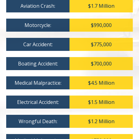
Aviation Crash:
$1.7 Million
Motorcycle:
$990,000
Car Accident:
$775,000
Boating Accident:
$700,000
Medical Malpractice:
$4.5 Million
Electrical Accident:
$1.5 Million
Wrongful Death:
$1.2 Million