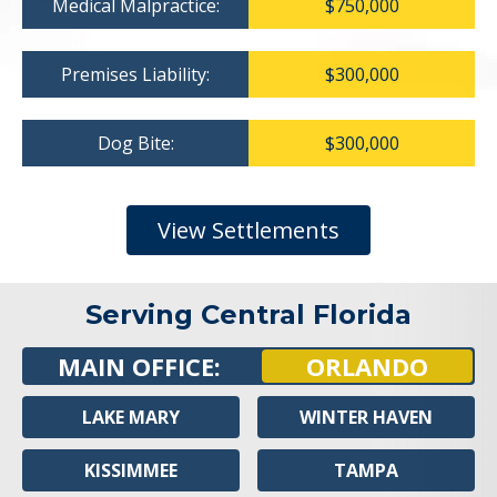
Medical Malpractice:
$750,000
Premises Liability:
$300,000
Dog Bite:
$300,000
View Settlements
Serving Central Florida
MAIN OFFICE:
ORLANDO
LAKE MARY
WINTER HAVEN
KISSIMMEE
TAMPA