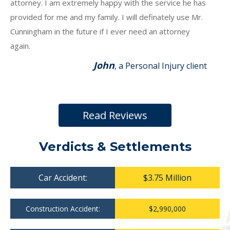
attorney. I am extremely happy with the service he has
provided for me and my family. I will definately use Mr.
Cunningham in the future if I ever need an attorney
again.
John
, a Personal Injury client
Read Reviews
Verdicts & Settlements
Car Accident:
$3.75 Million
Construction Accident:
$2,990,000