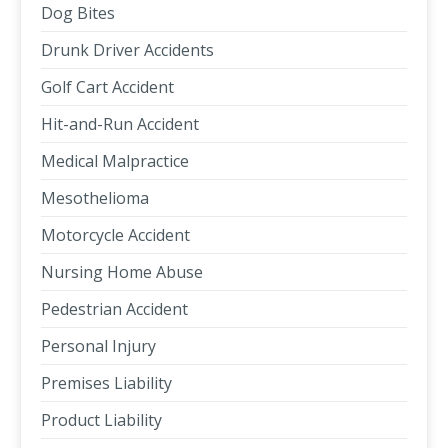
Dog Bites
Drunk Driver Accidents
Golf Cart Accident
Hit-and-Run Accident
Medical Malpractice
Mesothelioma
Motorcycle Accident
Nursing Home Abuse
Pedestrian Accident
Personal Injury
Premises Liability
Product Liability