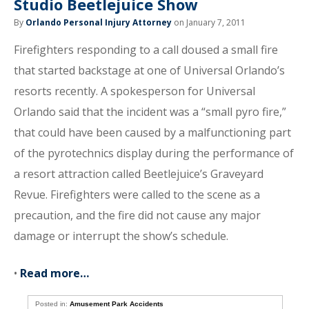
Studio Beetlejuice Show
By
Orlando Personal Injury Attorney
on January 7, 2011
Firefighters responding to a call doused a small fire
that started backstage at one of Universal Orlando’s
resorts recently. A spokesperson for Universal
Orlando said that the incident was a “small pyro fire,”
that could have been caused by a malfunctioning part
of the pyrotechnics display during the performance of
a resort attraction called Beetlejuice’s Graveyard
Revue. Firefighters were called to the scene as a
precaution, and the fire did not cause any major
damage or interrupt the show’s schedule.
•
Read more…
Posted in:
Amusement Park Accidents