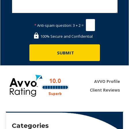
*
Anti-spam question:
3 + 2 =
100% Secure and Confidential
AVVO Profile
Client Reviews
Categories