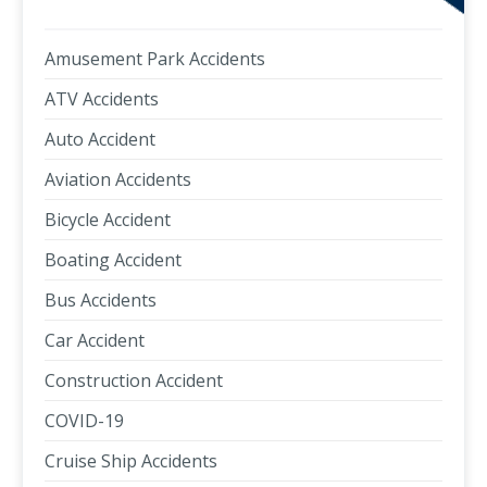
Amusement Park Accidents
ATV Accidents
Auto Accident
Aviation Accidents
Bicycle Accident
Boating Accident
Bus Accidents
Car Accident
Construction Accident
COVID-19
Cruise Ship Accidents