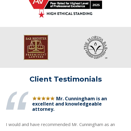
Client Testimonials
Mr. Cunningham is an
excellent and knowledgeable
attorney.
I would and have recommended Mr. Cunningham as an