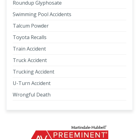
Roundup Glyphosate
Swimming Pool Accidents
Talcum Powder
Toyota Recalls
Train Accident
Truck Accident
Trucking Accident
U-Turn Accident
Wrongful Death