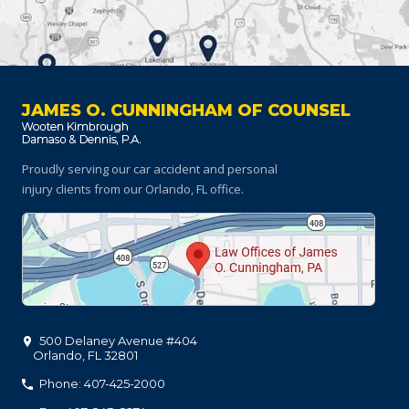
JAMES O. CUNNINGHAM OF COUNSEL
Proudly serving our car accident and personal
injury clients
from our Orlando, FL office.
500 Delaney Avenue #404
Orlando
,
FL
32801
Phone: 407-425-2000