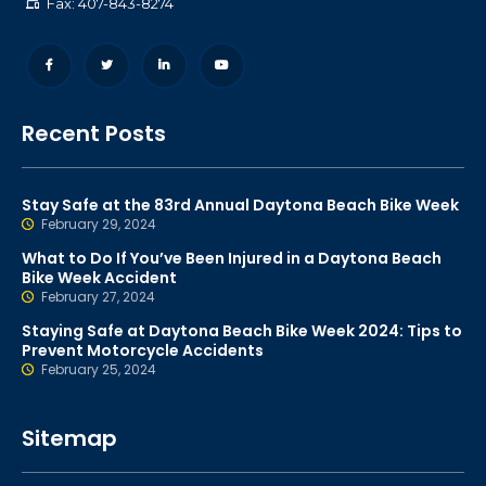
Fax: 407-843-8274
Recent Posts
Stay Safe at the 83rd Annual Daytona Beach Bike Week
February 29, 2024
What to Do If You’ve Been Injured in a Daytona Beach
Bike Week Accident
February 27, 2024
Staying Safe at Daytona Beach Bike Week 2024: Tips to
Prevent Motorcycle Accidents
February 25, 2024
Sitemap