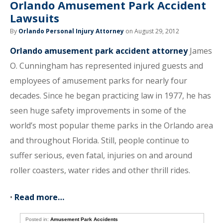
Orlando Amusement Park Accident
Lawsuits
By
Orlando Personal Injury Attorney
on August 29, 2012
Orlando amusement park accident attorney
James
O. Cunningham has represented injured guests and
employees of amusement parks for nearly four
decades. Since he began practicing law in 1977, he has
seen huge safety improvements in some of the
world’s most popular theme parks in the Orlando area
and throughout Florida. Still, people continue to
suffer serious, even fatal, injuries on and around
roller coasters, water rides and other thrill rides.
•
Read more…
Posted in:
Amusement Park Accidents