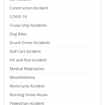
Construction Accident
COVID-19
Cruise Ship Accidents
Dog Bites
Drunk Driver Accidents
Golf Cart Accident
Hit-and-Run Accident
Medical Malpractice
Mesothelioma
Motorcycle Accident
Nursing Home Abuse
Pedestrian Accident