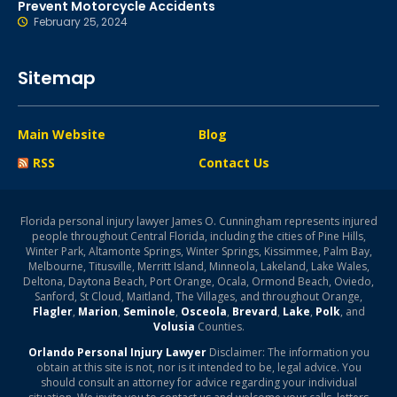
Prevent Motorcycle Accidents
February 25, 2024
Sitemap
Main Website
Blog
RSS
Contact Us
Florida personal injury lawyer James O. Cunningham represents injured
people throughout Central Florida, including the cities of Pine Hills,
Winter Park, Altamonte Springs, Winter Springs, Kissimmee, Palm Bay,
Melbourne, Titusville, Merritt Island, Minneola, Lakeland, Lake Wales,
Deltona, Daytona Beach, Port Orange, Ocala, Ormond Beach, Oviedo,
Sanford, St Cloud, Maitland, The Villages, and throughout Orange,
Flagler
,
Marion
,
Seminole
,
Osceola
,
Brevard
,
Lake
,
Polk
, and
Volusia
Counties.
Orlando Personal Injury Lawyer
Disclaimer: The information you
obtain at this site is not, nor is it intended to be, legal advice. You
should consult an attorney for advice regarding your individual