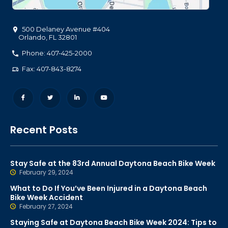
500 Delaney Avenue #404
Orlando
,
FL
32801
Phone: 407-425-2000
Fax: 407-843-8274
Recent Posts
Stay Safe at the 83rd Annual Daytona Beach Bike Week
February 29, 2024
What to Do If You’ve Been Injured in a Daytona Beach
Bike Week Accident
February 27, 2024
Staying Safe at Daytona Beach Bike Week 2024: Tips to