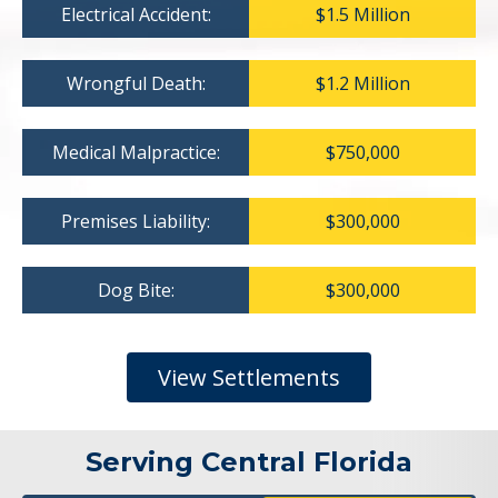
Electrical Accident:
$1.5 Million
Wrongful Death:
$1.2 Million
Medical Malpractice:
$750,000
Premises Liability:
$300,000
Dog Bite:
$300,000
View Settlements
Serving Central Florida