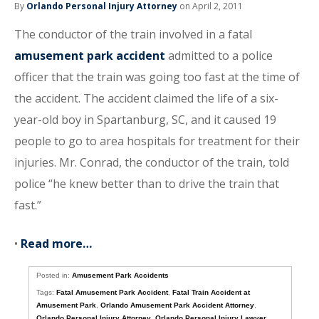
By
Orlando Personal Injury Attorney
on April 2, 2011
The conductor of the train involved in a fatal
amusement park accident
admitted to a police
officer that the train was going too fast at the time of
the accident. The accident claimed the life of a six-
year-old boy in Spartanburg, SC, and it caused 19
people to go to area hospitals for treatment for their
injuries. Mr. Conrad, the conductor of the train, told
police “he knew better than to drive the train that
fast.”
•
Read more…
Posted in:
Amusement Park Accidents
Tags:
Fatal Amusement Park Accident
,
Fatal Train Accident at
Amusement Park
,
Orlando Amusement Park Accident Attorney
,
Orlando Personal Injury Attorney
,
Orlando Personal Injury Lawyer