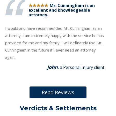
Mr. Cunningham is an
excellent and knowledgeable
attorney.
I would and have recommended Mr. Cunningham as an
attorney. I am extremely happy with the service he has
provided for me and my family. I will definately use Mr.
Cunningham in the future if I ever need an attorney
again.
John
, a Personal Injury client
Read Reviews
Verdicts & Settlements