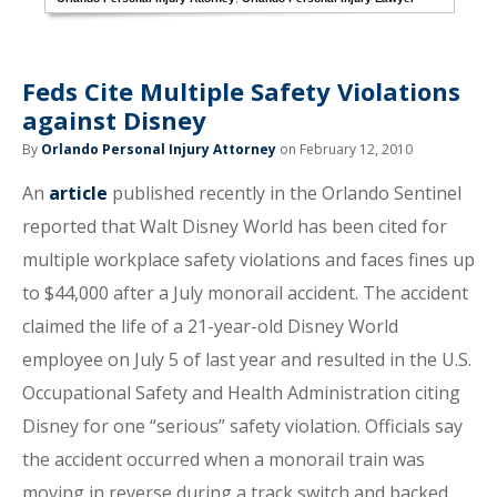
Feds Cite Multiple Safety Violations
against Disney
By
Orlando Personal Injury Attorney
on February 12, 2010
An
article
published recently in the Orlando Sentinel
reported that Walt Disney World has been cited for
multiple workplace safety violations and faces fines up
to $44,000 after a July monorail accident. The accident
claimed the life of a 21-year-old Disney World
employee on July 5 of last year and resulted in the U.S.
Occupational Safety and Health Administration citing
Disney for one “serious” safety violation. Officials say
the accident occurred when a monorail train was
moving in reverse during a track switch and backed