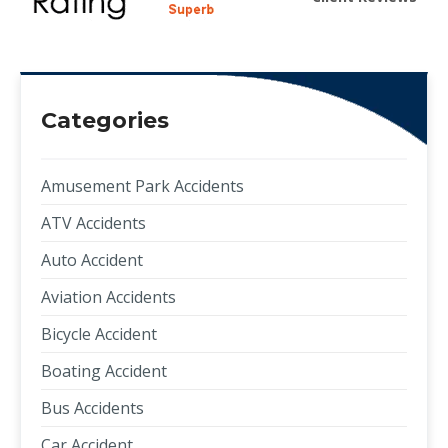
Categories
Amusement Park Accidents
ATV Accidents
Auto Accident
Aviation Accidents
Bicycle Accident
Boating Accident
Bus Accidents
Car Accident