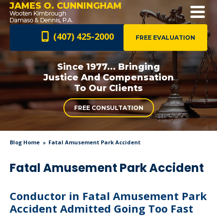
JAMES O. CUNNINGHAM
(407) 425-2000
FREE EVALUATION
Since 1977... Bringing
Justice And
Compensation
To Our Clients
FREE CONSULTATION
Blog Home
Fatal Amusement Park Accident
Fatal Amusement Park Accident
Conductor in Fatal Amusement Park
Accident Admitted Going Too Fast