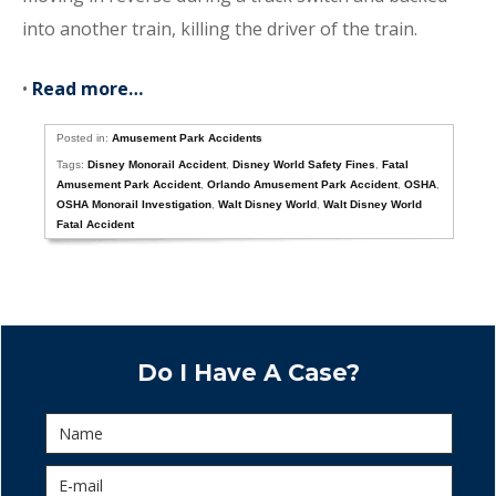
into another train, killing the driver of the train.
•
Read more…
Posted in:
Amusement Park Accidents
Tags:
Disney Monorail Accident
,
Disney World Safety Fines
,
Fatal
Amusement Park Accident
,
Orlando Amusement Park Accident
,
OSHA
,
OSHA Monorail Investigation
,
Walt Disney World
,
Walt Disney World
Fatal Accident
Do I Have A Case?