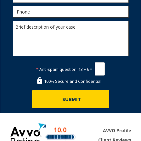
*
Anti-spam question:
13 + 6 =
100% Secure and Confidential
AVVO Profile
Client Reviews