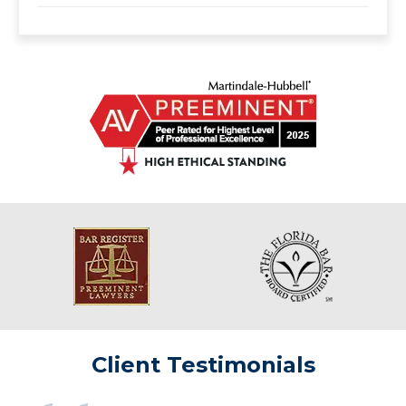
Client Testimonials