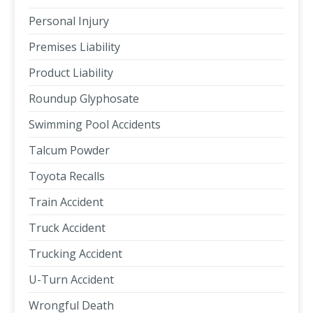
Personal Injury
Premises Liability
Product Liability
Roundup Glyphosate
Swimming Pool Accidents
Talcum Powder
Toyota Recalls
Train Accident
Truck Accident
Trucking Accident
U-Turn Accident
Wrongful Death