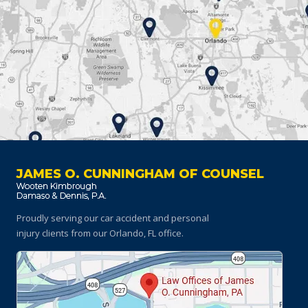
JAMES O. CUNNINGHAM OF COUNSEL
Proudly serving our car accident and personal
injury clients
from our Orlando, FL office.