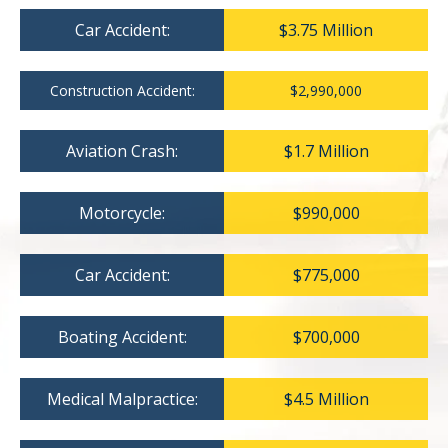
Car Accident:
$3.75 Million
Construction Accident:
$2,990,000
Aviation Crash:
$1.7 Million
Motorcycle:
$990,000
Car Accident:
$775,000
Boating Accident:
$700,000
Medical Malpractice:
$4.5 Million