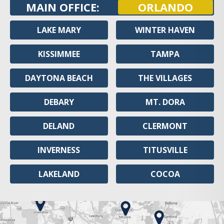
MAIN OFFICE:
ORLANDO
LAKE MARY
WINTER HAVEN
KISSIMMEE
TAMPA
DAYTONA BEACH
THE VILLAGES
DEBARY
MT. DORA
DELAND
CLERMONT
INVERNESS
TITUSVILLE
LAKELAND
COCOA