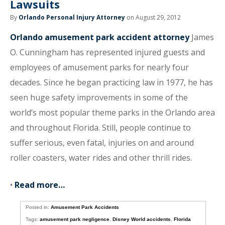
Lawsuits
By
Orlando Personal Injury Attorney
on August 29, 2012
Orlando amusement park accident attorney
James
O. Cunningham has represented injured guests and
employees of amusement parks for nearly four
decades. Since he began practicing law in 1977, he has
seen huge safety improvements in some of the
world’s most popular theme parks in the Orlando area
and throughout Florida. Still, people continue to
suffer serious, even fatal, injuries on and around
roller coasters, water rides and other thrill rides.
•
Read more…
Posted in:
Amusement Park Accidents
Tags:
amusement park negligence
,
Disney World accidents
,
Florida