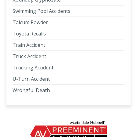
Swimming Pool Accidents
Talcum Powder
Toyota Recalls
Train Accident
Truck Accident
Trucking Accident
U-Turn Accident
Wrongful Death