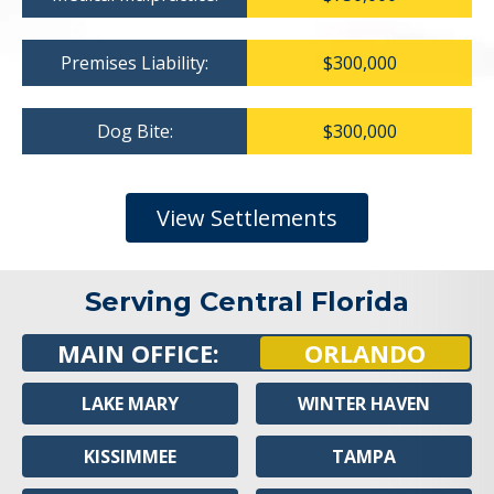
Premises Liability:
$300,000
Dog Bite:
$300,000
View Settlements
Serving Central Florida
MAIN OFFICE:
ORLANDO
LAKE MARY
WINTER HAVEN
KISSIMMEE
TAMPA