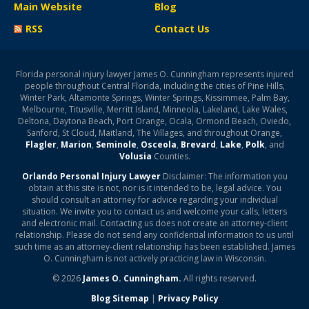
Main Website
Blog
RSS
Contact Us
Florida personal injury lawyer James O. Cunningham represents injured
people throughout Central Florida, including the cities of Pine Hills,
Winter Park, Altamonte Springs, Winter Springs, Kissimmee, Palm Bay,
Melbourne, Titusville, Merritt Island, Minneola, Lakeland, Lake Wales,
Deltona, Daytona Beach, Port Orange, Ocala, Ormond Beach, Oviedo,
Sanford, St Cloud, Maitland, The Villages, and throughout Orange,
Flagler
,
Marion
,
Seminole
,
Osceola
,
Brevard
,
Lake
,
Polk
, and
Volusia
Counties.
Orlando Personal Injury Lawyer
Disclaimer: The information you
obtain at this site is not, nor is it intended to be, legal advice. You
should consult an attorney for advice regarding your individual
situation. We invite you to contact us and welcome your calls, letters
and electronic mail. Contacting us does not create an attorney-client
relationship. Please do not send any confidential information to us until
such time as an attorney-client relationship has been established. James
O. Cunningham is not actively practicing law in Wisconsin.
© 2026
James O. Cunningham.
All rights reserved.
Blog Sitemap
|
Privacy Policy