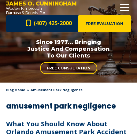
JAMES O. CUNNINGHAM
(407) 425-2000
FREE EVALUATION
Since 1977... Bringing
Justice And
Compensation
To Our Clients
FREE CONSULTATION
Blog Home
Amusement Park Negligence
amusement park negligence
What You Should Know About
Orlando Amusement Park Accident