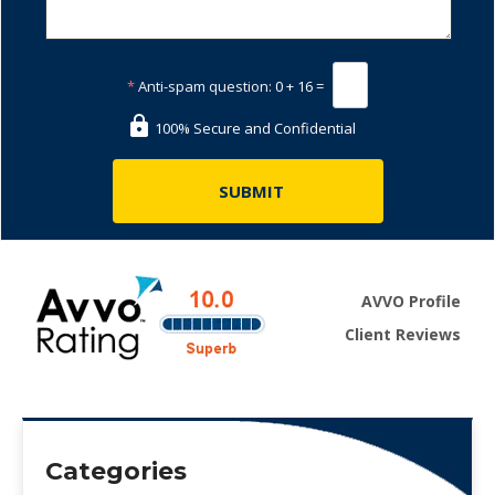
*
Anti-spam question:
0 + 16 =
100% Secure and Confidential
AVVO Profile
Client Reviews
Categories