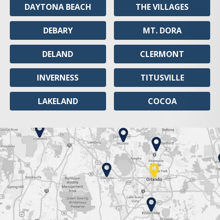
DAYTONA BEACH
THE VILLAGES
DEBARY
MT. DORA
DELAND
CLERMONT
INVERNESS
TITUSVILLE
LAKELAND
COCOA