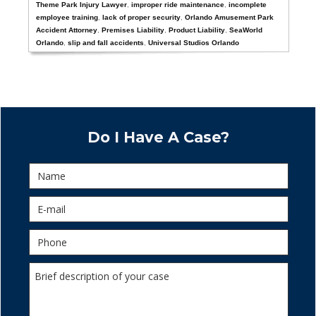
Theme Park Injury Lawyer
,
improper ride maintenance
,
incomplete
employee training
,
lack of proper security
,
Orlando Amusement Park
Accident Attorney
,
Premises Liability
,
Product Liability
,
SeaWorld
Orlando
,
slip and fall accidents
,
Universal Studios Orlando
Do I Have A Case?