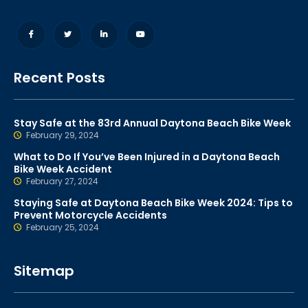
Recent Posts
Stay Safe at the 83rd Annual Daytona Beach Bike Week
February 29, 2024
What to Do If You’ve Been Injured in a Daytona Beach
Bike Week Accident
February 27, 2024
Staying Safe at Daytona Beach Bike Week 2024: Tips to
Prevent Motorcycle Accidents
February 25, 2024
Sitemap