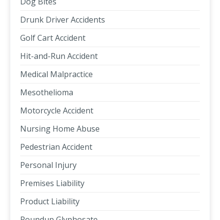
Dog Bites
Drunk Driver Accidents
Golf Cart Accident
Hit-and-Run Accident
Medical Malpractice
Mesothelioma
Motorcycle Accident
Nursing Home Abuse
Pedestrian Accident
Personal Injury
Premises Liability
Product Liability
Roundup Glyphosate