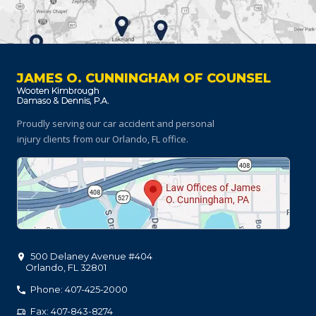
JAMES O. CUNNINGHAM OF COUNSEL
Proudly serving our car accident and personal
injury clients
from our Orlando, FL office.
500 Delaney Avenue #404
Orlando
,
FL
32801
Phone: 407-425-2000
Fax: 407-843-8274