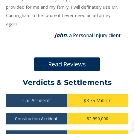
provided for me and my family. I will definately use Mr.
Cunningham in the future if I ever need an attorney
again.
John
, a Personal Injury client
Read Reviews
Verdicts & Settlements
Car Accident:
$3.75 Million
Construction Accident:
$2,990,000