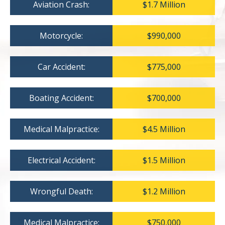
Aviation Crash:
$1.7 Million
Motorcycle:
$990,000
Car Accident:
$775,000
Boating Accident:
$700,000
Medical Malpractice:
$4.5 Million
Electrical Accident:
$1.5 Million
Wrongful Death:
$1.2 Million
Medical Malpractice:
$750,000