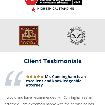
Client Testimonials
Mr. Cunningham is an
excellent and knowledgeable
attorney.
I would and have recommended Mr. Cunningham as an
attorney. I am extremely happy with the service he has