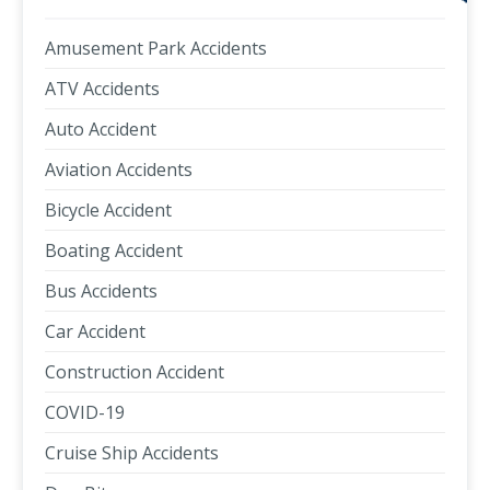
Amusement Park Accidents
ATV Accidents
Auto Accident
Aviation Accidents
Bicycle Accident
Boating Accident
Bus Accidents
Car Accident
Construction Accident
COVID-19
Cruise Ship Accidents