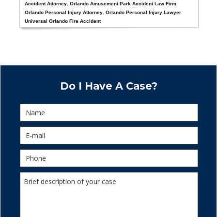
Accident Attorney
,
Orlando Amusement Park Accident Law Firm
,
Orlando Personal Injury Attorney
,
Orlando Personal Injury Lawyer
,
Universal Orlando Fire Accident
Do I Have A Case?