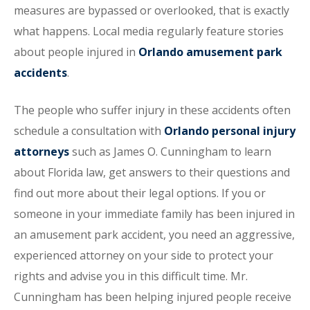
measures are bypassed or overlooked, that is exactly
what happens. Local media regularly feature stories
about people injured in
Orlando amusement park
accidents
.
The people who suffer injury in these accidents often
schedule a consultation with
Orlando personal injury
attorneys
such as James O. Cunningham to learn
about Florida law, get answers to their questions and
find out more about their legal options. If you or
someone in your immediate family has been injured in
an amusement park accident, you need an aggressive,
experienced attorney on your side to protect your
rights and advise you in this difficult time. Mr.
Cunningham has been helping injured people receive