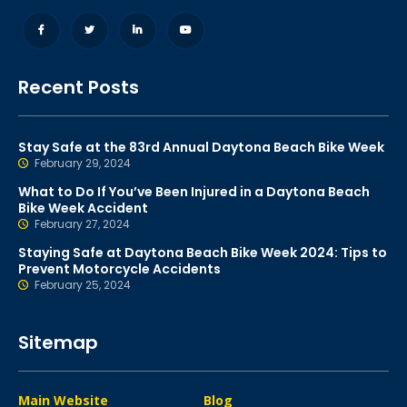
Recent Posts
Stay Safe at the 83rd Annual Daytona Beach Bike Week
February 29, 2024
What to Do If You’ve Been Injured in a Daytona Beach
Bike Week Accident
February 27, 2024
Staying Safe at Daytona Beach Bike Week 2024: Tips to
Prevent Motorcycle Accidents
February 25, 2024
Sitemap
Main Website
Blog