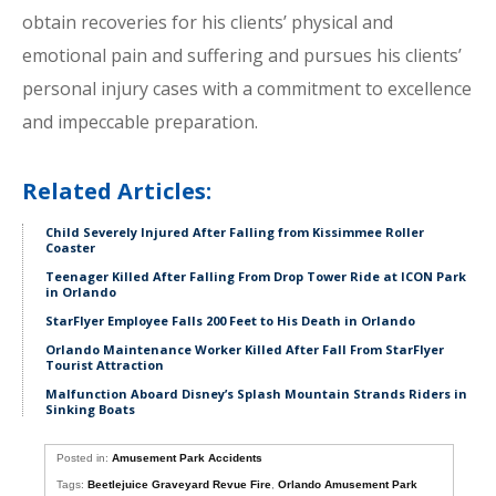
obtain recoveries for his clients’ physical and
emotional pain and suffering and pursues his clients’
personal injury cases with a commitment to excellence
and impeccable preparation.
Related Articles:
Child Severely Injured After Falling from Kissimmee Roller
Coaster
Teenager Killed After Falling From Drop Tower Ride at ICON Park
in Orlando
StarFlyer Employee Falls 200 Feet to His Death in Orlando
Orlando Maintenance Worker Killed After Fall From StarFlyer
Tourist Attraction
Malfunction Aboard Disney’s Splash Mountain Strands Riders in
Sinking Boats
Posted in:
Amusement Park Accidents
Tags:
Beetlejuice Graveyard Revue Fire
,
Orlando Amusement Park