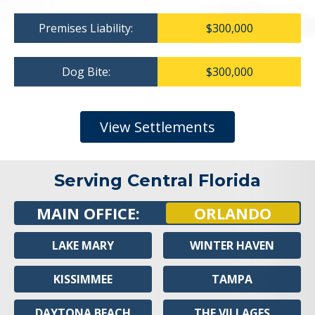
Premises Liability:
$300,000
Dog Bite:
$300,000
View Settlements
Serving Central Florida
MAIN OFFICE:
ORLANDO
LAKE MARY
WINTER HAVEN
KISSIMMEE
TAMPA
DAYTONA BEACH
THE VILLAGES