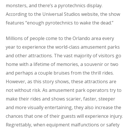
monsters, and there’s a pyrotechnics display.
According to the Universal Studios website, the show
features “enough pyrotechnics to wake the dead.”
Millions of people come to the Orlando area every
year to experience the world-class amusement parks
and other attractions. The vast majority of visitors go
home with a lifetime of memories, a souvenir or two
and perhaps a couple bruises from the thrill rides.
However, as this story shows, these attractions are
not without risk. As amusement park operators try to
make their rides and shows scarier, faster, steeper
and more visually entertaining, they also increase the
chances that one of their guests will experience injury.
Regrettably, when equipment malfunctions or safety