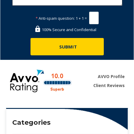
*
Anti-spam question:
1 + 1 =
100% Secure and Confidential
AVVO Profile
Client Reviews
Categories