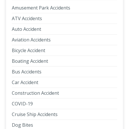
Amusement Park Accidents
ATV Accidents
Auto Accident
Aviation Accidents
Bicycle Accident
Boating Accident
Bus Accidents
Car Accident
Construction Accident
COVID-19
Cruise Ship Accidents
Dog Bites