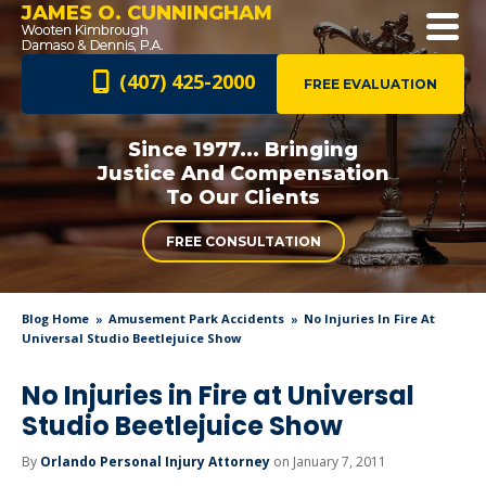
JAMES O. CUNNINGHAM
(407) 425-2000
FREE EVALUATION
Since 1977... Bringing
Justice And
Compensation
To Our Clients
FREE CONSULTATION
Blog Home
Amusement Park Accidents
No Injuries In Fire At
Universal Studio Beetlejuice Show
No Injuries in Fire at Universal
Studio Beetlejuice Show
By
Orlando Personal Injury Attorney
on January 7, 2011