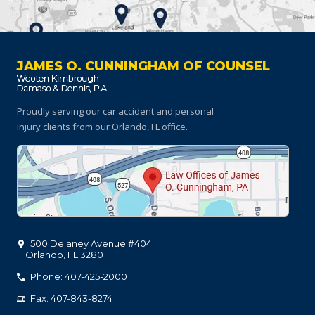
JAMES O. CUNNINGHAM OF COUNSEL
Proudly serving our car accident and personal
injury clients
from our Orlando, FL office.
500 Delaney Avenue #404
Orlando
,
FL
32801
Phone: 407-425-2000
Fax: 407-843-8274