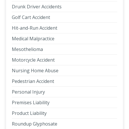
Drunk Driver Accidents
Golf Cart Accident
Hit-and-Run Accident
Medical Malpractice
Mesothelioma
Motorcycle Accident
Nursing Home Abuse
Pedestrian Accident
Personal Injury
Premises Liability
Product Liability
Roundup Glyphosate