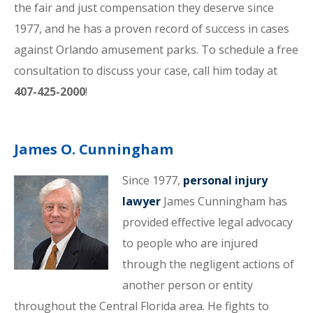
the fair and just compensation they deserve since
1977, and he has a proven record of success in cases
against Orlando amusement parks. To schedule a free
consultation to discuss your case, call him today at
407-425-2000
!
James O. Cunningham
Since 1977,
personal injury
lawyer
James Cunningham has
provided effective legal advocacy
to people who are injured
through the negligent actions of
another person or entity
throughout the Central Florida area. He fights to