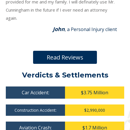
provided for me and my family. I will definately use Mr.
Cunningham in the future if I ever need an attorney
again.
John
, a Personal Injury client
Read Reviews
Verdicts & Settlements
Car Accident:
$3.75 Million
Construction Accident:
$2,990,000
Aviation Crash:
$1.7 Million