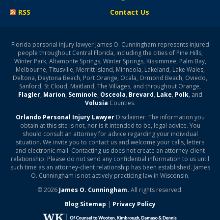
RSS
Contact Us
Florida personal injury lawyer James O. Cunningham represents injured
people throughout Central Florida, including the cities of Pine Hills,
Winter Park, Altamonte Springs, Winter Springs, Kissimmee, Palm Bay,
Melbourne, Titusville, Merritt Island, Minneola, Lakeland, Lake Wales,
Deltona, Daytona Beach, Port Orange, Ocala, Ormond Beach, Oviedo,
Sanford, St Cloud, Maitland, The Villages, and throughout Orange,
Flagler
,
Marion
,
Seminole
,
Osceola
,
Brevard
,
Lake
,
Polk
, and
Volusia
Counties.
Orlando Personal Injury Lawyer
Disclaimer: The information you
obtain at this site is not, nor is it intended to be, legal advice. You
should consult an attorney for advice regarding your individual
situation. We invite you to contact us and welcome your calls, letters
and electronic mail. Contacting us does not create an attorney-client
relationship. Please do not send any confidential information to us until
such time as an attorney-client relationship has been established. James
O. Cunningham is not actively practicing law in Wisconsin.
© 2026
James O. Cunningham.
All rights reserved.
Blog Sitemap
|
Privacy Policy