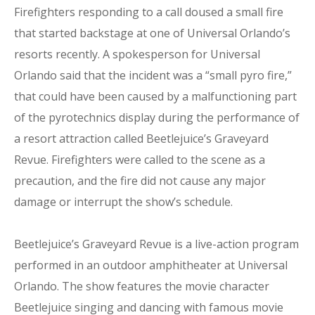
Firefighters responding to a call doused a small fire
that started backstage at one of Universal Orlando’s
resorts recently. A spokesperson for Universal
Orlando said that the incident was a “small pyro fire,”
that could have been caused by a malfunctioning part
of the pyrotechnics display during the performance of
a resort attraction called Beetlejuice’s Graveyard
Revue. Firefighters were called to the scene as a
precaution, and the fire did not cause any major
damage or interrupt the show’s schedule.
Beetlejuice’s Graveyard Revue is a live-action program
performed in an outdoor amphitheater at Universal
Orlando. The show features the movie character
Beetlejuice singing and dancing with famous movie