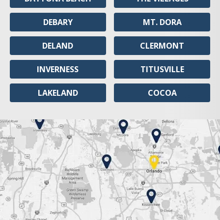
DEBARY
MT. DORA
DELAND
CLERMONT
INVERNESS
TITUSVILLE
LAKELAND
COCOA