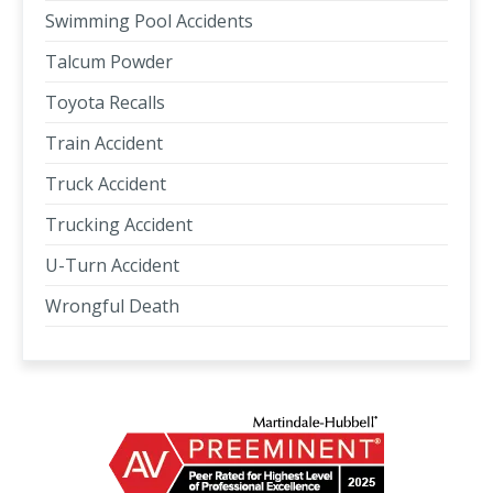
Swimming Pool Accidents
Talcum Powder
Toyota Recalls
Train Accident
Truck Accident
Trucking Accident
U-Turn Accident
Wrongful Death