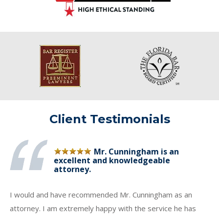
Client Testimonials
Mr. Cunningham is an
excellent and knowledgeable
attorney.
I would and have recommended Mr. Cunningham as an
attorney. I am extremely happy with the service he has