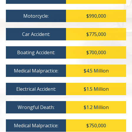
Motorcycle:
$990,000
Car Accident:
$775,000
Boating Accident:
$700,000
Medical Malpractice:
$4.5 Million
Electrical Accident:
$1.5 Million
Wrongful Death:
$1.2 Million
Medical Malpractice:
$750,000