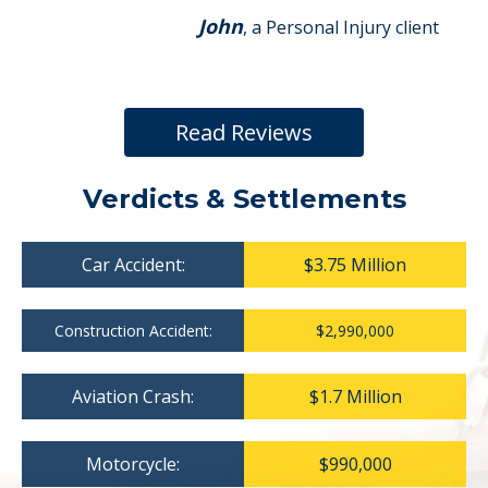
John
, a Personal Injury client
Read Reviews
Verdicts & Settlements
Car Accident:
$3.75 Million
Construction Accident:
$2,990,000
Aviation Crash:
$1.7 Million
Motorcycle:
$990,000