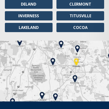
DELAND
CLERMONT
INVERNESS
TITUSVILLE
LAKELAND
COCOA