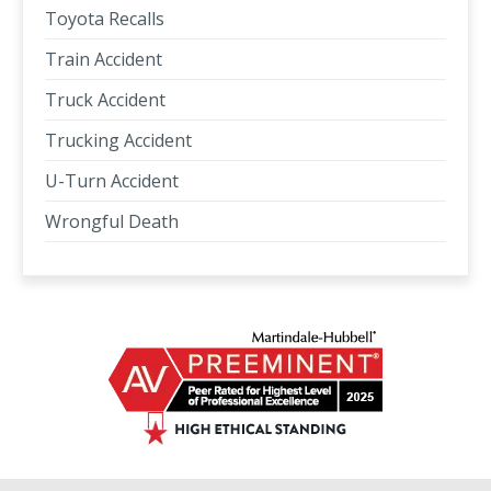
Toyota Recalls
Train Accident
Truck Accident
Trucking Accident
U-Turn Accident
Wrongful Death