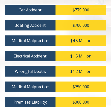
Car Accident:
$775,000
Boating Accident:
$700,000
Medical Malpractice:
$4.5 Million
Electrical Accident:
$1.5 Million
Wrongful Death:
$1.2 Million
Medical Malpractice:
$750,000
Premises Liability:
$300,000