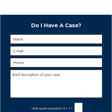
Do I Have A Case?
*
Anti-spam question:
0 + 1 =