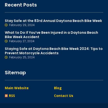
Recent Posts
Stay Safe at the 83rd Annual Daytona Beach Bike Week
February 29, 2024
What to Do If You’ve Been Injured in a Daytona Beach
Bike Week Accident
February 27, 2024
Staying Safe at Daytona Beach Bike Week 2024: Tips to
Prevent Motorcycle Accidents
February 25, 2024
Sitemap
Main Website
Blog
RSS
Contact Us