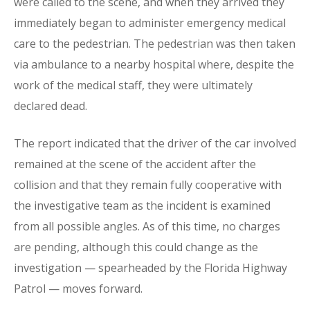
were called to the scene, and when they arrived they
immediately began to administer emergency medical
care to the pedestrian. The pedestrian was then taken
via ambulance to a nearby hospital where, despite the
work of the medical staff, they were ultimately
declared dead.
The report indicated that the driver of the car involved
remained at the scene of the accident after the
collision and that they remain fully cooperative with
the investigative team as the incident is examined
from all possible angles. As of this time, no charges
are pending, although this could change as the
investigation — spearheaded by the Florida Highway
Patrol — moves forward.