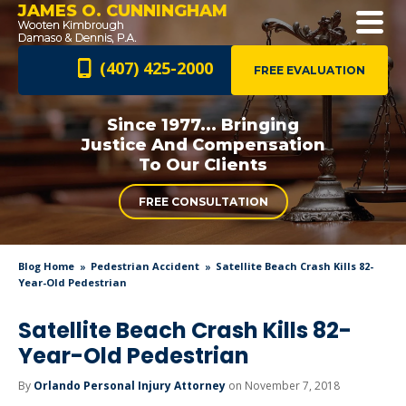
JAMES O. CUNNINGHAM
(407) 425-2000
FREE EVALUATION
Since 1977... Bringing
Justice And
Compensation
To Our Clients
FREE CONSULTATION
Blog Home
Pedestrian Accident
Satellite Beach Crash Kills 82-
Year-Old Pedestrian
Satellite Beach Crash Kills 82-
Year-Old Pedestrian
By
Orlando Personal Injury Attorney
on November 7, 2018