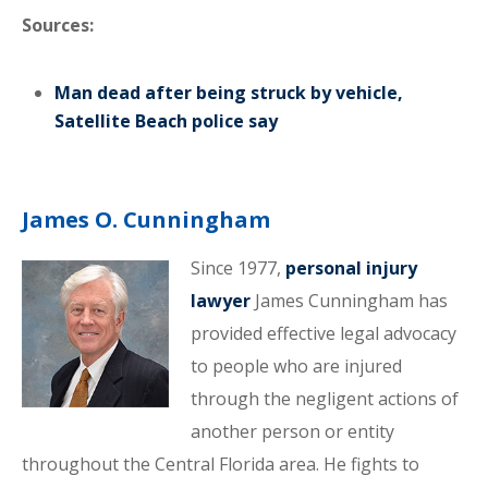
Sources:
Man dead after being struck by vehicle,
Satellite Beach police say
James O. Cunningham
Since 1977,
personal injury
lawyer
James Cunningham has
provided effective legal advocacy
to people who are injured
through the negligent actions of
another person or entity
throughout the Central Florida area. He fights to