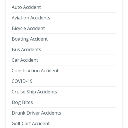
Auto Accident
Aviation Accidents
Bicycle Accident
Boating Accident
Bus Accidents
Car Accident
Construction Accident
COVID-19
Cruise Ship Accidents
Dog Bites
Drunk Driver Accidents
Golf Cart Accident