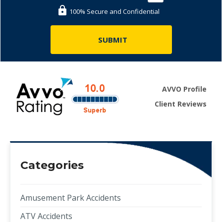
100% Secure and Confidential
AVVO Profile
Client Reviews
Categories
Amusement Park Accidents
ATV Accidents