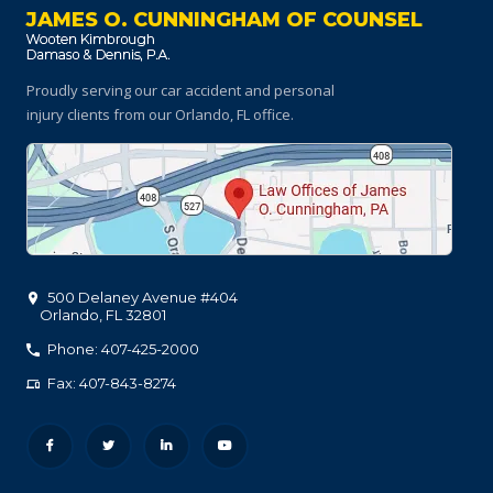
JAMES O. CUNNINGHAM OF COUNSEL
Proudly serving our car accident and personal
injury clients
from our Orlando, FL office.
500 Delaney Avenue #404
Orlando
,
FL
32801
Phone: 407-425-2000
Fax: 407-843-8274