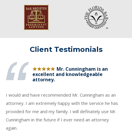
Client Testimonials
Mr. Cunningham is an
excellent and knowledgeable
attorney.
I would and have recommended Mr. Cunningham as an
attorney. I am extremely happy with the service he has
provided for me and my family. I will definately use Mr.
Cunningham in the future if I ever need an attorney
again.