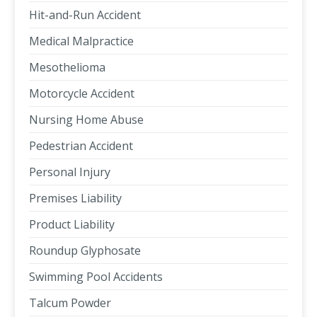
Hit-and-Run Accident
Medical Malpractice
Mesothelioma
Motorcycle Accident
Nursing Home Abuse
Pedestrian Accident
Personal Injury
Premises Liability
Product Liability
Roundup Glyphosate
Swimming Pool Accidents
Talcum Powder