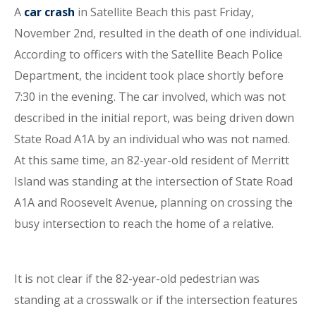
A
car crash
in Satellite Beach this past Friday,
November 2nd, resulted in the death of one individual.
According to officers with the Satellite Beach Police
Department, the incident took place shortly before
7:30 in the evening. The car involved, which was not
described in the initial report, was being driven down
State Road A1A by an individual who was not named.
At this same time, an 82-year-old resident of Merritt
Island was standing at the intersection of State Road
A1A and Roosevelt Avenue, planning on crossing the
busy intersection to reach the home of a relative.
It is not clear if the 82-year-old pedestrian was
standing at a crosswalk or if the intersection features