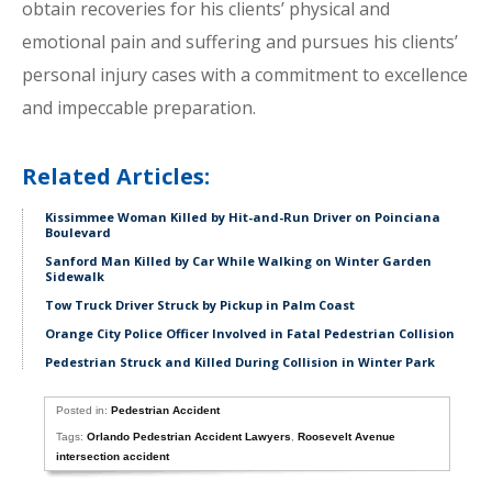
obtain recoveries for his clients’ physical and
emotional pain and suffering and pursues his clients’
personal injury cases with a commitment to excellence
and impeccable preparation.
Related Articles:
Kissimmee Woman Killed by Hit-and-Run Driver on Poinciana
Boulevard
Sanford Man Killed by Car While Walking on Winter Garden
Sidewalk
Tow Truck Driver Struck by Pickup in Palm Coast
Orange City Police Officer Involved in Fatal Pedestrian Collision
Pedestrian Struck and Killed During Collision in Winter Park
Posted in:
Pedestrian Accident
Tags:
Orlando Pedestrian Accident Lawyers
,
Roosevelt Avenue
intersection accident