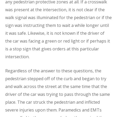
any pedestrian protective zones at all. If a crosswalk
was present at the intersection, it is not clear if the
walk signal was illuminated for the pedestrian or if the
sign was instructing them to wait a while longer until
it was safe. Likewise, it is not known if the driver of
the car was facing a green or red light or if perhaps it
is a stop sign that gives orders at this particular
intersection.
Regardless of the answer to these questions, the
pedestrian stepped off of the curb and began to try
and walk across the street at the same time that the
driver of the car was trying to pass through the same
place. The car struck the pedestrian and inflicted
severe injuries upon them. Paramedics and EMTs