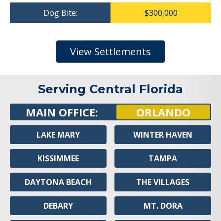
Dog Bite:
$300,000
View Settlements
Serving Central Florida
MAIN OFFICE:
ORLANDO
LAKE MARY
WINTER HAVEN
KISSIMMEE
TAMPA
DAYTONA BEACH
THE VILLAGES
DEBARY
MT. DORA