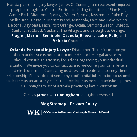
Florida personal injury lawyer James O. Cunningham represents injured
people throughout Central Florida, including the cities of Pine Hills,
Winter Park, Altamonte Springs, Winter Springs, Kissimmee, Palm Bay,
Melbourne, Titusville, Merritt Island, Minneola, Lakeland, Lake Wales,
Deltona, Daytona Beach, Port Orange, Ocala, Ormond Beach, Oviedo,
Sanford, St Cloud, Maitland, The Villages, and throughout Orange,
Flagler
,
Marion
,
Seminole
,
Osceola
,
Brevard
,
Lake
,
Polk
, and
Volusia
Counties.
Orlando Personal Injury Lawyer
Disclaimer: The information you
obtain at this site is not, nor is it intended to be, legal advice. You
should consult an attorney for advice regarding your individual
situation. We invite you to contact us and welcome your calls, letters
and electronic mail. Contacting us does not create an attorney-client
relationship. Please do not send any confidential information to us until
such time as an attorney-client relationship has been established. James
O. Cunningham is not actively practicing law in Wisconsin.
© 2026
James O. Cunningham.
All rights reserved.
Blog Sitemap
|
Privacy Policy