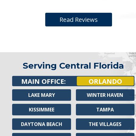
Read Reviews
Serving Central Florida
MAIN OFFICE:
ORLANDO
LAKE MARY
WINTER HAVEN
KISSIMMEE
TAMPA
DAYTONA BEACH
THE VILLAGES