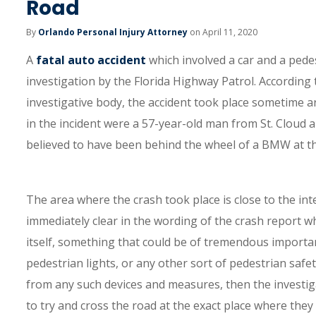
Road
By
Orlando Personal Injury Attorney
on April 11, 2020
A
fatal auto accident
which involved a car and a pede
investigation by the Florida Highway Patrol. According
investigative body, the accident took place sometime 
in the incident were a 57-year-old man from St. Cloud 
believed to have been behind the wheel of a BMW at th
The area where the crash took place is close to the int
immediately clear in the wording of the crash report wh
itself, something that could be of tremendous importan
pedestrian lights, or any other sort of pedestrian safe
from any such devices and measures, then the investiga
to try and cross the road at the exact place where th