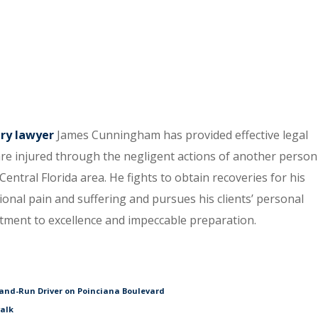
ury lawyer
James Cunningham has provided effective legal
re injured through the negligent actions of another person
entral Florida area. He fights to obtain recoveries for his
tional pain and suffering and pursues his clients’ personal
itment to excellence and impeccable preparation.
and-Run Driver on Poinciana Boulevard
walk