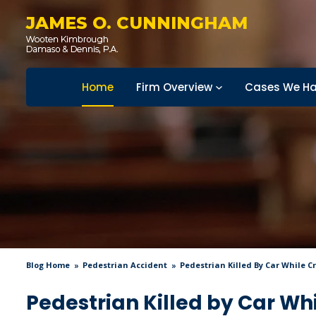
JAMES O. CUNNINGHAM
Home
Firm Overview
Cases We Ha
Blog Home
Pedestrian Accident
Pedestrian Killed By Car While 
Pedestrian Killed by Car Wh