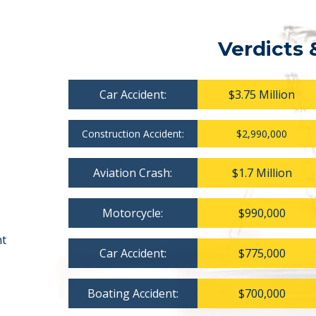
Verdicts 
Car Accident:
$3.75 Million
Construction Accident:
$2,990,000
Aviation Crash:
$1.7 Million
Motorcycle:
$990,000
nt
Car Accident:
$775,000
Boating Accident:
$700,000