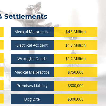
& Settlements
Medical Malpractice:
$4.5 Million
Electrical Accident:
$1.5 Million
Wrongful Death:
$1.2 Million
Medical Malpractice:
$750,000
Premises Liability:
$300,000
Dog Bite:
$300,000