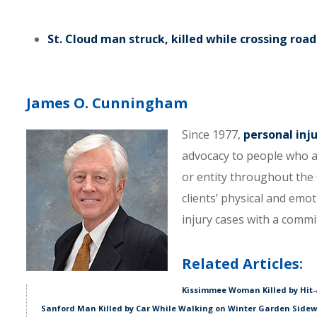
St. Cloud man struck, killed while crossing road
James O. Cunningham
Since 1977,
personal inj
advocacy to people who a
or entity throughout the C
clients’ physical and emo
injury cases with a comm
Related Articles:
Kissimmee Woman Killed by Hit-
Sanford Man Killed by Car While Walking on Winter Garden Side