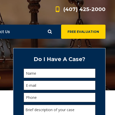
(407) 425-2000
ct Us
FREE EVALUATION
d
s
Do I Have A Case?