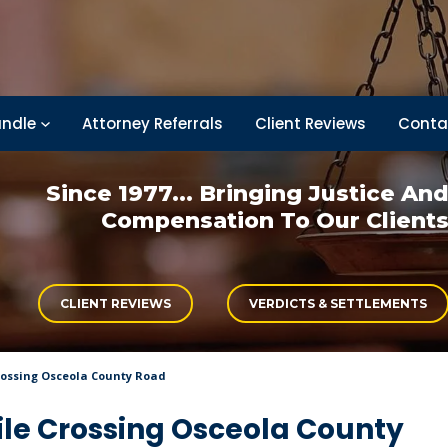
ndle
Attorney Referrals
Client Reviews
Conta
Since 1977... Bringing
Justice An
Compensation
To Our Client
CLIENT REVIEWS
VERDICTS & SETTLEMENTS
Crossing Osceola County Road
ile Crossing Osceola County