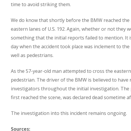
time to avoid striking them.
We do know that shortly before the BMW reached the a
eastern lanes of U.S. 192. Again, whether or not they 
something that the initial reports failed to mention. I
day when the accident took place was inclement to the p
well as pedestrians.
As the 57-year-old man attempted to cross the easter
pedestrian. The driver of the BMW is believed to have 
investigators throughout the initial investigation. T
first reached the scene, was declared dead sometime af
The investigation into this incident remains ongoing.
Sources: