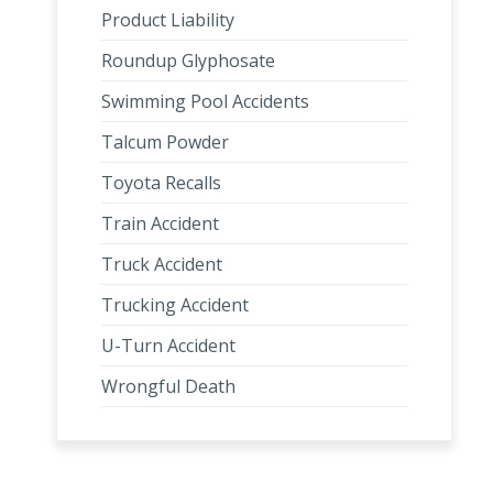
Product Liability
Roundup Glyphosate
Swimming Pool Accidents
Talcum Powder
Toyota Recalls
Train Accident
Truck Accident
Trucking Accident
U-Turn Accident
Wrongful Death