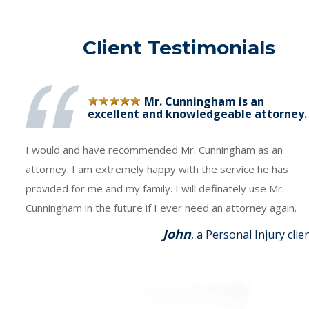
Client Testimonials
Mr. Cunningham is an
excellent and knowledgeable attorney.
I would and have recommended Mr. Cunningham as an
attorney. I am extremely happy with the service he has
provided for me and my family. I will definately use Mr.
Cunningham in the future if I ever need an attorney again.
John
, a Personal Injury clie