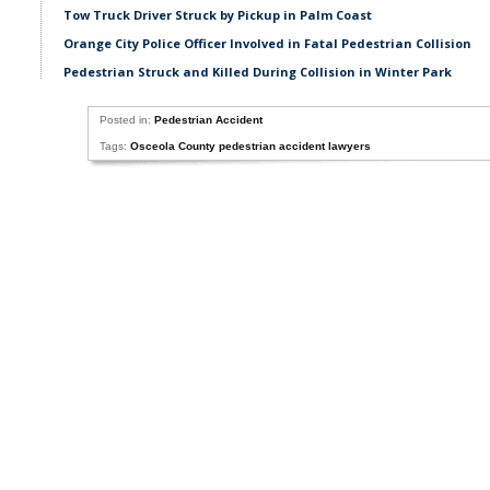
Tow Truck Driver Struck by Pickup in Palm Coast
Orange City Police Officer Involved in Fatal Pedestrian Collision
Pedestrian Struck and Killed During Collision in Winter Park
Posted in:
Pedestrian Accident
Tags:
Osceola County pedestrian accident lawyers