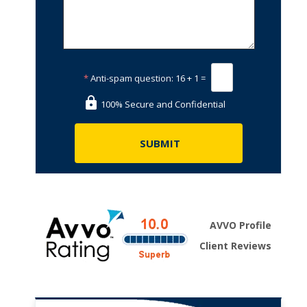
*
Anti-spam question:
16 + 1 =
100% Secure and Confidential
AVVO Profile
Client Reviews