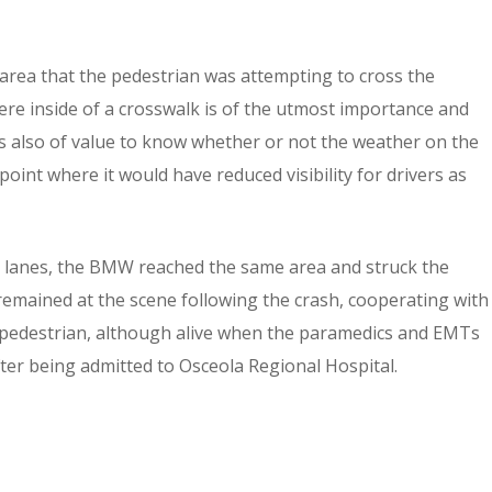
rea that the pedestrian was attempting to cross the
were inside of a crosswalk is of the utmost importance and
t is also of value to know whether or not the weather on the
oint where it would have reduced visibility for drivers as
n lanes, the BMW reached the same area and struck the
remained at the scene following the crash, cooperating with
he pedestrian, although alive when the paramedics and EMTs
ter being admitted to Osceola Regional Hospital.