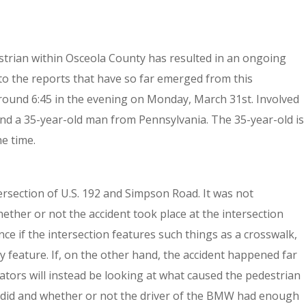
strian within Osceola County has resulted in an ongoing
 to the reports that have so far emerged from this
around 6:45 in the evening on Monday, March 31st. Involved
and a 35-year-old man from Pennsylvania. The 35-year-old is
e time.
ersection of U.S. 192 and Simpson Road. It was not
ether or not the accident took place at the intersection
ce if the intersection features such things as a crosswalk,
ty feature. If, on the other hand, the accident happened far
tors will instead be looking at what caused the pedestrian
ey did and whether or not the driver of the BMW had enough