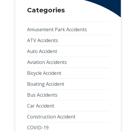
Categories
Amusement Park Accidents
ATV Accidents
Auto Accident
Aviation Accidents
Bicycle Accident
Boating Accident
Bus Accidents
Car Accident
Construction Accident
COVID-19