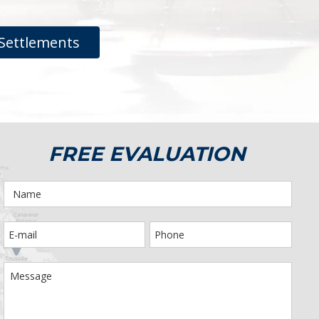
Settlements
FREE EVALUATION