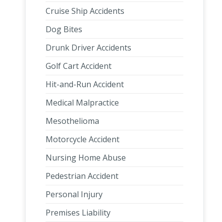
Cruise Ship Accidents
Dog Bites
Drunk Driver Accidents
Golf Cart Accident
Hit-and-Run Accident
Medical Malpractice
Mesothelioma
Motorcycle Accident
Nursing Home Abuse
Pedestrian Accident
Personal Injury
Premises Liability