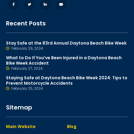
Recent Posts
Stay Safe at the 83rd Annual Daytona Beach Bike Week
February 29, 2024
What to Do If You’ve Been Injured in a Daytona Beach
Bike Week Accident
February 27, 2024
Staying Safe at Daytona Beach Bike Week 2024: Tips to
Prevent Motorcycle Accidents
February 25, 2024
Sitemap
Main Website
Blog