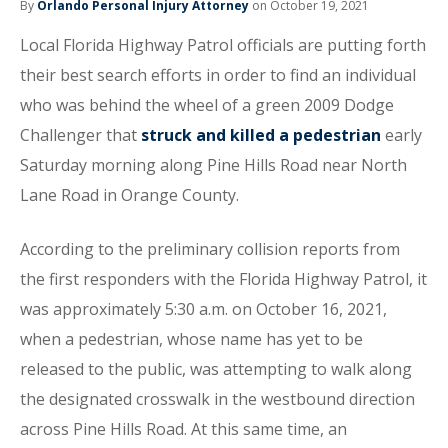
By
Orlando Personal Injury Attorney
on October 19, 2021
Local Florida Highway Patrol officials are putting forth
their best search efforts in order to find an individual
who was behind the wheel of a green 2009 Dodge
Challenger that
struck and killed a pedestrian
early
Saturday morning along Pine Hills Road near North
Lane Road in Orange County.
According to the preliminary collision reports from
the first responders with the Florida Highway Patrol, it
was approximately 5:30 a.m. on October 16, 2021,
when a pedestrian, whose name has yet to be
released to the public, was attempting to walk along
the designated crosswalk in the westbound direction
across Pine Hills Road. At this same time, an