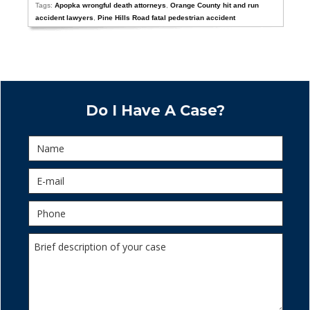
Tags:
Apopka wrongful death attorneys
,
Orange County hit and run
accident lawyers
,
Pine Hills Road fatal pedestrian accident
Do I Have A Case?