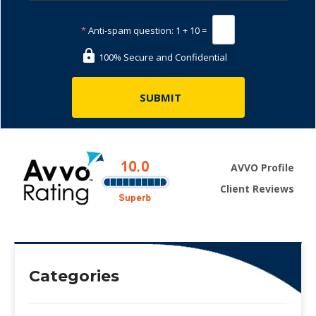
*
Anti-spam question:
1 + 10 =
100% Secure and Confidential
AVVO Profile
Client Reviews
Categories