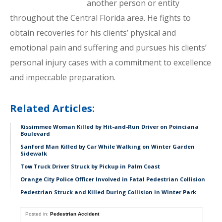
another person or entity
throughout the Central Florida area. He fights to
obtain recoveries for his clients’ physical and
emotional pain and suffering and pursues his clients’
personal injury cases with a commitment to excellence
and impeccable preparation.
Related Articles:
Kissimmee Woman Killed by Hit-and-Run Driver on Poinciana
Boulevard
Sanford Man Killed by Car While Walking on Winter Garden
Sidewalk
Tow Truck Driver Struck by Pickup in Palm Coast
Orange City Police Officer Involved in Fatal Pedestrian Collision
Pedestrian Struck and Killed During Collision in Winter Park
Posted in:
Pedestrian Accident