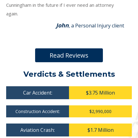
Cunningham in the future if I ever need an attorney
again.
John
, a Personal Injury client
Read Reviews
Verdicts & Settlements
Car Accident:
$3.75 Million
Construction Accident:
$2,990,000
Aviation Crash:
$1.7 Million