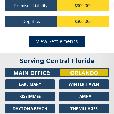
Premises Liability:
$300,000
Dog Bite:
$300,000
View Settlements
Serving Central Florida
MAIN OFFICE:
ORLANDO
LAKE MARY
WINTER HAVEN
KISSIMMEE
TAMPA
DAYTONA BEACH
THE VILLAGES