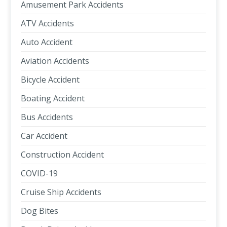
Amusement Park Accidents
ATV Accidents
Auto Accident
Aviation Accidents
Bicycle Accident
Boating Accident
Bus Accidents
Car Accident
Construction Accident
COVID-19
Cruise Ship Accidents
Dog Bites