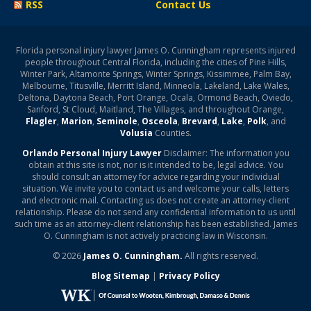
RSS
Contact Us
Florida personal injury lawyer James O. Cunningham represents injured
people throughout Central Florida, including the cities of Pine Hills,
Winter Park, Altamonte Springs, Winter Springs, Kissimmee, Palm Bay,
Melbourne, Titusville, Merritt Island, Minneola, Lakeland, Lake Wales,
Deltona, Daytona Beach, Port Orange, Ocala, Ormond Beach, Oviedo,
Sanford, St Cloud, Maitland, The Villages, and throughout Orange,
Flagler
,
Marion
,
Seminole
,
Osceola
,
Brevard
,
Lake
,
Polk
, and
Volusia
Counties.
Orlando Personal Injury Lawyer
Disclaimer: The information you
obtain at this site is not, nor is it intended to be, legal advice. You
should consult an attorney for advice regarding your individual
situation. We invite you to contact us and welcome your calls, letters
and electronic mail. Contacting us does not create an attorney-client
relationship. Please do not send any confidential information to us until
such time as an attorney-client relationship has been established. James
O. Cunningham is not actively practicing law in Wisconsin.
© 2026
James O. Cunningham.
All rights reserved.
Blog Sitemap
|
Privacy Policy