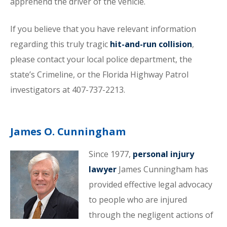
apprehend the driver of the vehicle.
If you believe that you have relevant information
regarding this truly tragic
hit-and-run collision
,
please contact your local police department, the
state’s Crimeline, or the Florida Highway Patrol
investigators at 407-737-2213.
James O. Cunningham
Since 1977,
personal injury
lawyer
James Cunningham has
provided effective legal advocacy
to people who are injured
through the negligent actions of