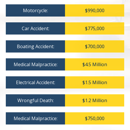
Motorcycle:
$990,000
Car Accident:
$775,000
Boating Accident:
$700,000
Medical Malpractice:
$4.5 Million
Electrical Accident:
$1.5 Million
Wrongful Death:
$1.2 Million
Medical Malpractice:
$750,000