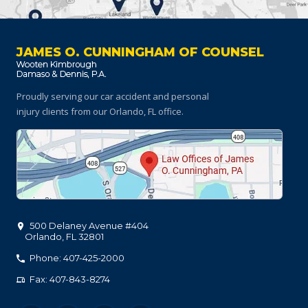
JAMES O. CUNNINGHAM OF COUNSEL
Proudly serving our car accident and personal
injury clients
from our Orlando, FL office.
500 Delaney Avenue #404
Orlando
,
FL
32801
Phone: 407-425-2000
Fax: 407-843-8274