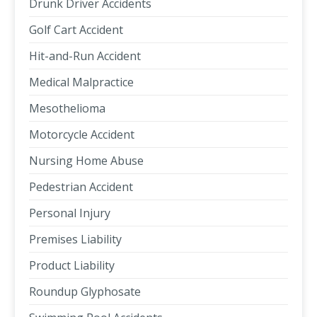
Drunk Driver Accidents
Golf Cart Accident
Hit-and-Run Accident
Medical Malpractice
Mesothelioma
Motorcycle Accident
Nursing Home Abuse
Pedestrian Accident
Personal Injury
Premises Liability
Product Liability
Roundup Glyphosate