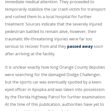
immediate medical attention. They proceeded to
temporarily stabilize the car crash victim for transport
and rushed them to a local hospital for further
treatment. Sources indicate that the severely injured
pedestrian battled to remain alive, however, their
traumatic life-threatening injuries were far too
serious to recover from and they
passed away
soon
after arriving at the facility.
It is unclear exactly how long Orange County deputies
were searching for the damaged Dodge Challenger,
but the sports car was eventually spotted by a keen-
eyed officer in Apopka and was taken into possession
by the Florida Highway Patrol for further examination.
At the time of this publication, authorities have yet to