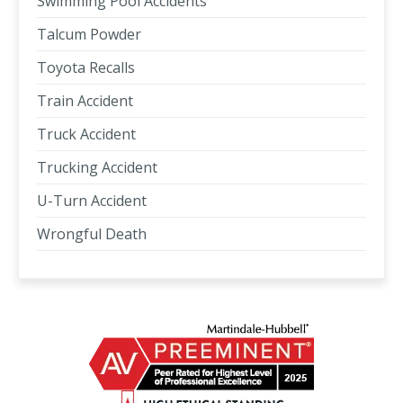
Swimming Pool Accidents
Talcum Powder
Toyota Recalls
Train Accident
Truck Accident
Trucking Accident
U-Turn Accident
Wrongful Death