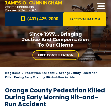
JAMES O. CUNNINGHAM
(407) 425-2000
FREE EVALUATION
Since 1977... Bringing
Justice And
Compensation
To Our Clients
FREE CONSULTATION
Blog Home
Pedestrian Accident
Orange County Pedestrian
Killed During Early Morning Hit-And-Run Accident
Orange County Pedestrian Killed
During Early Morning Hit-and-
Run Accident