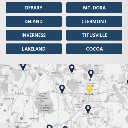
DEBARY
MT. DORA
DELAND
CLERMONT
INVERNESS
TITUSVILLE
LAKELAND
COCOA