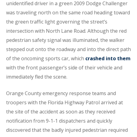
unidentified driver in a green 2009 Dodge Challenger
was traveling north on the same road heading toward
the green traffic light governing the street’s
intersection with North Lane Road. Although the red
pedestrian safety signal was illuminated, the walker
stepped out onto the roadway and into the direct path
of the oncoming sports car, which
crashed into them
with the front passenger’s side of their vehicle and
immediately fled the scene.
Orange County emergency response teams and
troopers with the Florida Highway Patrol arrived at
the site of the accident as soon as they received
notification from 9-1-1 dispatchers and quickly
discovered that the badly injured pedestrian required