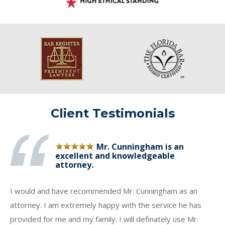
Client Testimonials
Mr. Cunningham is an
excellent and knowledgeable
attorney.
I would and have recommended Mr. Cunningham as an
attorney. I am extremely happy with the service he has
provided for me and my family. I will definately use Mr.