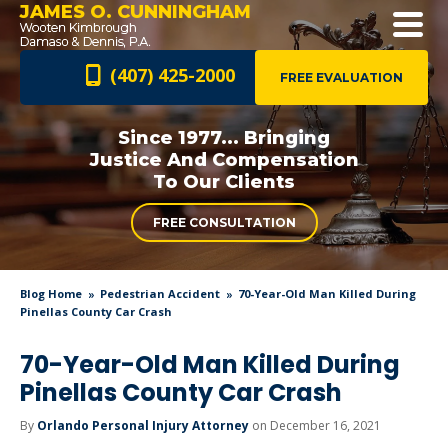
JAMES O. CUNNINGHAM
(407) 425-2000
FREE EVALUATION
Since 1977... Bringing
Justice And
Compensation
To Our Clients
FREE CONSULTATION
Blog Home
Pedestrian Accident
70-Year-Old Man Killed During
Pinellas County Car Crash
70-Year-Old Man Killed During
Pinellas County Car Crash
By
Orlando Personal Injury Attorney
on December 16, 2021