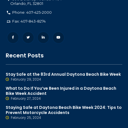
Orlando
,
FL
32801
Phone: 407-425-2000
Fax: 407-843-8274
Recent Posts
Stay Safe at the 83rd Annual Daytona Beach Bike Week
February 29, 2024
What to Do If You’ve Been Injured in a Daytona Beach
Bike Week Accident
February 27, 2024
Staying Safe at Daytona Beach Bike Week 2024: Tips to
Prevent Motorcycle Accidents
February 25, 2024