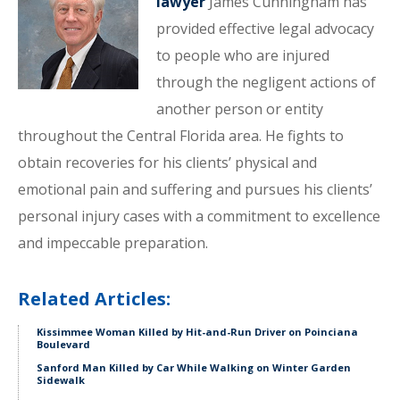
lawyer
James Cunningham has
provided effective legal advocacy
to people who are injured
through the negligent actions of
another person or entity
throughout the Central Florida area. He fights to
obtain recoveries for his clients’ physical and
emotional pain and suffering and pursues his clients’
personal injury cases with a commitment to excellence
and impeccable preparation.
Related Articles:
Kissimmee Woman Killed by Hit-and-Run Driver on Poinciana
Boulevard
Sanford Man Killed by Car While Walking on Winter Garden
Sidewalk