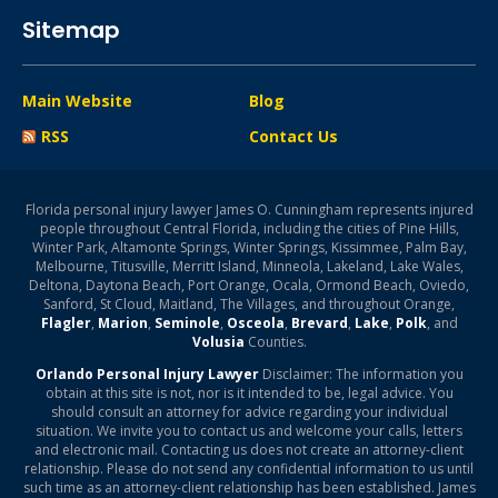
Sitemap
Main Website
Blog
RSS
Contact Us
Florida personal injury lawyer James O. Cunningham represents injured
people throughout Central Florida, including the cities of Pine Hills,
Winter Park, Altamonte Springs, Winter Springs, Kissimmee, Palm Bay,
Melbourne, Titusville, Merritt Island, Minneola, Lakeland, Lake Wales,
Deltona, Daytona Beach, Port Orange, Ocala, Ormond Beach, Oviedo,
Sanford, St Cloud, Maitland, The Villages, and throughout Orange,
Flagler
,
Marion
,
Seminole
,
Osceola
,
Brevard
,
Lake
,
Polk
, and
Volusia
Counties.
Orlando Personal Injury Lawyer
Disclaimer: The information you
obtain at this site is not, nor is it intended to be, legal advice. You
should consult an attorney for advice regarding your individual
situation. We invite you to contact us and welcome your calls, letters
and electronic mail. Contacting us does not create an attorney-client
relationship. Please do not send any confidential information to us until
such time as an attorney-client relationship has been established. James