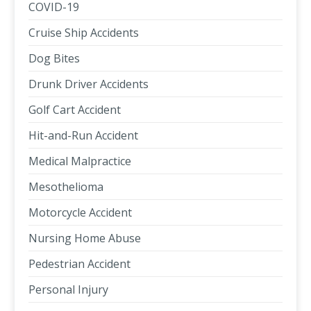
COVID-19
Cruise Ship Accidents
Dog Bites
Drunk Driver Accidents
Golf Cart Accident
Hit-and-Run Accident
Medical Malpractice
Mesothelioma
Motorcycle Accident
Nursing Home Abuse
Pedestrian Accident
Personal Injury