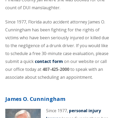
count of DUI manslaughter.
Since 1977, Florida auto accident attorney James O.
Cunningham has been fighting for the rights of
victims who have been seriously injured or killed due
to the negligence of a drunk driver. If you would like
to schedule a free 30-minute case evaluation, please
submit a quick
contact form
on our website or call
our office today at
407-425-2000
to speak with an
associate about scheduling an appointment.
James O. Cunningham
Since 1977,
personal injury