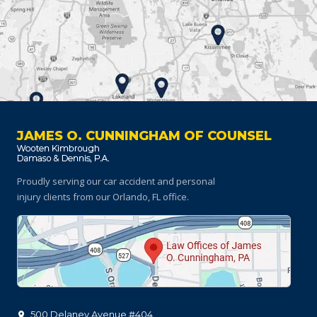
JAMES O. CUNNINGHAM OF COUNSEL
Proudly serving our car accident and personal
injury clients
from our Orlando, FL office.
500 Delaney Avenue #404