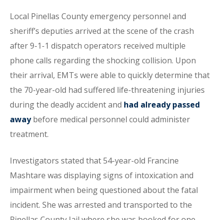
Local Pinellas County emergency personnel and
sheriff’s deputies arrived at the scene of the crash
after 9-1-1 dispatch operators received multiple
phone calls regarding the shocking collision. Upon
their arrival, EMTs were able to quickly determine that
the 70-year-old had suffered life-threatening injuries
during the deadly accident and
had already passed
away
before medical personnel could administer
treatment.
Investigators stated that 54-year-old Francine
Mashtare was displaying signs of intoxication and
impairment when being questioned about the fatal
incident. She was arrested and transported to the
Pinellas County Jail where she was booked for one