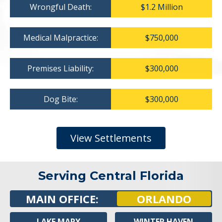
Wrongful Death:
$1.2 Million
Medical Malpractice:
$750,000
Premises Liability:
$300,000
Dog Bite:
$300,000
View Settlements
Serving Central Florida
MAIN OFFICE:
ORLANDO
LAKE MARY
WINTER HAVEN