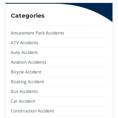
Categories
Amusement Park Accidents
ATV Accidents
Auto Accident
Aviation Accidents
Bicycle Accident
Boating Accident
Bus Accidents
Car Accident
Construction Accident