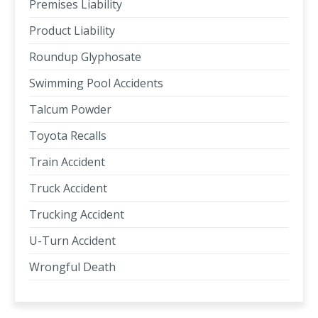
Premises Liability
Product Liability
Roundup Glyphosate
Swimming Pool Accidents
Talcum Powder
Toyota Recalls
Train Accident
Truck Accident
Trucking Accident
U-Turn Accident
Wrongful Death