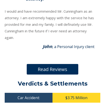
I would and have recommended Mr. Cunningham as an
attorney. I am extremely happy with the service he has
provided for me and my family. I will definately use Mr.
Cunningham in the future if I ever need an attorney
again.
John
, a Personal Injury client
Read Reviews
Verdicts & Settlements
Car Accident:
$3.75 Million