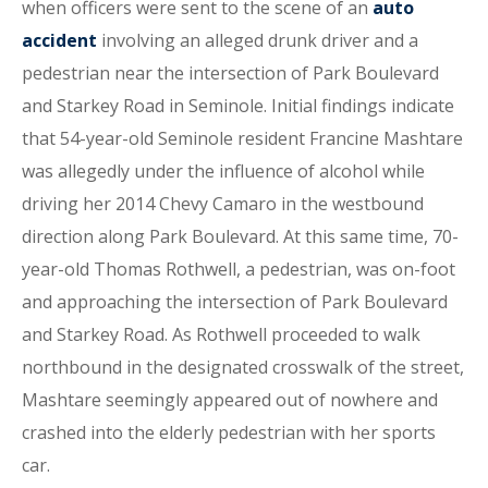
when officers were sent to the scene of an
auto
accident
involving an alleged drunk driver and a
pedestrian near the intersection of Park Boulevard
and Starkey Road in Seminole. Initial findings indicate
that 54-year-old Seminole resident Francine Mashtare
was allegedly under the influence of alcohol while
driving her 2014 Chevy Camaro in the westbound
direction along Park Boulevard. At this same time, 70-
year-old Thomas Rothwell, a pedestrian, was on-foot
and approaching the intersection of Park Boulevard
and Starkey Road. As Rothwell proceeded to walk
northbound in the designated crosswalk of the street,
Mashtare seemingly appeared out of nowhere and
crashed into the elderly pedestrian with her sports
car.