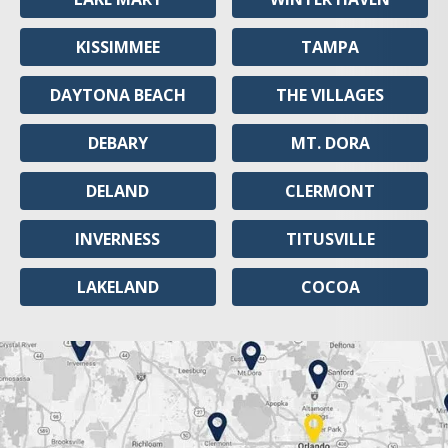
KISSIMMEE
TAMPA
DAYTONA BEACH
THE VILLAGES
DEBARY
MT. DORA
DELAND
CLERMONT
INVERNESS
TITUSVILLE
LAKELAND
COCOA