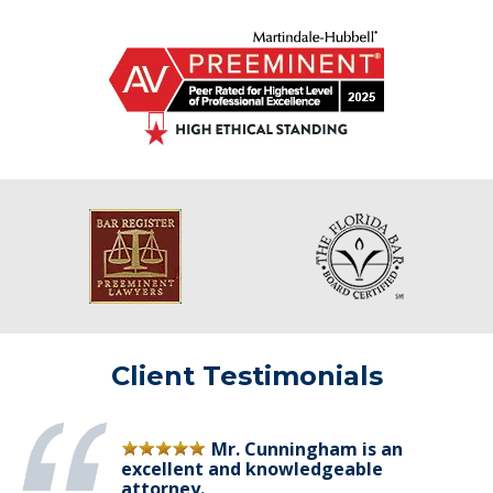
Client Testimonials
Mr. Cunningham is an
excellent and knowledgeable
attorney.