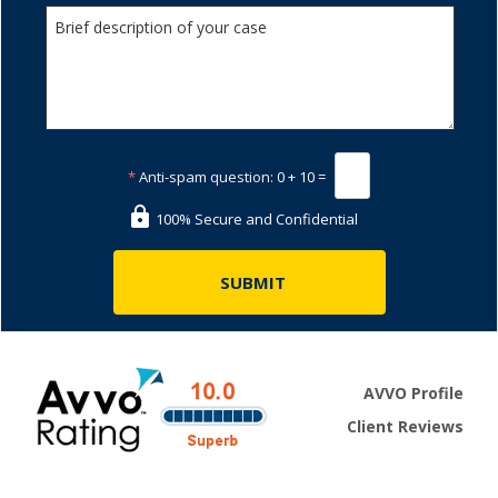
*
Anti-spam question:
0 + 10 =
100% Secure and Confidential
AVVO Profile
Client Reviews