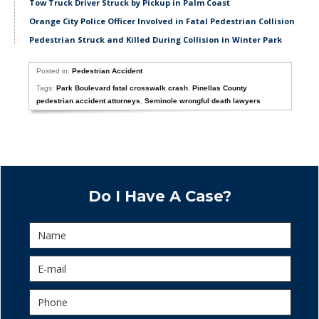
Tow Truck Driver Struck by Pickup in Palm Coast
Orange City Police Officer Involved in Fatal Pedestrian Collision
Pedestrian Struck and Killed During Collision in Winter Park
Posted in:
Pedestrian Accident
Tags:
Park Boulevard fatal crosswalk crash
,
Pinellas County
pedestrian accident attorneys
,
Seminole wrongful death lawyers
Do I Have A Case?