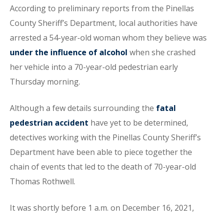
According to preliminary reports from the Pinellas
County Sheriff’s Department, local authorities have
arrested a 54-year-old woman whom they believe was
under the influence of alcohol
when she crashed
her vehicle into a 70-year-old pedestrian early
Thursday morning.
Although a few details surrounding the
fatal
pedestrian accident
have yet to be determined,
detectives working with the Pinellas County Sheriff’s
Department have been able to piece together the
chain of events that led to the death of 70-year-old
Thomas Rothwell.
It was shortly before 1 a.m. on December 16, 2021,