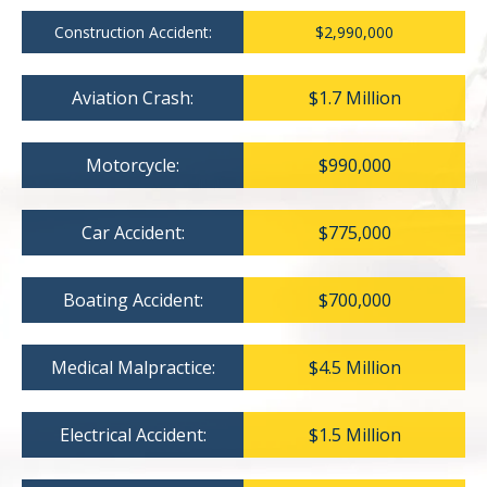
Construction Accident:
$2,990,000
Aviation Crash:
$1.7 Million
Motorcycle:
$990,000
Car Accident:
$775,000
Boating Accident:
$700,000
Medical Malpractice:
$4.5 Million
Electrical Accident:
$1.5 Million