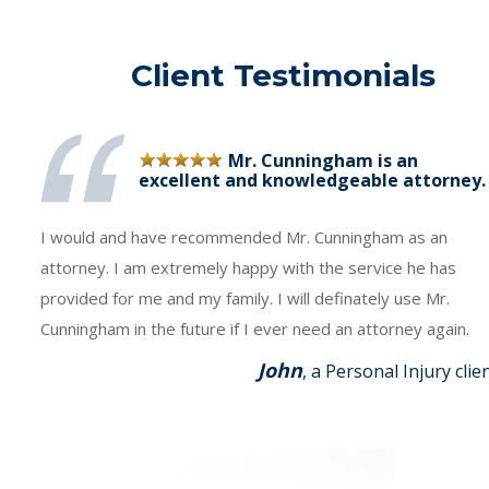
Client Testimonials
Mr. Cunningham is an
excellent and knowledgeable attorney.
I would and have recommended Mr. Cunningham as an
attorney. I am extremely happy with the service he has
provided for me and my family. I will definately use Mr.
Cunningham in the future if I ever need an attorney again.
John
, a Personal Injury clie