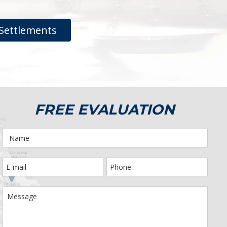
Settlements
FREE EVALUATION