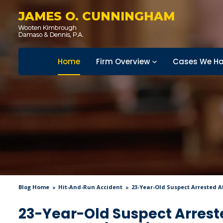
JAMES O. CUNNINGHAM
Home
Firm Overview
Cases We Ha
Blog Home
Hit-And-Run Accident
23-Year-Old Suspect Arrested A
23-Year-Old Suspect Arrest