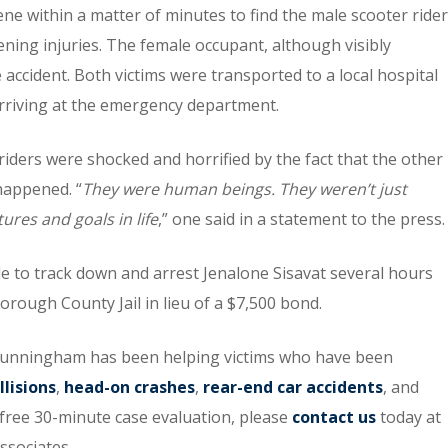
ne within a matter of minutes to find the male scooter rider
tening injuries. The female occupant, although visibly
 accident. Both victims were transported to a local hospital
arriving at the emergency department.
riders were shocked and horrified by the fact that the other
 happened. “
They were human beings. They weren’t just
ures and goals in life
,” one said in a statement to the press.
 to track down and arrest Jenalone Sisavat several hours
borough County Jail in lieu of a $7,500 bond.
unningham has been helping victims who have been
llisions
,
head-on crashes
,
rear-end car accidents
, and
a free 30-minute case evaluation, please
contact us
today at
ssociates.