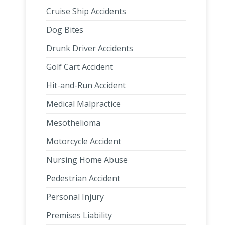
Cruise Ship Accidents
Dog Bites
Drunk Driver Accidents
Golf Cart Accident
Hit-and-Run Accident
Medical Malpractice
Mesothelioma
Motorcycle Accident
Nursing Home Abuse
Pedestrian Accident
Personal Injury
Premises Liability