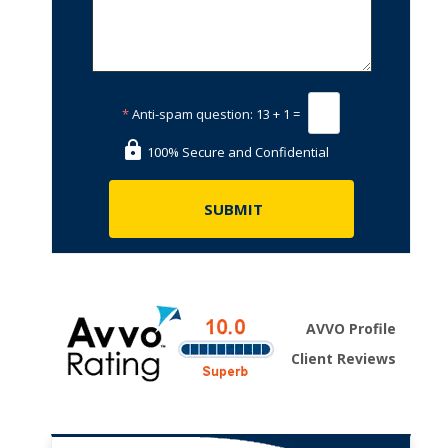
*
Anti-spam question:
13 + 1 =
100% Secure and Confidential
AVVO Profile
Client Reviews