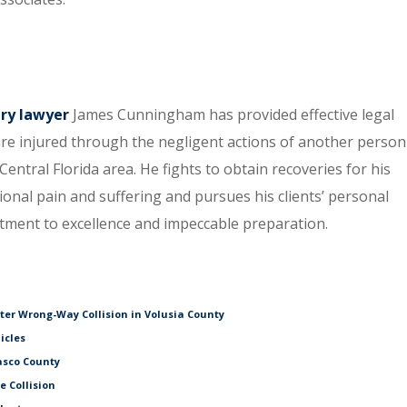
ury lawyer
James Cunningham has provided effective legal
re injured through the negligent actions of another person
entral Florida area. He fights to obtain recoveries for his
tional pain and suffering and pursues his clients’ personal
itment to excellence and impeccable preparation.
fter Wrong-Way Collision in Volusia County
icles
asco County
e Collision