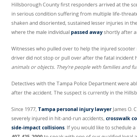
Hillsborough County first responders arrived at the sce
in serious condition suffering from multiple life-threa
shaken and disoriented, sustained lesser injuries in the
where the male individual
passed away
shortly after 
Witnesses who pulled over to help the injured scooter 
driver did not stop or pull over after the fatal incident
animals or objects. They’re people with families and fut
Detectives with the Tampa Police Department were able
after the accident. The suspect is currently in the Hills
Since 1977,
Tampa personal injury lawyer
James O. C
severely injured in hit-and-run accidents,
crosswalk co
side-impact collisions
. If you would like to schedule 
407-425-2000
to speak with one of our qualified legal a