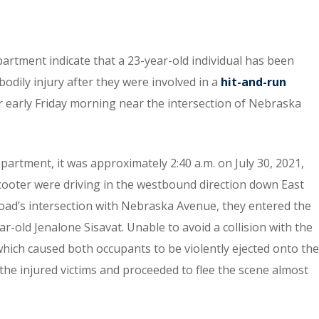
partment indicate that a 23-year-old individual has been
bodily injury after they were involved in a
hit-and-run
er early Friday morning near the intersection of Nebraska
partment, it was approximately 2:40 a.m. on July 30, 2021,
cooter were driving in the westbound direction down East
oad’s intersection with Nebraska Avenue, they entered the
ar-old Jenalone Sisavat. Unable to avoid a collision with the
hich caused both occupants to be violently ejected onto the
 the injured victims and proceeded to flee the scene almost