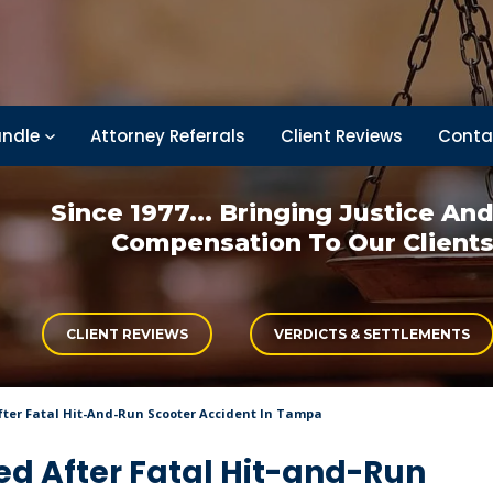
ndle
Attorney Referrals
Client Reviews
Conta
Since 1977... Bringing
Justice An
Compensation
To Our Client
CLIENT REVIEWS
VERDICTS & SETTLEMENTS
fter Fatal Hit-And-Run Scooter Accident In Tampa
ed After Fatal Hit-and-Run