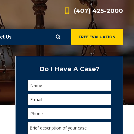
(407) 425-2000
ct Us
FREE EVALUATION
d
s
Do I Have A Case?