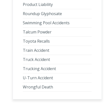
Product Liability
Roundup Glyphosate
Swimming Pool Accidents
Talcum Powder
Toyota Recalls
Train Accident
Truck Accident
Trucking Accident
U-Turn Accident
Wrongful Death