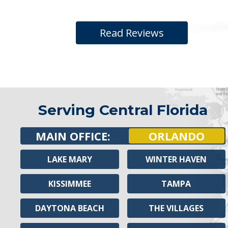
Read Reviews
Serving Central Florida
MAIN OFFICE:
ORLANDO
LAKE MARY
WINTER HAVEN
KISSIMMEE
TAMPA
DAYTONA BEACH
THE VILLAGES