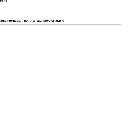
dent
dent attorneys
,
Ybor City fatal scooter crash