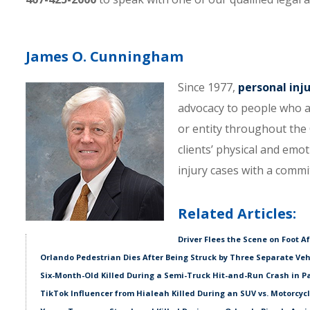
James O. Cunningham
Since 1977,
personal inj
advocacy to people who a
or entity throughout the C
clients’ physical and emo
injury cases with a comm
Related Articles:
Driver Flees the Scene on Foot A
Orlando Pedestrian Dies After Being Struck by Three Separate Veh
Six-Month-Old Killed During a Semi-Truck Hit-and-Run Crash in P
TikTok Influencer from Hialeah Killed During an SUV vs. Motorcycl