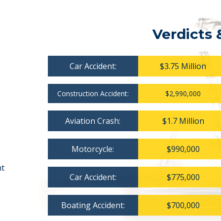
Verdicts 
Car Accident:
$3.75 Million
Construction Accident:
$2,990,000
Aviation Crash:
$1.7 Million
Motorcycle:
$990,000
nt
Car Accident:
$775,000
Boating Accident:
$700,000