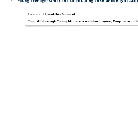
Young Teenager Struck and Killed During an Orlando Bicycle Acci
Posted in:
Hit-and-Run Accident
Tags:
Hillsborough County hit-and-run collision lawyers
,
Tampa auto acci