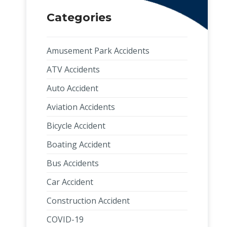
Categories
Amusement Park Accidents
ATV Accidents
Auto Accident
Aviation Accidents
Bicycle Accident
Boating Accident
Bus Accidents
Car Accident
Construction Accident
COVID-19