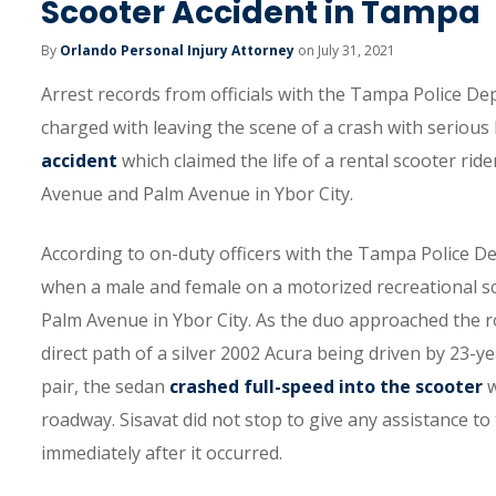
Scooter Accident in Tampa
By
Orlando Personal Injury Attorney
on July 31, 2021
Arrest records from officials with the Tampa Police De
charged with leaving the scene of a crash with serious 
accident
which claimed the life of a rental scooter rid
Avenue and Palm Avenue in Ybor City.
According to on-duty officers with the Tampa Police De
when a male and female on a motorized recreational s
Palm Avenue in Ybor City. As the duo approached the r
direct path of a silver 2002 Acura being driven by 23-ye
pair, the sedan
crashed full-speed into the scooter
w
roadway. Sisavat did not stop to give any assistance to
immediately after it occurred.