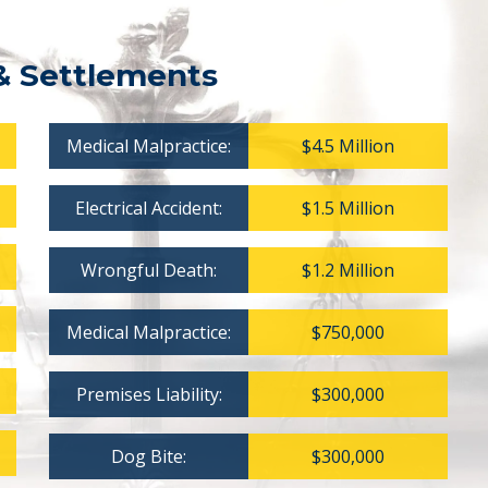
& Settlements
Medical Malpractice:
$4.5 Million
Electrical Accident:
$1.5 Million
Wrongful Death:
$1.2 Million
Medical Malpractice:
$750,000
Premises Liability:
$300,000
Dog Bite:
$300,000