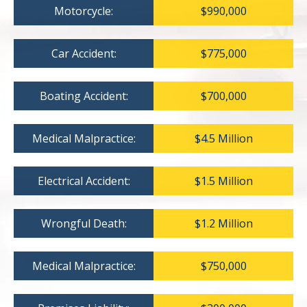
Motorcycle:
$990,000
Car Accident:
$775,000
Boating Accident:
$700,000
Medical Malpractice:
$4.5 Million
Electrical Accident:
$1.5 Million
Wrongful Death:
$1.2 Million
Medical Malpractice:
$750,000