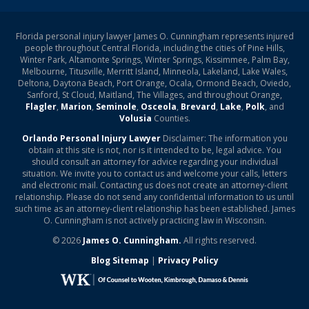
Florida personal injury lawyer James O. Cunningham represents injured
people throughout Central Florida, including the cities of Pine Hills,
Winter Park, Altamonte Springs, Winter Springs, Kissimmee, Palm Bay,
Melbourne, Titusville, Merritt Island, Minneola, Lakeland, Lake Wales,
Deltona, Daytona Beach, Port Orange, Ocala, Ormond Beach, Oviedo,
Sanford, St Cloud, Maitland, The Villages, and throughout Orange,
Flagler
,
Marion
,
Seminole
,
Osceola
,
Brevard
,
Lake
,
Polk
, and
Volusia
Counties.
Orlando Personal Injury Lawyer
Disclaimer: The information you
obtain at this site is not, nor is it intended to be, legal advice. You
should consult an attorney for advice regarding your individual
situation. We invite you to contact us and welcome your calls, letters
and electronic mail. Contacting us does not create an attorney-client
relationship. Please do not send any confidential information to us until
such time as an attorney-client relationship has been established. James
O. Cunningham is not actively practicing law in Wisconsin.
© 2026
James O. Cunningham.
All rights reserved.
Blog Sitemap
|
Privacy Policy