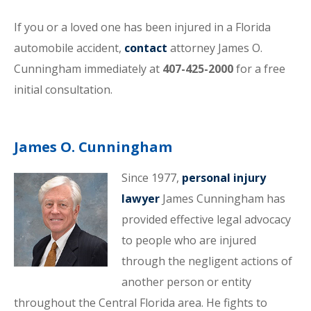
If you or a loved one has been injured in a Florida
automobile accident,
contact
attorney James O.
Cunningham immediately at
407-425-2000
for a free
initial consultation.
James O. Cunningham
Since 1977,
personal injury
lawyer
James Cunningham has
provided effective legal advocacy
to people who are injured
through the negligent actions of
another person or entity
throughout the Central Florida area. He fights to