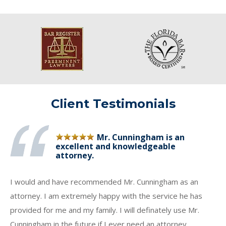
Client Testimonials
Mr. Cunningham is an
excellent and knowledgeable
attorney.
I would and have recommended Mr. Cunningham as an
attorney. I am extremely happy with the service he has
provided for me and my family. I will definately use Mr.
Cunningham in the future if I ever need an attorney