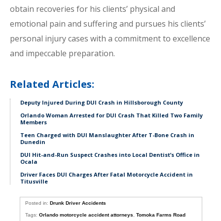
obtain recoveries for his clients’ physical and
emotional pain and suffering and pursues his clients’
personal injury cases with a commitment to excellence
and impeccable preparation.
Related Articles:
Deputy Injured During DUI Crash in Hillsborough County
Orlando Woman Arrested for DUI Crash That Killed Two Family
Members
Teen Charged with DUI Manslaughter After T-Bone Crash in
Dunedin
DUI Hit-and-Run Suspect Crashes into Local Dentist’s Office in
Ocala
Driver Faces DUI Charges After Fatal Motorcycle Accident in
Titusville
Posted in:
Drunk Driver Accidents
Tags:
Orlando motorcycle accident attorneys
,
Tomoka Farms Road