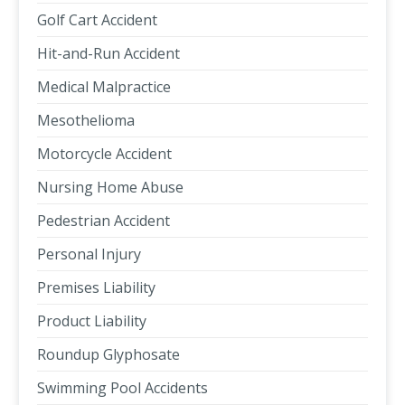
Golf Cart Accident
Hit-and-Run Accident
Medical Malpractice
Mesothelioma
Motorcycle Accident
Nursing Home Abuse
Pedestrian Accident
Personal Injury
Premises Liability
Product Liability
Roundup Glyphosate
Swimming Pool Accidents