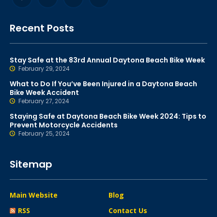
Recent Posts
Stay Safe at the 83rd Annual Daytona Beach Bike Week
February 29, 2024
What to Do If You’ve Been Injured in a Daytona Beach
Bike Week Accident
February 27, 2024
Staying Safe at Daytona Beach Bike Week 2024: Tips to
Prevent Motorcycle Accidents
February 25, 2024
Sitemap
Main Website
Blog
RSS
Contact Us