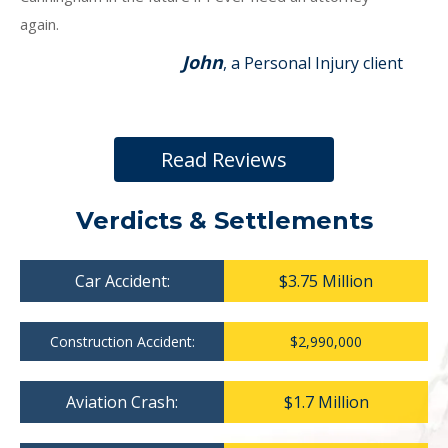
again.
John
, a Personal Injury client
Read Reviews
Verdicts & Settlements
Car Accident:
$3.75 Million
Construction Accident:
$2,990,000
Aviation Crash:
$1.7 Million