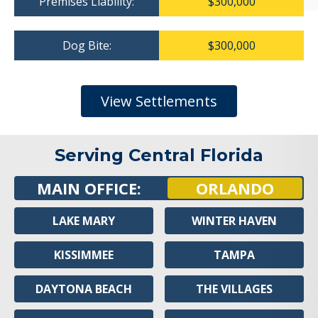
Premises Liability:
$300,000
Dog Bite:
$300,000
View Settlements
Serving Central Florida
MAIN OFFICE:
ORLANDO
LAKE MARY
WINTER HAVEN
KISSIMMEE
TAMPA
DAYTONA BEACH
THE VILLAGES