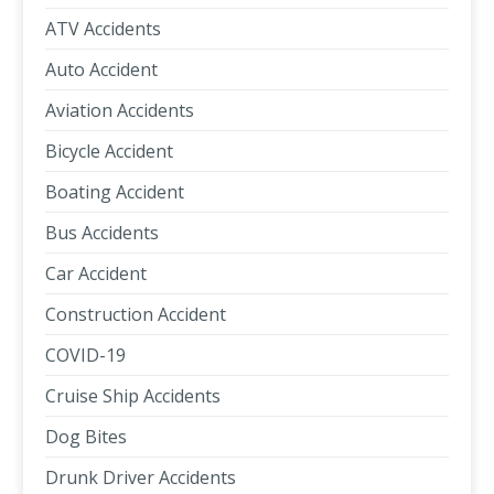
ATV Accidents
Auto Accident
Aviation Accidents
Bicycle Accident
Boating Accident
Bus Accidents
Car Accident
Construction Accident
COVID-19
Cruise Ship Accidents
Dog Bites
Drunk Driver Accidents