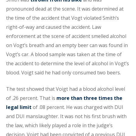
pronounced dead at the scene. It was determined at
the time of the accident that Vogt violated Smith’s
right-of-way and caused the accident. Law
enforcement at the scene of accident smelled alcohol
on Vogt’s breath and an empty beer can was found in
Vogt’s car. A blood sample was taken at the time of
the accident to determine the level of alcohol in Vogt’s
blood. Voigt said he had only consumed two beers.
The test showed that Voigt had a blood alcohol level
of .26 percent. That is
more than three times the
legal limit
of .08 percent. He was charged with DUI
and DUI manslaughter. It was not his first brush with
the law, which likely played a role in the judge’s
decision. Voigt had been convicted of a previous DUI