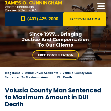
JAMES O. CUNNINGHAM
(407) 425-2000
FREE EVALUATION
Since 1977... Bringing
Justice And
Compensation
To Our Clients
FREE CONSULTATION
Blog Home
Drunk Driver Accidents
Volusia County Man
Sentenced To Maximum Amount In DUI Death
Volusia County Man Sentenced
to Maximum Amount in DUI
Death