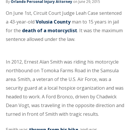
By
Orlando Personal Injury Attorney
on June 29, 2015
On June 1st, Circuit Court Judge Leah Case sentenced
a 43-year-old
Volusia County
man to 15 years in jail
for the
death of a motorcyclist
. It was the maximum
sentence allowed under the law.
In 2012, Ernest Alan Smith was riding his motorcycle
northbound on Tomoka Farms Road in the Samsula
area. Smith, a veteran of the U.S. Air Force, was a
security guard at a local hospice organization and was
headed to work. A Ford Bronco, driven by Chadwick
Dean Vogt, was traveling in the opposite direction and
turned in front of Smith with tragic results.
Smith was
thrown from his bike
and was