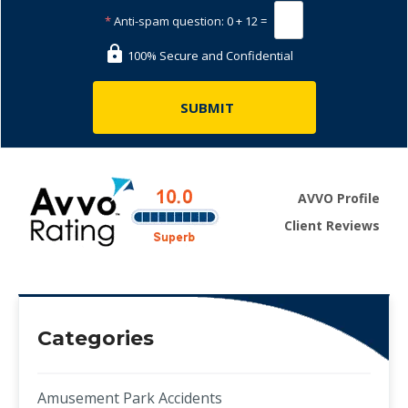
*
Anti-spam question:
0 + 12 =
100% Secure and Confidential
AVVO Profile
Client Reviews
Categories
Amusement Park Accidents