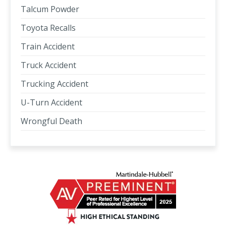
Talcum Powder
Toyota Recalls
Train Accident
Truck Accident
Trucking Accident
U-Turn Accident
Wrongful Death