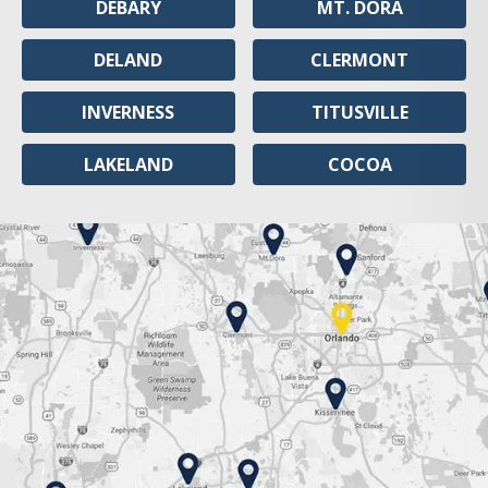
DEBARY
MT. DORA
DELAND
CLERMONT
INVERNESS
TITUSVILLE
LAKELAND
COCOA