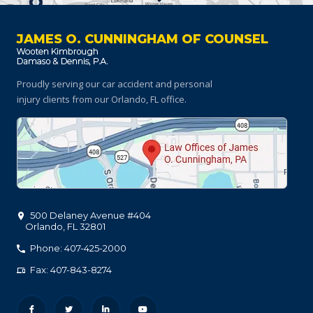
JAMES O. CUNNINGHAM OF COUNSEL
Proudly serving our car accident and personal
injury clients
from our Orlando, FL office.
500 Delaney Avenue #404
Orlando
,
FL
32801
Phone: 407-425-2000
Fax: 407-843-8274