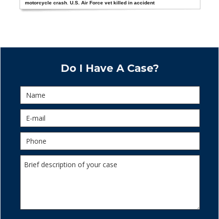
motorcycle crash
,
U.S. Air Force vet killed in accident
Do I Have A Case?