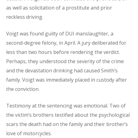
as well as solicitation of a prostitute and prior
reckless driving.
Voigt was found guilty of DUI manslaughter, a
second-degree felony, in April. A jury deliberated for
less than two hours before rendering the verdict.
Perhaps, they understood the severity of the crime
and the devastation drinking had caused Smith’s
family. Voigt was immediately placed in custody after
the conviction.
Testimony at the sentencing was emotional. Two of
the victim’s brothers testified about the psychological
scars the death had on the family and their brother’s
love of motorcycles.