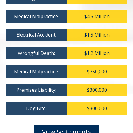
Medical Malpractice:
$4.5 Million
Electrical Accident:
$1.5 Million
Wrongful Death:
$1.2 Million
Medical Malpractice:
$750,000
Premises Liability:
$300,000
Dog Bite:
$300,000
View Settlements