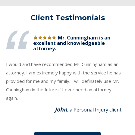
Client Testimonials
Mr. Cunningham is an
excellent and knowledgeable
attorney.
I would and have recommended Mr. Cunningham as an
attorney. I am extremely happy with the service he has
provided for me and my family. I will definately use Mr.
Cunningham in the future if I ever need an attorney
again.
John
, a Personal Injury client