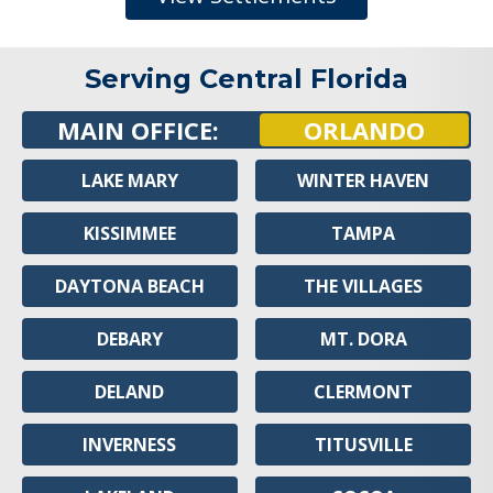
Serving Central Florida
MAIN OFFICE:
ORLANDO
LAKE MARY
WINTER HAVEN
KISSIMMEE
TAMPA
DAYTONA BEACH
THE VILLAGES
DEBARY
MT. DORA
DELAND
CLERMONT
INVERNESS
TITUSVILLE