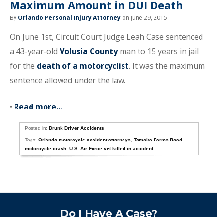
Maximum Amount in DUI Death
By
Orlando Personal Injury Attorney
on June 29, 2015
On June 1st, Circuit Court Judge Leah Case sentenced
a 43-year-old
Volusia County
man to 15 years in jail
for the
death of a motorcyclist
. It was the maximum
sentence allowed under the law.
•
Read more…
Posted in:
Drunk Driver Accidents
Tags:
Orlando motorcycle accident attorneys
,
Tomoka Farms Road
motorcycle crash
,
U.S. Air Force vet killed in accident
Do I Have A Case?