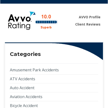
AVVO Profile
Client Reviews
Categories
Amusement Park Accidents
ATV Accidents
Auto Accident
Aviation Accidents
Bicycle Accident