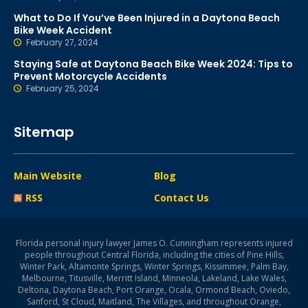
What to Do If You’ve Been Injured in a Daytona Beach
Bike Week Accident
February 27, 2024
Staying Safe at Daytona Beach Bike Week 2024: Tips to
Prevent Motorcycle Accidents
February 25, 2024
Sitemap
Main Website
Blog
RSS
Contact Us
Florida personal injury lawyer James O. Cunningham represents injured
people throughout Central Florida, including the cities of Pine Hills,
Winter Park, Altamonte Springs, Winter Springs, Kissimmee, Palm Bay,
Melbourne, Titusville, Merritt Island, Minneola, Lakeland, Lake Wales,
Deltona, Daytona Beach, Port Orange, Ocala, Ormond Beach, Oviedo,
Sanford, St Cloud, Maitland, The Villages, and throughout Orange,