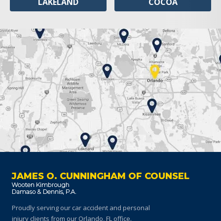
LAKELAND
COCOA
JAMES O. CUNNINGHAM OF COUNSEL
Proudly serving our car accident and personal
injury clients
from our Orlando, FL office.