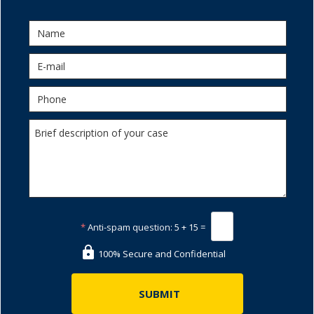
*
Anti-spam question:
5 + 15 =
100% Secure and Confidential