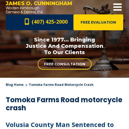
JAMES O. CUNNINGHAM
(407) 425-2000
FREE EVALUATION
Since 1977... Bringing
Justice And
Compensation
To Our Clients
FREE CONSULTATION
Blog Home
Tomoka Farms Road Motorcycle Crash
Tomoka Farms Road motorcycle
crash
Volusia County Man Sentenced to