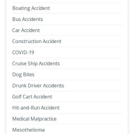
Boating Accident
Bus Accidents
Car Accident
Construction Accident
COVID-19
Cruise Ship Accidents
Dog Bites
Drunk Driver Accidents
Golf Cart Accident
Hit-and-Run Accident
Medical Malpractice
Mesothelioma