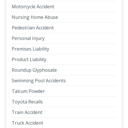
Motorcycle Accident
Nursing Home Abuse
Pedestrian Accident
Personal Injury
Premises Liability
Product Liability
Roundup Glyphosate
Swimming Pool Accidents
Talcum Powder
Toyota Recalls
Train Accident
Truck Accident