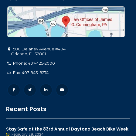
500 Delaney Avenue #404
Orlando
,
FL
32801
Phone: 407-425-2000
Fax: 407-843-8274
Recent Posts
Stay Safe at the 83rd Annual Daytona Beach Bike Week
February 29, 2024