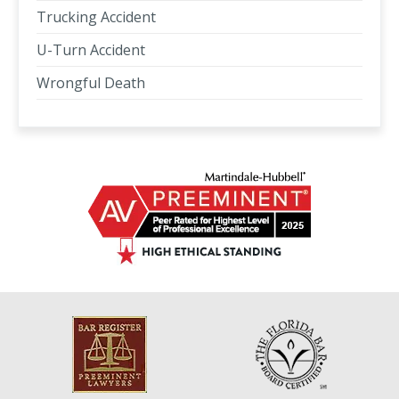
Trucking Accident
U-Turn Accident
Wrongful Death