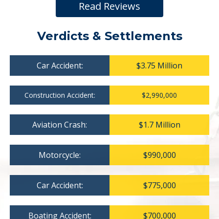
Read Reviews
Verdicts & Settlements
Car Accident:
$3.75 Million
Construction Accident:
$2,990,000
Aviation Crash:
$1.7 Million
Motorcycle:
$990,000
Car Accident:
$775,000
Boating Accident:
$700,000