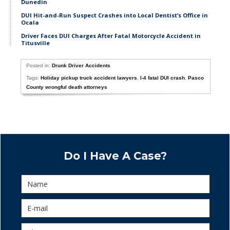
Dunedin
DUI Hit-and-Run Suspect Crashes into Local Dentist’s Office in
Ocala
Driver Faces DUI Charges After Fatal Motorcycle Accident in
Titusville
Posted in:
Drunk Driver Accidents
Tags:
Holiday pickup truck accident lawyers
,
I-4 fatal DUI crash
,
Pasco
County wrongful death attorneys
Do I Have A Case?