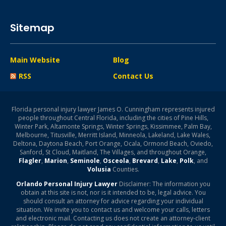
Sitemap
Main Website
Blog
RSS
Contact Us
Florida personal injury lawyer James O. Cunningham represents injured
people throughout Central Florida, including the cities of Pine Hills,
Winter Park, Altamonte Springs, Winter Springs, Kissimmee, Palm Bay,
Melbourne, Titusville, Merritt Island, Minneola, Lakeland, Lake Wales,
Deltona, Daytona Beach, Port Orange, Ocala, Ormond Beach, Oviedo,
Sanford, St Cloud, Maitland, The Villages, and throughout Orange,
Flagler
,
Marion
,
Seminole
,
Osceola
,
Brevard
,
Lake
,
Polk
, and
Volusia
Counties.
Orlando Personal Injury Lawyer
Disclaimer: The information you
obtain at this site is not, nor is it intended to be, legal advice. You
should consult an attorney for advice regarding your individual
situation. We invite you to contact us and welcome your calls, letters
and electronic mail. Contacting us does not create an attorney-client