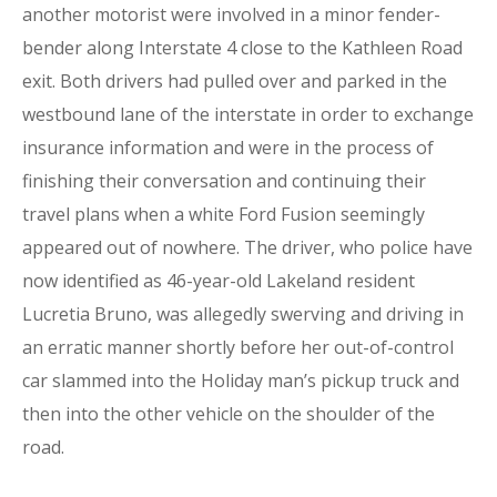
another motorist were involved in a minor fender-
bender along Interstate 4 close to the Kathleen Road
exit. Both drivers had pulled over and parked in the
westbound lane of the interstate in order to exchange
insurance information and were in the process of
finishing their conversation and continuing their
travel plans when a white Ford Fusion seemingly
appeared out of nowhere. The driver, who police have
now identified as 46-year-old Lakeland resident
Lucretia Bruno, was allegedly swerving and driving in
an erratic manner shortly before her out-of-control
car slammed into the Holiday man’s pickup truck and
then into the other vehicle on the shoulder of the
road.