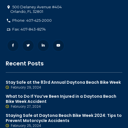
500 Delaney Avenue #404
Orlando
,
FL
32801
Phone: 407-425-2000
Fax: 407-843-8274
Recent Posts
Stay Safe at the 83rd Annual Daytona Beach Bike Week
February 29, 2024
What to Do If You’ve Been Injured in a Daytona Beach
Bike Week Accident
February 27, 2024
Staying Safe at Daytona Beach Bike Week 2024: Tips to
Prevent Motorcycle Accidents
February 25, 2024