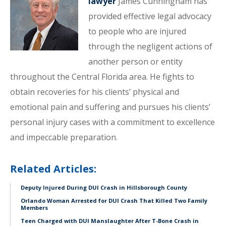
lawyer
James Cunningham has
provided effective legal advocacy
to people who are injured
through the negligent actions of
another person or entity
throughout the Central Florida area. He fights to
obtain recoveries for his clients’ physical and
emotional pain and suffering and pursues his clients’
personal injury cases with a commitment to excellence
and impeccable preparation.
Related Articles:
Deputy Injured During DUI Crash in Hillsborough County
Orlando Woman Arrested for DUI Crash That Killed Two Family
Members
Teen Charged with DUI Manslaughter After T-Bone Crash in