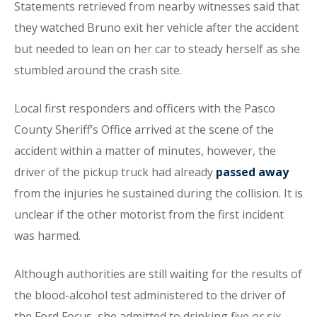
Statements retrieved from nearby witnesses said that
they watched Bruno exit her vehicle after the accident
but needed to lean on her car to steady herself as she
stumbled around the crash site.
Local first responders and officers with the Pasco
County Sheriff’s Office arrived at the scene of the
accident within a matter of minutes, however, the
driver of the pickup truck had already
passed away
from the injuries he sustained during the collision. It is
unclear if the other motorist from the first incident
was harmed.
Although authorities are still waiting for the results of
the blood-alcohol test administered to the driver of
the Ford Focus, she admitted to drinking five or six