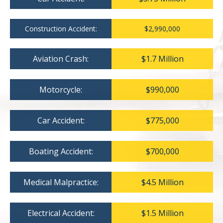
Construction Accident:
$2,990,000
Aviation Crash:
$1.7 Million
Motorcycle:
$990,000
Car Accident:
$775,000
Boating Accident:
$700,000
Medical Malpractice:
$4.5 Million
Electrical Accident:
$1.5 Million