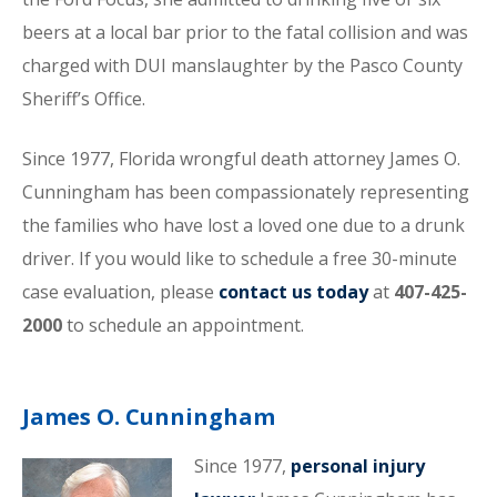
beers at a local bar prior to the fatal collision and was
charged with DUI manslaughter by the Pasco County
Sheriff’s Office.
Since 1977, Florida wrongful death attorney James O.
Cunningham has been compassionately representing
the families who have lost a loved one due to a drunk
driver. If you would like to schedule a free 30-minute
case evaluation, please
contact us today
at
407-425-
2000
to schedule an appointment.
James O. Cunningham
Since 1977,
personal injury