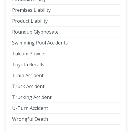
Premises Liability
Product Liability
Roundup Glyphosate
Swimming Pool Accidents
Talcum Powder
Toyota Recalls
Train Accident
Truck Accident
Trucking Accident
U-Turn Accident
Wrongful Death