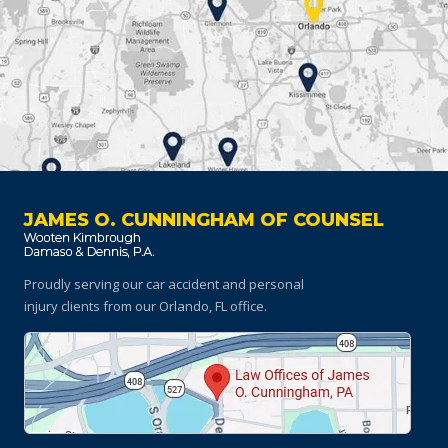
JAMES O. CUNNINGHAM OF COUNSEL
Proudly serving our car accident and personal
injury clients
from our Orlando, FL office.