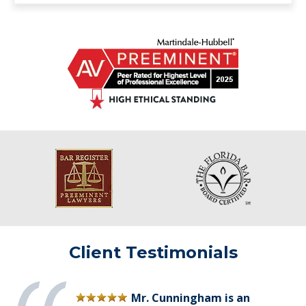
Client Testimonials
Mr. Cunningham is an