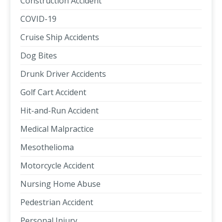
Construction Accident
COVID-19
Cruise Ship Accidents
Dog Bites
Drunk Driver Accidents
Golf Cart Accident
Hit-and-Run Accident
Medical Malpractice
Mesothelioma
Motorcycle Accident
Nursing Home Abuse
Pedestrian Accident
Personal Injury