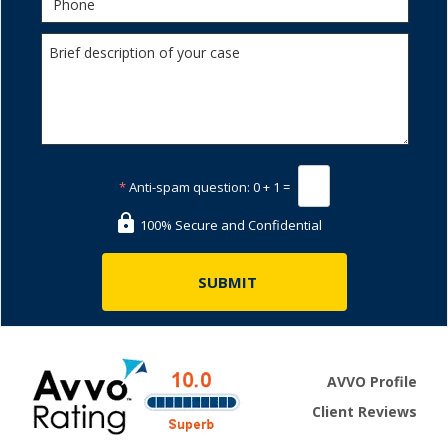
*
Anti-spam question:
0 + 1 =
100% Secure and Confidential
AVVO Profile
Client Reviews