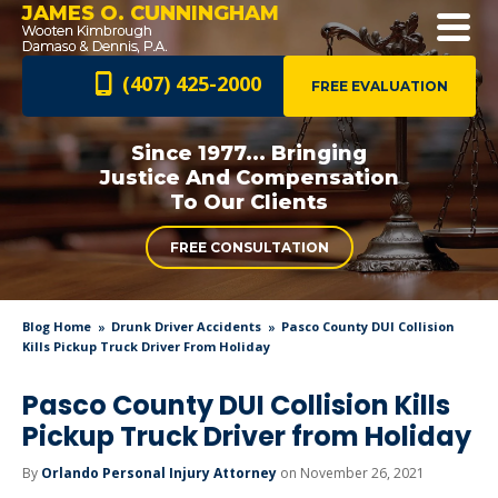
JAMES O. CUNNINGHAM
(407) 425-2000
FREE EVALUATION
Since 1977... Bringing
Justice And
Compensation
To Our Clients
FREE CONSULTATION
Blog Home
Drunk Driver Accidents
Pasco County DUI Collision
Kills Pickup Truck Driver From Holiday
Pasco County DUI Collision Kills
Pickup Truck Driver from Holiday
By
Orlando Personal Injury Attorney
on November 26, 2021