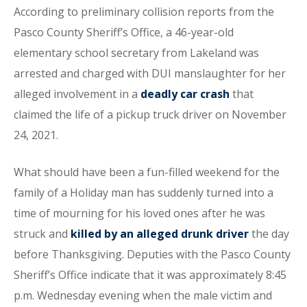
According to preliminary collision reports from the
Pasco County Sheriff’s Office, a 46-year-old
elementary school secretary from Lakeland was
arrested and charged with DUI manslaughter for her
alleged involvement in a
deadly car crash
that
claimed the life of a pickup truck driver on November
24, 2021.
What should have been a fun-filled weekend for the
family of a Holiday man has suddenly turned into a
time of mourning for his loved ones after he was
struck and
killed by an alleged drunk driver
the day
before Thanksgiving. Deputies with the Pasco County
Sheriff’s Office indicate that it was approximately 8:45
p.m. Wednesday evening when the male victim and