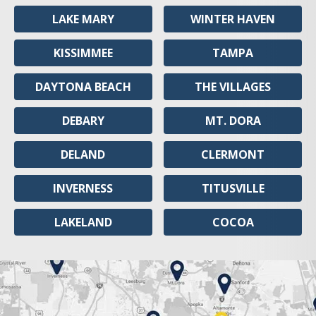
LAKE MARY
WINTER HAVEN
KISSIMMEE
TAMPA
DAYTONA BEACH
THE VILLAGES
DEBARY
MT. DORA
DELAND
CLERMONT
INVERNESS
TITUSVILLE
LAKELAND
COCOA