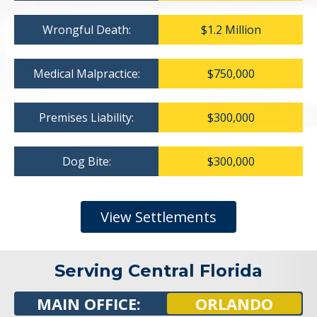
Wrongful Death:
$1.2 Million
Medical Malpractice:
$750,000
Premises Liability:
$300,000
Dog Bite:
$300,000
View Settlements
Serving Central Florida
MAIN OFFICE:
ORLANDO