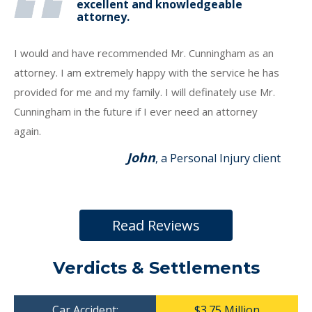
excellent and knowledgeable
attorney.
I would and have recommended Mr. Cunningham as an
attorney. I am extremely happy with the service he has
provided for me and my family. I will definately use Mr.
Cunningham in the future if I ever need an attorney
again.
John
, a Personal Injury client
Read Reviews
Verdicts & Settlements
Car Accident:
$3.75 Million