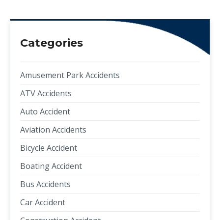
Categories
Amusement Park Accidents
ATV Accidents
Auto Accident
Aviation Accidents
Bicycle Accident
Boating Accident
Bus Accidents
Car Accident