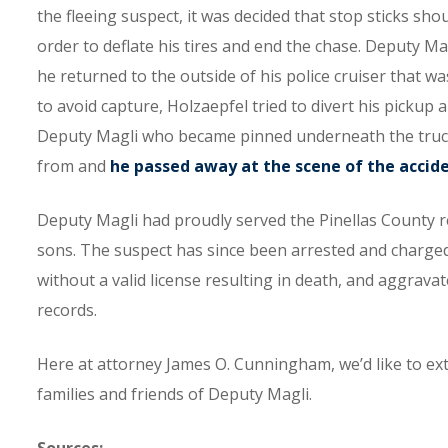
the fleeing suspect, it was decided that stop sticks shou
order to deflate his tires and end the chase. Deputy Ma
he returned to the outside of his police cruiser that 
to avoid capture, Holzaepfel tried to divert his pickup 
Deputy Magli who became pinned underneath the truck. 
from and
he passed away at the scene of the accid
Deputy Magli had proudly served the Pinellas County re
sons. The suspect has since been arrested and charged
without a valid license resulting in death, and aggrava
records.
Here at attorney James O. Cunningham, we’d like to e
families and friends of Deputy Magli.