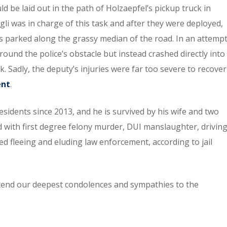
ld be laid out in the path of Holzaepfel’s pickup truck in
gli was in charge of this task and after they were deployed,
was parked along the grassy median of the road. In an attemp
around the police’s obstacle but instead crashed directly into
Sadly, the deputy’s injuries were far too severe to recover
ent
.
sidents since 2013, and he is survived by his wife and two
 with first degree felony murder, DUI manslaughter, drivin
ted fleeing and eluding law enforcement, according to jail
xtend our deepest condolences and sympathies to the