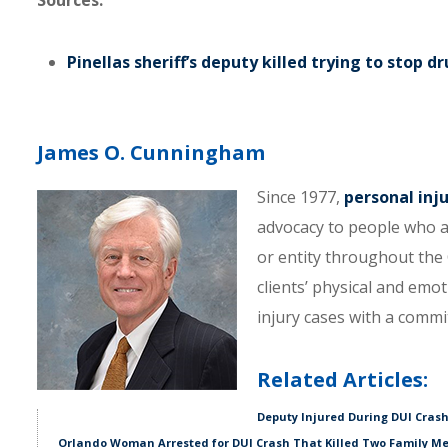
Sources:
Pinellas sheriff’s deputy killed trying to stop dr
James O. Cunningham
Since 1977,
personal inj
advocacy to people who a
or entity throughout the C
clients’ physical and emo
injury cases with a comm
Related Articles:
Deputy Injured During DUI Crash
Orlando Woman Arrested for DUI Crash That Killed Two Family M