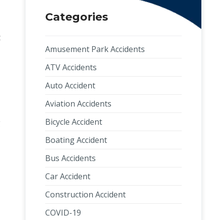
Categories
t
Amusement Park Accidents
ATV Accidents
Auto Accident
Aviation Accidents
Bicycle Accident
g
Boating Accident
Bus Accidents
Car Accident
Construction Accident
COVID-19