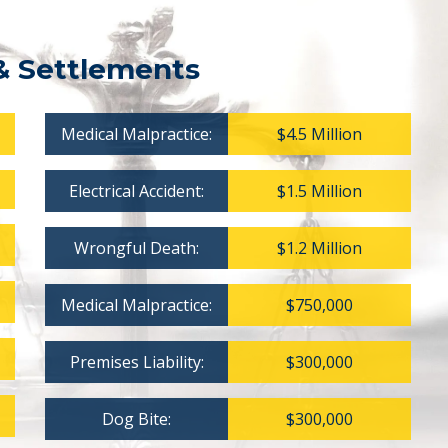
& Settlements
Medical Malpractice:
$4.5 Million
Electrical Accident:
$1.5 Million
Wrongful Death:
$1.2 Million
Medical Malpractice:
$750,000
Premises Liability:
$300,000
Dog Bite:
$300,000