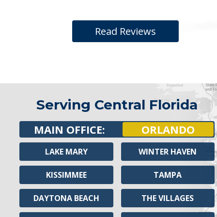
Read Reviews
Serving Central Florida
MAIN OFFICE:
ORLANDO
LAKE MARY
WINTER HAVEN
KISSIMMEE
TAMPA
DAYTONA BEACH
THE VILLAGES