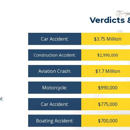
Verdicts 
Car Accident:
$3.75 Million
Construction Accident:
$2,990,000
Aviation Crash:
$1.7 Million
Motorcycle:
$990,000
nt
Car Accident:
$775,000
Boating Accident:
$700,000