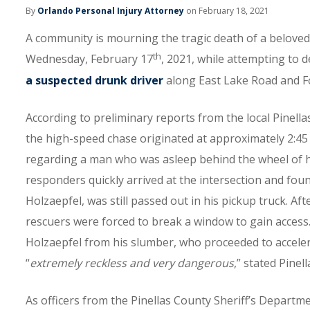
By
Orlando Personal Injury Attorney
on February 18, 2021
A community is mourning the tragic death of a beloved 
th
Wednesday, February 17
, 2021, while attempting to d
a suspected drunk driver
along East Lake Road and Fo
According to preliminary reports from the local Pinella
the high-speed chase originated at approximately 2:45 
regarding a man who was asleep behind the wheel of his 
responders quickly arrived at the intersection and foun
Holzaepfel, was still passed out in his pickup truck. A
rescuers were forced to break a window to gain access
Holzaepfel from his slumber, who proceeded to acceler
“
extremely reckless and very dangerous
,” stated Pinel
As officers from the Pinellas County Sheriff’s Departm