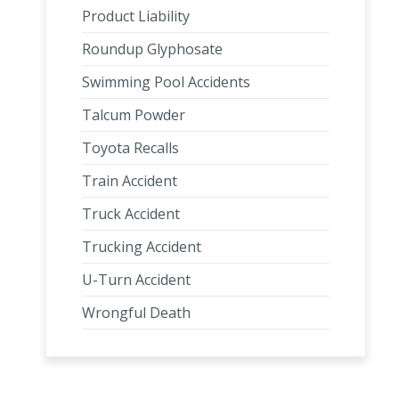
Product Liability
Roundup Glyphosate
Swimming Pool Accidents
Talcum Powder
Toyota Recalls
Train Accident
Truck Accident
Trucking Accident
U-Turn Accident
Wrongful Death