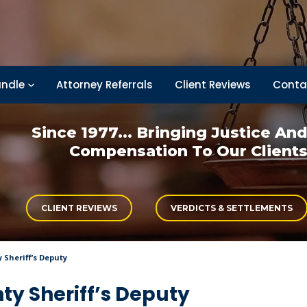
ndle
Attorney Referrals
Client Reviews
Conta
Since 1977... Bringing
Justice An
Compensation
To Our Client
CLIENT REVIEWS
VERDICTS & SETTLEMENTS
 Sheriff’s Deputy
nty Sheriff’s Deputy