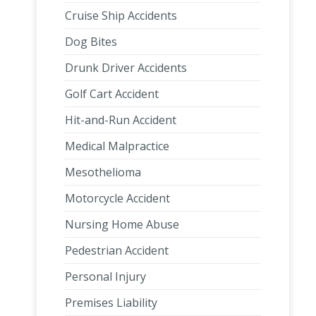
Cruise Ship Accidents
Dog Bites
Drunk Driver Accidents
Golf Cart Accident
Hit-and-Run Accident
Medical Malpractice
Mesothelioma
Motorcycle Accident
Nursing Home Abuse
Pedestrian Accident
Personal Injury
Premises Liability