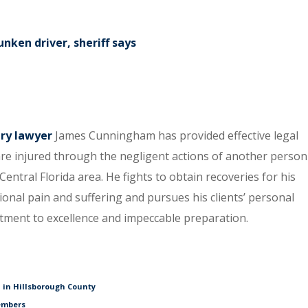
unken driver, sheriff says
ury lawyer
James Cunningham has provided effective legal
re injured through the negligent actions of another person
entral Florida area. He fights to obtain recoveries for his
tional pain and suffering and pursues his clients’ personal
itment to excellence and impeccable preparation.
 in Hillsborough County
embers