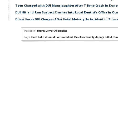
Teen Charged with DUI Manslaughter After T-Bone Crash in Dune
DUI Hit-and-Run Suspect Crashes into Local Dentist’s Office in Oc
Driver Faces DUI Charges After Fatal Motorcycle Accident in Titusv
Posted in:
Drunk Driver Accidents
Tags:
East Lake drunk driver accident
,
Pinellas County deputy killed
,
Pin