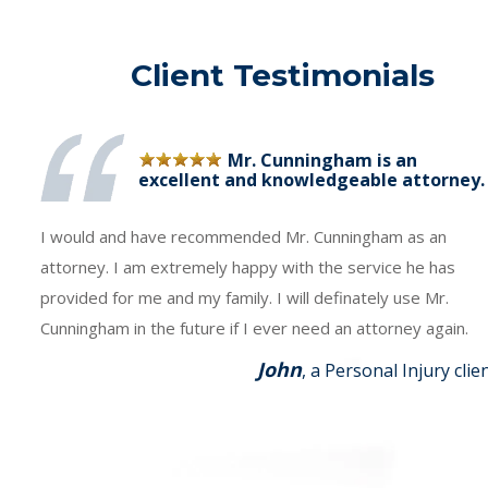
Client Testimonials
Mr. Cunningham is an
excellent and knowledgeable attorney.
I would and have recommended Mr. Cunningham as an
attorney. I am extremely happy with the service he has
provided for me and my family. I will definately use Mr.
Cunningham in the future if I ever need an attorney again.
John
, a Personal Injury clie