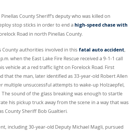
Pinellas County Sheriff’s deputy who was killed on
eploy stop sticks in order to end a
high-speed chase with
relock Road in north Pinellas County.
s County authorities involved in this
fatal auto accident
,
p.m. when the East Lake Fire Rescue received a 9-1-1 call
vehicle at a red traffic light on Forelock Road. First
d that the man, later identified as 33-year-old Robert Allen
fter multiple unsuccessful attempts to wake-up Holzaepfel,
. The sound of the glass breaking was enough to startle
ate his pickup truck away from the scene in a way that was
las County Sheriff Bob Gualtieri.
ent, including 30-year-old Deputy Michael Magli, pursued