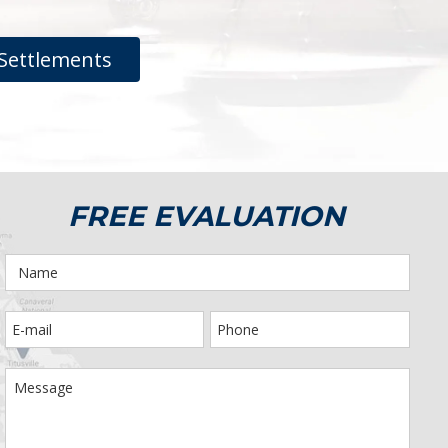
Settlements
FREE EVALUATION