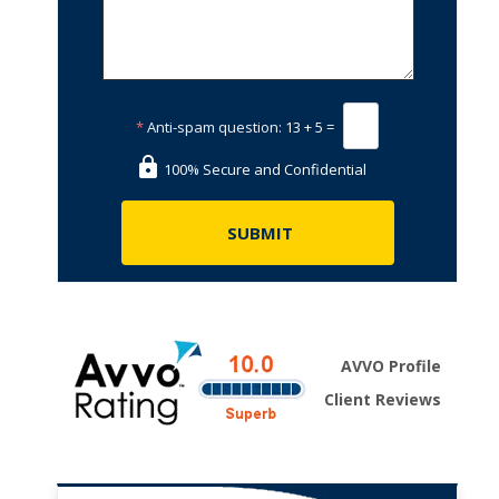
*
Anti-spam question:
13 + 5 =
100% Secure and Confidential
AVVO Profile
Client Reviews