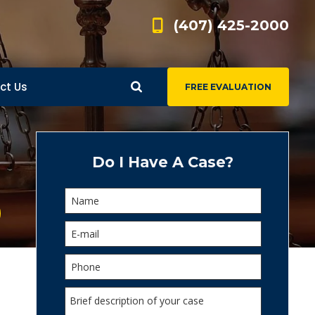
(407) 425-2000
ct Us
FREE EVALUATION
d
s
Do I Have A Case?