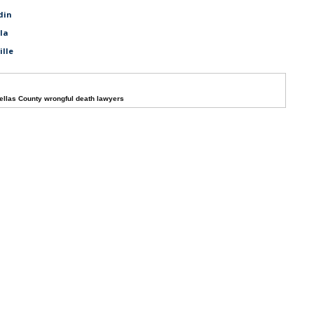
din
ala
ille
ellas County wrongful death lawyers