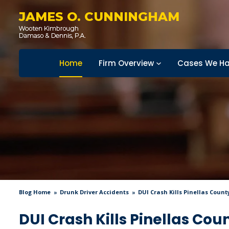
JAMES O. CUNNINGHAM
Home
Firm Overview
Cases We Ha
Blog Home
Drunk Driver Accidents
DUI Crash Kills Pinellas County
DUI Crash Kills Pinellas Cou