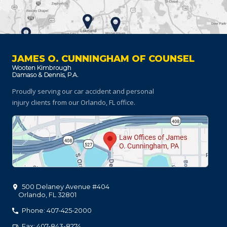
JAMES O. CUNNINGHAM OF COUNSEL
Proudly serving our car accident and personal
injury clients
from our Orlando, FL office.
500 Delaney Avenue #404
Orlando
,
FL
32801
Phone: 407-425-2000
Fax: 407-843-8274