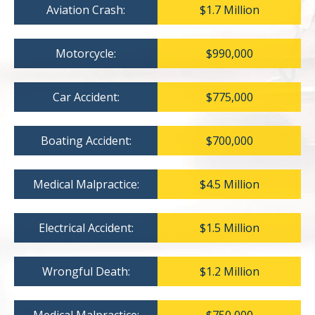
Aviation Crash:
$1.7 Million
Motorcycle:
$990,000
Car Accident:
$775,000
Boating Accident:
$700,000
Medical Malpractice:
$4.5 Million
Electrical Accident:
$1.5 Million
Wrongful Death:
$1.2 Million