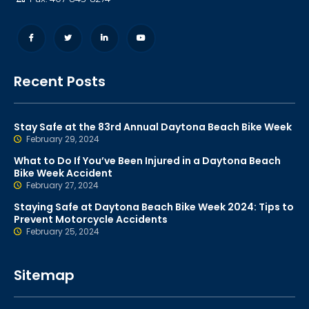
Recent Posts
Stay Safe at the 83rd Annual Daytona Beach Bike Week
February 29, 2024
What to Do If You’ve Been Injured in a Daytona Beach
Bike Week Accident
February 27, 2024
Staying Safe at Daytona Beach Bike Week 2024: Tips to
Prevent Motorcycle Accidents
February 25, 2024
Sitemap