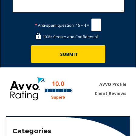
*
Anti-spam question:
16 + 4 =
100% Secure and Confidential
AVVO Profile
Client Reviews
Categories