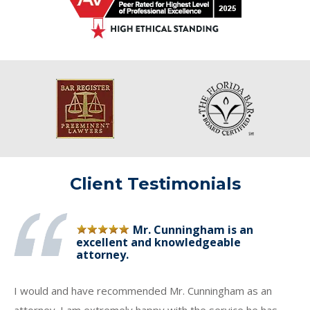
Client Testimonials
Mr. Cunningham is an
excellent and knowledgeable
attorney.
I would and have recommended Mr. Cunningham as an