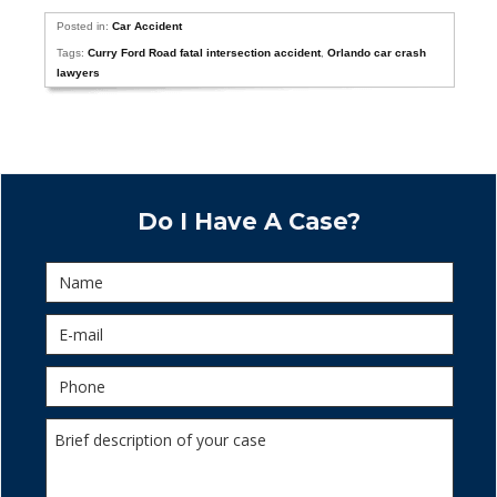
Posted in:
Car Accident
Tags:
Curry Ford Road fatal intersection accident
,
Orlando car crash
lawyers
Do I Have A Case?