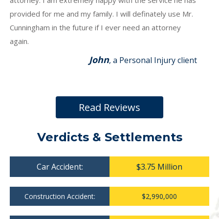
attorney. I am extremely happy with the service he has
provided for me and my family. I will definately use Mr.
Cunningham in the future if I ever need an attorney
again.
John
, a Personal Injury client
Read Reviews
Verdicts & Settlements
Car Accident:
$3.75 Million
Construction Accident:
$2,990,000