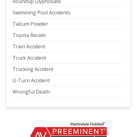
Roundup Glyphosate
Swimming Pool Accidents
Talcum Powder
Toyota Recalls
Train Accident
Truck Accident
Trucking Accident
U-Turn Accident
Wrongful Death