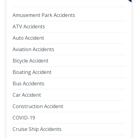
Amusement Park Accidents
ATV Accidents
Auto Accident
Aviation Accidents
Bicycle Accident
Boating Accident
Bus Accidents
Car Accident
Construction Accident
COVID-19
Cruise Ship Accidents