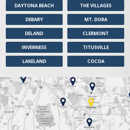
DAYTONA BEACH
THE VILLAGES
DEBARY
MT. DORA
DELAND
CLERMONT
INVERNESS
TITUSVILLE
LAKELAND
COCOA