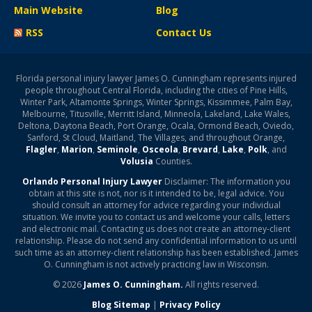
Main Website
Blog
RSS
Contact Us
Florida personal injury lawyer James O. Cunningham represents injured
people throughout Central Florida, including the cities of Pine Hills,
Winter Park, Altamonte Springs, Winter Springs, Kissimmee, Palm Bay,
Melbourne, Titusville, Merritt Island, Minneola, Lakeland, Lake Wales,
Deltona, Daytona Beach, Port Orange, Ocala, Ormond Beach, Oviedo,
Sanford, St Cloud, Maitland, The Villages, and throughout Orange,
Flagler
,
Marion
,
Seminole
,
Osceola
,
Brevard
,
Lake
,
Polk
, and
Volusia
Counties.
Orlando Personal Injury Lawyer
Disclaimer: The information you
obtain at this site is not, nor is it intended to be, legal advice. You
should consult an attorney for advice regarding your individual
situation. We invite you to contact us and welcome your calls, letters
and electronic mail. Contacting us does not create an attorney-client
relationship. Please do not send any confidential information to us until
such time as an attorney-client relationship has been established. James
O. Cunningham is not actively practicing law in Wisconsin.
© 2026
James O. Cunningham.
All rights reserved.
Blog Sitemap
|
Privacy Policy