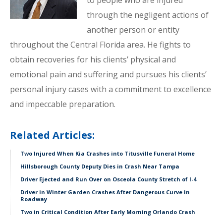
to people who are injured
through the negligent actions of
another person or entity
throughout the Central Florida area. He fights to
obtain recoveries for his clients’ physical and
emotional pain and suffering and pursues his clients’
personal injury cases with a commitment to excellence
and impeccable preparation.
Related Articles:
Two Injured When Kia Crashes into Titusville Funeral Home
Hillsborough County Deputy Dies in Crash Near Tampa
Driver Ejected and Run Over on Osceola County Stretch of I-4
Driver in Winter Garden Crashes After Dangerous Curve in
Roadway
Two in Critical Condition After Early Morning Orlando Crash