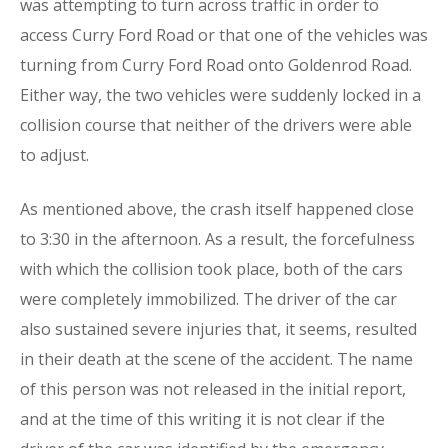
was attempting to turn across traffic in order to
access Curry Ford Road or that one of the vehicles was
turning from Curry Ford Road onto Goldenrod Road.
Either way, the two vehicles were suddenly locked in a
collision course that neither of the drivers were able
to adjust.
As mentioned above, the crash itself happened close
to 3:30 in the afternoon. As a result, the forcefulness
with which the collision took place, both of the cars
were completely immobilized. The driver of the car
also sustained severe injuries that, it seems, resulted
in their death at the scene of the accident. The name
of this person was not released in the initial report,
and at the time of this writing it is not clear if the