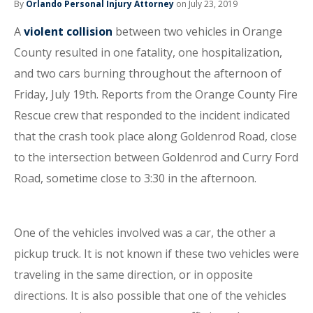
By
Orlando Personal Injury Attorney
on July 23, 2019
A
violent collision
between two vehicles in Orange
County resulted in one fatality, one hospitalization,
and two cars burning throughout the afternoon of
Friday, July 19th. Reports from the Orange County Fire
Rescue crew that responded to the incident indicated
that the crash took place along Goldenrod Road, close
to the intersection between Goldenrod and Curry Ford
Road, sometime close to 3:30 in the afternoon.
One of the vehicles involved was a car, the other a
pickup truck. It is not known if these two vehicles were
traveling in the same direction, or in opposite
directions. It is also possible that one of the vehicles