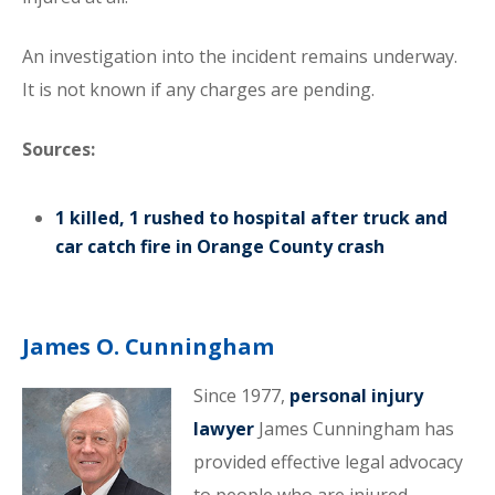
An investigation into the incident remains underway.
It is not known if any charges are pending.
Sources:
1 killed, 1 rushed to hospital after truck and
car catch fire in Orange County crash
James O. Cunningham
Since 1977,
personal injury
lawyer
James Cunningham has
provided effective legal advocacy