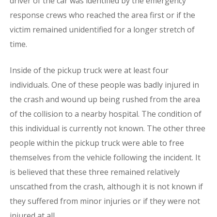
driver of the car was identified by the emergency
response crews who reached the area first or if the
victim remained unidentified for a longer stretch of
time.
Inside of the pickup truck were at least four
individuals. One of these people was badly injured in
the crash and wound up being rushed from the area
of the collision to a nearby hospital. The condition of
this individual is currently not known. The other three
people within the pickup truck were able to free
themselves from the vehicle following the incident. It
is believed that these three remained relatively
unscathed from the crash, although it is not known if
they suffered from minor injuries or if they were not
injured at all.