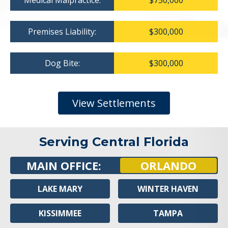
Medical Malpractice:
$750,000
Premises Liability:
$300,000
Dog Bite:
$300,000
View Settlements
Serving Central Florida
MAIN OFFICE:
ORLANDO
LAKE MARY
WINTER HAVEN
KISSIMMEE
TAMPA