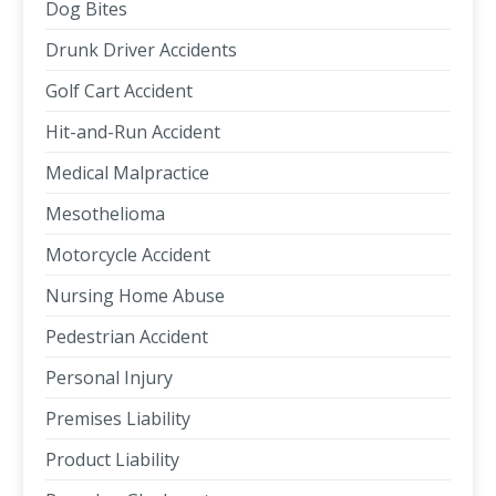
Dog Bites
Drunk Driver Accidents
Golf Cart Accident
Hit-and-Run Accident
Medical Malpractice
Mesothelioma
Motorcycle Accident
Nursing Home Abuse
Pedestrian Accident
Personal Injury
Premises Liability
Product Liability