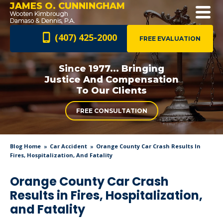
JAMES O. CUNNINGHAM
(407) 425-2000
FREE EVALUATION
Since 1977... Bringing
Justice And
Compensation
To Our Clients
FREE CONSULTATION
Blog Home
Car Accident
Orange County Car Crash Results In
Fires, Hospitalization, And Fatality
Orange County Car Crash
Results in Fires, Hospitalization,
and Fatality