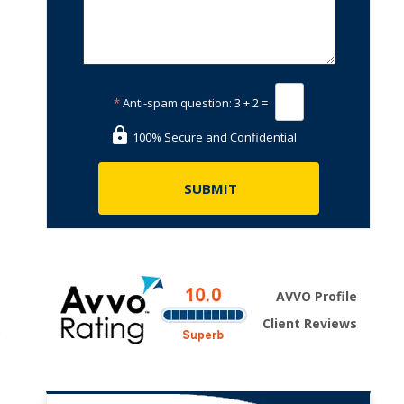
*
Anti-spam question:
3 + 2 =
100% Secure and Confidential
AVVO Profile
Client Reviews
e