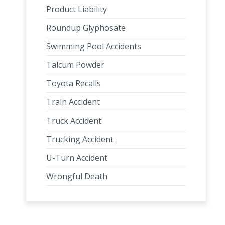
Product Liability
Roundup Glyphosate
Swimming Pool Accidents
Talcum Powder
Toyota Recalls
Train Accident
Truck Accident
Trucking Accident
U-Turn Accident
Wrongful Death