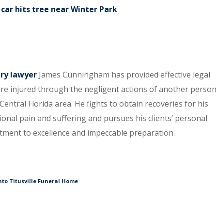
car hits tree near Winter Park
ury lawyer
James Cunningham has provided effective legal
re injured through the negligent actions of another person
entral Florida area. He fights to obtain recoveries for his
tional pain and suffering and pursues his clients’ personal
itment to excellence and impeccable preparation.
nto Titusville Funeral Home