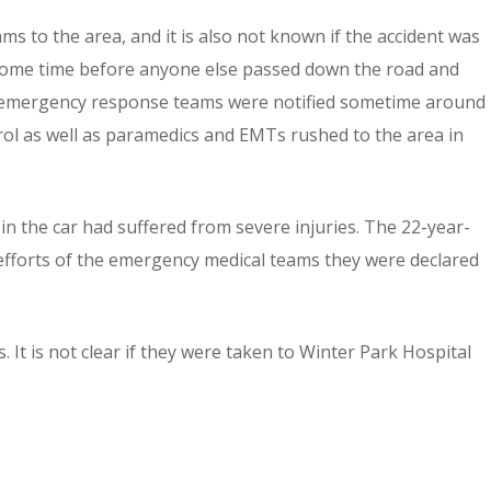
s to the area, and it is also not known if the accident was
k some time before anyone else passed down the road and
hat emergency response teams were notified sometime around
rol as well as paramedics and EMTs rushed to the area in
in the car had suffered from severe injuries. The 22-year-
 efforts of the emergency medical teams they were declared
. It is not clear if they were taken to Winter Park Hospital