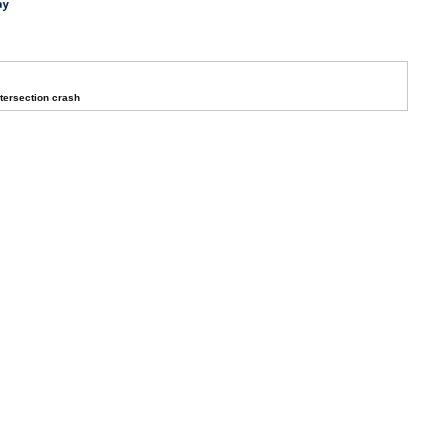
ay
ntersection crash