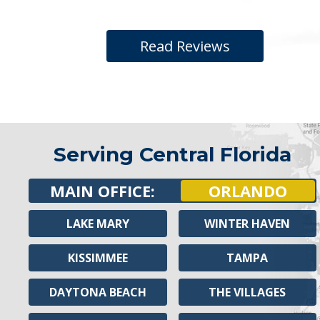
Read Reviews
Serving Central Florida
MAIN OFFICE:
ORLANDO
LAKE MARY
WINTER HAVEN
KISSIMMEE
TAMPA
DAYTONA BEACH
THE VILLAGES