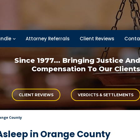
ndle
Attorney Referrals
Client Reviews
Conta
Since 1977... Bringing
Justice An
Compensation
To Our Client
CLIENT REVIEWS
VERDICTS & SETTLEMENTS
range County
 Asleep in Orange County