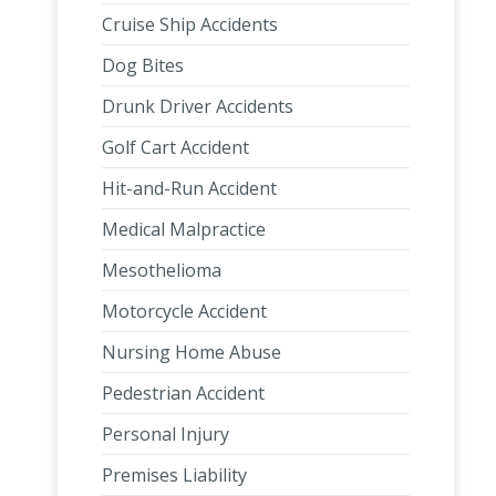
Cruise Ship Accidents
Dog Bites
Drunk Driver Accidents
Golf Cart Accident
Hit-and-Run Accident
Medical Malpractice
Mesothelioma
Motorcycle Accident
Nursing Home Abuse
Pedestrian Accident
Personal Injury
Premises Liability