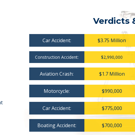
Verdicts 
Car Accident:
$3.75 Million
Construction Accident:
$2,990,000
Aviation Crash:
$1.7 Million
Motorcycle:
$990,000
nt
Car Accident:
$775,000
Boating Accident:
$700,000