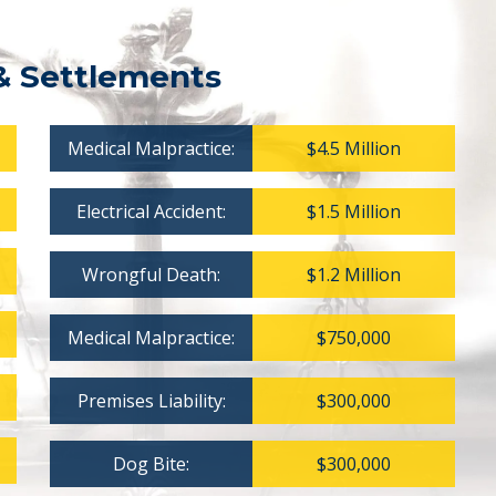
& Settlements
Medical Malpractice:
$4.5 Million
Electrical Accident:
$1.5 Million
Wrongful Death:
$1.2 Million
Medical Malpractice:
$750,000
Premises Liability:
$300,000
Dog Bite:
$300,000