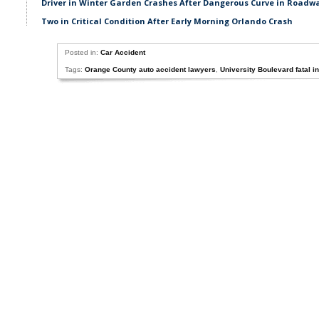
Driver in Winter Garden Crashes After Dangerous Curve in Roadw
Two in Critical Condition After Early Morning Orlando Crash
Posted in:
Car Accident
Tags:
Orange County auto accident lawyers
,
University Boulevard fatal i