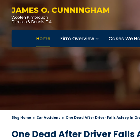
JAMES O. CUNNINGHAM
Home
Firm Overview
Cases We Ha
Blog Home
Car Accident
One Dead After Driver Falls Asleep In O
One Dead After Driver Falls