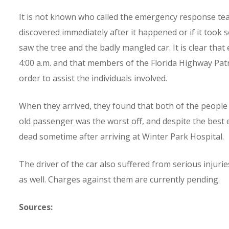
It is not known who called the emergency response team
discovered immediately after it happened or if it too
saw the tree and the badly mangled car. It is clear t
4:00 a.m. and that members of the Florida Highway Pat
order to assist the individuals involved.
When they arrived, they found that both of the people 
old passenger was the worst off, and despite the best
dead sometime after arriving at Winter Park Hospital.
The driver of the car also suffered from serious injuries
as well. Charges against them are currently pending.
Sources: