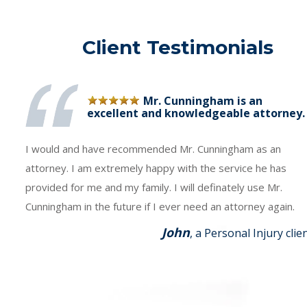
Client Testimonials
Mr. Cunningham is an
excellent and knowledgeable attorney.
I would and have recommended Mr. Cunningham as an
attorney. I am extremely happy with the service he has
provided for me and my family. I will definately use Mr.
Cunningham in the future if I ever need an attorney again.
John
, a Personal Injury clie