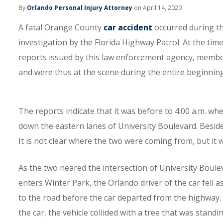
By
Orlando Personal Injury Attorney
on April 14, 2020
A fatal Orange County
car accident
occurred during th
investigation by the Florida Highway Patrol. At the tim
reports issued by this law enforcement agency, membe
and were thus at the scene during the entire beginning
The reports indicate that it was before to 4:00 a.m. w
down the eastern lanes of University Boulevard. Beside
It is not clear where the two were coming from, but it w
As the two neared the intersection of University Boul
enters Winter Park, the Orlando driver of the car fell a
to the road before the car departed from the highway.
the car, the vehicle collided with a tree that was stand