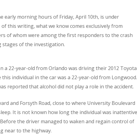
e early morning hours of Friday, April 10th, is under
e of this writing, what we know comes exclusively from
rs of whom were among the first responders to the crash
 stages of the investigation.
hen a 22-year-old from Orlando was driving their 2012 Toyota
 this individual in the car was a 22-year-old from Longwood.
as reported that alcohol did not play a role in the accident.
evard and Forsyth Road, close to where University Boulevard
sleep. It is not known how long the individual was inattentiv
 Before the driver managed to waken and regain control of
ing near to the highway.