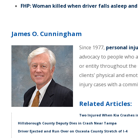
FHP: Woman killed when driver falls asleep and 
James O. Cunningham
Since 1977,
personal inj
advocacy to people who a
or entity throughout the C
clients’ physical and emo
injury cases with a comm
Related Articles:
Two Injured When Kia Crashes i
Hillsborough County Deputy Dies in Crash Near Tampa
Driver Ejected and Run Over on Osceola County Stretch of I-4