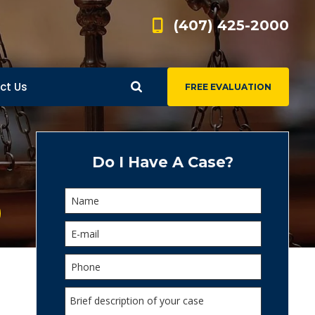
(407) 425-2000
ct Us
FREE EVALUATION
d
s
Do I Have A Case?