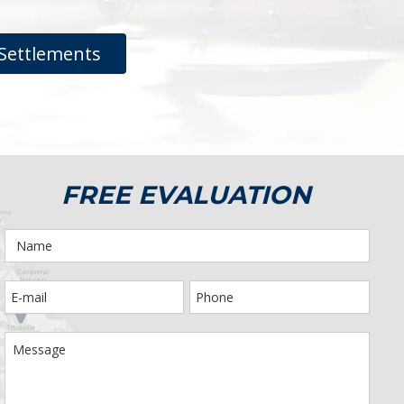
Settlements
FREE EVALUATION