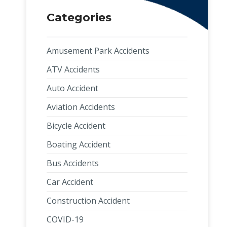
Categories
Amusement Park Accidents
ATV Accidents
Auto Accident
Aviation Accidents
Bicycle Accident
Boating Accident
Bus Accidents
Car Accident
Construction Accident
COVID-19